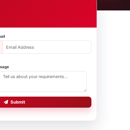
ail
sage
Submit