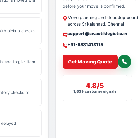
before your move is confirmed.
Move planning and doorstep coord
across Srikalahasti, Chennai
with pickup checks
support@swastiklogistic.in
+91-9831418115
Get Moving Quote
s and fragile-item
4.8/5
1,839 customer signals
ntory checks to
 delayed