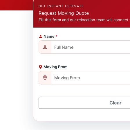
GET INSTANT ESTIMATE
Request Moving Quote
Fill this form and our relocation team will connect 
Name
*
Moving From
Clear