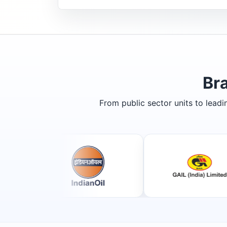
Br
From public sector units to lead