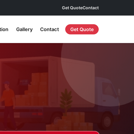
Get Quote
Contact
tion
Gallery
Contact
Get Quote