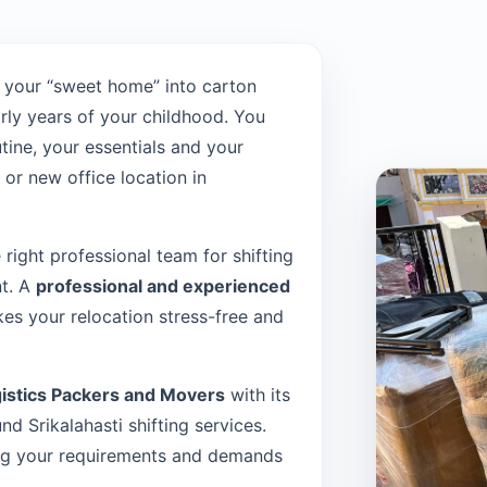
 your “sweet home” into carton
rly years of your childhood. You
tine, your essentials and your
or new office location in
e right professional team for shifting
nt. A
professional and experienced
es your relocation stress-free and
istics Packers and Movers
with its
 Srikalahasti shifting services.
sing your requirements and demands