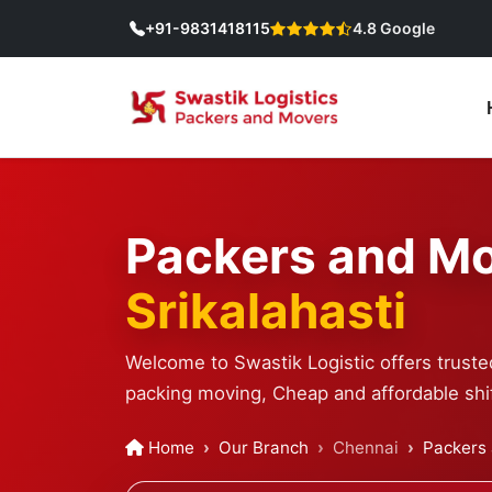
+91-9831418115
4.8 Google
Packers and Mo
Srikalahasti
Welcome to Swastik Logistic offers trusted
packing moving, Cheap and affordable shif
Home
Our Branch
Chennai
Packers 