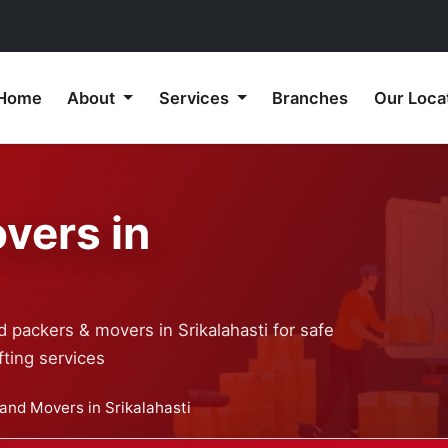
Home
About
Services
Branches
Our Loca
vers in
 packers & movers in Srikalahasti for safe
ting services
and Movers in Srikalahasti