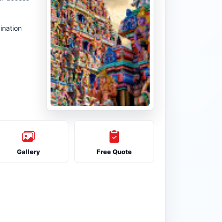
ination
Gallery
Free Quote