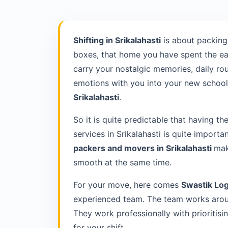
Shifting in Srikalahasti
is about packing
boxes, that home you have spent the ea
carry your nostalgic memories, daily rou
emotions with you into your new school 
Srikalahasti
.
So it is quite predictable that having th
services in Srikalahasti is quite importa
packers and movers in Srikalahasti
mak
smooth at the same time.
For your move, here comes
Swastik Log
experienced team. The team works around
They work professionally with prioriti
for your shift.