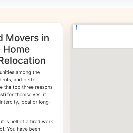
d Movers in
fe Home
 Relocation
unities among the
dents, and better
e the top three reasons
asti
for themselves, it
ntercity, local or long-
it is hell of a tired work
of. You have been