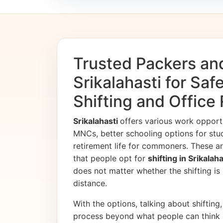
Trusted Packers an
Srikalahasti for Sa
Shifting and Office
Srikalahasti
offers various work opport
MNCs, better schooling options for stu
retirement life for commoners. These ar
that people opt for
shifting in Srikalah
does not matter whether the shifting is i
distance.
With the options, talking about shifting, 
process beyond what people can think 