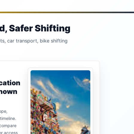
, Safer Shifting
s, car transport, bike shifting
cation
known
ope,
timeline.
u compare
or access