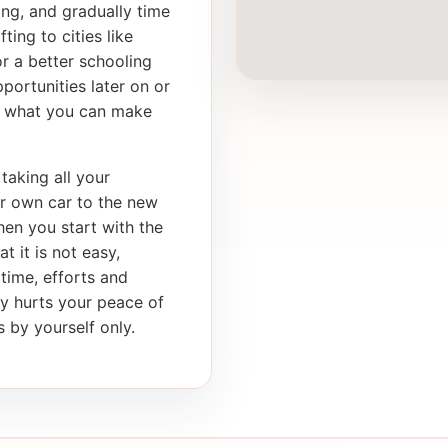
ong, and gradually time
ting to cities like
r a better schooling
portunities later on or
th what you can make
taking all your
ur own car to the new
en you start with the
t it is not easy,
 time, efforts and
ly hurts your peace of
 by yourself only.