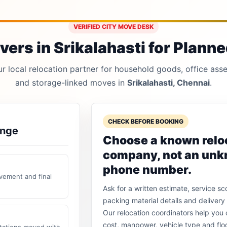
VERIFIED CITY MOVE DESK
ers in Srikalahasti for Planned
 local relocation partner for household goods, office asset
and storage-linked moves in
Srikalahasti, Chennai
.
CHECK BEFORE BOOKING
ange
Choose a known relo
company, not an un
phone number.
vement and final
Ask for a written estimate, service sc
packing material details and delivery 
Our relocation coordinators help yo
cost, manpower, vehicle type and flo
stations moved with