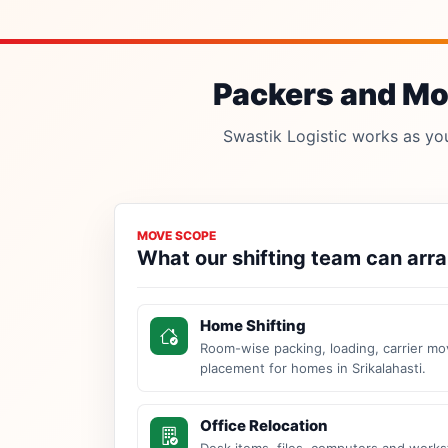
Packers and Mov
Swastik Logistic works as your
MOVE SCOPE
What our shifting team can arr
Home Shifting
Room-wise packing, loading, carrier mo
placement for homes in Srikalahasti.
Office Relocation
Desk items, files, computers and work