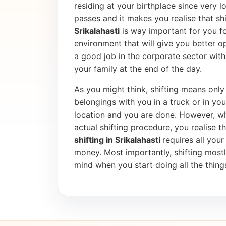
residing at your birthplace since very l
passes and it makes you realise that shif
Srikalahasti
is way important for you fo
environment that will give you better op
a good job in the corporate sector wi
your family at the end of the day.
As you might think, shifting means only 
belongings with you in a truck or in yo
location and you are done. However, wh
actual shifting procedure, you realise tha
shifting in Srikalahasti
requires all your
money. Most importantly, shifting most
mind when you start doing all the things