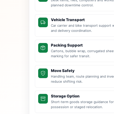
planned downtime control.
Vehicle Transport
Car carrier and bike transport support 
and delivery coordination.
Packing Support
Cartons, bubble wrap, corrugated sheet
marking for safer transit.
Move Safety
Handling team, route planning and inve
reduce shifting risk.
Storage Option
Short-term goods storage guidance for
possession or staged relocation.