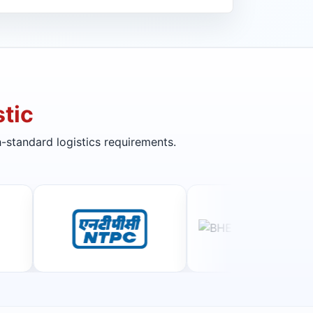
tic
-standard logistics requirements.