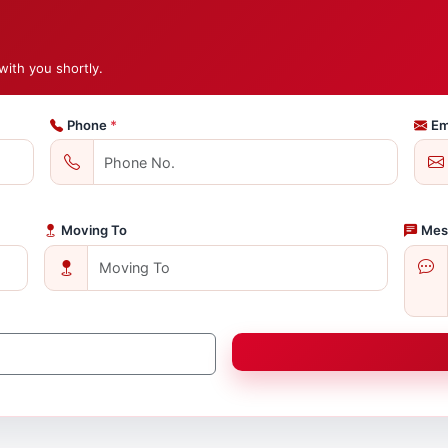
with you shortly.
Phone
*
Em
Moving To
Mes