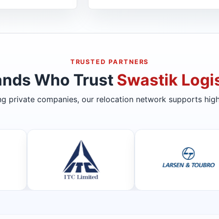
TRUSTED PARTNERS
ands Who Trust
Swastik Logis
ing private companies, our relocation network supports high