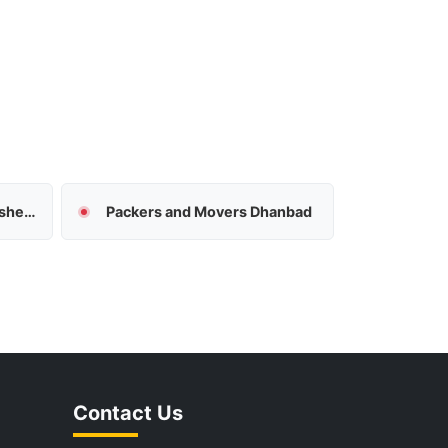
Packers and Movers Jamshedpur
Packers and Movers Dhanbad
Contact Us