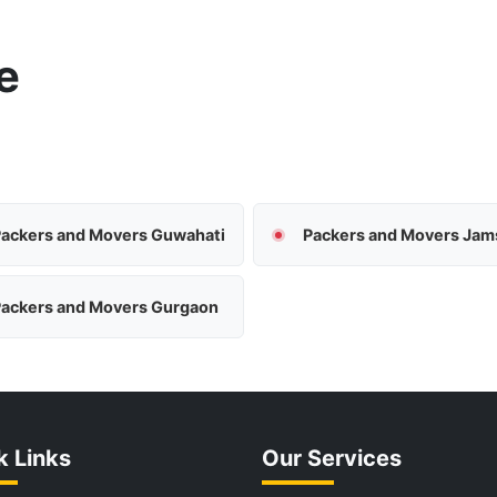
e
ackers and Movers Guwahati
ackers and Movers Gurgaon
k Links
Our Services