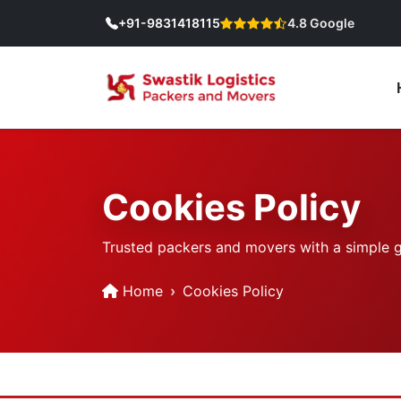
+91-9831418115
4.8 Google
Cookies Policy
Trusted packers and movers with a simple goa
Home
Cookies Policy