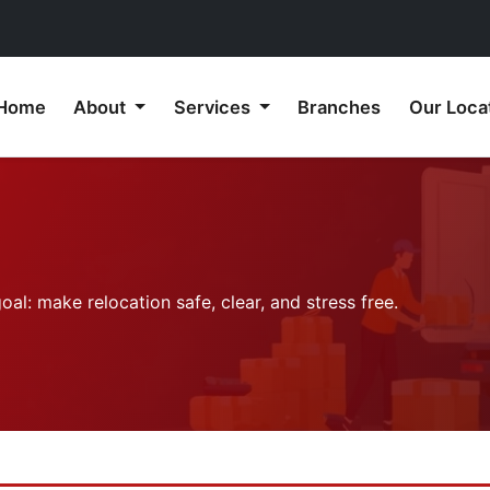
Home
About
Services
Branches
Our Loca
l: make relocation safe, clear, and stress free.