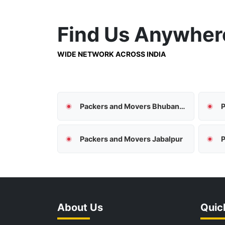
Find Us
Anywher
WIDE NETWORK ACROSS INDIA
Packers and Movers Bhubaneswar
P
Packers and Movers Jabalpur
P
About Us
Quic