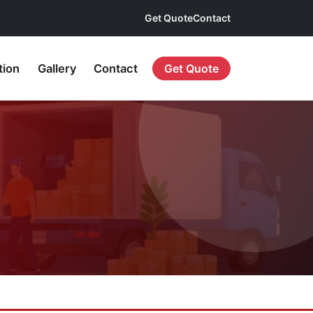
Get Quote
Contact
tion
Gallery
Contact
Get Quote