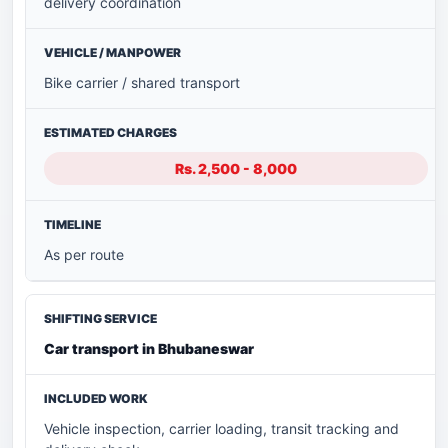
delivery coordination
Bike carrier / shared transport
Rs. 2,500 - 8,000
As per route
Car transport in Bhubaneswar
Vehicle inspection, carrier loading, transit tracking and