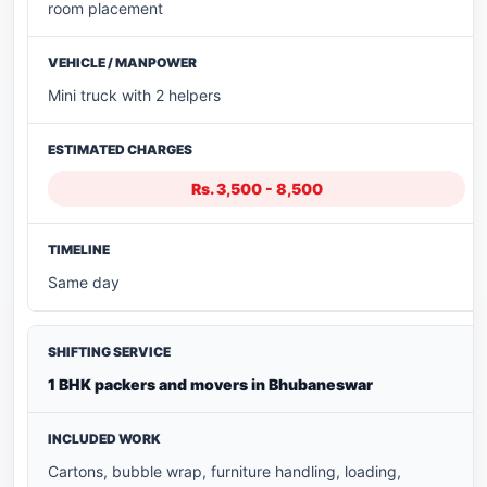
room placement
Mini truck with 2 helpers
Rs. 3,500 - 8,500
Same day
1 BHK packers and movers in Bhubaneswar
Cartons, bubble wrap, furniture handling, loading,