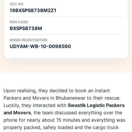
GST NO
19BXSPS8738M2Z1
PAN CARD
BXSPS8738M
MSME REGISTRATION
UDYAM-WB-10-0098590
Upon realising, they decided to book an instant
Packers and Movers in Bhubaneswar to their rescue.
Luckily, they interacted with
Swastik Logistic Packers
and Movers
, the team discussed everything over the
phone for nearly about 15 minutes and everything was
properly packed, safely loaded and the cargo truck