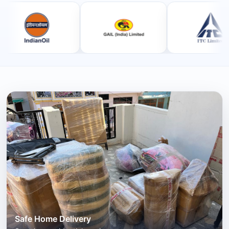
Safe Home Delivery