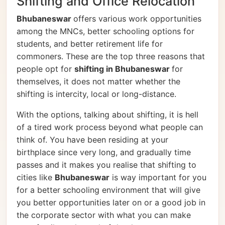
Shifting and Office Relocation
Bhubaneswar
offers various work opportunities
among the MNCs, better schooling options for
students, and better retirement life for
commoners. These are the top three reasons that
people opt for
shifting in Bhubaneswar
for
themselves, it does not matter whether the
shifting is intercity, local or long-distance.
With the options, talking about shifting, it is hell
of a tired work process beyond what people can
think of. You have been residing at your
birthplace since very long, and gradually time
passes and it makes you realise that shifting to
cities like
Bhubaneswar
is way important for you
for a better schooling environment that will give
you better opportunities later on or a good job in
the corporate sector with what you can make