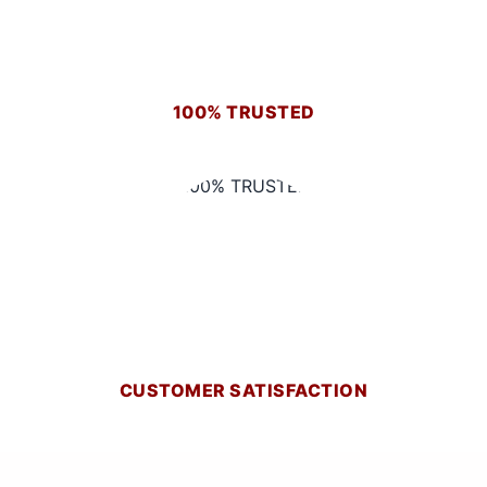
100% TRUSTED
CUSTOMER SATISFACTION