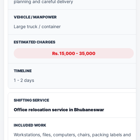
planning and careful delivery
Large truck / container
Rs. 15,000 - 35,000
1 - 2 days
Office relocation service in Bhubaneswar
Workstations, files, computers, chairs, packing labels and