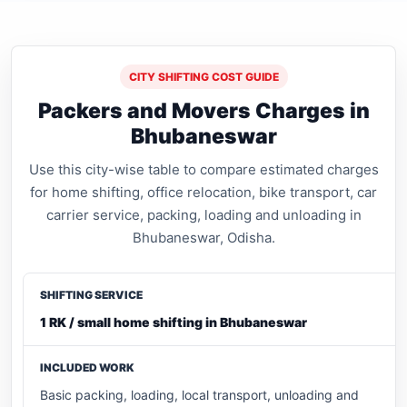
CITY SHIFTING COST GUIDE
Packers and Movers Charges in
Bhubaneswar
Use this city-wise table to compare estimated charges
for home shifting, office relocation, bike transport, car
carrier service, packing, loading and unloading in
Bhubaneswar, Odisha.
1 RK / small home shifting in Bhubaneswar
Basic packing, loading, local transport, unloading and