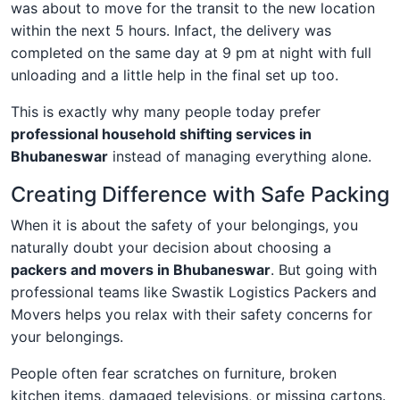
was about to move for the transit to the new location
within the next 5 hours. Infact, the delivery was
completed on the same day at 9 pm at night with full
unloading and a little help in the final set up too.
This is exactly why many people today prefer
professional household shifting services in
Bhubaneswar
instead of managing everything alone.
Creating Difference with Safe Packing
When it is about the safety of your belongings, you
naturally doubt your decision about choosing a
packers and movers in Bhubaneswar
. But going with
professional teams like Swastik Logistics Packers and
Movers helps you relax with their safety concerns for
your belongings.
People often fear scratches on furniture, broken
kitchen items, damaged televisions, or missing cartons.