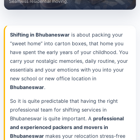
Seamless residential moving.
Shifting in Bhubaneswar
is about packing your
“sweet home” into carton boxes, that home you
have spent the early years of your childhood. You
carry your nostalgic memories, daily routine, your
essentials and your emotions with you into your
new school or new office location in
Bhubaneswar
.
So it is quite predictable that having the right
professional team for shifting services in
Bhubaneswar is quite important. A
professional
and experienced packers and movers in
Bhubaneswar
makes your relocation stress-free