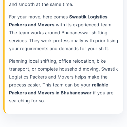
and smooth at the same time.
For your move, here comes
Swastik Logistics
Packers and Movers
with its experienced team.
The team works around Bhubaneswar shifting
services. They work professionally with prioritising
your requirements and demands for your shift.
Planning local shifting, office relocation, bike
transport, or complete household moving, Swastik
Logistics Packers and Movers helps make the
process easier. This team can be your
reliable
Packers and Movers in Bhubaneswar
if you are
searching for so.