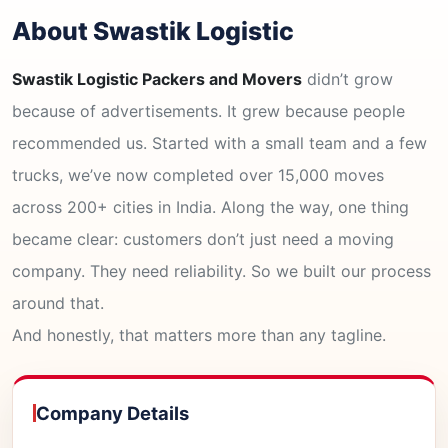
About Swastik Logistic
Swastik Logistic Packers and Movers
didn’t grow
because of advertisements. It grew because people
recommended us. Started with a small team and a few
trucks, we’ve now completed over 15,000 moves
across 200+ cities in India. Along the way, one thing
became clear: customers don’t just need a moving
company. They need reliability. So we built our process
around that.
And honestly, that matters more than any tagline.
Company Details