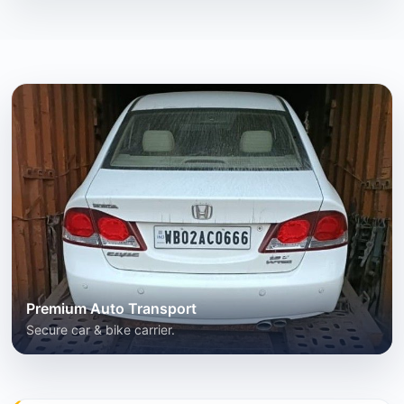
Premium Auto Transport
Secure car & bike carrier.