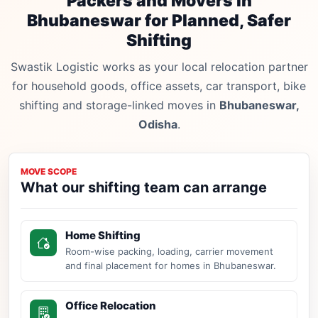
Packers and Movers in
Bhubaneswar for Planned, Safer
Shifting
Swastik Logistic works as your local relocation partner
for household goods, office assets, car transport, bike
shifting and storage-linked moves in
Bhubaneswar,
Odisha
.
MOVE SCOPE
What our shifting team can arrange
Home Shifting
Room-wise packing, loading, carrier movement
and final placement for homes in Bhubaneswar.
Office Relocation