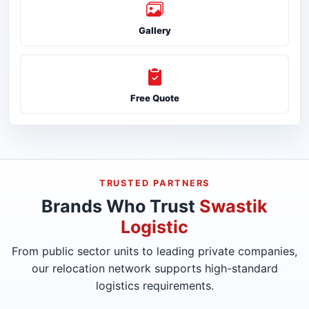
Gallery
Free Quote
TRUSTED PARTNERS
Brands Who Trust
Swastik
Logistic
From public sector units to leading private companies,
our relocation network supports high-standard
logistics requirements.