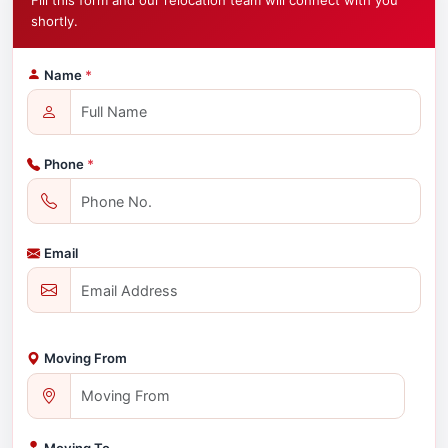
Fill this form and our relocation team will connect with you
shortly.
Name
*
Phone
*
Email
Moving From
Moving To