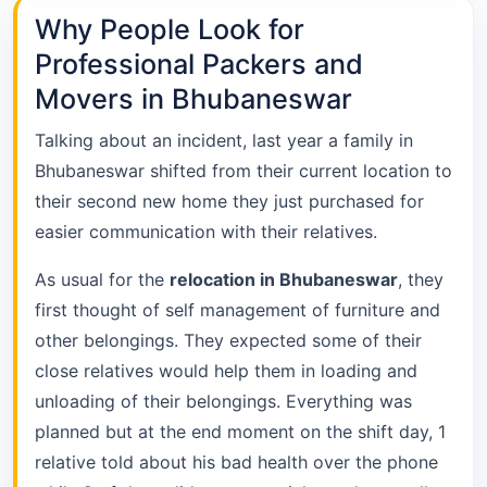
Why People Look for
Professional Packers and
Movers in Bhubaneswar
Talking about an incident, last year a family in
Bhubaneswar shifted from their current location to
their second new home they just purchased for
easier communication with their relatives.
As usual for the
relocation in Bhubaneswar
, they
first thought of self management of furniture and
other belongings. They expected some of their
close relatives would help them in loading and
unloading of their belongings. Everything was
planned but at the end moment on the shift day, 1
relative told about his bad health over the phone