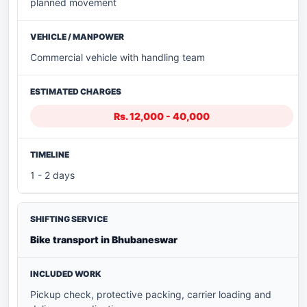
planned movement
Commercial vehicle with handling team
Rs. 12,000 - 40,000
1 - 2 days
Bike transport in Bhubaneswar
Pickup check, protective packing, carrier loading and