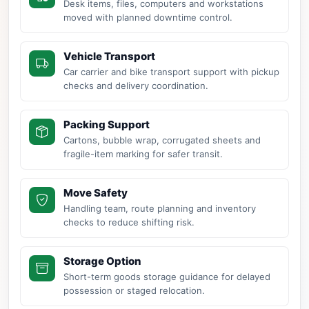
Desk items, files, computers and workstations
moved with planned downtime control.
Vehicle Transport
Car carrier and bike transport support with pickup
checks and delivery coordination.
Packing Support
Cartons, bubble wrap, corrugated sheets and
fragile-item marking for safer transit.
Move Safety
Handling team, route planning and inventory
checks to reduce shifting risk.
Storage Option
Short-term goods storage guidance for delayed
possession or staged relocation.