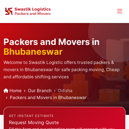
Packers and Movers in
Bhubaneswar
Welcome to Swastik Logistic offers trusted packers &
movers in Bhubaneswar for safe packing moving, Cheap
and affordable shifting services
Home
Our Branch
Odisha
Packers and Movers in Bhubaneswar
GET INSTANT ESTIMATE
Request Moving Quote