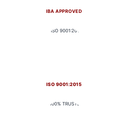
IBA APPROVED
ISO 9001:2015