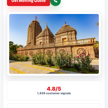
Get Moving Quote
4.8/5
1,839 customer signals