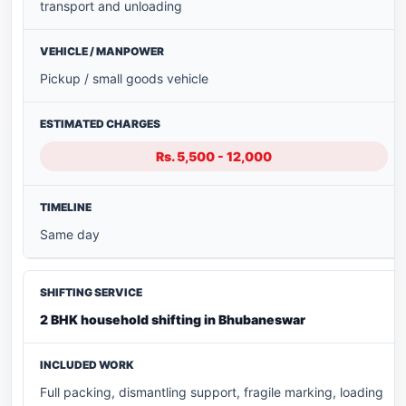
transport and unloading
Pickup / small goods vehicle
Rs. 5,500 - 12,000
Same day
2 BHK household shifting in Bhubaneswar
Full packing, dismantling support, fragile marking, loading