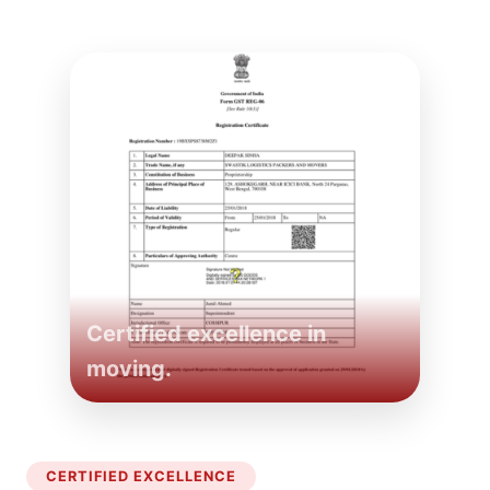
Certified excellence in
moving.
CERTIFIED EXCELLENCE