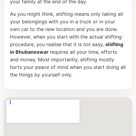
your family at the end of the day.
As you might think, shifting means only taking all
your belongings with you in a truck or in your
own car to the new location and you are done.
However, when you start with the actual shifting
procedure, you realise that it is not easy,
shifting
in Bhubaneswar
requires all your time, efforts
and money. Most importantly, shifting mostly
hurts your peace of mind when you start doing all
the things by yourself only.