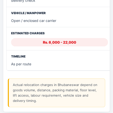
delivery check
Open / enclosed car carrier
Rs. 6,000 - 22,000
As per route
Actual relocation charges in Bhubaneswar depend on
goods volume, distance, packing material, floor level,
lift access, labour requirement, vehicle size and
delivery timing.