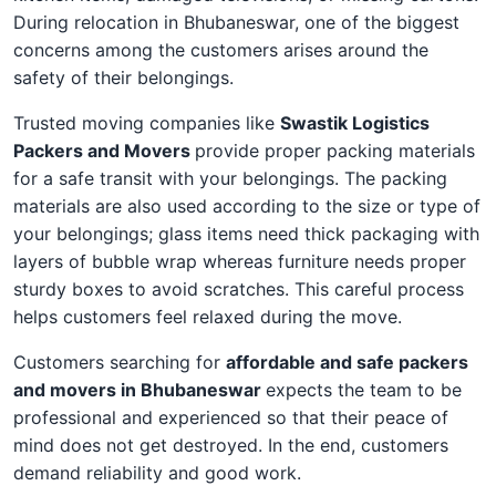
During relocation in Bhubaneswar, one of the biggest
concerns among the customers arises around the
safety of their belongings.
Trusted moving companies like
Swastik Logistics
Packers and Movers
provide proper packing materials
for a safe transit with your belongings. The packing
materials are also used according to the size or type of
your belongings; glass items need thick packaging with
layers of bubble wrap whereas furniture needs proper
sturdy boxes to avoid scratches. This careful process
helps customers feel relaxed during the move.
Customers searching for
affordable and safe packers
and movers in Bhubaneswar
expects the team to be
professional and experienced so that their peace of
mind does not get destroyed. In the end, customers
demand reliability and good work.