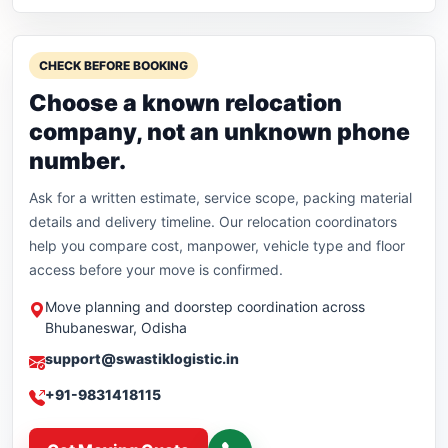
CHECK BEFORE BOOKING
Choose a known relocation
company, not an unknown phone
number.
Ask for a written estimate, service scope, packing material
details and delivery timeline. Our relocation coordinators
help you compare cost, manpower, vehicle type and floor
access before your move is confirmed.
Move planning and doorstep coordination across
Bhubaneswar, Odisha
support@swastiklogistic.in
+91-9831418115