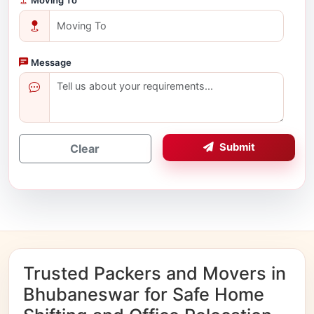
Message
Submit
Clear
Trusted Packers and Movers in
Bhubaneswar for Safe Home