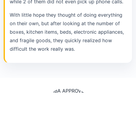
while 2 of them did not even pick up phone calls.
With little hope they thought of doing everything
on their own, but after looking at the number of
boxes, kitchen items, beds, electronic appliances,
and fragile goods, they quickly realized how
difficult the work really was.