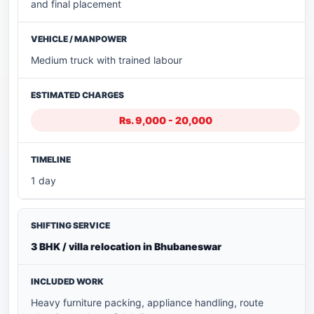
and final placement
Medium truck with trained labour
Rs. 9,000 - 20,000
1 day
3 BHK / villa relocation in Bhubaneswar
Heavy furniture packing, appliance handling, route