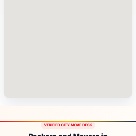
VERIFIED CITY MOVE DESK