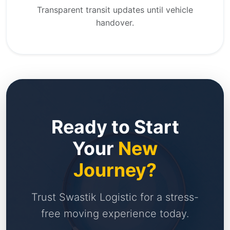
Transparent transit updates until vehicle
handover.
Ready to Start
Your
New
Journey?
Trust Swastik Logistic for a stress-
free moving experience today.