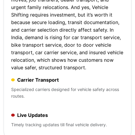
urgent family relocations. And yes, Vehicle
Shifting requires investment, but it’s worth it
because secure loading, transit documentation,
and carrier selection directly affect safety. In
India, demand is rising for car transport service,
bike transport service, door to door vehicle
transport, car carrier service, and insured vehicle
relocation, which shows how customers now
value safer, structured transport.
Carrier Transport
Specialized carriers designed for vehicle safety across
routes.
Live Updates
Timely tracking updates till final vehicle delivery.