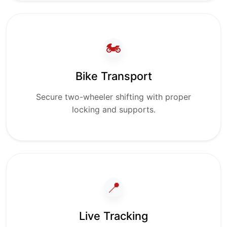
🏍️
Bike Transport
Secure two-wheeler shifting with proper
locking and supports.
📍
Live Tracking