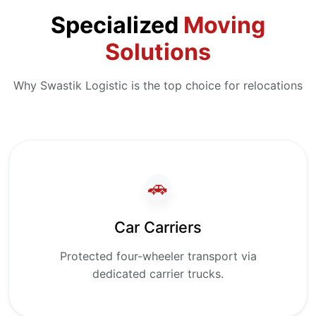
Specialized
Moving
Solutions
Why Swastik Logistic is the top choice for relocations
🚗
Car Carriers
Protected four-wheeler transport via
dedicated carrier trucks.