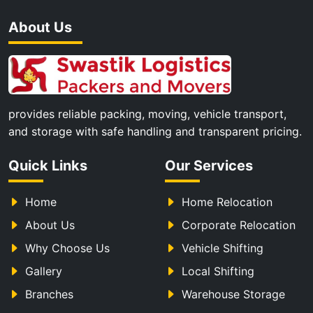
About Us
provides reliable packing, moving, vehicle transport,
and storage with safe handling and transparent pricing.
Quick Links
Our Services
Home
Home Relocation
About Us
Corporate Relocation
Why Choose Us
Vehicle Shifting
Gallery
Local Shifting
Branches
Warehouse Storage