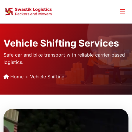
Vehicle Shifting Services
Safe car and bike transport with reliable carrier-based
logistics.
Home
Vehicle Shifting