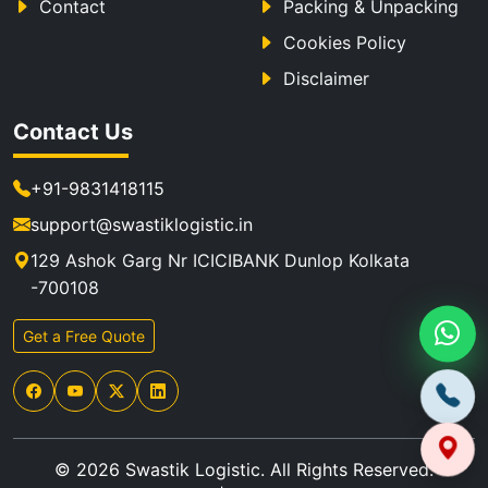
Contact
Packing & Unpacking
Cookies Policy
Disclaimer
Contact Us
+91-9831418115
support@swastiklogistic.in
129 Ashok Garg Nr ICICIBANK Dunlop Kolkata
-700108
Get a Free Quote
© 2026 Swastik Logistic. All Rights Reserved.