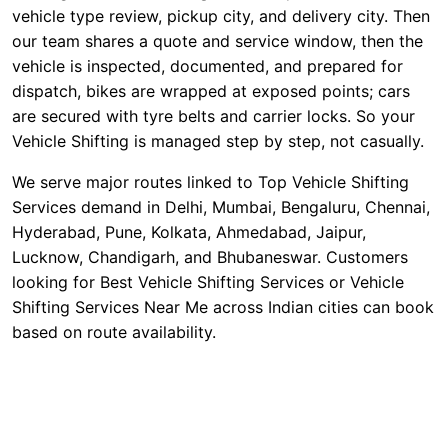
vehicle type review, pickup city, and delivery city. Then
our team shares a quote and service window, then the
vehicle is inspected, documented, and prepared for
dispatch, bikes are wrapped at exposed points; cars
are secured with tyre belts and carrier locks. So your
Vehicle Shifting is managed step by step, not casually.
We serve major routes linked to Top Vehicle Shifting
Services demand in Delhi, Mumbai, Bengaluru, Chennai,
Hyderabad, Pune, Kolkata, Ahmedabad, Jaipur,
Lucknow, Chandigarh, and Bhubaneswar. Customers
looking for Best Vehicle Shifting Services or Vehicle
Shifting Services Near Me across Indian cities can book
based on route availability.