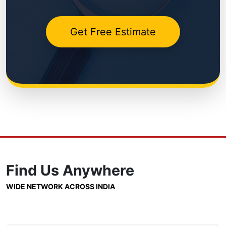
Get Free Estimate
Find Us
Anywhere
WIDE NETWORK ACROSS INDIA