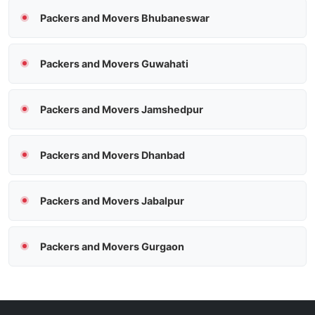
Packers and Movers Bhubaneswar
Packers and Movers Guwahati
Packers and Movers Jamshedpur
Packers and Movers Dhanbad
Packers and Movers Jabalpur
Packers and Movers Gurgaon