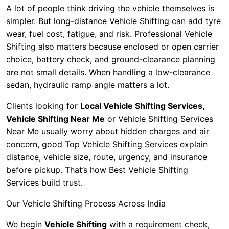
A lot of people think driving the vehicle themselves is
simpler. But long-distance Vehicle Shifting can add tyre
wear, fuel cost, fatigue, and risk. Professional Vehicle
Shifting also matters because enclosed or open carrier
choice, battery check, and ground-clearance planning
are not small details. When handling a low-clearance
sedan, hydraulic ramp angle matters a lot.
Clients looking for
Local Vehicle Shifting Services,
Vehicle Shifting Near Me
or Vehicle Shifting Services
Near Me usually worry about hidden charges and air
concern, good Top Vehicle Shifting Services explain
distance, vehicle size, route, urgency, and insurance
before pickup. That’s how Best Vehicle Shifting
Services build trust.
Our Vehicle Shifting Process Across India
We begin
Vehicle Shifting
with a requirement check,