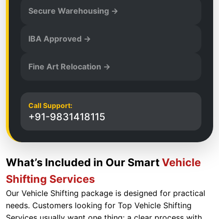
Secure Warehousing →
IBA Approved →
Fine Art Relocation →
Call Support:
+91-9831418115
What’s Included in Our Smart
Vehicle
Shifting Services
Our Vehicle Shifting package is designed for practical
needs. Customers looking for Top Vehicle Shifting
Services usually want one thing: a clear process with