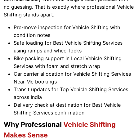
no guessing. That is exactly where professional Vehicle
Shifting stands apart.
Pre-move inspection for Vehicle Shifting with
condition notes
Safe loading for Best Vehicle Shifting Services
using ramps and wheel locks
Bike packing support in Local Vehicle Shifting
Services with foam and stretch wrap
Car carrier allocation for Vehicle Shifting Services
Near Me bookings
Transit updates for Top Vehicle Shifting Services
across India
Delivery check at destination for Best Vehicle
Shifting Services confirmation
Why Professional
Vehicle Shifting
Makes Sense