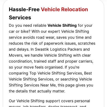
Hassle-Free
Vehicle Relocation
Services
Do you need reliable
Vehicle Shifting
for your
car or bike? With our expert Vehicle Shifting
service avoids road wear, saves you time and
reduces the risk of paperwork issues, scratches
and delays. In Swastik Logistics Packers and
Movers, we handle Vehicle Shifting with clear
coordination, trained staff and proper carriers,
so your move feels organised. If you’re
comparing Top Vehicle Shifting Services, Best
Vehicle Shifting Services, or searching Vehicle
Shifting Services Near Me, this page gives you
the details that actually matter.
Our Vehicle Shifting support covers personal
moves, job transfers, dealer transport, and