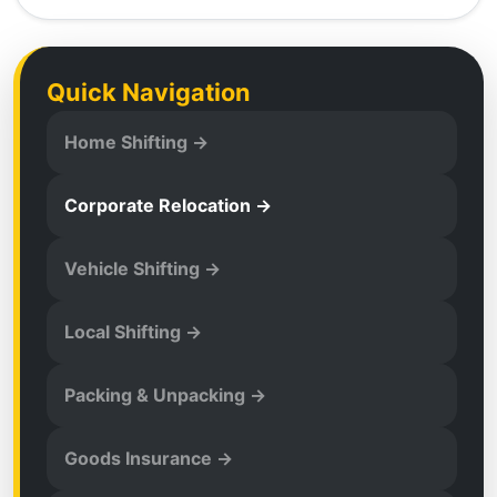
Quick Navigation
Home Shifting →
Corporate Relocation →
Vehicle Shifting →
Local Shifting →
Packing & Unpacking →
Goods Insurance →