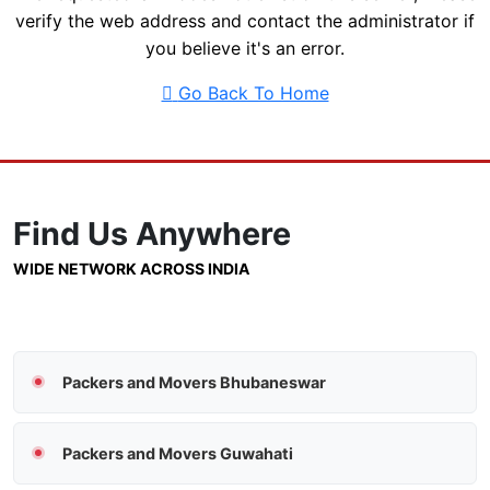
verify the web address and contact the administrator if
you believe it's an error.
Go Back To Home
Find Us
Anywhere
WIDE NETWORK ACROSS INDIA
Packers and Movers Bhubaneswar
Packers and Movers Guwahati