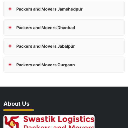
Packers and Movers Jamshedpur
Packers and Movers Dhanbad
Packers and Movers Jabalpur
Packers and Movers Gurgaon
About Us