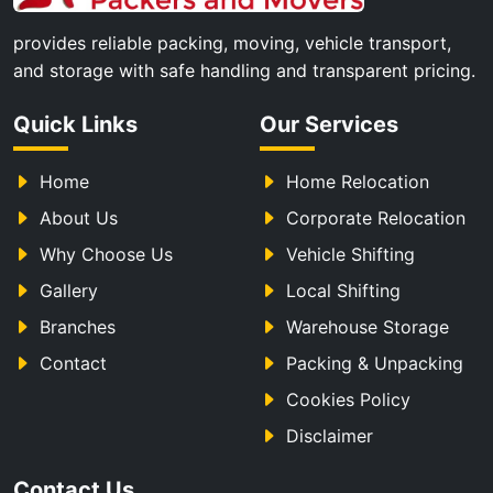
provides reliable packing, moving, vehicle transport,
and storage with safe handling and transparent pricing.
Quick Links
Our Services
Home
Home Relocation
About Us
Corporate Relocation
Why Choose Us
Vehicle Shifting
Gallery
Local Shifting
Branches
Warehouse Storage
Contact
Packing & Unpacking
Cookies Policy
Disclaimer
Contact Us