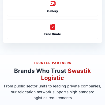
Gallery
Free Quote
TRUSTED PARTNERS
Brands Who Trust
Swastik
Logistic
From public sector units to leading private companies,
our relocation network supports high-standard
logistics requirements.