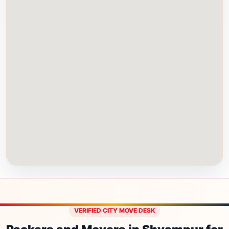
VERIFIED CITY MOVE DESK