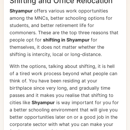
Shifting and Office Relocation
Shyampur
offers various work opportunities
among the MNCs, better schooling options for
students, and better retirement life for
commoners. These are the top three reasons that
people opt for
shifting in Shyampur
for
themselves, it does not matter whether the
shifting is intercity, local or long-distance.
With the options, talking about shifting, it is hell
of a tired work process beyond what people can
think of. You have been residing at your
birthplace since very long, and gradually time
passes and it makes you realise that shifting to
cities like
Shyampur
is way important for you for
a better schooling environment that will give you
better opportunities later on or a good job in the
corporate sector with what you can make your