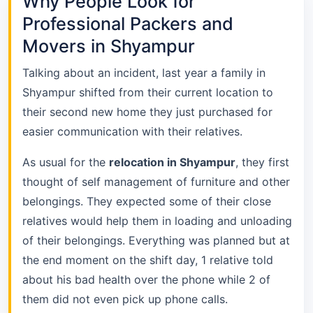
Why People Look for
Professional Packers and
Movers in Shyampur
Talking about an incident, last year a family in
Shyampur shifted from their current location to
their second new home they just purchased for
easier communication with their relatives.
As usual for the
relocation in Shyampur
, they first
thought of self management of furniture and other
belongings. They expected some of their close
relatives would help them in loading and unloading
of their belongings. Everything was planned but at
the end moment on the shift day, 1 relative told
about his bad health over the phone while 2 of
them did not even pick up phone calls.