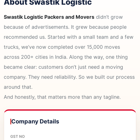
About Swastik Logistic
Swastik Logistic Packers and Movers
didn’t grow
because of advertisements. It grew because people
recommended us. Started with a small team and a few
trucks, we’ve now completed over 15,000 moves
across 200+ cities in India. Along the way, one thing
became clear: customers don’t just need a moving
company. They need reliability. So we built our process
around that.
And honestly, that matters more than any tagline.
Company Details
GST NO