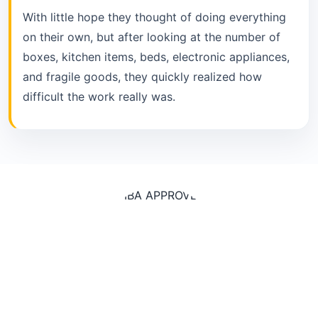
With little hope they thought of doing everything
on their own, but after looking at the number of
boxes, kitchen items, beds, electronic appliances,
and fragile goods, they quickly realized how
difficult the work really was.