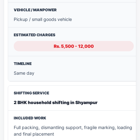
Pickup / small goods vehicle
Rs. 5,500 - 12,000
Same day
2 BHK household shifting in Shyampur
Full packing, dismantling support, fragile marking, loading
and final placement