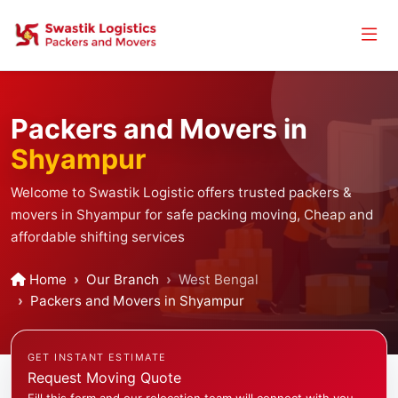
Packers and Movers in
Shyampur
Welcome to Swastik Logistic offers trusted packers &
movers in Shyampur for safe packing moving, Cheap and
affordable shifting services
Home
Our Branch
West Bengal
Packers and Movers in Shyampur
GET INSTANT ESTIMATE
Request Moving Quote