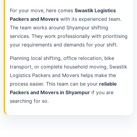
For your move, here comes
Swastik Logistics
Packers and Movers
with its experienced team.
The team works around Shyampur shifting
services. They work professionally with prioritising
your requirements and demands for your shift.
Planning local shifting, office relocation, bike
transport, or complete household moving, Swastik
Logistics Packers and Movers helps make the
process easier. This team can be your
reliable
Packers and Movers in Shyampur
if you are
searching for so.