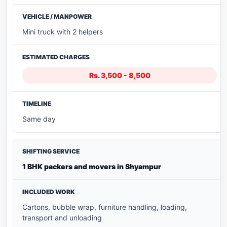
Mini truck with 2 helpers
Rs. 3,500 - 8,500
Same day
1 BHK packers and movers in Shyampur
Cartons, bubble wrap, furniture handling, loading,
transport and unloading