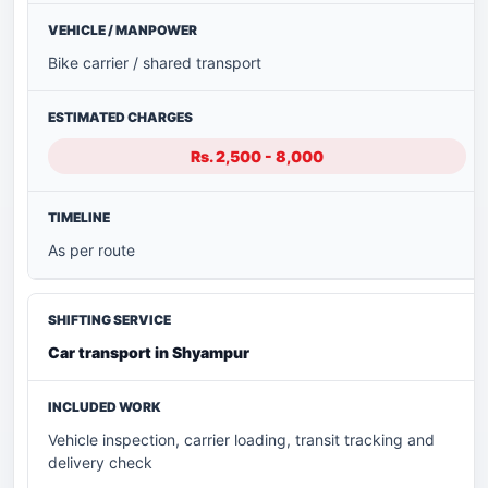
Bike carrier / shared transport
Rs. 2,500 - 8,000
As per route
Car transport in Shyampur
Vehicle inspection, carrier loading, transit tracking and
delivery check