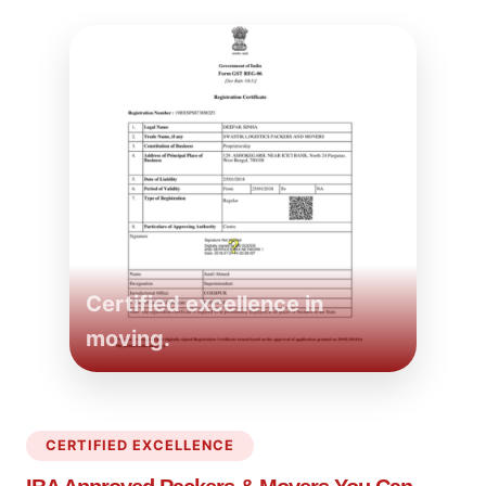
Certified excellence in
moving.
CERTIFIED EXCELLENCE