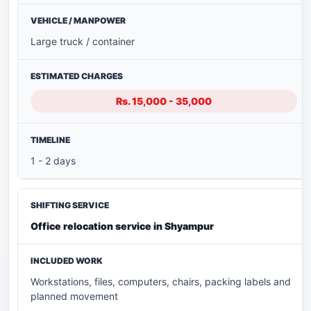
Large truck / container
Rs. 15,000 - 35,000
1 - 2 days
Office relocation service in Shyampur
Workstations, files, computers, chairs, packing labels and
planned movement