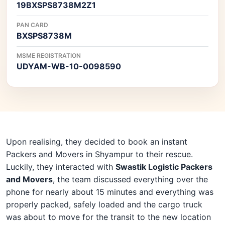
19BXSPS8738M2Z1
PAN CARD
BXSPS8738M
MSME REGISTRATION
UDYAM-WB-10-0098590
Upon realising, they decided to book an instant
Packers and Movers in Shyampur to their rescue.
Luckily, they interacted with
Swastik Logistic Packers
and Movers
, the team discussed everything over the
phone for nearly about 15 minutes and everything was
properly packed, safely loaded and the cargo truck
was about to move for the transit to the new location