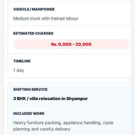
Medium truck with trained labour
Rs. 9,000 - 20,000
1 day
3 BHK / villa relocation in Shyampur
Heavy furniture packing, appliance handling, route
planning and careful delivery