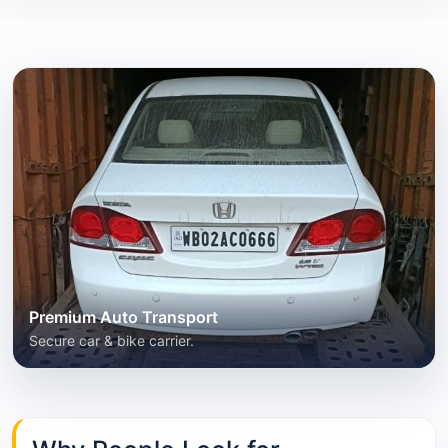
Premium Auto Transport
Secure car & bike carrier.