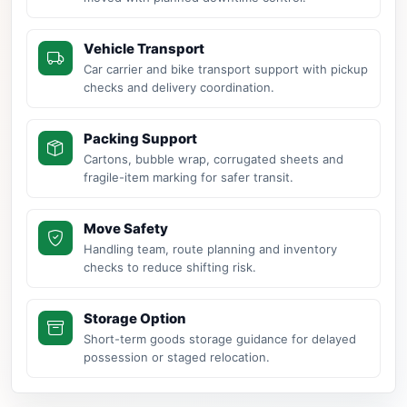
Vehicle Transport
Car carrier and bike transport support with pickup
checks and delivery coordination.
Packing Support
Cartons, bubble wrap, corrugated sheets and
fragile-item marking for safer transit.
Move Safety
Handling team, route planning and inventory
checks to reduce shifting risk.
Storage Option
Short-term goods storage guidance for delayed
possession or staged relocation.