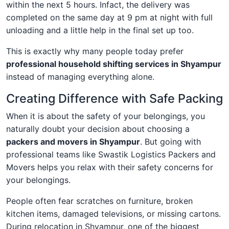
within the next 5 hours. Infact, the delivery was
completed on the same day at 9 pm at night with full
unloading and a little help in the final set up too.
This is exactly why many people today prefer
professional household shifting services in Shyampur
instead of managing everything alone.
Creating Difference with Safe Packing
When it is about the safety of your belongings, you
naturally doubt your decision about choosing a
packers and movers in Shyampur
. But going with
professional teams like Swastik Logistics Packers and
Movers helps you relax with their safety concerns for
your belongings.
People often fear scratches on furniture, broken
kitchen items, damaged televisions, or missing cartons.
During relocation in Shyampur, one of the biggest