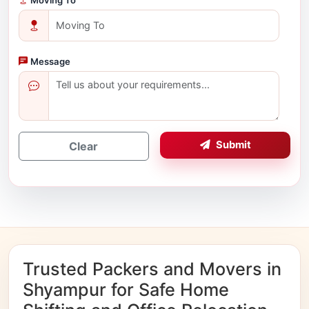
Message
Submit
Clear
Trusted Packers and Movers in
Shyampur for Safe Home