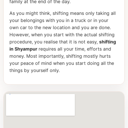
family at the end of the day.
As you might think, shifting means only taking all
your belongings with you in a truck or in your
own car to the new location and you are done.
However, when you start with the actual shifting
procedure, you realise that it is not easy,
shifting
in Shyampur
requires all your time, efforts and
money. Most importantly, shifting mostly hurts
your peace of mind when you start doing all the
things by yourself only.