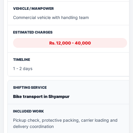
Commercial vehicle with handling team
Rs. 12,000 - 40,000
1 - 2 days
Bike transport in Shyampur
Pickup check, protective packing, carrier loading and
delivery coordination