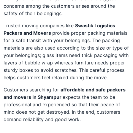
concerns among the customers arises around the
safety of their belongings.
Trusted moving companies like
Swastik Logistics
Packers and Movers
provide proper packing materials
for a safe transit with your belongings. The packing
materials are also used according to the size or type of
your belongings; glass items need thick packaging with
layers of bubble wrap whereas furniture needs proper
sturdy boxes to avoid scratches. This careful process
helps customers feel relaxed during the move.
Customers searching for
affordable and safe packers
and movers in Shyampur
expects the team to be
professional and experienced so that their peace of
mind does not get destroyed. In the end, customers
demand reliability and good work.