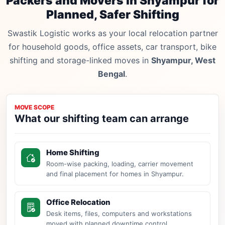
Packers and Movers in Shyampur for
Planned, Safer Shifting
Swastik Logistic works as your local relocation partner
for household goods, office assets, car transport, bike
shifting and storage-linked moves in
Shyampur, West
Bengal
.
MOVE SCOPE
What our shifting team can arrange
Home Shifting
Room-wise packing, loading, carrier movement
and final placement for homes in Shyampur.
Office Relocation
Desk items, files, computers and workstations
moved with planned downtime control.