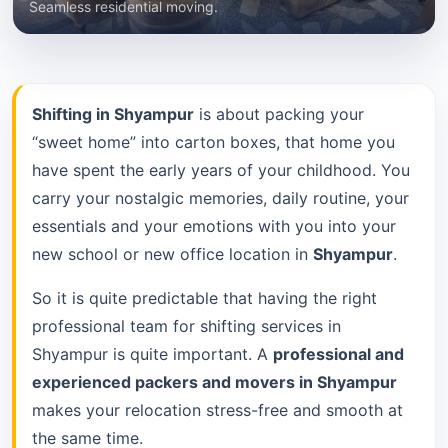
Seamless residential moving.
Shifting in Shyampur
is about packing your
“sweet home” into carton boxes, that home you
have spent the early years of your childhood. You
carry your nostalgic memories, daily routine, your
essentials and your emotions with you into your
new school or new office location in
Shyampur
.
So it is quite predictable that having the right
professional team for shifting services in
Shyampur is quite important. A
professional and
experienced packers and movers in Shyampur
makes your relocation stress-free and smooth at
the same time.