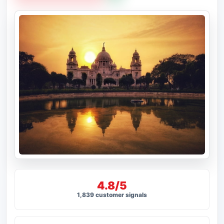
4.8/5
1,839 customer signals