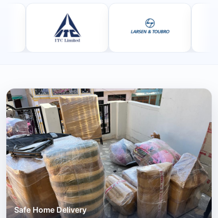
Safe Home Delivery