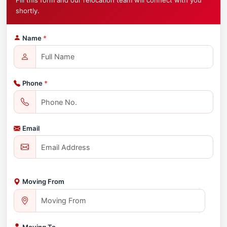
Fill this form and our relocation team will connect with you
shortly.
Name
*
Phone
*
Email
Moving From
Moving To