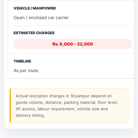
Open / enclosed car carrier
Rs. 6,000 - 22,000
As per route
Actual relocation charges in Shyampur depend on
goods volume, distance, packing material, floor level,
lift access, labour requirement, vehicle size and
delivery timing.