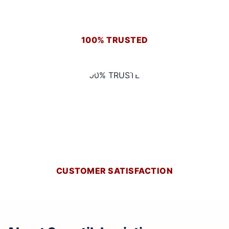
100% TRUSTED
CUSTOMER SATISFACTION