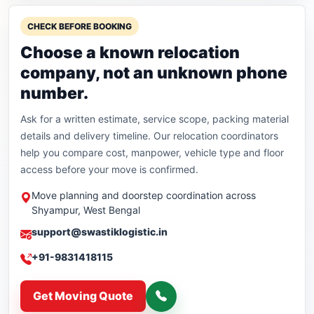
CHECK BEFORE BOOKING
Choose a known relocation
company, not an unknown phone
number.
Ask for a written estimate, service scope, packing material
details and delivery timeline. Our relocation coordinators
help you compare cost, manpower, vehicle type and floor
access before your move is confirmed.
Move planning and doorstep coordination across
Shyampur, West Bengal
support@swastiklogistic.in
+91-9831418115
Get Moving Quote