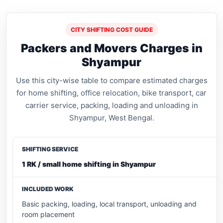
CITY SHIFTING COST GUIDE
Packers and Movers Charges in
Shyampur
Use this city-wise table to compare estimated charges
for home shifting, office relocation, bike transport, car
carrier service, packing, loading and unloading in
Shyampur, West Bengal.
1 RK / small home shifting in Shyampur
Basic packing, loading, local transport, unloading and
room placement