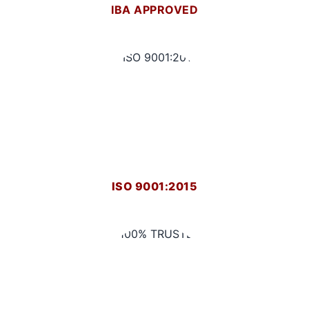
IBA APPROVED
ISO 9001:2015