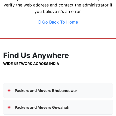
verify the web address and contact the administrator if
you believe it's an error.
Go Back To Home
Find Us
Anywhere
WIDE NETWORK ACROSS INDIA
Packers and Movers Bhubaneswar
Packers and Movers Guwahati