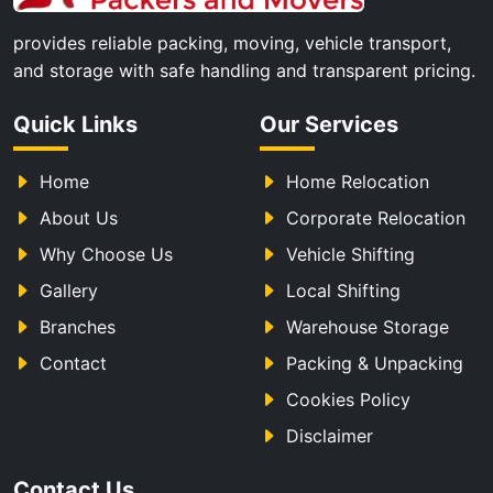
provides reliable packing, moving, vehicle transport,
and storage with safe handling and transparent pricing.
Quick Links
Our Services
Home
Home Relocation
About Us
Corporate Relocation
Why Choose Us
Vehicle Shifting
Gallery
Local Shifting
Branches
Warehouse Storage
Contact
Packing & Unpacking
Cookies Policy
Disclaimer
Contact Us