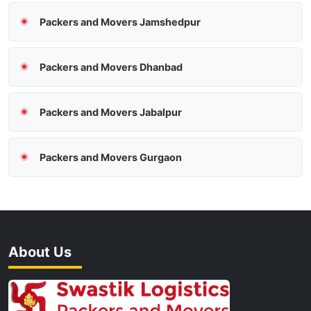
Packers and Movers Jamshedpur
Packers and Movers Dhanbad
Packers and Movers Jabalpur
Packers and Movers Gurgaon
About Us