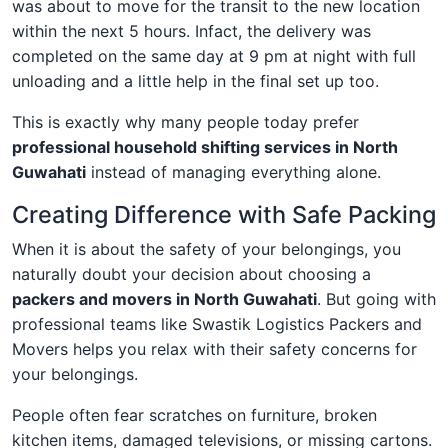
was about to move for the transit to the new location
within the next 5 hours. Infact, the delivery was
completed on the same day at 9 pm at night with full
unloading and a little help in the final set up too.
This is exactly why many people today prefer
professional household shifting services in North
Guwahati
instead of managing everything alone.
Creating Difference with Safe Packing
When it is about the safety of your belongings, you
naturally doubt your decision about choosing a
packers and movers in North Guwahati
. But going with
professional teams like Swastik Logistics Packers and
Movers helps you relax with their safety concerns for
your belongings.
People often fear scratches on furniture, broken
kitchen items, damaged televisions, or missing cartons.