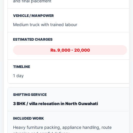
and final placement
Medium truck with trained labour
Rs. 9,000 - 20,000
1 day
3 BHK / villa relocation in North Guwahati
Heavy furniture packing, appliance handling, route