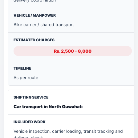
Bike carrier / shared transport
Rs. 2,500 - 8,000
As per route
Car transport in North Guwahati
Vehicle inspection, carrier loading, transit tracking and
delivery check