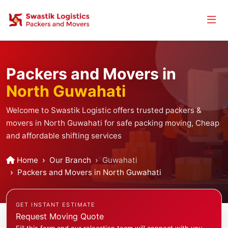
Packers and Movers in
North Guwahati
Welcome to Swastik Logistic offers trusted packers &
movers in North Guwahati for safe packing moving, Cheap
and affordable shifting services
Home
Our Branch
Guwahati
Packers and Movers in North Guwahati
GET INSTANT ESTIMATE
Request Moving Quote