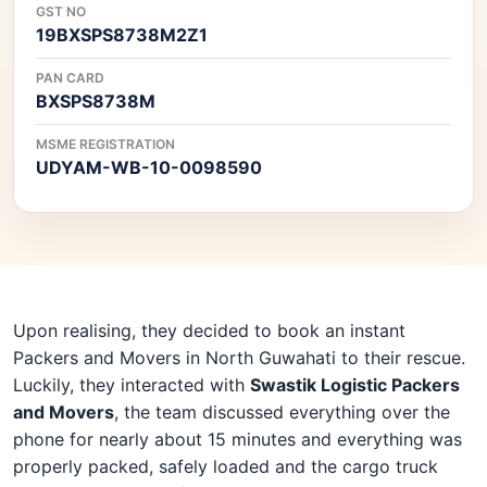
GST NO
19BXSPS8738M2Z1
PAN CARD
BXSPS8738M
MSME REGISTRATION
UDYAM-WB-10-0098590
Upon realising, they decided to book an instant
Packers and Movers in North Guwahati to their rescue.
Luckily, they interacted with
Swastik Logistic Packers
and Movers
, the team discussed everything over the
phone for nearly about 15 minutes and everything was
properly packed, safely loaded and the cargo truck