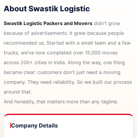
About Swastik Logistic
Swastik Logistic Packers and Movers
didn’t grow
because of advertisements. It grew because people
recommended us. Started with a small team and a few
trucks, we’ve now completed over 15,000 moves
across 200+ cities in India. Along the way, one thing
became clear: customers don’t just need a moving
company. They need reliability. So we built our process
around that.
And honestly, that matters more than any tagline.
Company Details