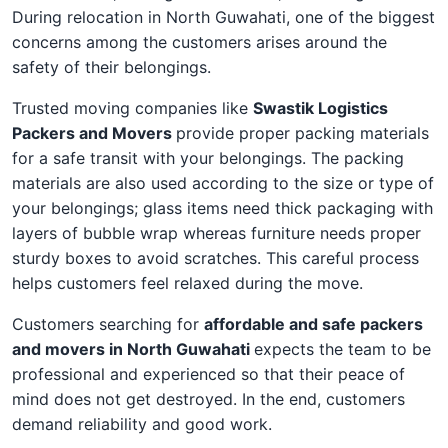
During relocation in North Guwahati, one of the biggest
concerns among the customers arises around the
safety of their belongings.
Trusted moving companies like
Swastik Logistics
Packers and Movers
provide proper packing materials
for a safe transit with your belongings. The packing
materials are also used according to the size or type of
your belongings; glass items need thick packaging with
layers of bubble wrap whereas furniture needs proper
sturdy boxes to avoid scratches. This careful process
helps customers feel relaxed during the move.
Customers searching for
affordable and safe packers
and movers in North Guwahati
expects the team to be
professional and experienced so that their peace of
mind does not get destroyed. In the end, customers
demand reliability and good work.