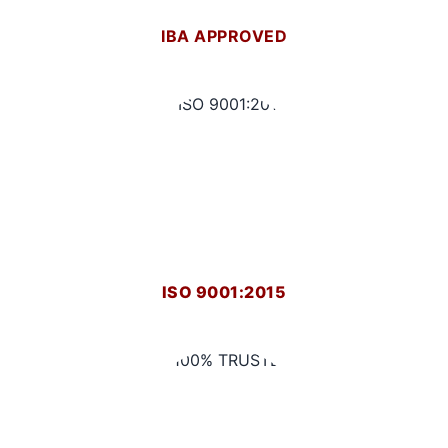
IBA APPROVED
ISO 9001:2015