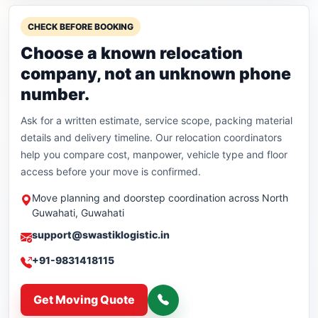
CHECK BEFORE BOOKING
Choose a known relocation
company, not an unknown phone
number.
Ask for a written estimate, service scope, packing material
details and delivery timeline. Our relocation coordinators
help you compare cost, manpower, vehicle type and floor
access before your move is confirmed.
Move planning and doorstep coordination across North
Guwahati, Guwahati
support@swastiklogistic.in
+91-9831418115
Get Moving Quote