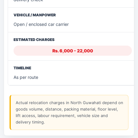
Open / enclosed car carrier
Rs. 6,000 - 22,000
As per route
Actual relocation charges in North Guwahati depend on
goods volume, distance, packing material, floor level,
lift access, labour requirement, vehicle size and
delivery timing.