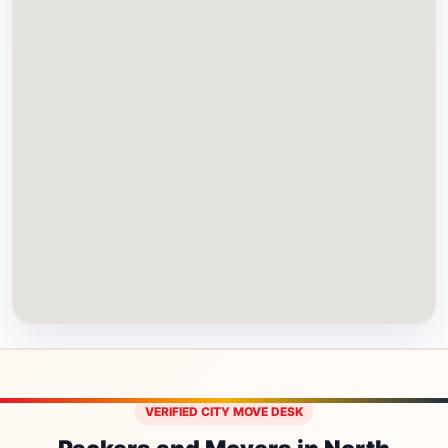
VERIFIED CITY MOVE DESK