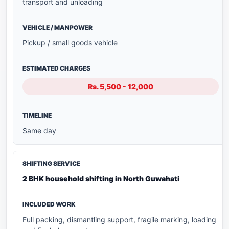
transport and unloading
Pickup / small goods vehicle
Rs. 5,500 - 12,000
Same day
2 BHK household shifting in North Guwahati
Full packing, dismantling support, fragile marking, loading