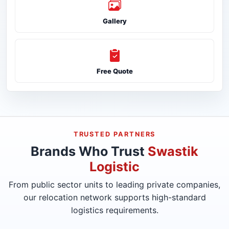
Gallery
Free Quote
TRUSTED PARTNERS
Brands Who Trust
Swastik
Logistic
From public sector units to leading private companies,
our relocation network supports high-standard
logistics requirements.