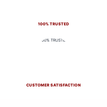
100% TRUSTED
CUSTOMER SATISFACTION