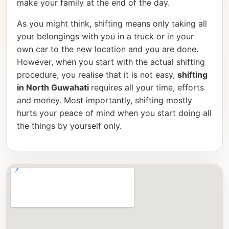
make your family at the end of the day.
As you might think, shifting means only taking all
your belongings with you in a truck or in your
own car to the new location and you are done.
However, when you start with the actual shifting
procedure, you realise that it is not easy,
shifting
in North Guwahati
requires all your time, efforts
and money. Most importantly, shifting mostly
hurts your peace of mind when you start doing all
the things by yourself only.