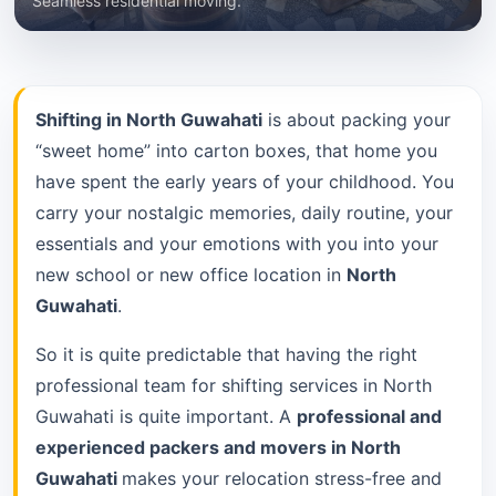
Seamless residential moving.
Shifting in North Guwahati
is about packing your
“sweet home” into carton boxes, that home you
have spent the early years of your childhood. You
carry your nostalgic memories, daily routine, your
essentials and your emotions with you into your
new school or new office location in
North
Guwahati
.
So it is quite predictable that having the right
professional team for shifting services in North
Guwahati is quite important. A
professional and
experienced packers and movers in North
Guwahati
makes your relocation stress-free and