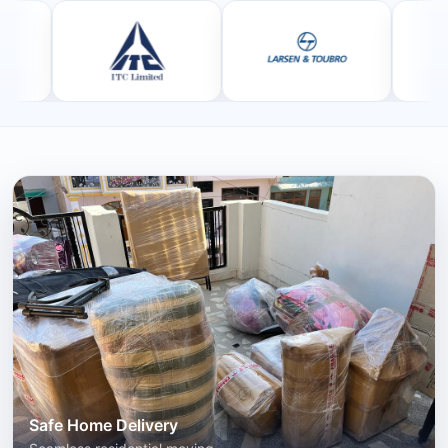
Safe Home Delivery