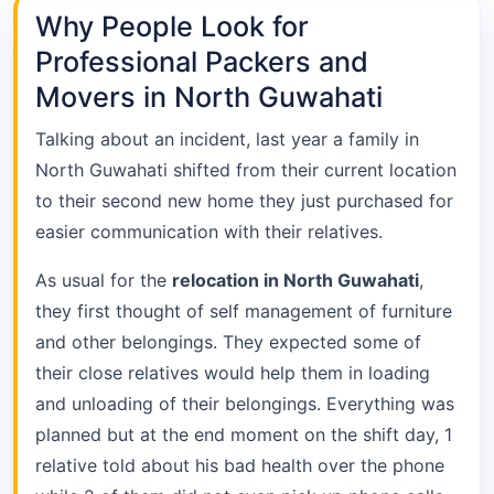
Why People Look for
Professional Packers and
Movers in North Guwahati
Talking about an incident, last year a family in
North Guwahati shifted from their current location
to their second new home they just purchased for
easier communication with their relatives.
As usual for the
relocation in North Guwahati
,
they first thought of self management of furniture
and other belongings. They expected some of
their close relatives would help them in loading
and unloading of their belongings. Everything was
planned but at the end moment on the shift day, 1
relative told about his bad health over the phone