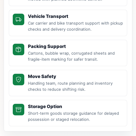
Vehicle Transport
Car carrier and bike transport support with pickup
checks and delivery coordination.
Packing Support
Cartons, bubble wrap, corrugated sheets and
fragile-item marking for safer transit.
Move Safety
Handling team, route planning and inventory
checks to reduce shifting risk.
Storage Option
Short-term goods storage guidance for delayed
possession or staged relocation.