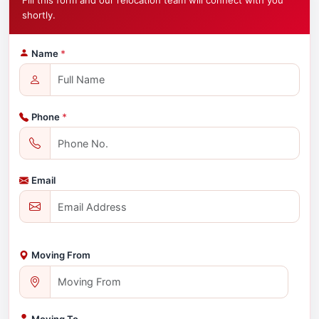
Fill this form and our relocation team will connect with you
shortly.
Name
*
Phone
*
Email
Moving From
Moving To