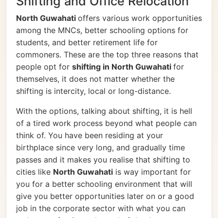
Shifting and Office Relocation
North Guwahati
offers various work opportunities
among the MNCs, better schooling options for
students, and better retirement life for
commoners. These are the top three reasons that
people opt for
shifting in North Guwahati
for
themselves, it does not matter whether the
shifting is intercity, local or long-distance.
With the options, talking about shifting, it is hell
of a tired work process beyond what people can
think of. You have been residing at your
birthplace since very long, and gradually time
passes and it makes you realise that shifting to
cities like
North Guwahati
is way important for
you for a better schooling environment that will
give you better opportunities later on or a good
job in the corporate sector with what you can