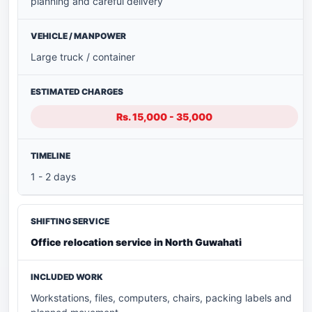
planning and careful delivery
Large truck / container
Rs. 15,000 - 35,000
1 - 2 days
Office relocation service in North Guwahati
Workstations, files, computers, chairs, packing labels and