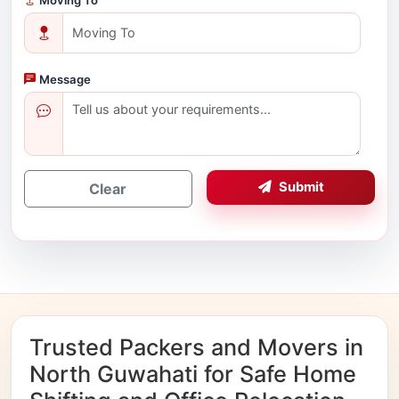
Message
Submit
Clear
Trusted Packers and Movers in
North Guwahati for Safe Home