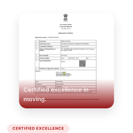
Certified excellence in
moving.
CERTIFIED EXCELLENCE