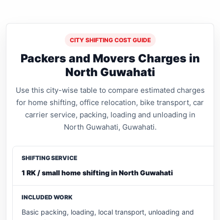
CITY SHIFTING COST GUIDE
Packers and Movers Charges in
North Guwahati
Use this city-wise table to compare estimated charges
for home shifting, office relocation, bike transport, car
carrier service, packing, loading and unloading in
North Guwahati, Guwahati.
1 RK / small home shifting in North Guwahati
Basic packing, loading, local transport, unloading and