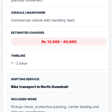
planned movement
Commercial vehicle with handling team
Rs. 12,000 - 40,000
1 - 2 days
Bike transport in North Guwahati
Pickup check, protective packing, carrier loading and
delivery coordination