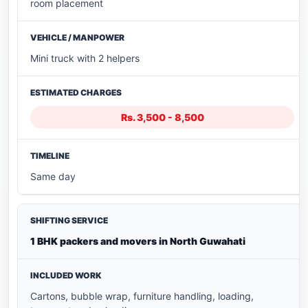
room placement
Mini truck with 2 helpers
Rs. 3,500 - 8,500
Same day
1 BHK packers and movers in North Guwahati
Cartons, bubble wrap, furniture handling, loading,