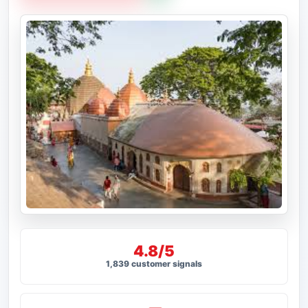
4.8/5
1,839 customer signals