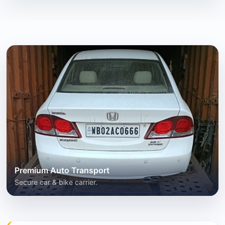
Premium Auto Transport
Secure car & bike carrier.