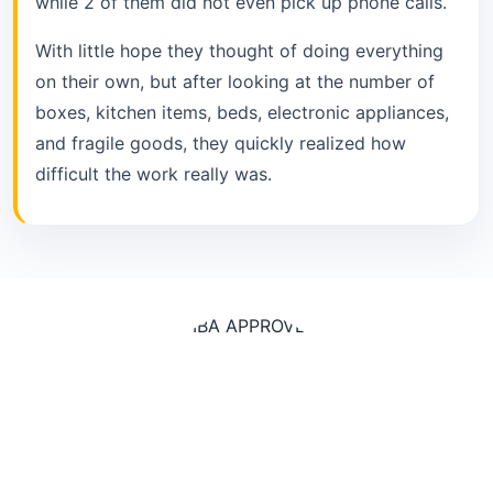
while 2 of them did not even pick up phone calls.
With little hope they thought of doing everything
on their own, but after looking at the number of
boxes, kitchen items, beds, electronic appliances,
and fragile goods, they quickly realized how
difficult the work really was.