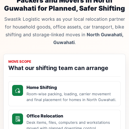
Packers and Movers in North
Guwahati for Planned, Safer Shifting
Swastik Logistic works as your local relocation partner
for household goods, office assets, car transport, bike
shifting and storage-linked moves in
North Guwahati,
Guwahati
.
MOVE SCOPE
What our shifting team can arrange
Home Shifting
Room-wise packing, loading, carrier movement
and final placement for homes in North Guwahati.
Office Relocation
Desk items, files, computers and workstations
moved with planned downtime control.