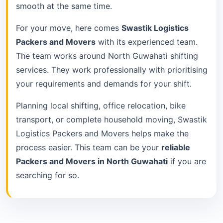
smooth at the same time.
For your move, here comes
Swastik Logistics
Packers and Movers
with its experienced team.
The team works around North Guwahati shifting
services. They work professionally with prioritising
your requirements and demands for your shift.
Planning local shifting, office relocation, bike
transport, or complete household moving, Swastik
Logistics Packers and Movers helps make the
process easier. This team can be your
reliable
Packers and Movers in North Guwahati
if you are
searching for so.