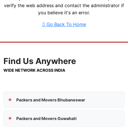
verify the web address and contact the administrator if
you believe it's an error.
Go Back To Home
Find Us
Anywhere
WIDE NETWORK ACROSS INDIA
Packers and Movers Bhubaneswar
Packers and Movers Guwahati