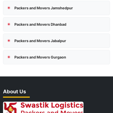
Packers and Movers Jamshedpur
Packers and Movers Dhanbad
Packers and Movers Jabalpur
Packers and Movers Gurgaon
About Us