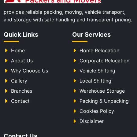
provides reliable packing, moving, vehicle transport,
and storage with safe handling and transparent pricing.
Quick Links
Our Services
Home
Home Relocation
About Us
Corporate Relocation
Why Choose Us
Vehicle Shifting
Gallery
Local Shifting
Branches
Warehouse Storage
Contact
Packing & Unpacking
Cookies Policy
Disclaimer
Contact Us