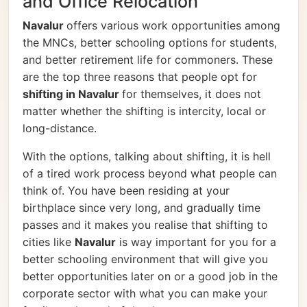
and Office Relocation
Navalur
offers various work opportunities among
the MNCs, better schooling options for students,
and better retirement life for commoners. These
are the top three reasons that people opt for
shifting in Navalur
for themselves, it does not
matter whether the shifting is intercity, local or
long-distance.
With the options, talking about shifting, it is hell
of a tired work process beyond what people can
think of. You have been residing at your
birthplace since very long, and gradually time
passes and it makes you realise that shifting to
cities like
Navalur
is way important for you for a
better schooling environment that will give you
better opportunities later on or a good job in the
corporate sector with what you can make your