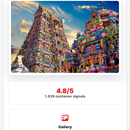
4.8/5
1,839 customer signals
Gallery