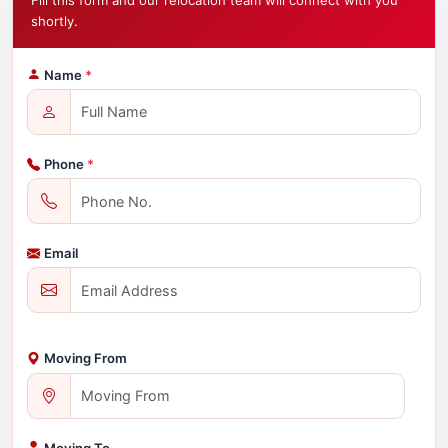
Fill this form and our relocation team will connect with you
shortly.
Name
*
Phone
*
Email
Moving From
Moving To