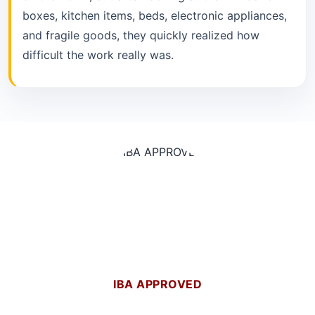
boxes, kitchen items, beds, electronic appliances,
and fragile goods, they quickly realized how
difficult the work really was.
IBA APPROVED