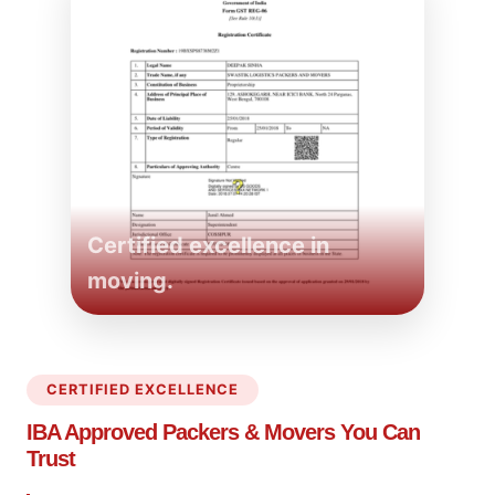
Certified excellence in
moving.
CERTIFIED EXCELLENCE
IBA Approved Packers
& Movers You Can
Trust