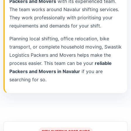
Packers and Movers
with its experienced team.
The team works around Navalur shifting services.
They work professionally with prioritising your
requirements and demands for your shift.
Planning local shifting, office relocation, bike
transport, or complete household moving, Swastik
Logistics Packers and Movers helps make the
process easier. This team can be your
reliable
Packers and Movers in Navalur
if you are
searching for so.