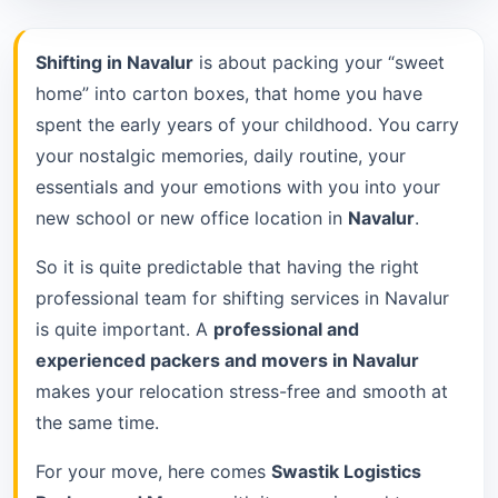
Shifting in Navalur
is about packing your “sweet
home” into carton boxes, that home you have
spent the early years of your childhood. You carry
your nostalgic memories, daily routine, your
essentials and your emotions with you into your
new school or new office location in
Navalur
.
So it is quite predictable that having the right
professional team for shifting services in Navalur
is quite important. A
professional and
experienced packers and movers in Navalur
makes your relocation stress-free and smooth at
the same time.
For your move, here comes
Swastik Logistics