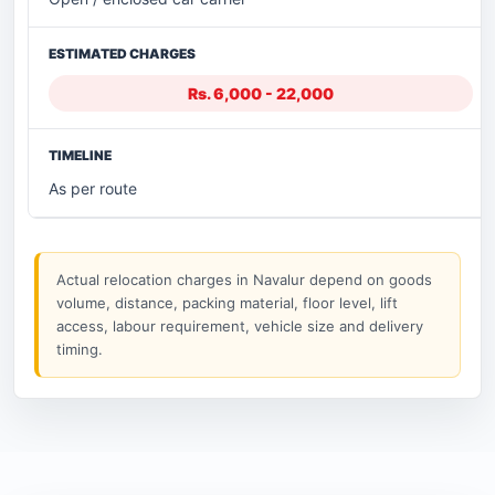
Rs. 6,000 - 22,000
As per route
Actual relocation charges in Navalur depend on goods
volume, distance, packing material, floor level, lift
access, labour requirement, vehicle size and delivery
timing.