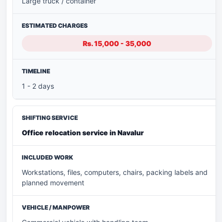
Large truck / container
Rs. 15,000 - 35,000
1 - 2 days
Office relocation service in Navalur
Workstations, files, computers, chairs, packing labels and
planned movement