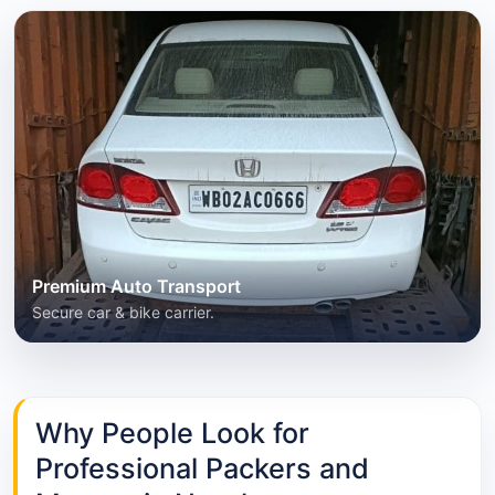
Premium Auto Transport
Secure car & bike carrier.
Why People Look for
Professional Packers and