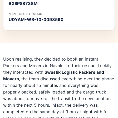
BXSPS8738M
MSME REGISTRATION
UDYAM-WB-10-0098590
Upon realising, they decided to book an instant
Packers and Movers in Navalur to their rescue. Luckily,
they interacted with
Swastik Logistic Packers and
Movers
, the team discussed everything over the phone
for nearly about 15 minutes and everything was
properly packed, safely loaded and the cargo truck
was about to move for the transit to the new location
within the next 5 hours. Infact, the delivery was
completed on the same day at 9 pm at night with full