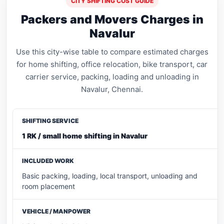
CITY SHIFTING COST GUIDE
Packers and Movers Charges in
Navalur
Use this city-wise table to compare estimated charges
for home shifting, office relocation, bike transport, car
carrier service, packing, loading and unloading in
Navalur, Chennai.
1 RK / small home shifting in Navalur
Basic packing, loading, local transport, unloading and
room placement