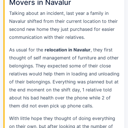
Movers in Navalur
Talking about an incident, last year a family in
Navalur shifted from their current location to their
second new home they just purchased for easier
communication with their relatives.
As usual for the
relocation in Navalur
, they first
thought of self management of furniture and other
belongings. They expected some of their close
relatives would help them in loading and unloading
of their belongings. Everything was planned but at
the end moment on the shift day, 1 relative told
about his bad health over the phone while 2 of
them did not even pick up phone calls.
With little hope they thought of doing everything
on their own, but after looking at the number of