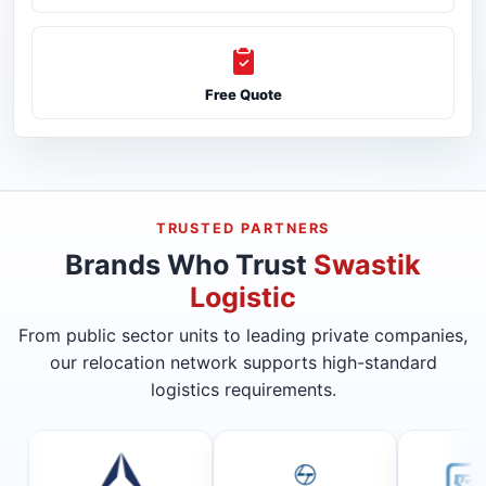
Free Quote
TRUSTED PARTNERS
Brands Who Trust
Swastik
Logistic
From public sector units to leading private companies,
our relocation network supports high-standard
logistics requirements.