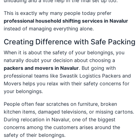
unloading and a little help in the final set up too.
This is exactly why many people today prefer
professional household shifting services in Navalur
instead of managing everything alone.
Creating Difference with Safe Packing
When it is about the safety of your belongings, you
naturally doubt your decision about choosing a
packers and movers in Navalur
. But going with
professional teams like Swastik Logistics Packers and
Movers helps you relax with their safety concerns for
your belongings.
People often fear scratches on furniture, broken
kitchen items, damaged televisions, or missing cartons.
During relocation in Navalur, one of the biggest
concerns among the customers arises around the
safety of their belongings.