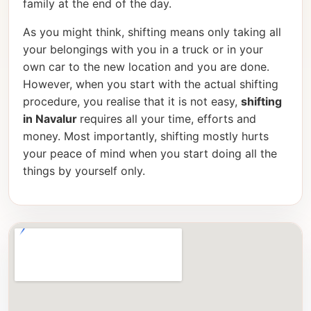
family at the end of the day.
As you might think, shifting means only taking all
your belongings with you in a truck or in your
own car to the new location and you are done.
However, when you start with the actual shifting
procedure, you realise that it is not easy,
shifting
in Navalur
requires all your time, efforts and
money. Most importantly, shifting mostly hurts
your peace of mind when you start doing all the
things by yourself only.