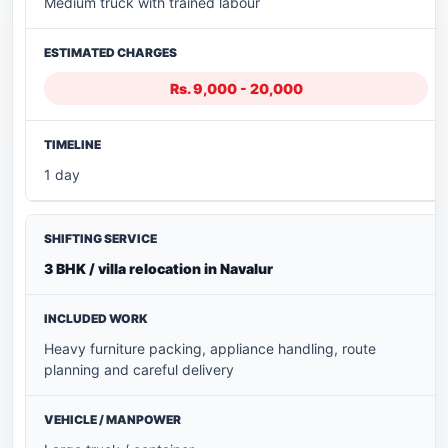
Medium truck with trained labour
Rs. 9,000 - 20,000
1 day
3 BHK / villa relocation in Navalur
Heavy furniture packing, appliance handling, route
planning and careful delivery