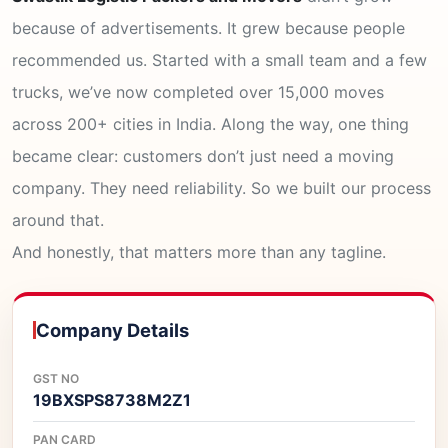
because of advertisements. It grew because people
recommended us. Started with a small team and a few
trucks, we’ve now completed over 15,000 moves
across 200+ cities in India. Along the way, one thing
became clear: customers don’t just need a moving
company. They need reliability. So we built our process
around that.
And honestly, that matters more than any tagline.
Company Details
GST NO
19BXSPS8738M2Z1
PAN CARD