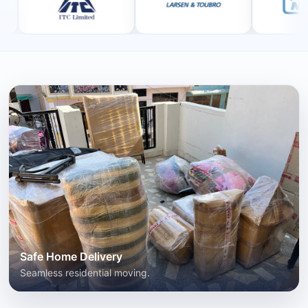
Safe Home Delivery
Seamless residential moving.