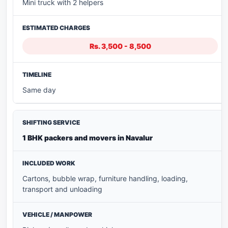
Mini truck with 2 helpers
Rs. 3,500 - 8,500
Same day
1 BHK packers and movers in Navalur
Cartons, bubble wrap, furniture handling, loading,
transport and unloading