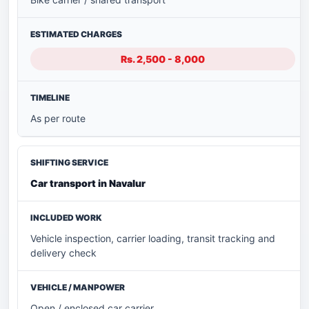
Rs. 2,500 - 8,000
As per route
Car transport in Navalur
Vehicle inspection, carrier loading, transit tracking and
delivery check
Open / enclosed car carrier