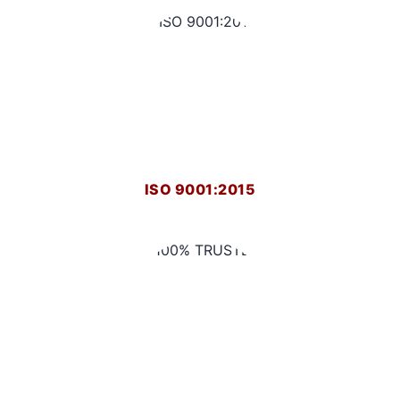
ISO 9001:2015