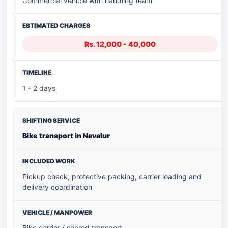
Commercial vehicle with handling team
Rs. 12,000 - 40,000
1 - 2 days
Bike transport in Navalur
Pickup check, protective packing, carrier loading and
delivery coordination
Bike carrier / shared transport