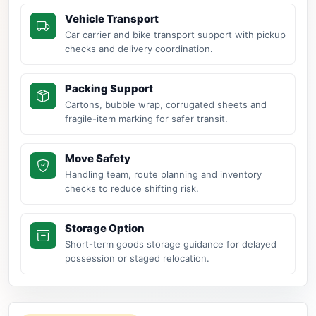
Vehicle Transport
Car carrier and bike transport support with pickup
checks and delivery coordination.
Packing Support
Cartons, bubble wrap, corrugated sheets and
fragile-item marking for safer transit.
Move Safety
Handling team, route planning and inventory
checks to reduce shifting risk.
Storage Option
Short-term goods storage guidance for delayed
possession or staged relocation.