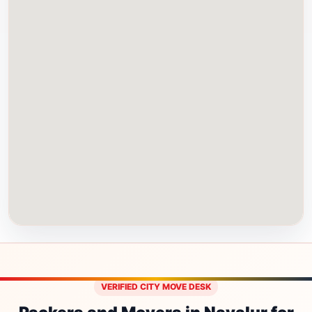
VERIFIED CITY MOVE DESK