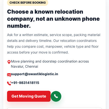
CHECK BEFORE BOOKING
Choose a known relocation
company, not an unknown phone
number.
Ask for a written estimate, service scope, packing material
details and delivery timeline. Our relocation coordinators
help you compare cost, manpower, vehicle type and floor
access before your move is confirmed.
Move planning and doorstep coordination across
Navalur, Chennai
support@swastiklogistic.in
+91-9831418115
Get Moving Quote