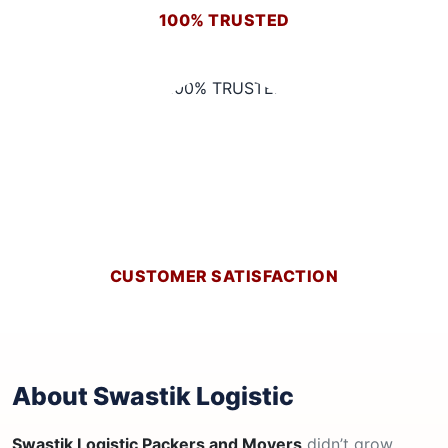
100% TRUSTED
CUSTOMER SATISFACTION
About Swastik Logistic
Swastik Logistic Packers and Movers
didn’t grow