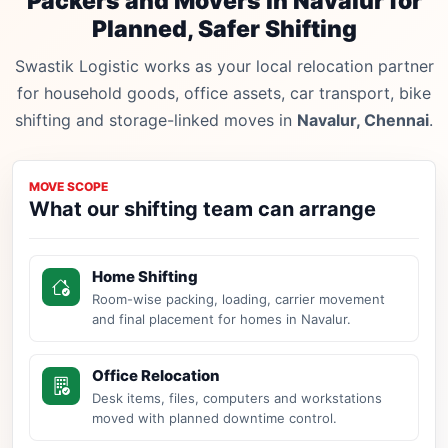
Packers and Movers in Navalur for
Planned, Safer Shifting
Swastik Logistic works as your local relocation partner
for household goods, office assets, car transport, bike
shifting and storage-linked moves in
Navalur, Chennai
.
MOVE SCOPE
What our shifting team can arrange
Home Shifting
Room-wise packing, loading, carrier movement
and final placement for homes in Navalur.
Office Relocation
Desk items, files, computers and workstations
moved with planned downtime control.