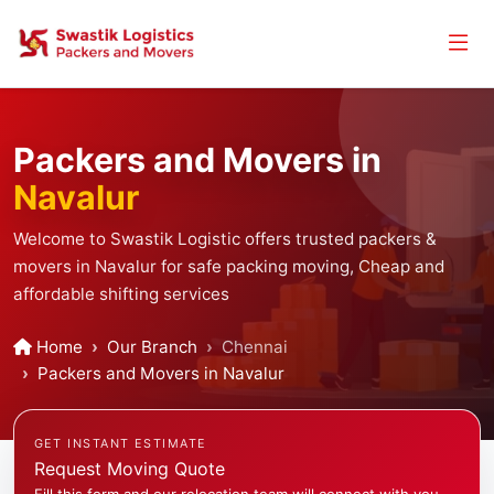
Packers and Movers in
Navalur
Welcome to Swastik Logistic offers trusted packers &
movers in Navalur for safe packing moving, Cheap and
affordable shifting services
Home
Our Branch
Chennai
Packers and Movers in Navalur
GET INSTANT ESTIMATE
Request Moving Quote