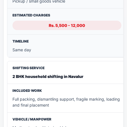
Pickup / small goods vehicle
Rs. 5,500 - 12,000
Same day
2 BHK household shifting in Navalur
Full packing, dismantling support, fragile marking, loading
and final placement