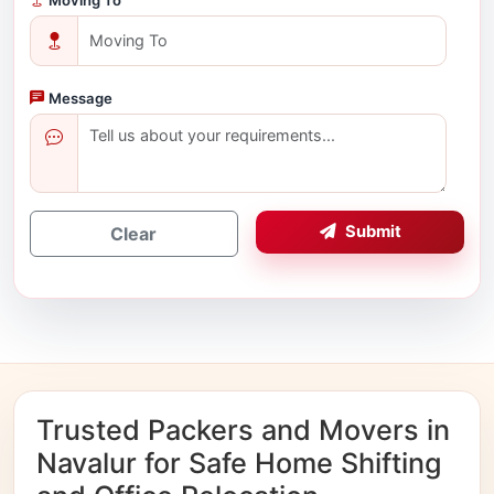
Message
Submit
Clear
Trusted Packers and Movers in
Navalur for Safe Home Shifting