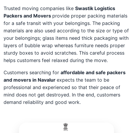
Trusted moving companies like
Swastik Logistics
Packers and Movers
provide proper packing materials
for a safe transit with your belongings. The packing
materials are also used according to the size or type of
your belongings; glass items need thick packaging with
layers of bubble wrap whereas furniture needs proper
sturdy boxes to avoid scratches. This careful process
helps customers feel relaxed during the move.
Customers searching for
affordable and safe packers
and movers in Navalur
expects the team to be
professional and experienced so that their peace of
mind does not get destroyed. In the end, customers
demand reliability and good work.