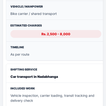
Bike carrier / shared transport
Rs. 2,500 - 8,000
As per route
Car transport in Nadabhanga
Vehicle inspection, carrier loading, transit tracking and
delivery check