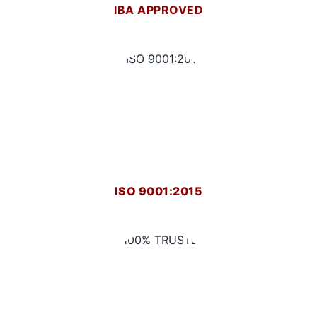
IBA APPROVED
ISO 9001:2015