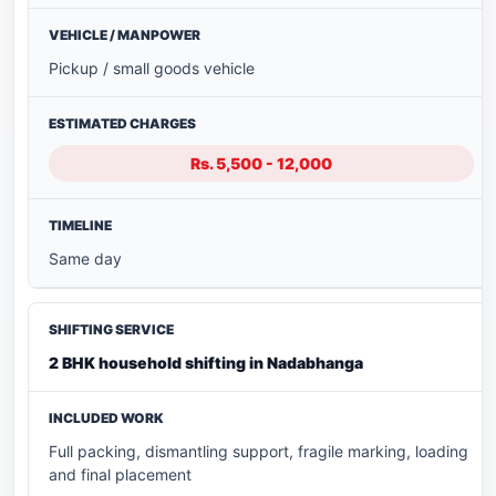
Pickup / small goods vehicle
Rs. 5,500 - 12,000
Same day
2 BHK household shifting in Nadabhanga
Full packing, dismantling support, fragile marking, loading
and final placement