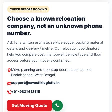
CHECK BEFORE BOOKING
Choose a known relocation
company, not an unknown phone
number.
Ask for a written estimate, service scope, packing material
details and delivery timeline. Our relocation coordinators
help you compare cost, manpower, vehicle type and floor
access before your move is confirmed.
Move planning and doorstep coordination across
Nadabhanga, West Bengal
support@swastiklogistic.in
+91-9831418115
Get Moving Quote