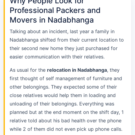
Why People Look for
Professional Packers and
Movers in Nadabhanga
Talking about an incident, last year a family in
Nadabhanga shifted from their current location to
their second new home they just purchased for
easier communication with their relatives.
As usual for the
relocation in Nadabhanga
, they
first thought of self management of furniture and
other belongings. They expected some of their
close relatives would help them in loading and
unloading of their belongings. Everything was
planned but at the end moment on the shift day, 1
relative told about his bad health over the phone
while 2 of them did not even pick up phone calls.