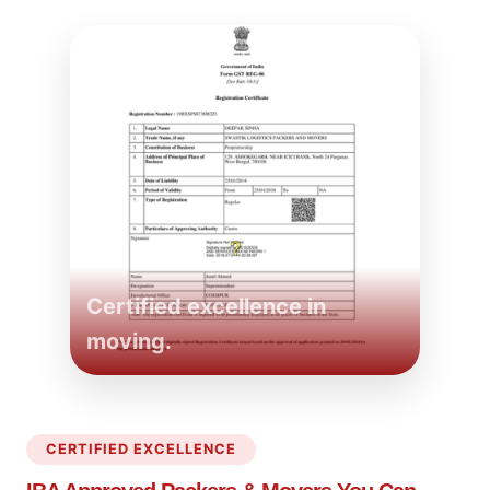
Certified excellence in
moving.
CERTIFIED EXCELLENCE