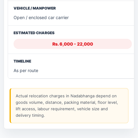
Open / enclosed car carrier
Rs. 6,000 - 22,000
As per route
Actual relocation charges in Nadabhanga depend on
goods volume, distance, packing material, floor level,
lift access, labour requirement, vehicle size and
delivery timing.