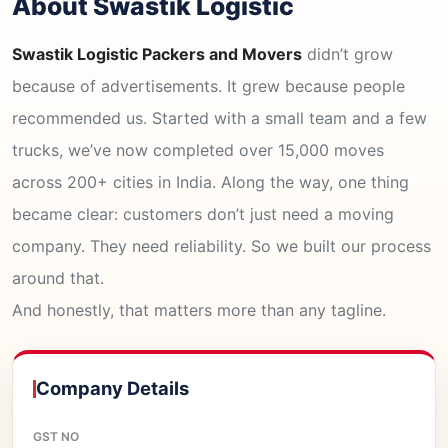
About Swastik Logistic
Swastik Logistic Packers and Movers
didn’t grow
because of advertisements. It grew because people
recommended us. Started with a small team and a few
trucks, we’ve now completed over 15,000 moves
across 200+ cities in India. Along the way, one thing
became clear: customers don’t just need a moving
company. They need reliability. So we built our process
around that.
And honestly, that matters more than any tagline.
Company Details
GST NO