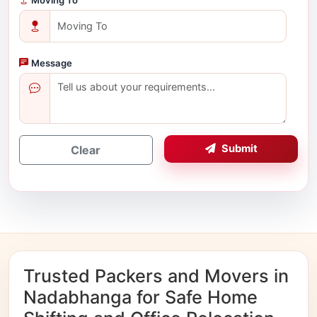
Message
Submit
Clear
Trusted Packers and Movers in
Nadabhanga for Safe Home