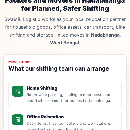
Packers and Movers in Nadabhanga
for Planned, Safer Shifting
Swastik Logistic works as your local relocation partner
for household goods, office assets, car transport, bike
shifting and storage-linked moves in
Nadabhanga,
West Bengal
.
MOVE SCOPE
What our shifting team can arrange
Home Shifting
Room-wise packing, loading, carrier movement
and final placement for homes in Nadabhanga.
Office Relocation
Desk items, files, computers and workstations
moved with planned downtime control.