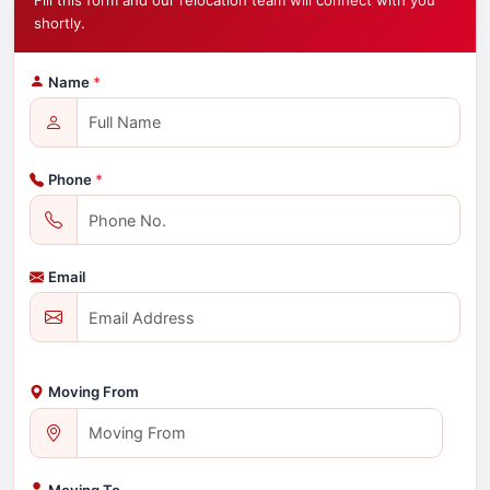
Fill this form and our relocation team will connect with you
shortly.
Name
*
Phone
*
Email
Moving From
Moving To