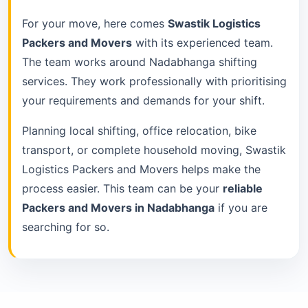
For your move, here comes
Swastik Logistics
Packers and Movers
with its experienced team.
The team works around Nadabhanga shifting
services. They work professionally with prioritising
your requirements and demands for your shift.
Planning local shifting, office relocation, bike
transport, or complete household moving, Swastik
Logistics Packers and Movers helps make the
process easier. This team can be your
reliable
Packers and Movers in Nadabhanga
if you are
searching for so.