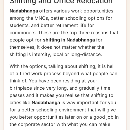
Shifting and Office Relocation
Nadabhanga
offers various work opportunities
among the MNCs, better schooling options for
students, and better retirement life for
commoners. These are the top three reasons that
people opt for
shifting in Nadabhanga
for
themselves, it does not matter whether the
shifting is intercity, local or long-distance.
With the options, talking about shifting, it is hell
of a tired work process beyond what people can
think of. You have been residing at your
birthplace since very long, and gradually time
passes and it makes you realise that shifting to
cities like
Nadabhanga
is way important for you
for a better schooling environment that will give
you better opportunities later on or a good job in
the corporate sector with what you can make