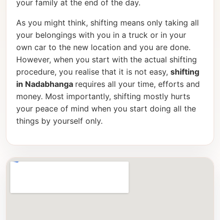
your family at the end of the day.
As you might think, shifting means only taking all
your belongings with you in a truck or in your
own car to the new location and you are done.
However, when you start with the actual shifting
procedure, you realise that it is not easy,
shifting
in Nadabhanga
requires all your time, efforts and
money. Most importantly, shifting mostly hurts
your peace of mind when you start doing all the
things by yourself only.