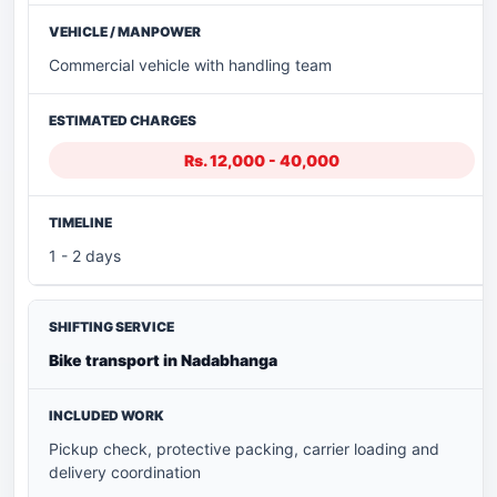
Commercial vehicle with handling team
Rs. 12,000 - 40,000
1 - 2 days
Bike transport in Nadabhanga
Pickup check, protective packing, carrier loading and
delivery coordination