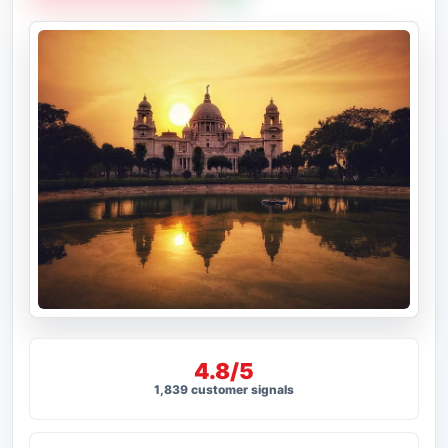
4.8/5
1,839 customer signals