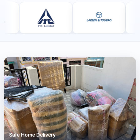
Safe Home Delivery