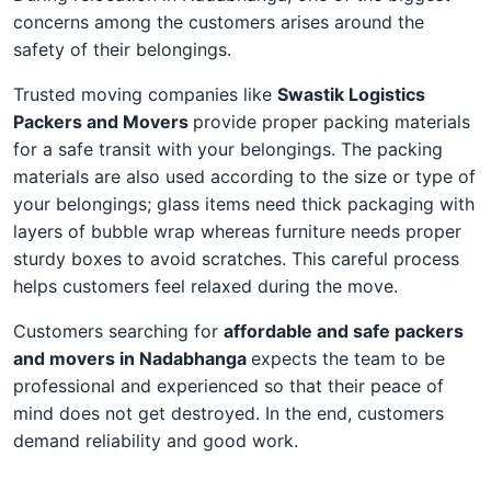
concerns among the customers arises around the
safety of their belongings.
Trusted moving companies like
Swastik Logistics
Packers and Movers
provide proper packing materials
for a safe transit with your belongings. The packing
materials are also used according to the size or type of
your belongings; glass items need thick packaging with
layers of bubble wrap whereas furniture needs proper
sturdy boxes to avoid scratches. This careful process
helps customers feel relaxed during the move.
Customers searching for
affordable and safe packers
and movers in Nadabhanga
expects the team to be
professional and experienced so that their peace of
mind does not get destroyed. In the end, customers
demand reliability and good work.