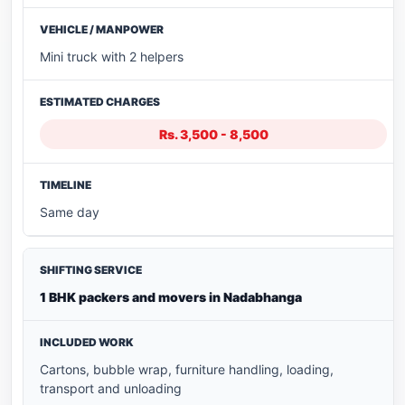
Mini truck with 2 helpers
Rs. 3,500 - 8,500
Same day
1 BHK packers and movers in Nadabhanga
Cartons, bubble wrap, furniture handling, loading,
transport and unloading