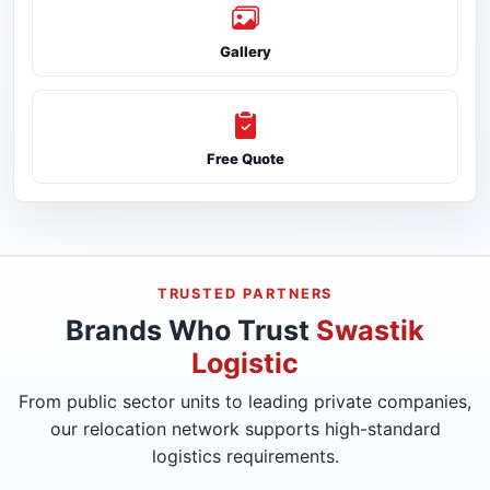
Gallery
Free Quote
TRUSTED PARTNERS
Brands Who Trust
Swastik
Logistic
From public sector units to leading private companies,
our relocation network supports high-standard
logistics requirements.