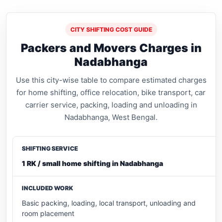
CITY SHIFTING COST GUIDE
Packers and Movers Charges in
Nadabhanga
Use this city-wise table to compare estimated charges
for home shifting, office relocation, bike transport, car
carrier service, packing, loading and unloading in
Nadabhanga, West Bengal.
1 RK / small home shifting in Nadabhanga
Basic packing, loading, local transport, unloading and
room placement