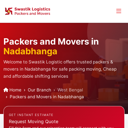
Packers and Movers in
Nadabhanga
Welcome to Swastik Logistic offers trusted packers &
movers in Nadabhanga for safe packing moving, Cheap
and affordable shifting services
Home
Our Branch
West Bengal
Packers and Movers in Nadabhanga
GET INSTANT ESTIMATE
Request Moving Quote