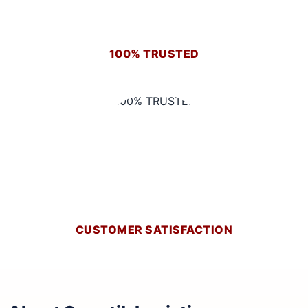
100% TRUSTED
CUSTOMER SATISFACTION