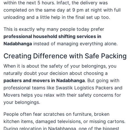
within the next 5 hours. Infact, the delivery was
completed on the same day at 9 pm at night with full
unloading and a little help in the final set up too.
This is exactly why many people today prefer
professional household shifting services in
Nadabhanga
instead of managing everything alone.
Creating Difference with Safe Packing
When it is about the safety of your belongings, you
naturally doubt your decision about choosing a
packers and movers in Nadabhanga
. But going with
professional teams like Swastik Logistics Packers and
Movers helps you relax with their safety concerns for
your belongings.
People often fear scratches on furniture, broken
kitchen items, damaged televisions, or missing cartons.
During relocation in Nadabhanga, one of the biggest