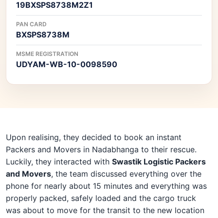
19BXSPS8738M2Z1
PAN CARD
BXSPS8738M
MSME REGISTRATION
UDYAM-WB-10-0098590
Upon realising, they decided to book an instant
Packers and Movers in Nadabhanga to their rescue.
Luckily, they interacted with
Swastik Logistic Packers
and Movers
, the team discussed everything over the
phone for nearly about 15 minutes and everything was
properly packed, safely loaded and the cargo truck
was about to move for the transit to the new location