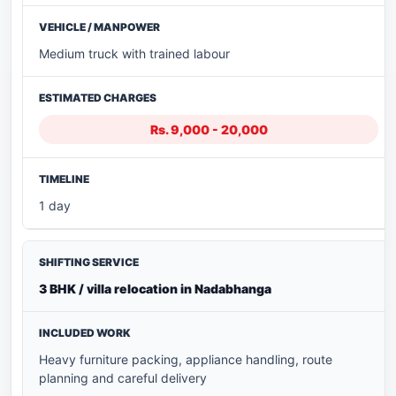
Medium truck with trained labour
Rs. 9,000 - 20,000
1 day
3 BHK / villa relocation in Nadabhanga
Heavy furniture packing, appliance handling, route
planning and careful delivery