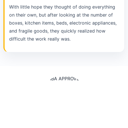
With little hope they thought of doing everything
on their own, but after looking at the number of
boxes, kitchen items, beds, electronic appliances,
and fragile goods, they quickly realized how
difficult the work really was.