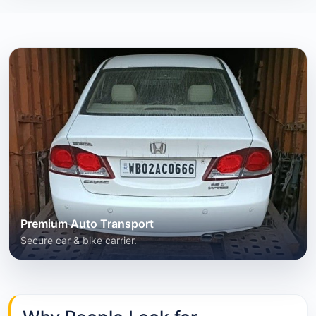
Premium Auto Transport
Secure car & bike carrier.