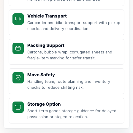
Vehicle Transport
Car carrier and bike transport support with pickup
checks and delivery coordination.
Packing Support
Cartons, bubble wrap, corrugated sheets and
fragile-item marking for safer transit.
Move Safety
Handling team, route planning and inventory
checks to reduce shifting risk.
Storage Option
Short-term goods storage guidance for delayed
possession or staged relocation.