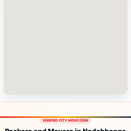
VERIFIED CITY MOVE DESK