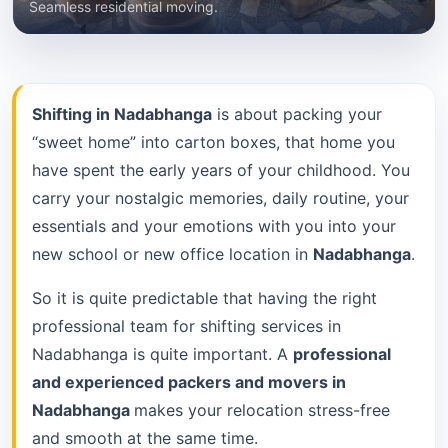
Seamless residential moving.
Shifting in Nadabhanga
is about packing your
“sweet home” into carton boxes, that home you
have spent the early years of your childhood. You
carry your nostalgic memories, daily routine, your
essentials and your emotions with you into your
new school or new office location in
Nadabhanga
.
So it is quite predictable that having the right
professional team for shifting services in
Nadabhanga is quite important. A
professional
and experienced packers and movers in
Nadabhanga
makes your relocation stress-free
and smooth at the same time.