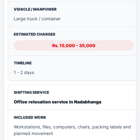
Large truck / container
Rs. 15,000 - 35,000
1 - 2 days
Office relocation service in Nadabhanga
Workstations, files, computers, chairs, packing labels and
planned movement