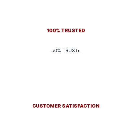
100% TRUSTED
CUSTOMER SATISFACTION