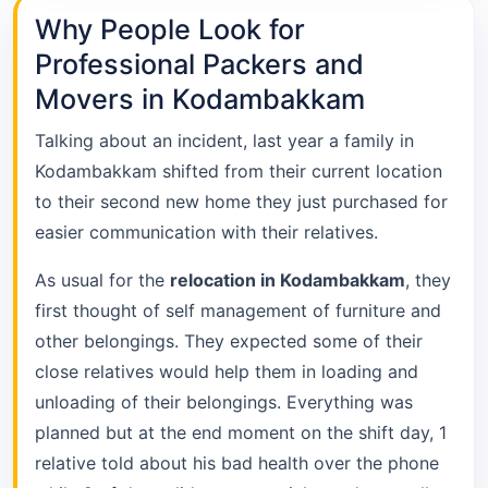
Why People Look for
Professional Packers and
Movers in Kodambakkam
Talking about an incident, last year a family in
Kodambakkam shifted from their current location
to their second new home they just purchased for
easier communication with their relatives.
As usual for the
relocation in Kodambakkam
, they
first thought of self management of furniture and
other belongings. They expected some of their
close relatives would help them in loading and
unloading of their belongings. Everything was
planned but at the end moment on the shift day, 1
relative told about his bad health over the phone