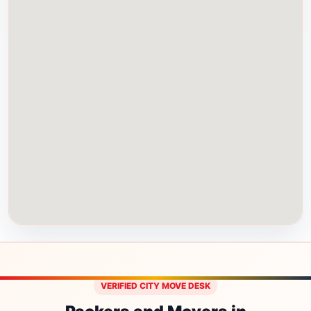
VERIFIED CITY MOVE DESK