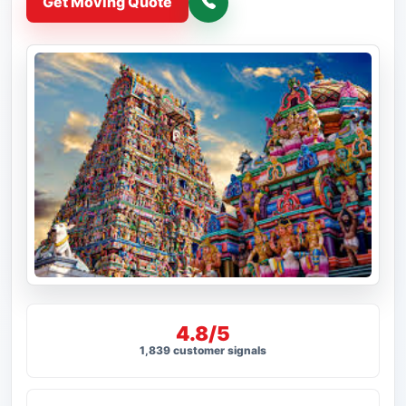
Get Moving Quote
4.8/5
1,839 customer signals