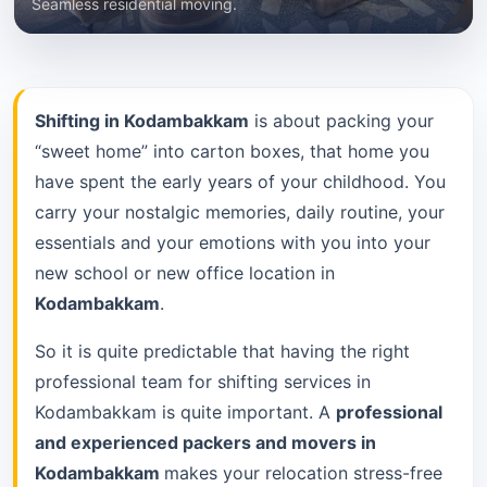
Seamless residential moving.
Shifting in Kodambakkam
is about packing your
“sweet home” into carton boxes, that home you
have spent the early years of your childhood. You
carry your nostalgic memories, daily routine, your
essentials and your emotions with you into your
new school or new office location in
Kodambakkam
.
So it is quite predictable that having the right
professional team for shifting services in
Kodambakkam is quite important. A
professional
and experienced packers and movers in
Kodambakkam
makes your relocation stress-free