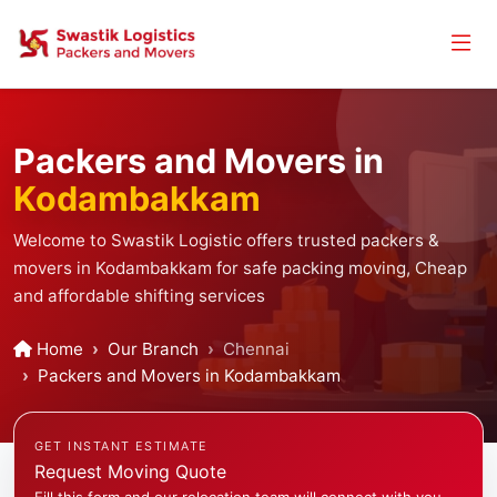
Packers and Movers in
Kodambakkam
Welcome to Swastik Logistic offers trusted packers &
movers in Kodambakkam for safe packing moving, Cheap
and affordable shifting services
Home
Our Branch
Chennai
Packers and Movers in Kodambakkam
GET INSTANT ESTIMATE
Request Moving Quote