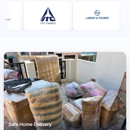
Safe Home Delivery