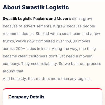
About Swastik Logistic
Swastik Logistic Packers and Movers
didn’t grow
because of advertisements. It grew because people
recommended us. Started with a small team and a few
trucks, we’ve now completed over 15,000 moves
across 200+ cities in India. Along the way, one thing
became clear: customers don’t just need a moving
company. They need reliability. So we built our process
around that.
And honestly, that matters more than any tagline.
Company Details