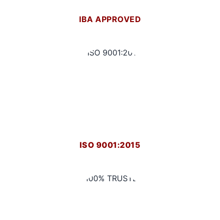
IBA APPROVED
ISO 9001:2015