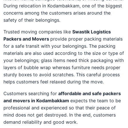
During relocation in Kodambakkam, one of the biggest
concerns among the customers arises around the
safety of their belongings.
Trusted moving companies like
Swastik Logistics
Packers and Movers
provide proper packing materials
for a safe transit with your belongings. The packing
materials are also used according to the size or type of
your belongings; glass items need thick packaging with
layers of bubble wrap whereas furniture needs proper
sturdy boxes to avoid scratches. This careful process
helps customers feel relaxed during the move.
Customers searching for
affordable and safe packers
and movers in Kodambakkam
expects the team to be
professional and experienced so that their peace of
mind does not get destroyed. In the end, customers
demand reliability and good work.