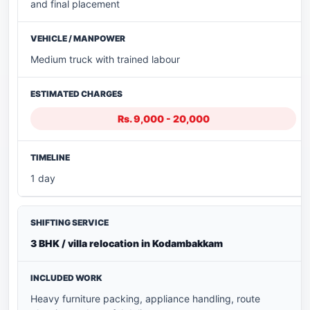
and final placement
Medium truck with trained labour
Rs. 9,000 - 20,000
1 day
3 BHK / villa relocation in Kodambakkam
Heavy furniture packing, appliance handling, route