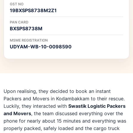
GST NO
19BXSPS8738M2Z1
PAN CARD
BXSPS8738M
MSME REGISTRATION
UDYAM-WB-10-0098590
Upon realising, they decided to book an instant
Packers and Movers in Kodambakkam to their rescue.
Luckily, they interacted with
Swastik Logistic Packers
and Movers
, the team discussed everything over the
phone for nearly about 15 minutes and everything was
properly packed, safely loaded and the cargo truck