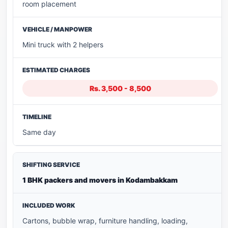
room placement
Mini truck with 2 helpers
Rs. 3,500 - 8,500
Same day
1 BHK packers and movers in Kodambakkam
Cartons, bubble wrap, furniture handling, loading,