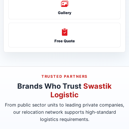
Gallery
Free Quote
TRUSTED PARTNERS
Brands Who Trust
Swastik
Logistic
From public sector units to leading private companies,
our relocation network supports high-standard
logistics requirements.