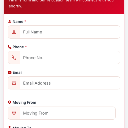
Fill this form and our relocation team will connect with you
shortly.
Name
*
Phone
*
Email
Moving From
Moving To