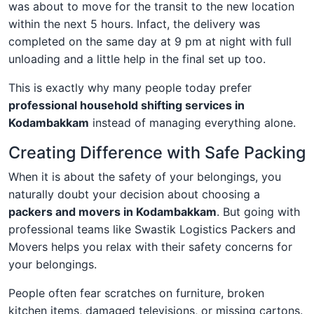
was about to move for the transit to the new location
within the next 5 hours. Infact, the delivery was
completed on the same day at 9 pm at night with full
unloading and a little help in the final set up too.
This is exactly why many people today prefer
professional household shifting services in
Kodambakkam
instead of managing everything alone.
Creating Difference with Safe Packing
When it is about the safety of your belongings, you
naturally doubt your decision about choosing a
packers and movers in Kodambakkam
. But going with
professional teams like Swastik Logistics Packers and
Movers helps you relax with their safety concerns for
your belongings.
People often fear scratches on furniture, broken
kitchen items, damaged televisions, or missing cartons.