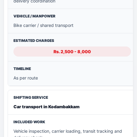
delivery coordination
Bike carrier / shared transport
Rs. 2,500 - 8,000
As per route
Car transport in Kodambakkam
Vehicle inspection, carrier loading, transit tracking and