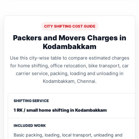
CITY SHIFTING COST GUIDE
Packers and Movers Charges in
Kodambakkam
Use this city-wise table to compare estimated charges
for home shifting, office relocation, bike transport, car
carrier service, packing, loading and unloading in
Kodambakkam, Chennai.
1 RK / small home shifting in Kodambakkam
Basic packing, loading, local transport, unloading and