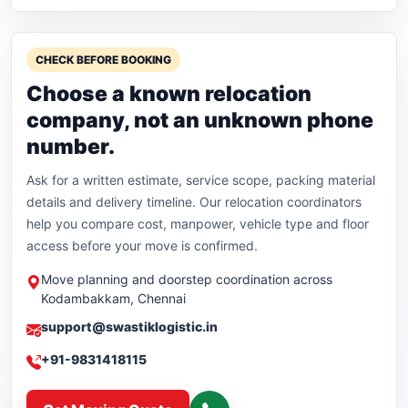
CHECK BEFORE BOOKING
Choose a known relocation
company, not an unknown phone
number.
Ask for a written estimate, service scope, packing material
details and delivery timeline. Our relocation coordinators
help you compare cost, manpower, vehicle type and floor
access before your move is confirmed.
Move planning and doorstep coordination across
Kodambakkam, Chennai
support@swastiklogistic.in
+91-9831418115