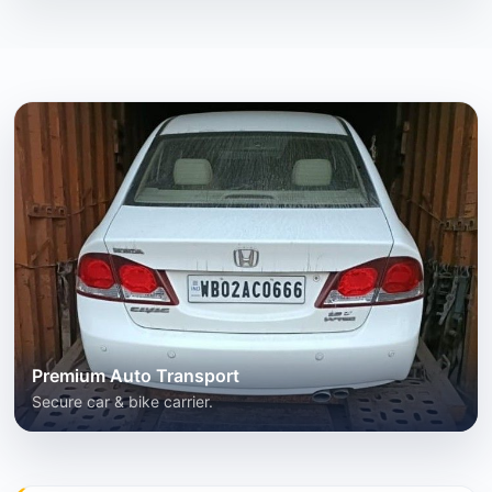
Premium Auto Transport
Secure car & bike carrier.