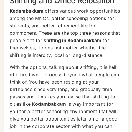
Shifting and Office Relocation
Kodambakkam
offers various work opportunities
among the MNCs, better schooling options for
students, and better retirement life for
commoners. These are the top three reasons that
people opt for
shifting in Kodambakkam
for
themselves, it does not matter whether the
shifting is intercity, local or long-distance.
With the options, talking about shifting, it is hell
of a tired work process beyond what people can
think of. You have been residing at your
birthplace since very long, and gradually time
passes and it makes you realise that shifting to
cities like
Kodambakkam
is way important for
you for a better schooling environment that will
give you better opportunities later on or a good
job in the corporate sector with what you can