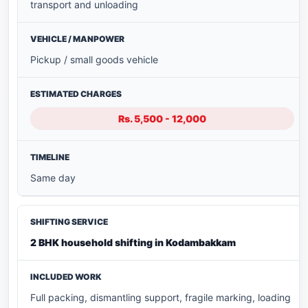
transport and unloading
Pickup / small goods vehicle
Rs. 5,500 - 12,000
Same day
2 BHK household shifting in Kodambakkam
Full packing, dismantling support, fragile marking, loading