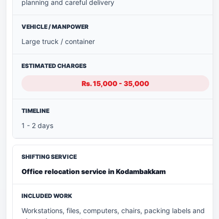
planning and careful delivery
Large truck / container
Rs. 15,000 - 35,000
1 - 2 days
Office relocation service in Kodambakkam
Workstations, files, computers, chairs, packing labels and