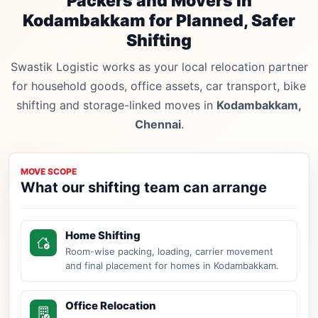
Packers and Movers in
Kodambakkam for Planned, Safer
Shifting
Swastik Logistic works as your local relocation partner
for household goods, office assets, car transport, bike
shifting and storage-linked moves in
Kodambakkam,
Chennai
.
MOVE SCOPE
What our shifting team can arrange
Home Shifting
Room-wise packing, loading, carrier movement
and final placement for homes in Kodambakkam.
Office Relocation