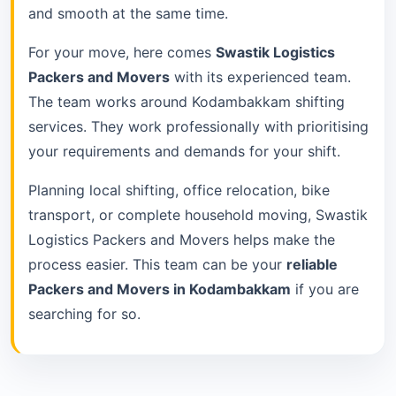
and smooth at the same time.
For your move, here comes
Swastik Logistics
Packers and Movers
with its experienced team.
The team works around Kodambakkam shifting
services. They work professionally with prioritising
your requirements and demands for your shift.
Planning local shifting, office relocation, bike
transport, or complete household moving, Swastik
Logistics Packers and Movers helps make the
process easier. This team can be your
reliable
Packers and Movers in Kodambakkam
if you are
searching for so.