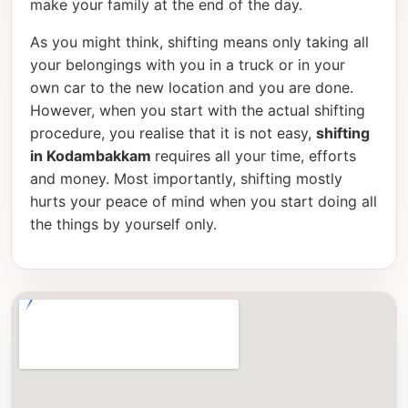
make your family at the end of the day.
As you might think, shifting means only taking all
your belongings with you in a truck or in your
own car to the new location and you are done.
However, when you start with the actual shifting
procedure, you realise that it is not easy,
shifting
in Kodambakkam
requires all your time, efforts
and money. Most importantly, shifting mostly
hurts your peace of mind when you start doing all
the things by yourself only.