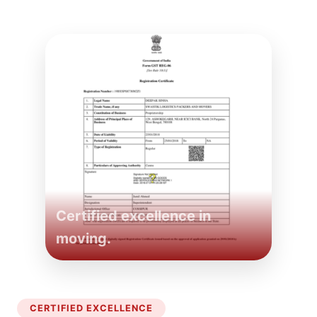
Certified excellence in
moving.
CERTIFIED EXCELLENCE