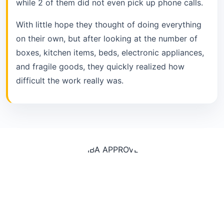
while 2 of them did not even pick up phone calls.
With little hope they thought of doing everything
on their own, but after looking at the number of
boxes, kitchen items, beds, electronic appliances,
and fragile goods, they quickly realized how
difficult the work really was.