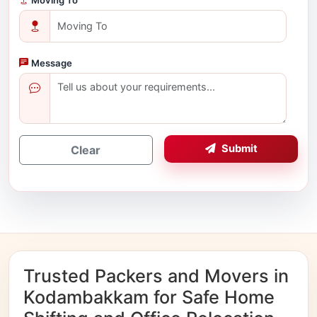
Message
Submit
Clear
Trusted Packers and Movers in
Kodambakkam for Safe Home