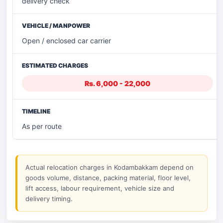
delivery check
Open / enclosed car carrier
Rs. 6,000 - 22,000
As per route
Actual relocation charges in Kodambakkam depend on
goods volume, distance, packing material, floor level,
lift access, labour requirement, vehicle size and
delivery timing.