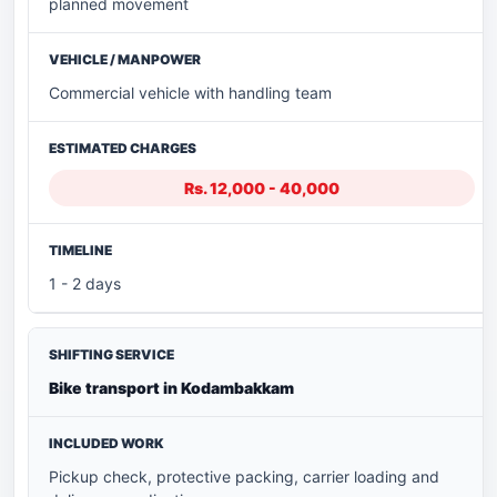
planned movement
Commercial vehicle with handling team
Rs. 12,000 - 40,000
1 - 2 days
Bike transport in Kodambakkam
Pickup check, protective packing, carrier loading and