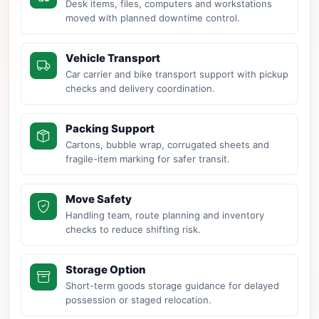
Desk items, files, computers and workstations
moved with planned downtime control.
Vehicle Transport
Car carrier and bike transport support with pickup
checks and delivery coordination.
Packing Support
Cartons, bubble wrap, corrugated sheets and
fragile-item marking for safer transit.
Move Safety
Handling team, route planning and inventory
checks to reduce shifting risk.
Storage Option
Short-term goods storage guidance for delayed
possession or staged relocation.