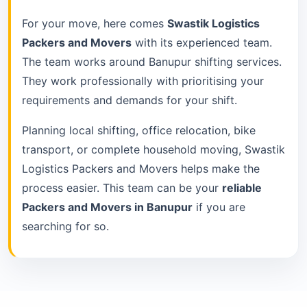
For your move, here comes
Swastik Logistics
Packers and Movers
with its experienced team.
The team works around Banupur shifting services.
They work professionally with prioritising your
requirements and demands for your shift.
Planning local shifting, office relocation, bike
transport, or complete household moving, Swastik
Logistics Packers and Movers helps make the
process easier. This team can be your
reliable
Packers and Movers in Banupur
if you are
searching for so.