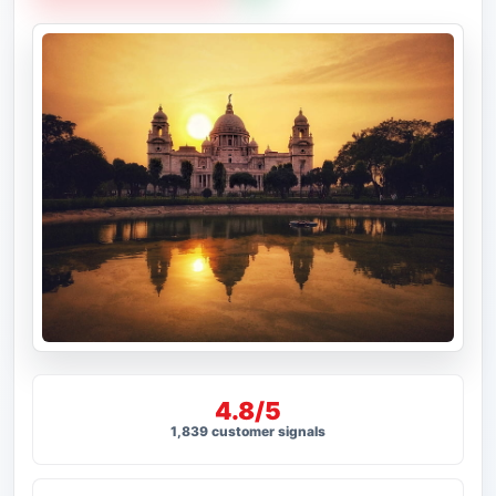
4.8/5
1,839 customer signals