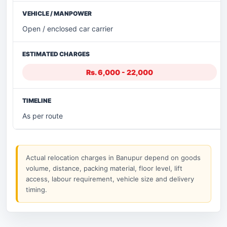
Open / enclosed car carrier
Rs. 6,000 - 22,000
As per route
Actual relocation charges in Banupur depend on goods
volume, distance, packing material, floor level, lift
access, labour requirement, vehicle size and delivery
timing.