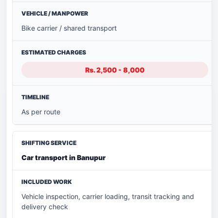
Bike carrier / shared transport
Rs. 2,500 - 8,000
As per route
Car transport in Banupur
Vehicle inspection, carrier loading, transit tracking and
delivery check