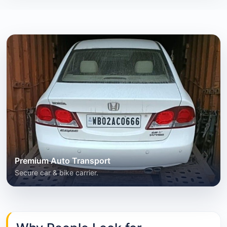
Premium Auto Transport
Secure car & bike carrier.