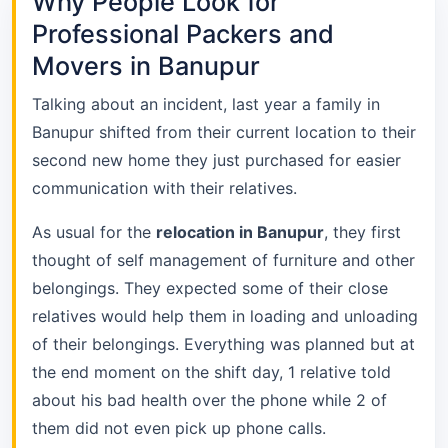
Why People Look for
Professional Packers and
Movers in Banupur
Talking about an incident, last year a family in
Banupur shifted from their current location to their
second new home they just purchased for easier
communication with their relatives.
As usual for the
relocation in Banupur
, they first
thought of self management of furniture and other
belongings. They expected some of their close
relatives would help them in loading and unloading
of their belongings. Everything was planned but at
the end moment on the shift day, 1 relative told
about his bad health over the phone while 2 of
them did not even pick up phone calls.