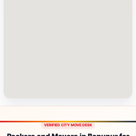
VERIFIED CITY MOVE DESK