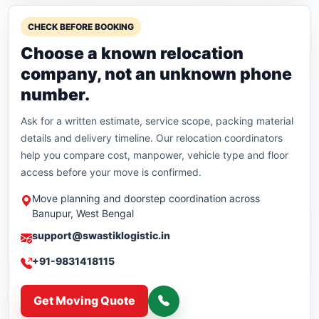
CHECK BEFORE BOOKING
Choose a known relocation
company, not an unknown phone
number.
Ask for a written estimate, service scope, packing material
details and delivery timeline. Our relocation coordinators
help you compare cost, manpower, vehicle type and floor
access before your move is confirmed.
Move planning and doorstep coordination across
Banupur, West Bengal
support@swastiklogistic.in
+91-9831418115
Get Moving Quote