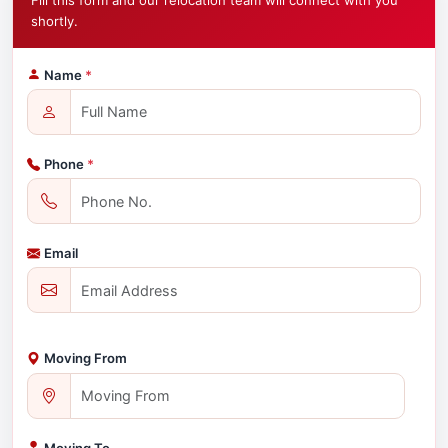
Fill this form and our relocation team will connect with you
shortly.
Name
*
Phone
*
Email
Moving From
Moving To