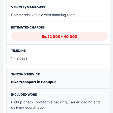
Commercial vehicle with handling team
Rs. 12,000 - 40,000
1 - 2 days
Bike transport in Banupur
Pickup check, protective packing, carrier loading and
delivery coordination