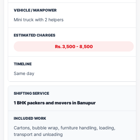
Mini truck with 2 helpers
Rs. 3,500 - 8,500
Same day
1 BHK packers and movers in Banupur
Cartons, bubble wrap, furniture handling, loading,
transport and unloading