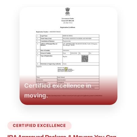
Certified excellence in
moving.
CERTIFIED EXCELLENCE