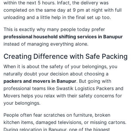
within the next 5 hours. Infact, the delivery was
completed on the same day at 9 pm at night with full
unloading and a little help in the final set up too.
This is exactly why many people today prefer
professional household shifting services in Banupur
instead of managing everything alone.
Creating Difference with Safe Packing
When it is about the safety of your belongings, you
naturally doubt your decision about choosing a
packers and movers in Banupur
. But going with
professional teams like Swastik Logistics Packers and
Movers helps you relax with their safety concerns for
your belongings.
People often fear scratches on furniture, broken
kitchen items, damaged televisions, or missing cartons.
During relocation in Banupur, one of the biggest