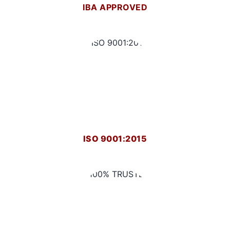
IBA APPROVED
ISO 9001:2015