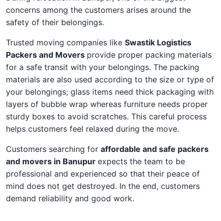
concerns among the customers arises around the
safety of their belongings.
Trusted moving companies like
Swastik Logistics
Packers and Movers
provide proper packing materials
for a safe transit with your belongings. The packing
materials are also used according to the size or type of
your belongings; glass items need thick packaging with
layers of bubble wrap whereas furniture needs proper
sturdy boxes to avoid scratches. This careful process
helps customers feel relaxed during the move.
Customers searching for
affordable and safe packers
and movers in Banupur
expects the team to be
professional and experienced so that their peace of
mind does not get destroyed. In the end, customers
demand reliability and good work.