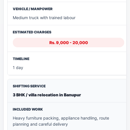
Medium truck with trained labour
Rs. 9,000 - 20,000
1 day
3 BHK / villa relocation in Banupur
Heavy furniture packing, appliance handling, route
planning and careful delivery