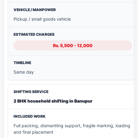
Pickup / small goods vehicle
Rs. 5,500 - 12,000
Same day
2 BHK household shifting in Banupur
Full packing, dismantling support, fragile marking, loading
and final placement