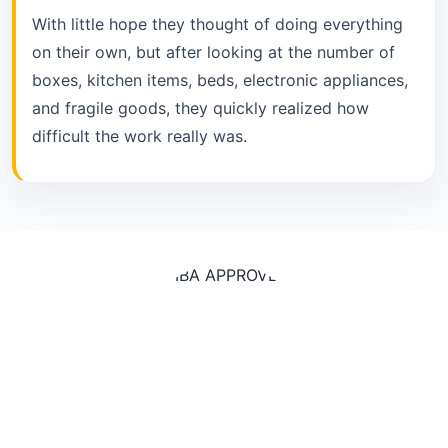
With little hope they thought of doing everything
on their own, but after looking at the number of
boxes, kitchen items, beds, electronic appliances,
and fragile goods, they quickly realized how
difficult the work really was.