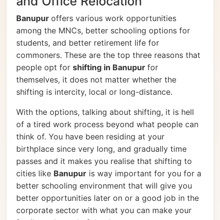
and Office Relocation
Banupur
offers various work opportunities
among the MNCs, better schooling options for
students, and better retirement life for
commoners. These are the top three reasons that
people opt for
shifting in Banupur
for
themselves, it does not matter whether the
shifting is intercity, local or long-distance.
With the options, talking about shifting, it is hell
of a tired work process beyond what people can
think of. You have been residing at your
birthplace since very long, and gradually time
passes and it makes you realise that shifting to
cities like
Banupur
is way important for you for a
better schooling environment that will give you
better opportunities later on or a good job in the
corporate sector with what you can make your