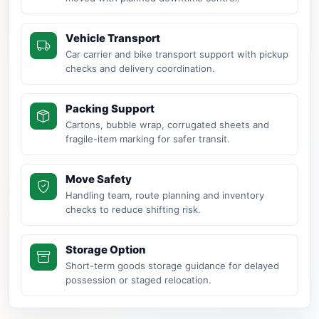
Vehicle Transport
Car carrier and bike transport support with pickup
checks and delivery coordination.
Packing Support
Cartons, bubble wrap, corrugated sheets and
fragile-item marking for safer transit.
Move Safety
Handling team, route planning and inventory
checks to reduce shifting risk.
Storage Option
Short-term goods storage guidance for delayed
possession or staged relocation.