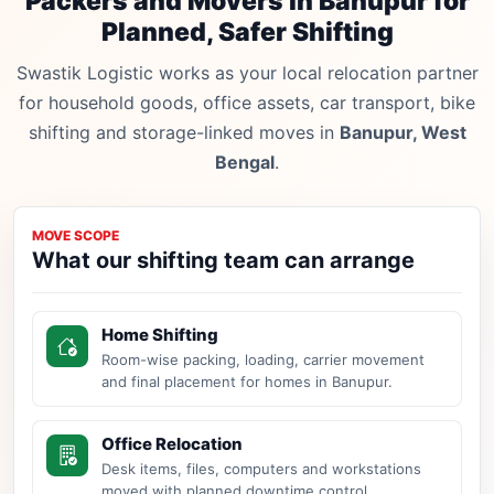
Packers and Movers in Banupur for
Planned, Safer Shifting
Swastik Logistic works as your local relocation partner
for household goods, office assets, car transport, bike
shifting and storage-linked moves in
Banupur, West
Bengal
.
MOVE SCOPE
What our shifting team can arrange
Home Shifting
Room-wise packing, loading, carrier movement
and final placement for homes in Banupur.
Office Relocation
Desk items, files, computers and workstations
moved with planned downtime control.