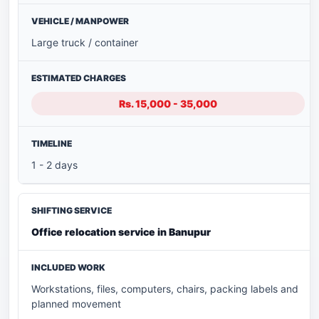
Large truck / container
Rs. 15,000 - 35,000
1 - 2 days
Office relocation service in Banupur
Workstations, files, computers, chairs, packing labels and
planned movement