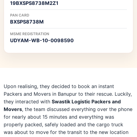
19BXSPS8738M2Z1
PAN CARD
BXSPS8738M
MSME REGISTRATION
UDYAM-WB-10-0098590
Upon realising, they decided to book an instant
Packers and Movers in Banupur to their rescue. Luckily,
they interacted with
Swastik Logistic Packers and
Movers
, the team discussed everything over the phone
for nearly about 15 minutes and everything was
properly packed, safely loaded and the cargo truck
was about to move for the transit to the new location