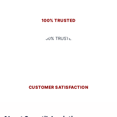
100% TRUSTED
CUSTOMER SATISFACTION