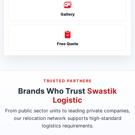
Gallery
Free Quote
TRUSTED PARTNERS
Brands Who Trust
Swastik
Logistic
From public sector units to leading private companies,
our relocation network supports high-standard
logistics requirements.