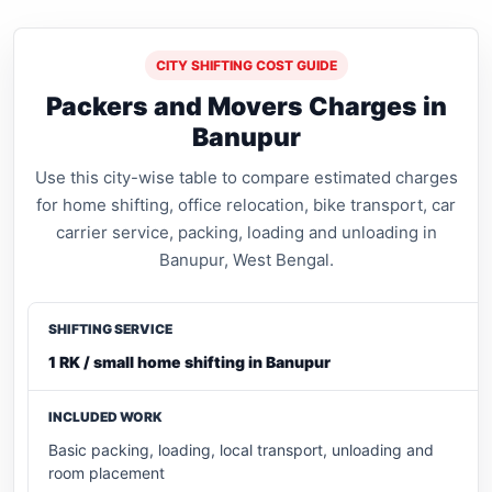
CITY SHIFTING COST GUIDE
Packers and Movers Charges in
Banupur
Use this city-wise table to compare estimated charges
for home shifting, office relocation, bike transport, car
carrier service, packing, loading and unloading in
Banupur, West Bengal.
1 RK / small home shifting in Banupur
Basic packing, loading, local transport, unloading and
room placement