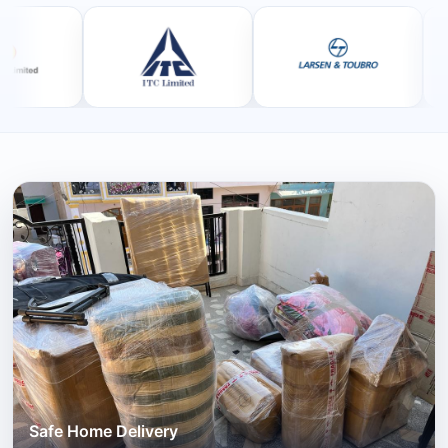
Safe Home Delivery