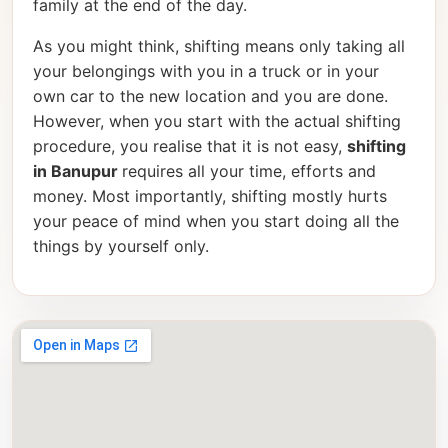
family at the end of the day.
As you might think, shifting means only taking all
your belongings with you in a truck or in your
own car to the new location and you are done.
However, when you start with the actual shifting
procedure, you realise that it is not easy,
shifting
in Banupur
requires all your time, efforts and
money. Most importantly, shifting mostly hurts
your peace of mind when you start doing all the
things by yourself only.