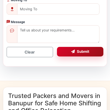
Message
Submit
Clear
Trusted Packers and Movers in
Banupur for Safe Home Shifting