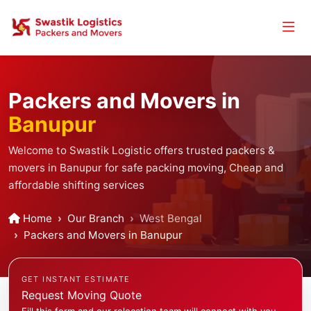
Packers and Movers in
Banupur
Welcome to Swastik Logistic offers trusted packers &
movers in Banupur for safe packing moving, Cheap and
affordable shifting services
Home
Our Branch
West Bengal
Packers and Movers in Banupur
GET INSTANT ESTIMATE
Request Moving Quote