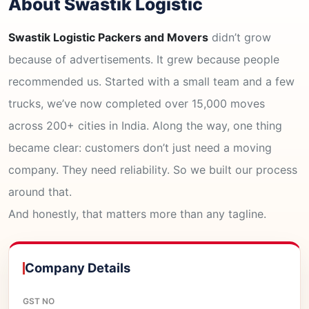
About Swastik Logistic
Swastik Logistic Packers and Movers
didn’t grow
because of advertisements. It grew because people
recommended us. Started with a small team and a few
trucks, we’ve now completed over 15,000 moves
across 200+ cities in India. Along the way, one thing
became clear: customers don’t just need a moving
company. They need reliability. So we built our process
around that.
And honestly, that matters more than any tagline.
Company Details
GST NO