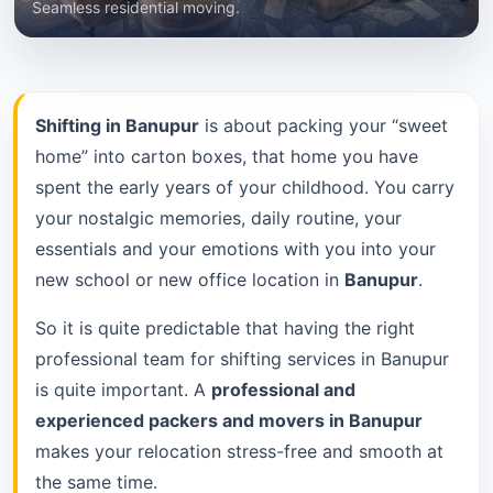
Seamless residential moving.
Shifting in Banupur
is about packing your “sweet
home” into carton boxes, that home you have
spent the early years of your childhood. You carry
your nostalgic memories, daily routine, your
essentials and your emotions with you into your
new school or new office location in
Banupur
.
So it is quite predictable that having the right
professional team for shifting services in Banupur
is quite important. A
professional and
experienced packers and movers in Banupur
makes your relocation stress-free and smooth at
the same time.