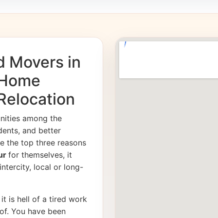
d Movers in
 Home
 Relocation
unities among the
dents, and better
e the top three reasons
pur
for themselves, it
ntercity, local or long-
it is hell of a tired work
of. You have been