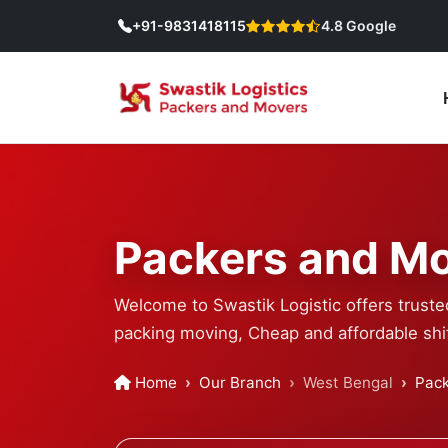
+91-9831418115
4.8 Google
Packers and Mo
Welcome to Swastik Logistic offers truste
packing moving, Cheap and affordable shif
Home
Our Branch
West Bengal
Pack