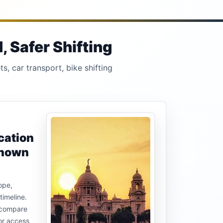
 Safer Shifting
s, car transport, bike shifting
cation
known
ope,
timeline.
u compare
or access