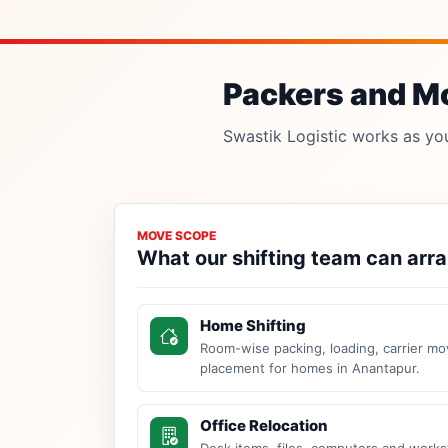
Packers and Mo
Swastik Logistic works as your
MOVE SCOPE
What our shifting team can arr
Home Shifting
Room-wise packing, loading, carrier mo
placement for homes in Anantapur.
Office Relocation
Desk items, files, computers and work