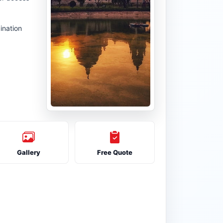
ination
Gallery
Free Quote