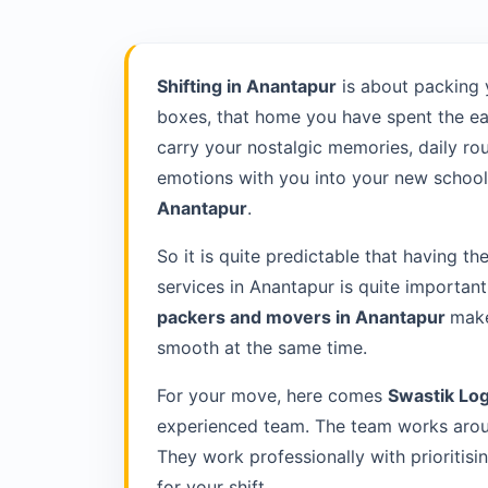
Shifting in Anantapur
is about packing 
boxes, that home you have spent the ea
carry your nostalgic memories, daily rou
emotions with you into your new school 
Anantapur
.
So it is quite predictable that having th
services in Anantapur is quite importan
packers and movers in Anantapur
make
smooth at the same time.
For your move, here comes
Swastik Log
experienced team. The team works aroun
They work professionally with prioriti
for your shift.