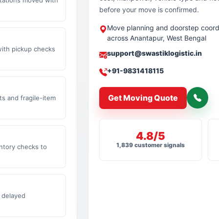
before your move is confirmed.
Move planning and doorstep coord
across Anantapur, West Bengal
with pickup checks
support@swastiklogistic.in
+91-9831418115
Get Moving Quote
s and fragile-item
4.8/5
1,839 customer signals
ntory checks to
 delayed