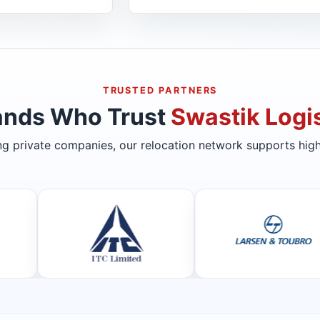
TRUSTED PARTNERS
ands Who Trust
Swastik Logis
ing private companies, our relocation network supports high