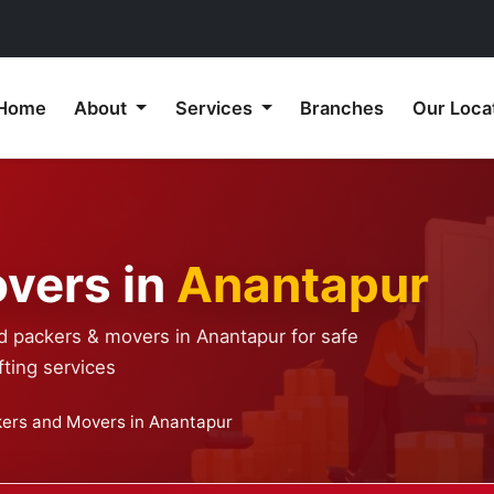
Home
About
Services
Branches
Our Loca
vers in
Anantapur
d packers & movers in Anantapur for safe
ting services
ers and Movers in Anantapur