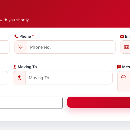
with you shortly.
Phone
*
Em
Moving To
Mes