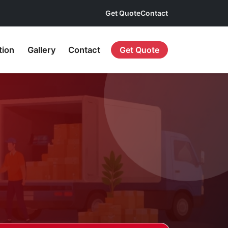
Get Quote
Contact
tion
Gallery
Contact
Get Quote