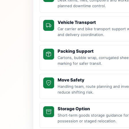
planned downtime control.
Vehicle Transport
Car carrier and bike transport support 
and delivery coordination.
Packing Support
Cartons, bubble wrap, corrugated sheet
marking for safer transit.
Move Safety
Handling team, route planning and inve
reduce shifting risk.
Storage Option
Short-term goods storage guidance for
possession or staged relocation.