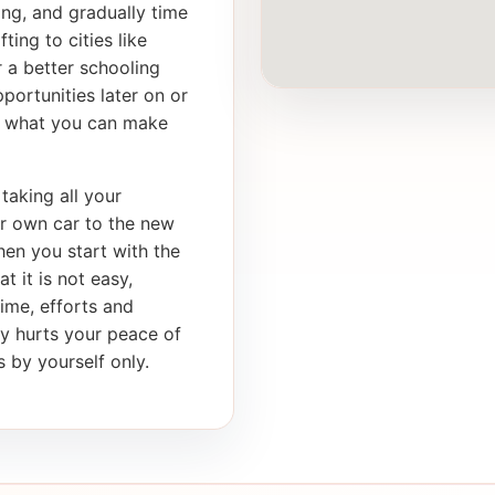
ong, and gradually time
ting to cities like
 a better schooling
portunities later on or
th what you can make
taking all your
ur own car to the new
en you start with the
t it is not easy,
time, efforts and
ly hurts your peace of
 by yourself only.