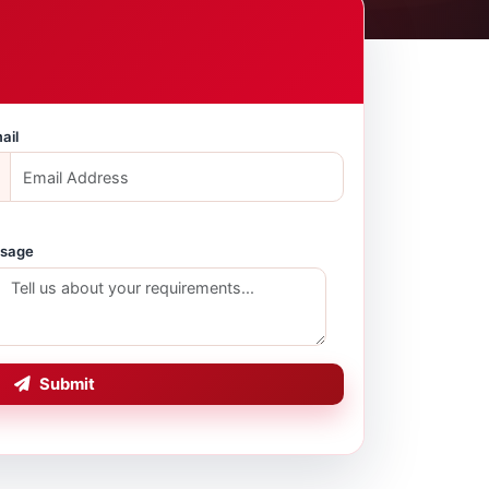
ail
sage
Submit