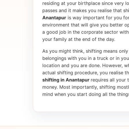
residing at your birthplace since very l
passes and it makes you realise that shif
Anantapur
is way important for you for
environment that will give you better op
a good job in the corporate sector wi
your family at the end of the day.
As you might think, shifting means only 
belongings with you in a truck or in yo
location and you are done. However, wh
actual shifting procedure, you realise tha
shifting in Anantapur
requires all your 
money. Most importantly, shifting most
mind when you start doing all the things