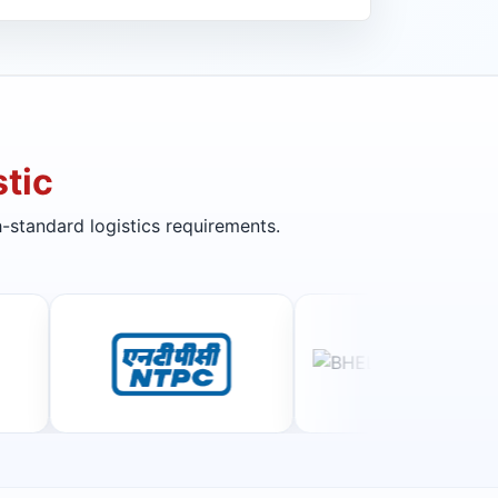
tic
-standard logistics requirements.