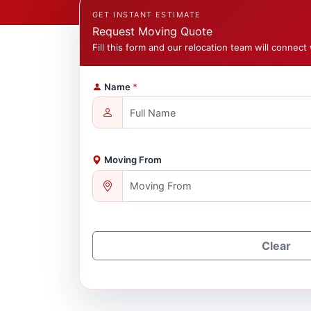
GET INSTANT ESTIMATE
Request Moving Quote
Fill this form and our relocation team will connect 
Name
*
Moving From
Clear