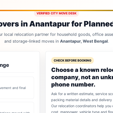
VERIFIED CITY MOVE DESK
vers in Anantapur for Planned,
 local relocation partner for household goods, office asset
and storage-linked moves in
Anantapur, West Bengal
.
CHECK BEFORE BOOKING
ange
Choose a known relo
company, not an un
phone number.
vement and final
Ask for a written estimate, service sc
packing material details and delivery 
Our relocation coordinators help yo
cost, manpower, vehicle type and flo
stations moved with