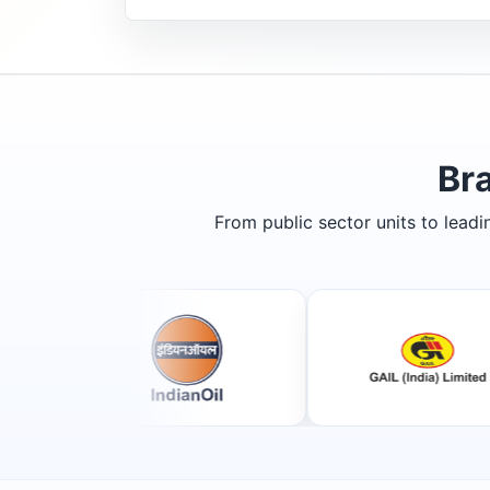
Br
From public sector units to lead