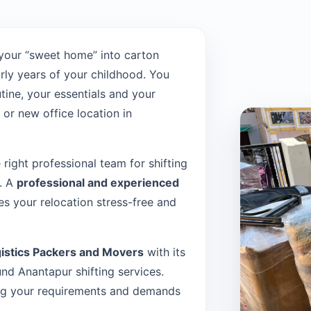
your “sweet home” into carton
rly years of your childhood. You
tine, your essentials and your
or new office location in
e right professional team for shifting
t. A
professional and experienced
s your relocation stress-free and
istics Packers and Movers
with its
d Anantapur shifting services.
sing your requirements and demands