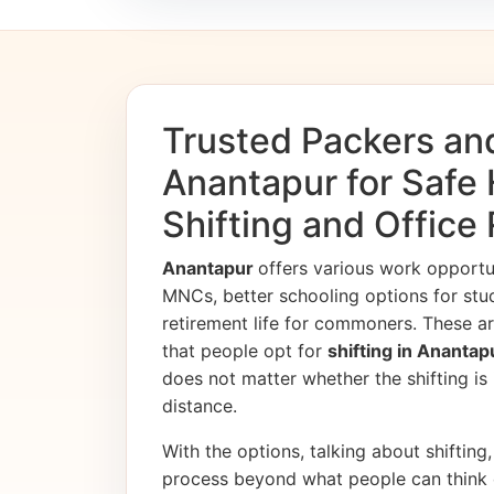
Trusted Packers an
Anantapur for Safe
Shifting and Office
Anantapur
offers various work opport
MNCs, better schooling options for stu
retirement life for commoners. These ar
that people opt for
shifting in Ananta
does not matter whether the shifting is i
distance.
With the options, talking about shifting, 
process beyond what people can think 