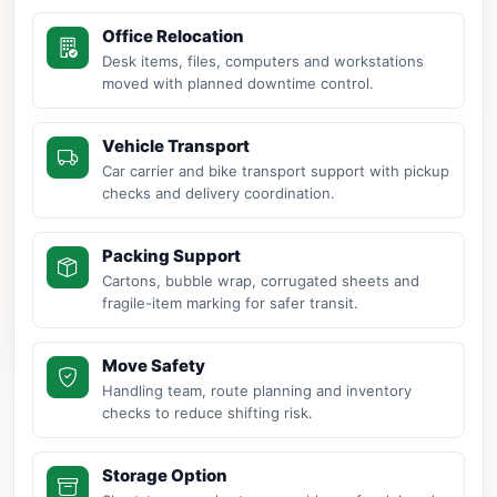
Office Relocation
Desk items, files, computers and workstations
moved with planned downtime control.
Vehicle Transport
Car carrier and bike transport support with pickup
checks and delivery coordination.
Packing Support
Cartons, bubble wrap, corrugated sheets and
fragile-item marking for safer transit.
Move Safety
Handling team, route planning and inventory
checks to reduce shifting risk.
Storage Option