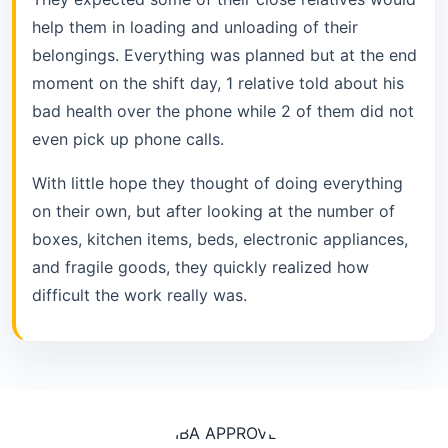
help them in loading and unloading of their
belongings. Everything was planned but at the end
moment on the shift day, 1 relative told about his
bad health over the phone while 2 of them did not
even pick up phone calls.
With little hope they thought of doing everything
on their own, but after looking at the number of
boxes, kitchen items, beds, electronic appliances,
and fragile goods, they quickly realized how
difficult the work really was.