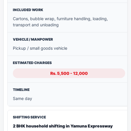
Cartons, bubble wrap, furniture handling, loading,
transport and unloading
Pickup / small goods vehicle
Rs. 5,500 - 12,000
Same day
2 BHK household shifting in Yamuna Expressway