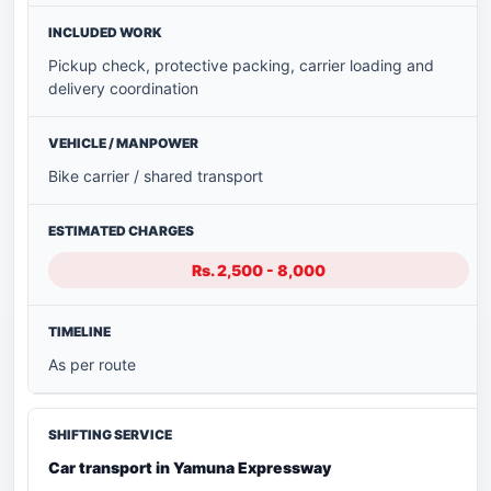
Pickup check, protective packing, carrier loading and
delivery coordination
Bike carrier / shared transport
Rs. 2,500 - 8,000
As per route
Car transport in Yamuna Expressway