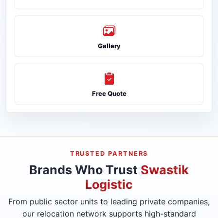
Gallery
Free Quote
TRUSTED PARTNERS
Brands Who Trust
Swastik
Logistic
From public sector units to leading private companies,
our relocation network supports high-standard