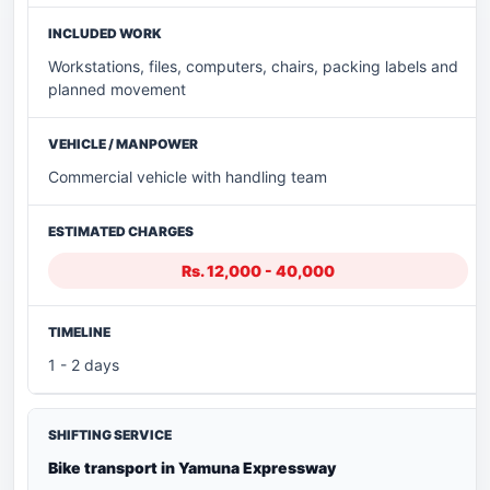
Workstations, files, computers, chairs, packing labels and
planned movement
Commercial vehicle with handling team
Rs. 12,000 - 40,000
1 - 2 days
Bike transport in Yamuna Expressway