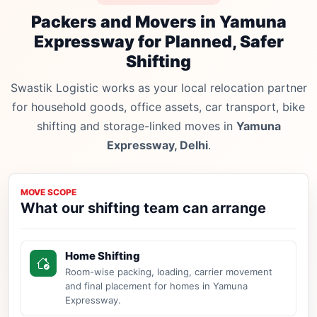
Packers and Movers in Yamuna
Expressway for Planned, Safer
Shifting
Swastik Logistic works as your local relocation partner
for household goods, office assets, car transport, bike
shifting and storage-linked moves in
Yamuna
Expressway, Delhi
.
MOVE SCOPE
What our shifting team can arrange
Home Shifting
Room-wise packing, loading, carrier movement
and final placement for homes in Yamuna
Expressway.