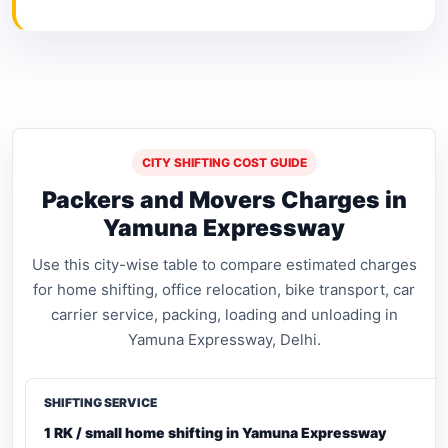
CITY SHIFTING COST GUIDE
Packers and Movers Charges in
Yamuna Expressway
Use this city-wise table to compare estimated charges
for home shifting, office relocation, bike transport, car
carrier service, packing, loading and unloading in
Yamuna Expressway, Delhi.
1 RK / small home shifting in Yamuna Expressway