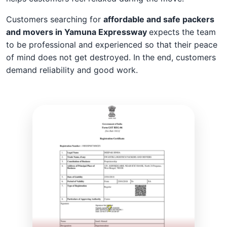
Customers searching for
affordable and safe packers
and movers in Yamuna Expressway
expects the team
to be professional and experienced so that their peace
of mind does not get destroyed. In the end, customers
demand reliability and good work.