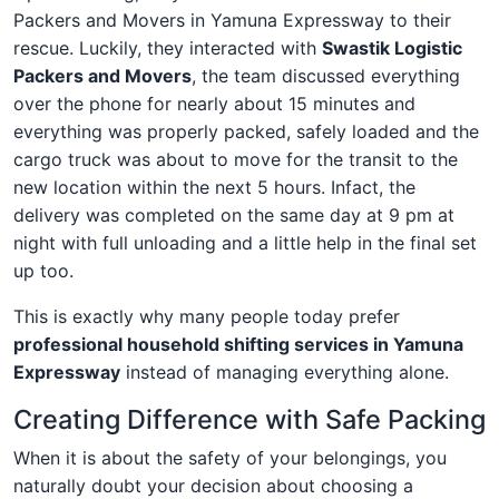
Packers and Movers in Yamuna Expressway to their
rescue. Luckily, they interacted with
Swastik Logistic
Packers and Movers
, the team discussed everything
over the phone for nearly about 15 minutes and
everything was properly packed, safely loaded and the
cargo truck was about to move for the transit to the
new location within the next 5 hours. Infact, the
delivery was completed on the same day at 9 pm at
night with full unloading and a little help in the final set
up too.
This is exactly why many people today prefer
professional household shifting services in Yamuna
Expressway
instead of managing everything alone.
Creating Difference with Safe Packing
When it is about the safety of your belongings, you
naturally doubt your decision about choosing a