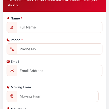
Fill this form and our relocation team will connect with you
shortly.
Name
*
Phone
*
Email
Moving From
Moving To