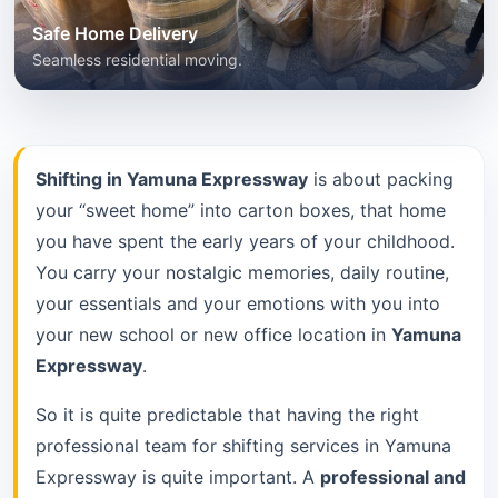
Safe Home Delivery
Seamless residential moving.
Shifting in Yamuna Expressway
is about packing
your “sweet home” into carton boxes, that home
you have spent the early years of your childhood.
You carry your nostalgic memories, daily routine,
your essentials and your emotions with you into
your new school or new office location in
Yamuna
Expressway
.
So it is quite predictable that having the right
professional team for shifting services in Yamuna
Expressway is quite important. A
professional and