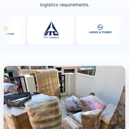
logistics requirements.