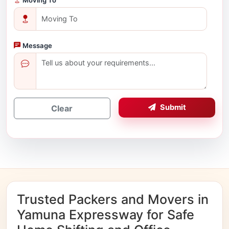
Message
Submit
Clear
Trusted Packers and Movers in
Yamuna Expressway for Safe