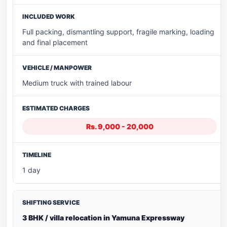
Full packing, dismantling support, fragile marking, loading
and final placement
Medium truck with trained labour
Rs. 9,000 - 20,000
1 day
3 BHK / villa relocation in Yamuna Expressway