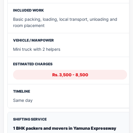
Basic packing, loading, local transport, unloading and
room placement
Mini truck with 2 helpers
Rs. 3,500 - 8,500
Same day
1 BHK packers and movers in Yamuna Expressway