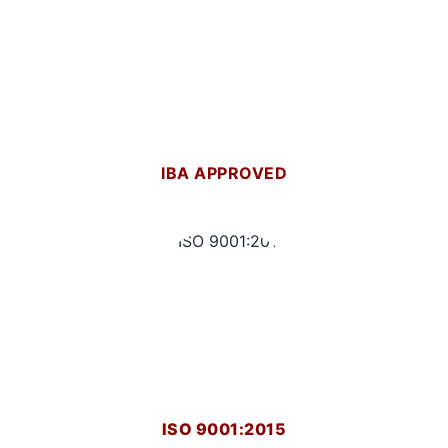
IBA APPROVED
ISO 9001:2015