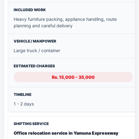
Heavy furniture packing, appliance handling, route
planning and careful delivery
Large truck / container
Rs. 15,000 - 35,000
1 - 2 days
Office relocation service in Yamuna Expressway