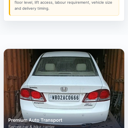
floor level, lift access, labour requirement, vehicle size
and delivery timing.
Premium Auto Transport
Secure car & bike carrier.