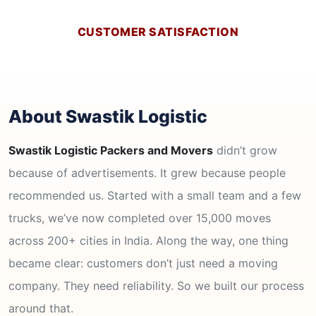
CUSTOMER SATISFACTION
About Swastik Logistic
Swastik Logistic Packers and Movers
didn’t grow
because of advertisements. It grew because people
recommended us. Started with a small team and a few
trucks, we’ve now completed over 15,000 moves
across 200+ cities in India. Along the way, one thing
became clear: customers don’t just need a moving
company. They need reliability. So we built our process
around that.