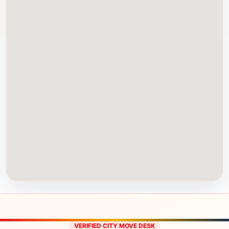
VERIFIED CITY MOVE DESK