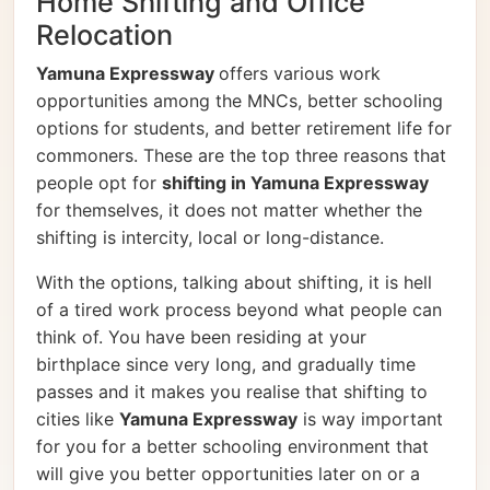
Home Shifting and Office
Relocation
Yamuna Expressway
offers various work
opportunities among the MNCs, better schooling
options for students, and better retirement life for
commoners. These are the top three reasons that
people opt for
shifting in Yamuna Expressway
for themselves, it does not matter whether the
shifting is intercity, local or long-distance.
With the options, talking about shifting, it is hell
of a tired work process beyond what people can
think of. You have been residing at your
birthplace since very long, and gradually time
passes and it makes you realise that shifting to
cities like
Yamuna Expressway
is way important
for you for a better schooling environment that
will give you better opportunities later on or a