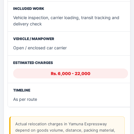
Vehicle inspection, carrier loading, transit tracking and
delivery check
Open / enclosed car carrier
Rs. 6,000 - 22,000
As per route
Actual relocation charges in Yamuna Expressway
depend on goods volume, distance, packing material,