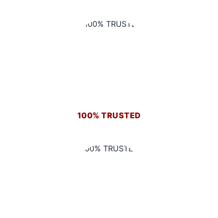
100% TRUSTED