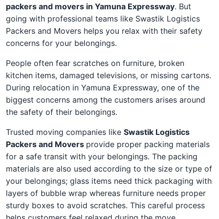
packers and movers in Yamuna Expressway
. But
going with professional teams like Swastik Logistics
Packers and Movers helps you relax with their safety
concerns for your belongings.
People often fear scratches on furniture, broken
kitchen items, damaged televisions, or missing cartons.
During relocation in Yamuna Expressway, one of the
biggest concerns among the customers arises around
the safety of their belongings.
Trusted moving companies like
Swastik Logistics
Packers and Movers
provide proper packing materials
for a safe transit with your belongings. The packing
materials are also used according to the size or type of
your belongings; glass items need thick packaging with
layers of bubble wrap whereas furniture needs proper
sturdy boxes to avoid scratches. This careful process
helps customers feel relaxed during the move.