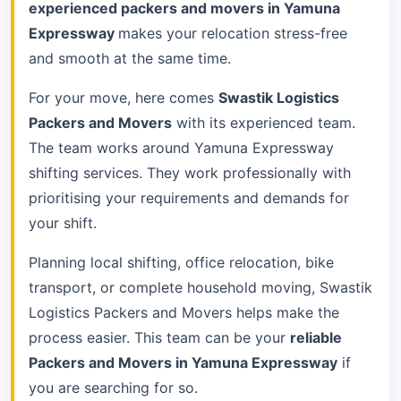
experienced packers and movers in Yamuna
Expressway
makes your relocation stress-free
and smooth at the same time.
For your move, here comes
Swastik Logistics
Packers and Movers
with its experienced team.
The team works around Yamuna Expressway
shifting services. They work professionally with
prioritising your requirements and demands for
your shift.
Planning local shifting, office relocation, bike
transport, or complete household moving, Swastik
Logistics Packers and Movers helps make the
process easier. This team can be your
reliable
Packers and Movers in Yamuna Expressway
if
you are searching for so.