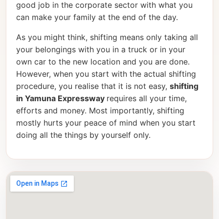
good job in the corporate sector with what you
can make your family at the end of the day.
As you might think, shifting means only taking all
your belongings with you in a truck or in your
own car to the new location and you are done.
However, when you start with the actual shifting
procedure, you realise that it is not easy,
shifting
in Yamuna Expressway
requires all your time,
efforts and money. Most importantly, shifting
mostly hurts your peace of mind when you start
doing all the things by yourself only.