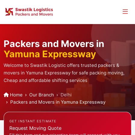
Packers and Movers in
Yamuna Expressway
Welcome to Swastik Logistic offers trusted packers &
movers in Yamuna Expressway for safe packing moving,
Cheap and affordable shifting services
Home
Our Branch
Delhi
Packers and Movers in Yamuna Expressway
GET INSTANT ESTIMATE
Request Moving Quote