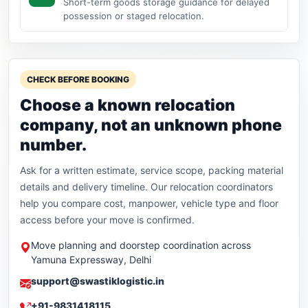
Short-term goods storage guidance for delayed
possession or staged relocation.
CHECK BEFORE BOOKING
Choose a known relocation
company, not an unknown phone
number.
Ask for a written estimate, service scope, packing material
details and delivery timeline. Our relocation coordinators
help you compare cost, manpower, vehicle type and floor
access before your move is confirmed.
Move planning and doorstep coordination across
Yamuna Expressway, Delhi
support@swastiklogistic.in
+91-9831418115