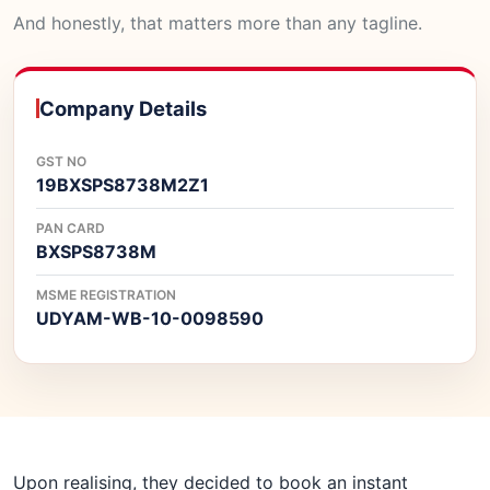
And honestly, that matters more than any tagline.
Company Details
GST NO
19BXSPS8738M2Z1
PAN CARD
BXSPS8738M
MSME REGISTRATION
UDYAM-WB-10-0098590
Upon realising, they decided to book an instant