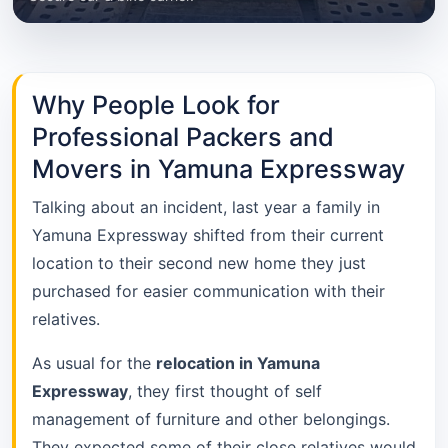
Why People Look for
Professional Packers and
Movers in Yamuna Expressway
Talking about an incident, last year a family in
Yamuna Expressway shifted from their current
location to their second new home they just
purchased for easier communication with their
relatives.
As usual for the
relocation in Yamuna
Expressway
, they first thought of self
management of furniture and other belongings.
They expected some of their close relatives would