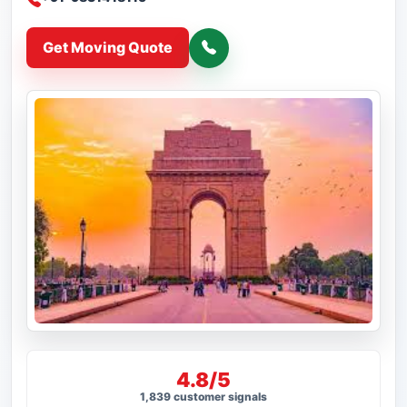
Get Moving Quote
4.8/5
1,839 customer signals