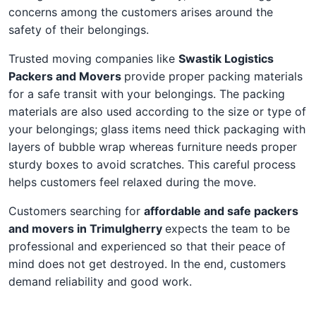
concerns among the customers arises around the
safety of their belongings.
Trusted moving companies like
Swastik Logistics
Packers and Movers
provide proper packing materials
for a safe transit with your belongings. The packing
materials are also used according to the size or type of
your belongings; glass items need thick packaging with
layers of bubble wrap whereas furniture needs proper
sturdy boxes to avoid scratches. This careful process
helps customers feel relaxed during the move.
Customers searching for
affordable and safe packers
and movers in Trimulgherry
expects the team to be
professional and experienced so that their peace of
mind does not get destroyed. In the end, customers
demand reliability and good work.