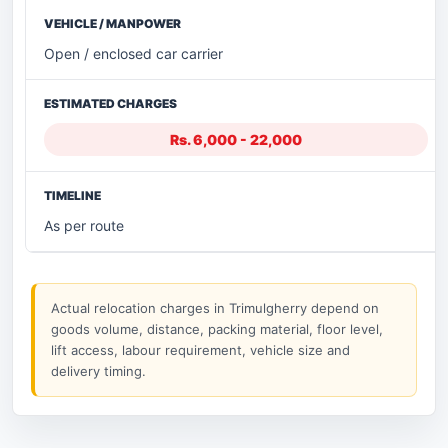
Open / enclosed car carrier
Rs. 6,000 - 22,000
As per route
Actual relocation charges in Trimulgherry depend on
goods volume, distance, packing material, floor level,
lift access, labour requirement, vehicle size and
delivery timing.