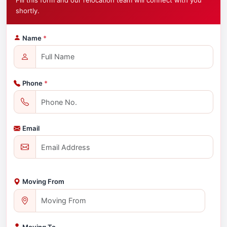
Fill this form and our relocation team will connect with you
shortly.
Name
*
Phone
*
Email
Moving From
Moving To