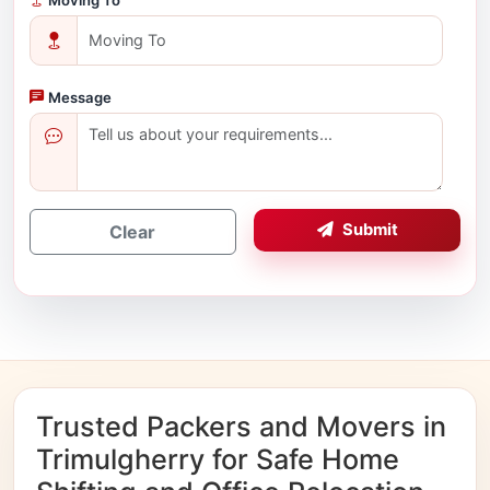
Message
Submit
Clear
Trusted Packers and Movers in
Trimulgherry for Safe Home