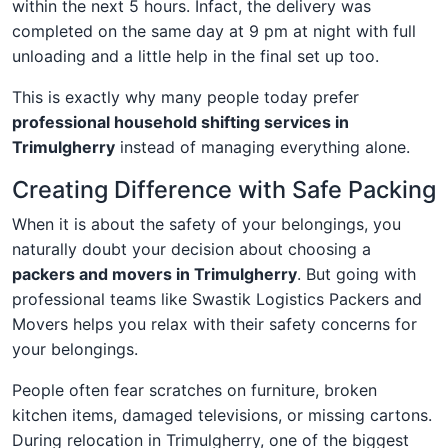
within the next 5 hours. Infact, the delivery was
completed on the same day at 9 pm at night with full
unloading and a little help in the final set up too.
This is exactly why many people today prefer
professional household shifting services in
Trimulgherry
instead of managing everything alone.
Creating Difference with Safe Packing
When it is about the safety of your belongings, you
naturally doubt your decision about choosing a
packers and movers in Trimulgherry
. But going with
professional teams like Swastik Logistics Packers and
Movers helps you relax with their safety concerns for
your belongings.
People often fear scratches on furniture, broken
kitchen items, damaged televisions, or missing cartons.
During relocation in Trimulgherry, one of the biggest