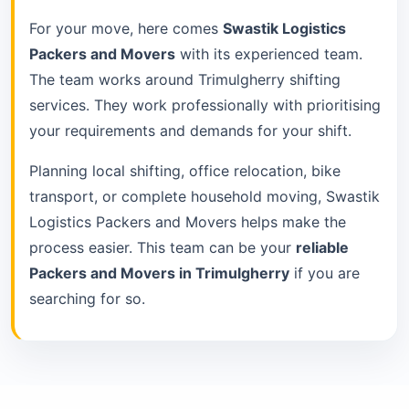
For your move, here comes
Swastik Logistics
Packers and Movers
with its experienced team.
The team works around Trimulgherry shifting
services. They work professionally with prioritising
your requirements and demands for your shift.
Planning local shifting, office relocation, bike
transport, or complete household moving, Swastik
Logistics Packers and Movers helps make the
process easier. This team can be your
reliable
Packers and Movers in Trimulgherry
if you are
searching for so.