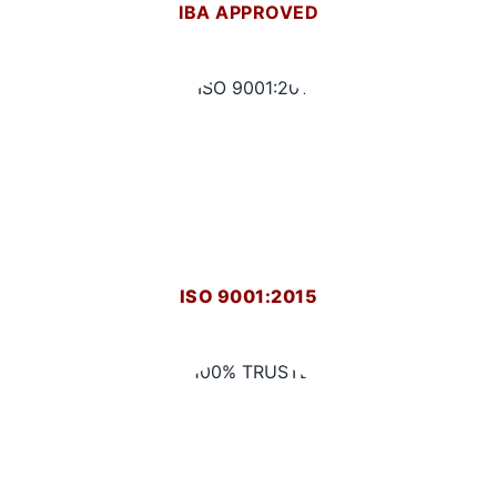
IBA APPROVED
ISO 9001:2015