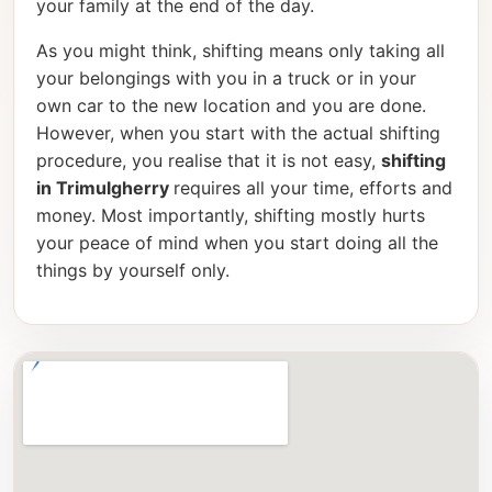
your family at the end of the day.
As you might think, shifting means only taking all
your belongings with you in a truck or in your
own car to the new location and you are done.
However, when you start with the actual shifting
procedure, you realise that it is not easy,
shifting
in Trimulgherry
requires all your time, efforts and
money. Most importantly, shifting mostly hurts
your peace of mind when you start doing all the
things by yourself only.