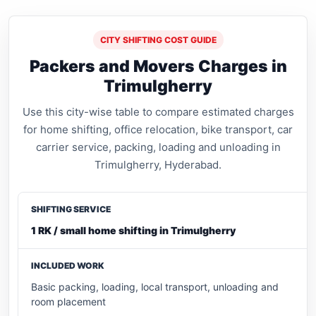
CITY SHIFTING COST GUIDE
Packers and Movers Charges in
Trimulgherry
Use this city-wise table to compare estimated charges
for home shifting, office relocation, bike transport, car
carrier service, packing, loading and unloading in
Trimulgherry, Hyderabad.
1 RK / small home shifting in Trimulgherry
Basic packing, loading, local transport, unloading and
room placement