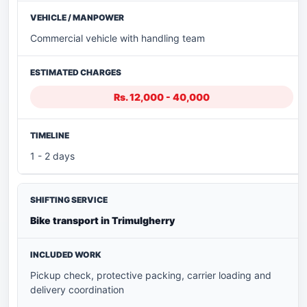
Commercial vehicle with handling team
Rs. 12,000 - 40,000
1 - 2 days
Bike transport in Trimulgherry
Pickup check, protective packing, carrier loading and
delivery coordination