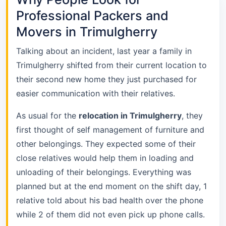
Professional Packers and
Movers in Trimulgherry
Talking about an incident, last year a family in
Trimulgherry shifted from their current location to
their second new home they just purchased for
easier communication with their relatives.
As usual for the
relocation in Trimulgherry
, they
first thought of self management of furniture and
other belongings. They expected some of their
close relatives would help them in loading and
unloading of their belongings. Everything was
planned but at the end moment on the shift day, 1
relative told about his bad health over the phone
while 2 of them did not even pick up phone calls.