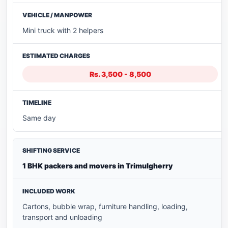
Mini truck with 2 helpers
Rs. 3,500 - 8,500
Same day
1 BHK packers and movers in Trimulgherry
Cartons, bubble wrap, furniture handling, loading,
transport and unloading