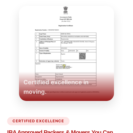
Certified excellence in
moving.
CERTIFIED EXCELLENCE
IBA Approved Packers
& Movers You Can