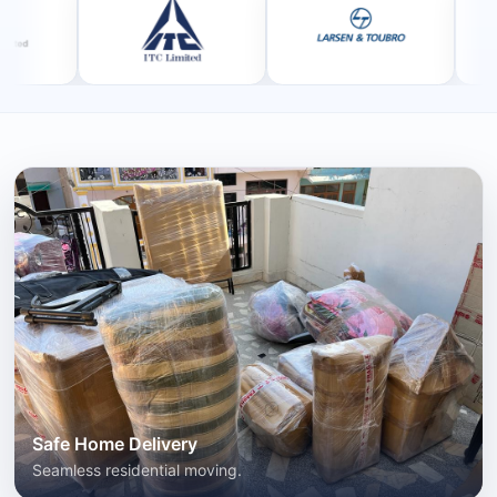
Safe Home Delivery
Seamless residential moving.