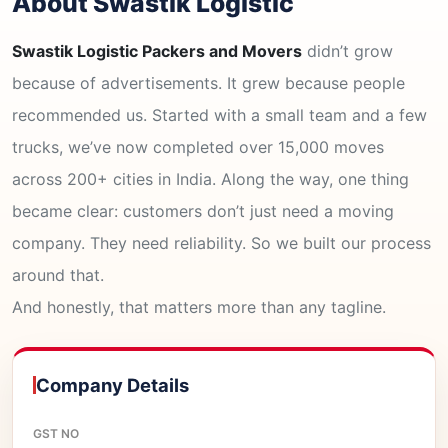
About Swastik Logistic
Swastik Logistic Packers and Movers
didn’t grow
because of advertisements. It grew because people
recommended us. Started with a small team and a few
trucks, we’ve now completed over 15,000 moves
across 200+ cities in India. Along the way, one thing
became clear: customers don’t just need a moving
company. They need reliability. So we built our process
around that.
And honestly, that matters more than any tagline.
Company Details
GST NO