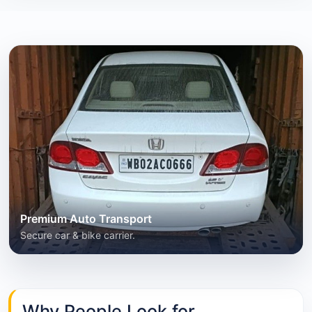
Premium Auto Transport
Secure car & bike carrier.
Why People Look for