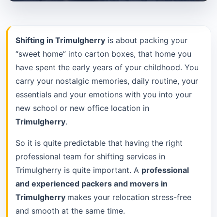
Shifting in Trimulgherry
is about packing your
“sweet home” into carton boxes, that home you
have spent the early years of your childhood. You
carry your nostalgic memories, daily routine, your
essentials and your emotions with you into your
new school or new office location in
Trimulgherry
.
So it is quite predictable that having the right
professional team for shifting services in
Trimulgherry is quite important. A
professional
and experienced packers and movers in
Trimulgherry
makes your relocation stress-free
and smooth at the same time.