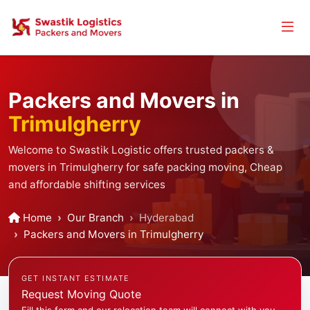
Packers and Movers in
Trimulgherry
Welcome to Swastik Logistic offers trusted packers &
movers in Trimulgherry for safe packing moving, Cheap
and affordable shifting services
Home
Our Branch
Hyderabad
Packers and Movers in Trimulgherry
GET INSTANT ESTIMATE
Request Moving Quote