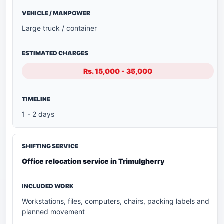
Large truck / container
Rs. 15,000 - 35,000
1 - 2 days
Office relocation service in Trimulgherry
Workstations, files, computers, chairs, packing labels and
planned movement