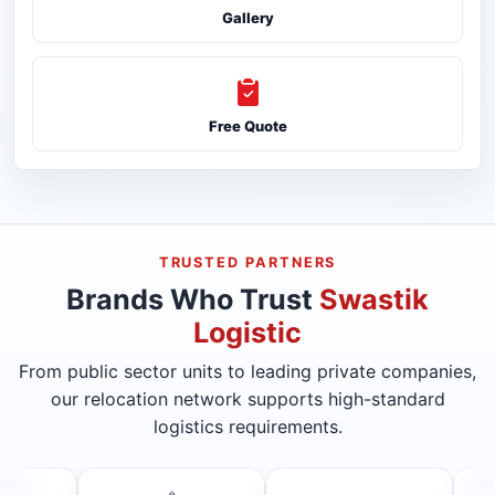
Gallery
Free Quote
TRUSTED PARTNERS
Brands Who Trust
Swastik
Logistic
From public sector units to leading private companies,
our relocation network supports high-standard
logistics requirements.