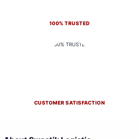
100% TRUSTED
CUSTOMER SATISFACTION