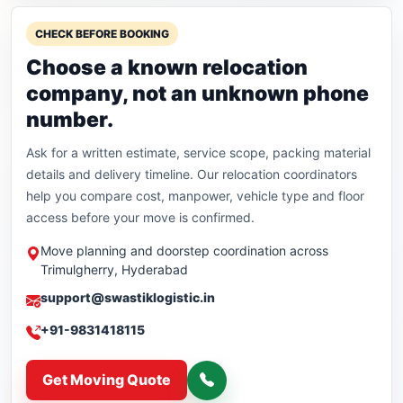
CHECK BEFORE BOOKING
Choose a known relocation
company, not an unknown phone
number.
Ask for a written estimate, service scope, packing material
details and delivery timeline. Our relocation coordinators
help you compare cost, manpower, vehicle type and floor
access before your move is confirmed.
Move planning and doorstep coordination across
Trimulgherry, Hyderabad
support@swastiklogistic.in
+91-9831418115
Get Moving Quote