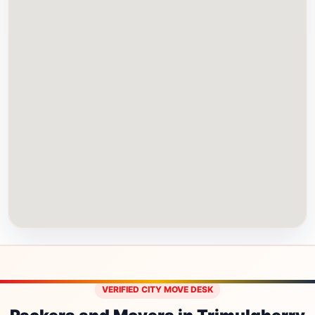
VERIFIED CITY MOVE DESK