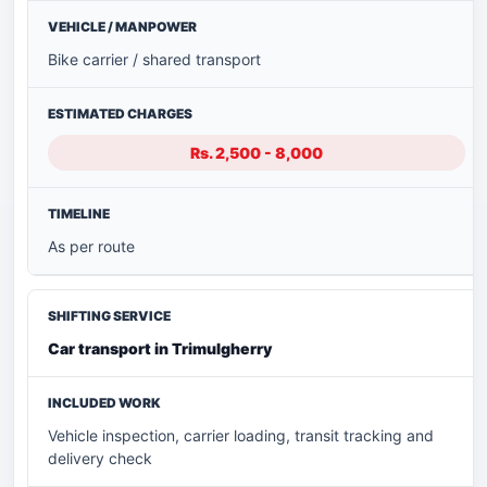
Bike carrier / shared transport
Rs. 2,500 - 8,000
As per route
Car transport in Trimulgherry
Vehicle inspection, carrier loading, transit tracking and
delivery check