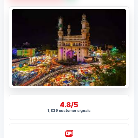
4.8/5
1,839 customer signals