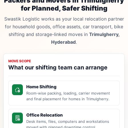
Packers and Movers in Trimulgherry
for Planned, Safer Shifting
Swastik Logistic works as your local relocation partner
for household goods, office assets, car transport, bike
shifting and storage-linked moves in
Trimulgherry,
Hyderabad
.
MOVE SCOPE
What our shifting team can arrange
Home Shifting
Room-wise packing, loading, carrier movement
and final placement for homes in Trimulgherry.
Office Relocation
Desk items, files, computers and workstations
moved with planned downtime control.