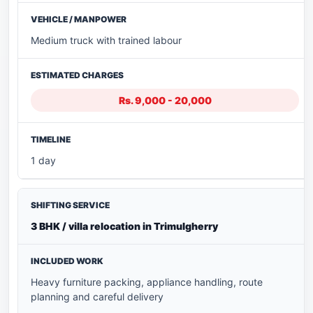
Medium truck with trained labour
Rs. 9,000 - 20,000
1 day
3 BHK / villa relocation in Trimulgherry
Heavy furniture packing, appliance handling, route
planning and careful delivery