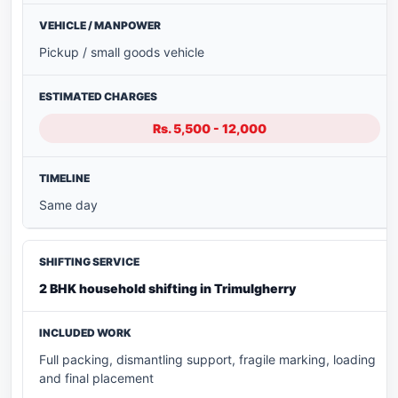
Pickup / small goods vehicle
Rs. 5,500 - 12,000
Same day
2 BHK household shifting in Trimulgherry
Full packing, dismantling support, fragile marking, loading
and final placement