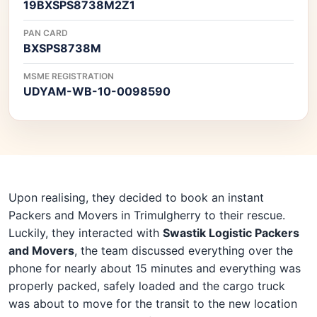
19BXSPS8738M2Z1
PAN CARD
BXSPS8738M
MSME REGISTRATION
UDYAM-WB-10-0098590
Upon realising, they decided to book an instant
Packers and Movers in Trimulgherry to their rescue.
Luckily, they interacted with
Swastik Logistic Packers
and Movers
, the team discussed everything over the
phone for nearly about 15 minutes and everything was
properly packed, safely loaded and the cargo truck
was about to move for the transit to the new location