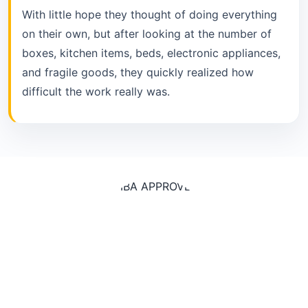
With little hope they thought of doing everything
on their own, but after looking at the number of
boxes, kitchen items, beds, electronic appliances,
and fragile goods, they quickly realized how
difficult the work really was.