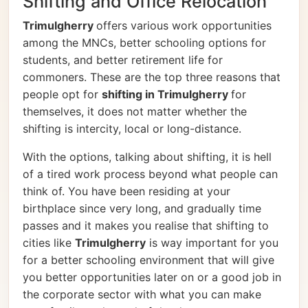
Shifting and Office Relocation
Trimulgherry
offers various work opportunities
among the MNCs, better schooling options for
students, and better retirement life for
commoners. These are the top three reasons that
people opt for
shifting in Trimulgherry
for
themselves, it does not matter whether the
shifting is intercity, local or long-distance.
With the options, talking about shifting, it is hell
of a tired work process beyond what people can
think of. You have been residing at your
birthplace since very long, and gradually time
passes and it makes you realise that shifting to
cities like
Trimulgherry
is way important for you
for a better schooling environment that will give
you better opportunities later on or a good job in
the corporate sector with what you can make