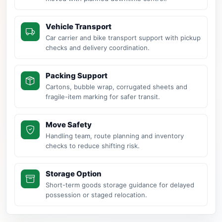
Vehicle Transport
Car carrier and bike transport support with pickup
checks and delivery coordination.
Packing Support
Cartons, bubble wrap, corrugated sheets and
fragile-item marking for safer transit.
Move Safety
Handling team, route planning and inventory
checks to reduce shifting risk.
Storage Option
Short-term goods storage guidance for delayed
possession or staged relocation.