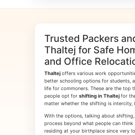
Trusted Packers an
Thaltej for Safe Ho
and Office Relocati
Thaltej
offers various work opportunit
better schooling options for students, 
life for commoners. These are the top t
people opt for
shifting in Thaltej
for th
matter whether the shifting is intercity,
With the options, talking about shifting, 
process beyond what people can think 
residing at your birthplace since very l