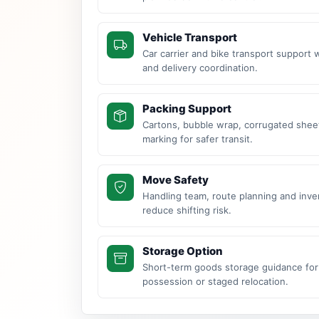
Vehicle Transport
Car carrier and bike transport support 
and delivery coordination.
Packing Support
Cartons, bubble wrap, corrugated sheet
marking for safer transit.
Move Safety
Handling team, route planning and inve
reduce shifting risk.
Storage Option
Short-term goods storage guidance for
possession or staged relocation.