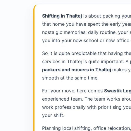
Shifting in Thaltej
is about packing your
that home you have spent the early year
nostalgic memories, daily routine, your
you into your new school or new office 
So it is quite predictable that having th
services in Thaltej is quite important. A
packers and movers in Thaltej
makes yo
smooth at the same time.
For your move, here comes
Swastik Log
experienced team. The team works aroun
work professionally with prioritising y
your shift.
Planning local shifting, office relocatio