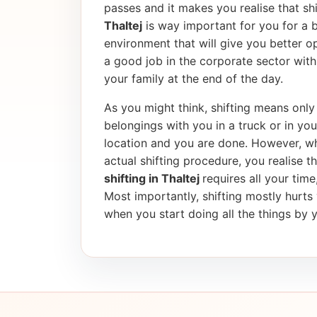
passes and it makes you realise that shif
Thaltej
is way important for you for a 
environment that will give you better op
a good job in the corporate sector wi
your family at the end of the day.
As you might think, shifting means only 
belongings with you in a truck or in yo
location and you are done. However, wh
actual shifting procedure, you realise tha
shifting in Thaltej
requires all your tim
Most importantly, shifting mostly hurt
when you start doing all the things by y