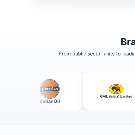
Br
From public sector units to lead