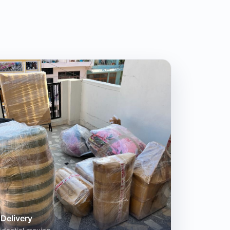
Delivery