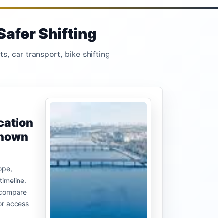
Safer Shifting
s, car transport, bike shifting
cation
known
ope,
timeline.
u compare
or access