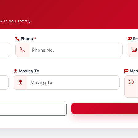
with you shortly.
Phone
*
Em
Moving To
Mes