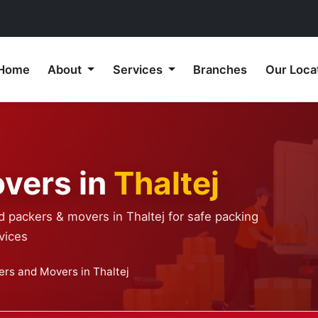
Home
About
Services
Branches
Our Loca
vers in
Thaltej
d packers & movers in Thaltej for safe packing
vices
ers and Movers in Thaltej