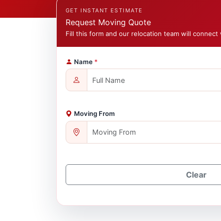
GET INSTANT ESTIMATE
Request Moving Quote
Fill this form and our relocation team will connect 
Name
*
Moving From
Clear