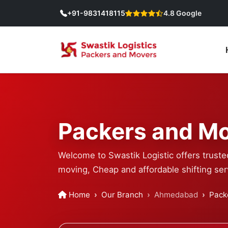
+91-9831418115
4.8 Google
Packers and Mo
Welcome to Swastik Logistic offers truste
moving, Cheap and affordable shifting ser
Home
Our Branch
Ahmedabad
Pack