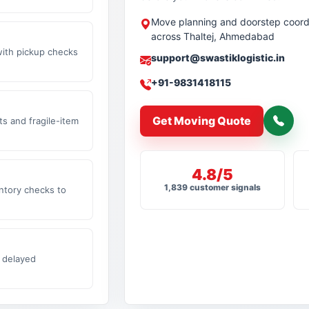
Move planning and doorstep coord
across Thaltej, Ahmedabad
with pickup checks
support@swastiklogistic.in
+91-9831418115
Get Moving Quote
s and fragile-item
4.8/5
1,839 customer signals
ntory checks to
 delayed