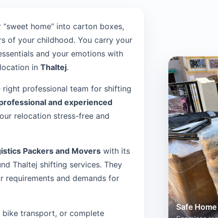
 “sweet home” into carton boxes,
s of your childhood. You carry your
 essentials and your emotions with
location in
Thaltej
.
e right professional team for shifting
professional and experienced
ur relocation stress-free and
istics Packers and Movers
with its
d Thaltej shifting services. They
our requirements and demands for
Safe Home 
n, bike transport, or complete