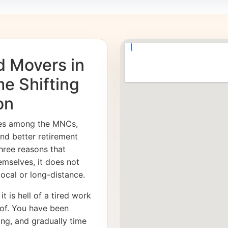
d Movers in
me Shifting
on
ies among the MNCs,
and better retirement
hree reasons that
emselves, it does not
 local or long-distance.
it is hell of a tired work
of. You have been
ong, and gradually time