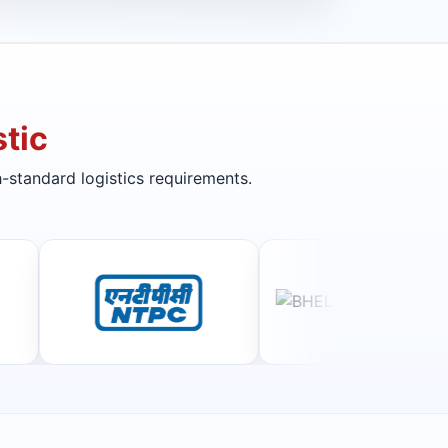
tic
-standard logistics requirements.