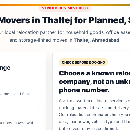
VERIFIED CITY MOVE DESK
overs in Thaltej for Planned, 
 local relocation partner for household goods, office asset
and storage-linked moves in
Thaltej, Ahmedabad
.
CHECK BEFORE BOOKING
ange
Choose a known relo
company, not an un
phone number.
vement and final
Ask for a written estimate, service sc
packing material details and delivery 
Our relocation coordinators help yo
cost, manpower, vehicle type and flo
stations moved with
before your move is confirmed.