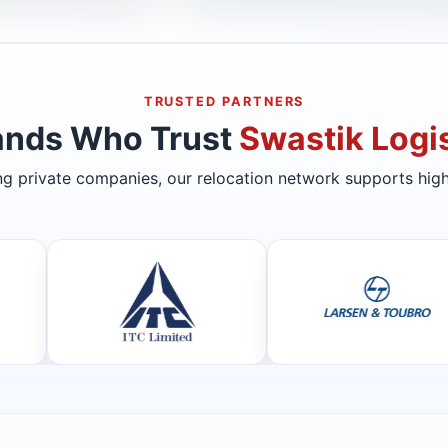
TRUSTED PARTNERS
ands Who Trust
Swastik Logis
ing private companies, our relocation network supports high