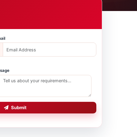
ail
sage
Submit