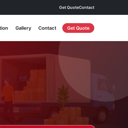
Get Quote
Contact
tion
Gallery
Contact
Get Quote