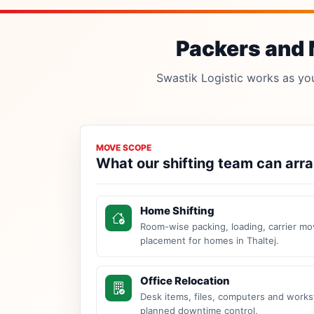
Packers and M
Swastik Logistic works as your
MOVE SCOPE
What our shifting team can arr
Home Shifting
Room-wise packing, loading, carrier mo
placement for homes in Thaltej.
Office Relocation
Desk items, files, computers and work
planned downtime control.