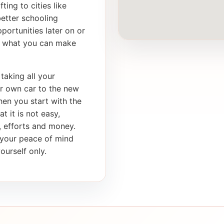
ting to cities like
better schooling
portunities later on or
th what you can make
taking all your
ur own car to the new
en you start with the
t it is not easy,
e, efforts and money.
s your peace of mind
ourself only.