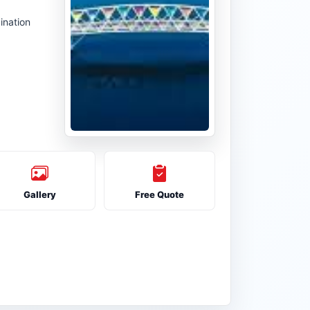
ination
Gallery
Free Quote