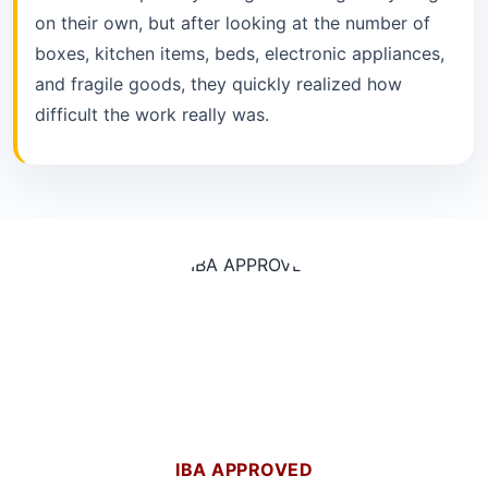
on their own, but after looking at the number of
boxes, kitchen items, beds, electronic appliances,
and fragile goods, they quickly realized how
difficult the work really was.
IBA APPROVED