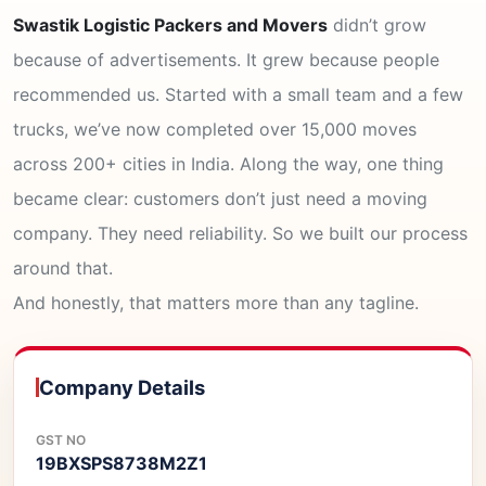
Swastik Logistic Packers and Movers
didn’t grow
because of advertisements. It grew because people
recommended us. Started with a small team and a few
trucks, we’ve now completed over 15,000 moves
across 200+ cities in India. Along the way, one thing
became clear: customers don’t just need a moving
company. They need reliability. So we built our process
around that.
And honestly, that matters more than any tagline.
Company Details
GST NO
19BXSPS8738M2Z1