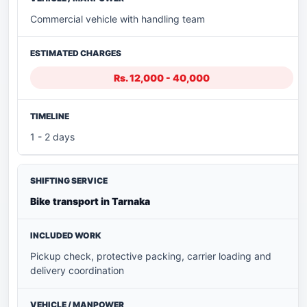
Commercial vehicle with handling team
Rs. 12,000 - 40,000
1 - 2 days
Bike transport in Tarnaka
Pickup check, protective packing, carrier loading and
delivery coordination