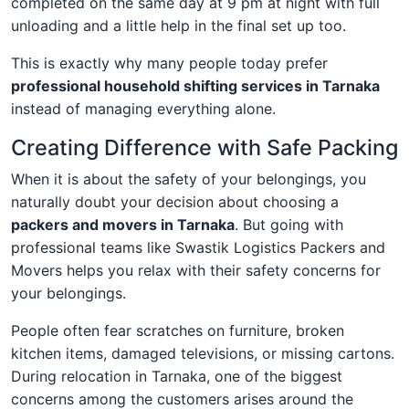
completed on the same day at 9 pm at night with full
unloading and a little help in the final set up too.
This is exactly why many people today prefer
professional household shifting services in Tarnaka
instead of managing everything alone.
Creating Difference with Safe Packing
When it is about the safety of your belongings, you
naturally doubt your decision about choosing a
packers and movers in Tarnaka
. But going with
professional teams like Swastik Logistics Packers and
Movers helps you relax with their safety concerns for
your belongings.
People often fear scratches on furniture, broken
kitchen items, damaged televisions, or missing cartons.
During relocation in Tarnaka, one of the biggest
concerns among the customers arises around the