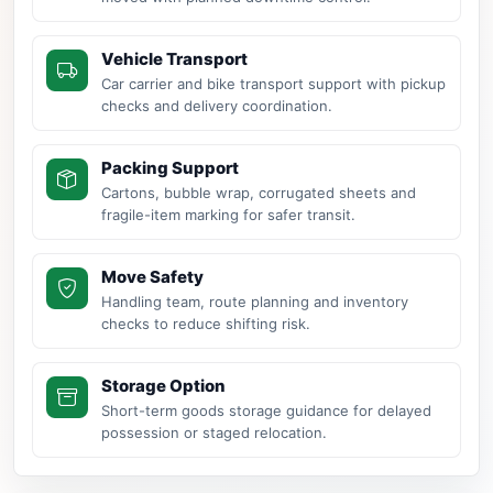
Vehicle Transport
Car carrier and bike transport support with pickup
checks and delivery coordination.
Packing Support
Cartons, bubble wrap, corrugated sheets and
fragile-item marking for safer transit.
Move Safety
Handling team, route planning and inventory
checks to reduce shifting risk.
Storage Option
Short-term goods storage guidance for delayed
possession or staged relocation.