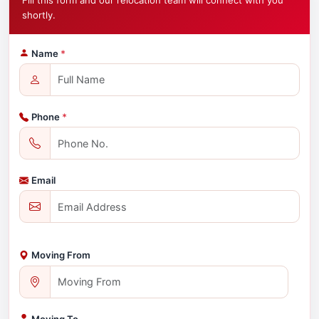
Fill this form and our relocation team will connect with you
shortly.
Name
*
Phone
*
Email
Moving From
Moving To