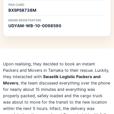
PAN CARD
BXSPS8738M
MSME REGISTRATION
UDYAM-WB-10-0098590
Upon realising, they decided to book an instant
Packers and Movers in Tarnaka to their rescue. Luckily,
they interacted with
Swastik Logistic Packers and
Movers
, the team discussed everything over the phone
for nearly about 15 minutes and everything was
properly packed, safely loaded and the cargo truck
was about to move for the transit to the new location
within the next 5 hours. Infact, the delivery was