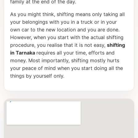
family at the end of the day.
As you might think, shifting means only taking all
your belongings with you in a truck or in your
own car to the new location and you are done.
However, when you start with the actual shifting
procedure, you realise that it is not easy,
shifting
in Tarnaka
requires all your time, efforts and
money. Most importantly, shifting mostly hurts
your peace of mind when you start doing all the
things by yourself only.