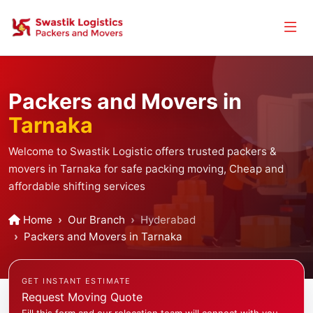
Packers and Movers in
Tarnaka
Welcome to Swastik Logistic offers trusted packers &
movers in Tarnaka for safe packing moving, Cheap and
affordable shifting services
Home
Our Branch
Hyderabad
Packers and Movers in Tarnaka
GET INSTANT ESTIMATE
Request Moving Quote