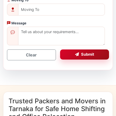
Message
Submit
Clear
Trusted Packers and Movers in
Tarnaka for Safe Home Shifting