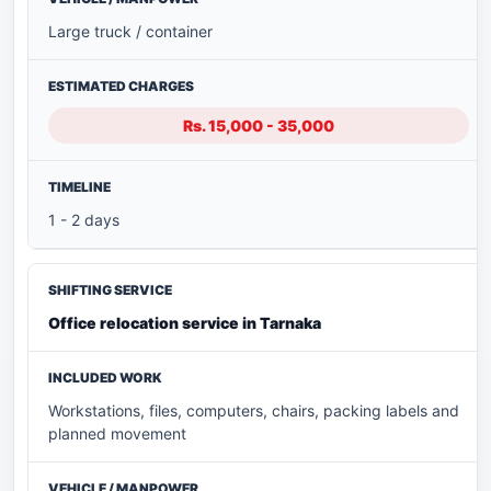
Large truck / container
Rs. 15,000 - 35,000
1 - 2 days
Office relocation service in Tarnaka
Workstations, files, computers, chairs, packing labels and
planned movement