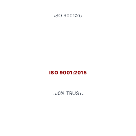
ISO 9001:2015