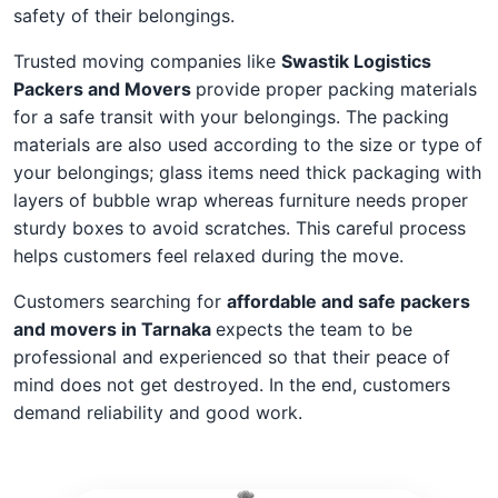
safety of their belongings.
Trusted moving companies like
Swastik Logistics
Packers and Movers
provide proper packing materials
for a safe transit with your belongings. The packing
materials are also used according to the size or type of
your belongings; glass items need thick packaging with
layers of bubble wrap whereas furniture needs proper
sturdy boxes to avoid scratches. This careful process
helps customers feel relaxed during the move.
Customers searching for
affordable and safe packers
and movers in Tarnaka
expects the team to be
professional and experienced so that their peace of
mind does not get destroyed. In the end, customers
demand reliability and good work.