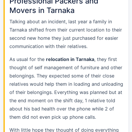
Professional Packers and
Movers in Tarnaka
Talking about an incident, last year a family in
Tarnaka shifted from their current location to their
second new home they just purchased for easier
communication with their relatives.
As usual for the
relocation in Tarnaka
, they first
thought of self management of furniture and other
belongings. They expected some of their close
relatives would help them in loading and unloading
of their belongings. Everything was planned but at
the end moment on the shift day, 1 relative told
about his bad health over the phone while 2 of
them did not even pick up phone calls.
With little hope they thought of doing everything