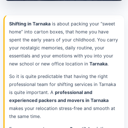
Shifting in Tarnaka
is about packing your “sweet
home” into carton boxes, that home you have
spent the early years of your childhood. You carry
your nostalgic memories, daily routine, your
essentials and your emotions with you into your
new school or new office location in
Tarnaka
.
So it is quite predictable that having the right
professional team for shifting services in Tarnaka
is quite important. A
professional and
experienced packers and movers in Tarnaka
makes your relocation stress-free and smooth at
the same time.