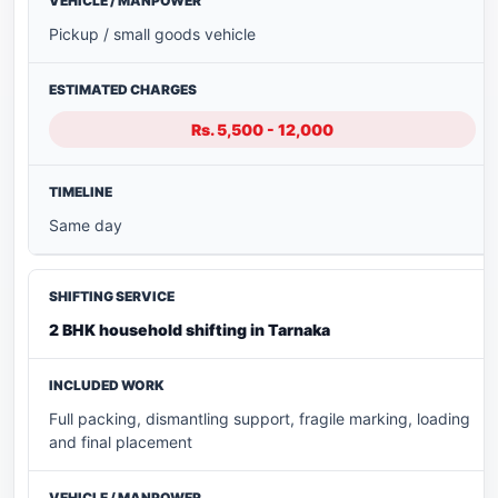
Pickup / small goods vehicle
Rs. 5,500 - 12,000
Same day
2 BHK household shifting in Tarnaka
Full packing, dismantling support, fragile marking, loading
and final placement