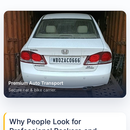
Premium Auto Transport
Secure car & bike carrier.
Why People Look for