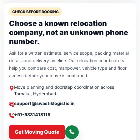
CHECK BEFORE BOOKING
Choose a known relocation
company, not an unknown phone
number.
Ask for a written estimate, service scope, packing material
details and delivery timeline. Our relocation coordinators
help you compare cost, manpower, vehicle type and floor
access before your move is confirmed.
Move planning and doorstep coordination across
Tarnaka, Hyderabad
support@swastiklogistic.in
+91-9831418115
Get Moving Quote