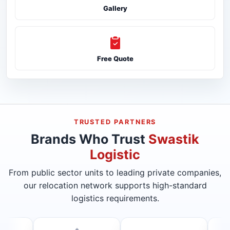
Gallery
Free Quote
TRUSTED PARTNERS
Brands Who Trust
Swastik
Logistic
From public sector units to leading private companies,
our relocation network supports high-standard
logistics requirements.