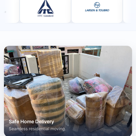
Safe Home Delivery
Seamless residential moving.