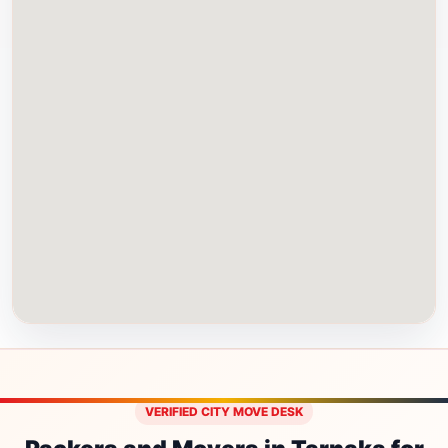
VERIFIED CITY MOVE DESK