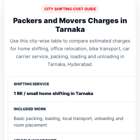
CITY SHIFTING COST GUIDE
Packers and Movers Charges in
Tarnaka
Use this city-wise table to compare estimated charges
for home shifting, office relocation, bike transport, car
carrier service, packing, loading and unloading in
Tarnaka, Hyderabad.
1 RK / small home shifting in Tarnaka
Basic packing, loading, local transport, unloading and
room placement