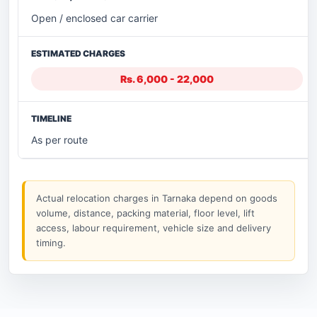
Open / enclosed car carrier
Rs. 6,000 - 22,000
As per route
Actual relocation charges in Tarnaka depend on goods
volume, distance, packing material, floor level, lift
access, labour requirement, vehicle size and delivery
timing.