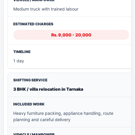
Medium truck with trained labour
Rs. 9,000 - 20,000
1 day
3 BHK / villa relocation in Tarnaka
Heavy furniture packing, appliance handling, route
planning and careful delivery