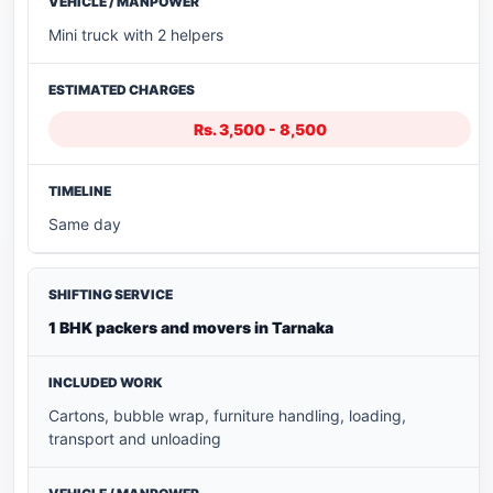
Mini truck with 2 helpers
Rs. 3,500 - 8,500
Same day
1 BHK packers and movers in Tarnaka
Cartons, bubble wrap, furniture handling, loading,
transport and unloading