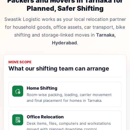
Packers and Movers in Tarnaka for
Planned, Safer Shifting
Swastik Logistic works as your local relocation partner
for household goods, office assets, car transport, bike
shifting and storage-linked moves in
Tarnaka,
Hyderabad
.
MOVE SCOPE
What our shifting team can arrange
Home Shifting
Room-wise packing, loading, carrier movement
and final placement for homes in Tarnaka.
Office Relocation
Desk items, files, computers and workstations
moved with planned downtime control.