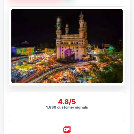
4.8/5
1,839 customer signals