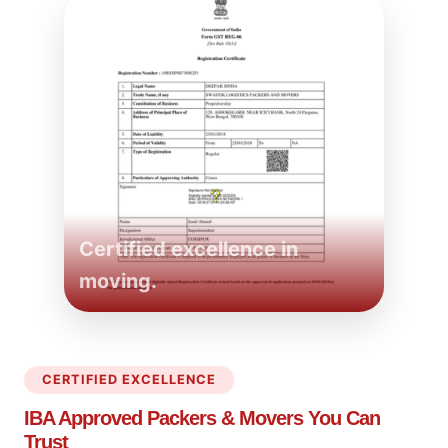
Certified excellence in
moving.
CERTIFIED EXCELLENCE
IBA Approved Packers
& Movers You Can
Trust