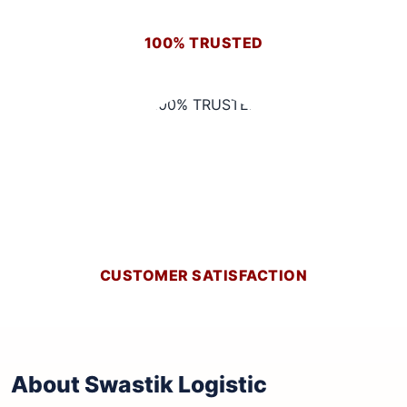
100% TRUSTED
CUSTOMER SATISFACTION
About Swastik Logistic