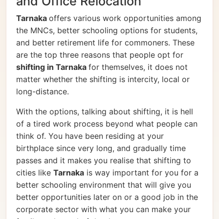
and Office Relocation
Tarnaka
offers various work opportunities among
the MNCs, better schooling options for students,
and better retirement life for commoners. These
are the top three reasons that people opt for
shifting in Tarnaka
for themselves, it does not
matter whether the shifting is intercity, local or
long-distance.
With the options, talking about shifting, it is hell
of a tired work process beyond what people can
think of. You have been residing at your
birthplace since very long, and gradually time
passes and it makes you realise that shifting to
cities like
Tarnaka
is way important for you for a
better schooling environment that will give you
better opportunities later on or a good job in the
corporate sector with what you can make your