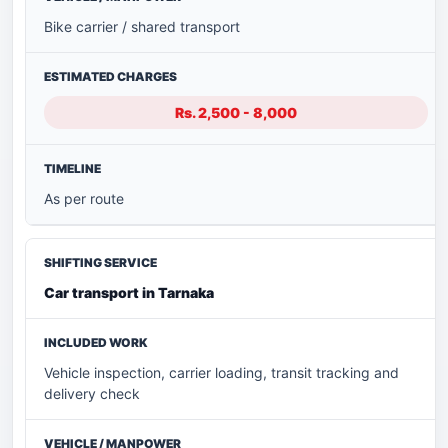
Bike carrier / shared transport
Rs. 2,500 - 8,000
As per route
Car transport in Tarnaka
Vehicle inspection, carrier loading, transit tracking and
delivery check