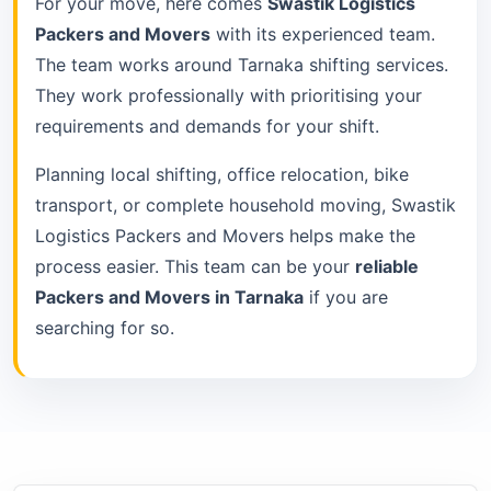
For your move, here comes
Swastik Logistics
Packers and Movers
with its experienced team.
The team works around Tarnaka shifting services.
They work professionally with prioritising your
requirements and demands for your shift.
Planning local shifting, office relocation, bike
transport, or complete household moving, Swastik
Logistics Packers and Movers helps make the
process easier. This team can be your
reliable
Packers and Movers in Tarnaka
if you are
searching for so.