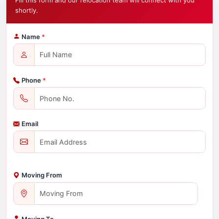
Fill this form and our relocation team will connect with you
shortly.
Name
*
Phone
*
Email
Moving From
Moving To