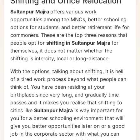
Shifting and Office Relocation
Sultanpur Majra
offers various work
opportunities among the MNCs, better schooling
options for students, and better retirement life for
commoners. These are the top three reasons that
people opt for
shifting in Sultanpur Majra
for
themselves, it does not matter whether the
shifting is intercity, local or long-distance.
With the options, talking about shifting, it is hell
of a tired work process beyond what people can
think of. You have been residing at your
birthplace since very long, and gradually time
passes and it makes you realise that shifting to
cities like
Sultanpur Majra
is way important for
you for a better schooling environment that will
give you better opportunities later on or a good
job in the corporate sector with what you can