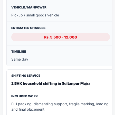
Pickup / small goods vehicle
Rs. 5,500 - 12,000
Same day
2 BHK household shifting in Sultanpur Majra
Full packing, dismantling support, fragile marking, loading
and final placement