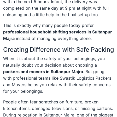
within the next 5 hours. Infact, the delivery was
completed on the same day at 9 pm at night with full
unloading and a little help in the final set up too.
This is exactly why many people today prefer
professional household shifting services in Sultanpur
Majra
instead of managing everything alone.
Creating Difference with Safe Packing
When it is about the safety of your belongings, you
naturally doubt your decision about choosing a
packers and movers in Sultanpur Majra
. But going
with professional teams like Swastik Logistics Packers
and Movers helps you relax with their safety concerns
for your belongings.
People often fear scratches on furniture, broken
kitchen items, damaged televisions, or missing cartons.
During relocation in Sultanpur Majra, one of the biggest