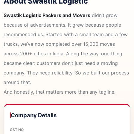
About Swastik Logistic
Swastik Logistic Packers and Movers
didn’t grow
because of advertisements. It grew because people
recommended us. Started with a small team and a few
trucks, we’ve now completed over 15,000 moves
across 200+ cities in India. Along the way, one thing
became clear: customers don’t just need a moving
company. They need reliability. So we built our process
around that.
And honestly, that matters more than any tagline.
Company Details
GST NO