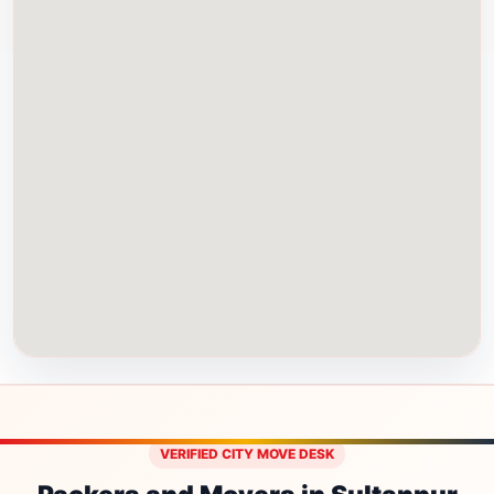
VERIFIED CITY MOVE DESK