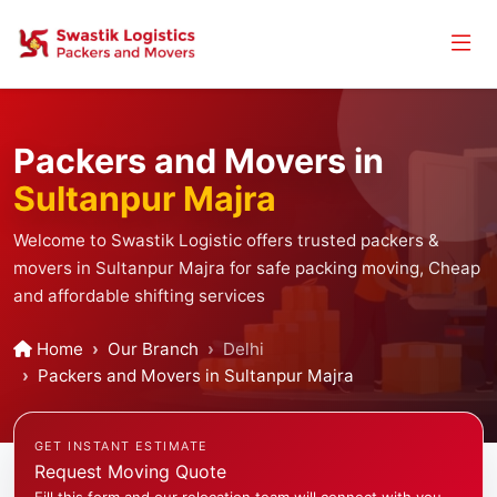
Packers and Movers in
Sultanpur Majra
Welcome to Swastik Logistic offers trusted packers &
movers in Sultanpur Majra for safe packing moving, Cheap
and affordable shifting services
Home
Our Branch
Delhi
Packers and Movers in Sultanpur Majra
GET INSTANT ESTIMATE
Request Moving Quote