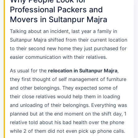
Professional Packers and
Movers in Sultanpur Majra
Talking about an incident, last year a family in
Sultanpur Majra shifted from their current location
to their second new home they just purchased for
easier communication with their relatives.
As usual for the
relocation in Sultanpur Majra
,
they first thought of self management of furniture
and other belongings. They expected some of
their close relatives would help them in loading
and unloading of their belongings. Everything was
planned but at the end moment on the shift day, 1
relative told about his bad health over the phone
while 2 of them did not even pick up phone calls.