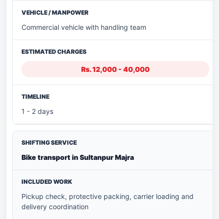
Commercial vehicle with handling team
Rs. 12,000 - 40,000
1 - 2 days
Bike transport in Sultanpur Majra
Pickup check, protective packing, carrier loading and
delivery coordination