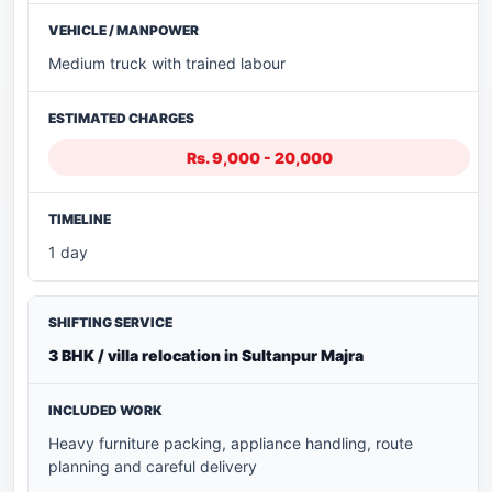
Medium truck with trained labour
Rs. 9,000 - 20,000
1 day
3 BHK / villa relocation in Sultanpur Majra
Heavy furniture packing, appliance handling, route
planning and careful delivery