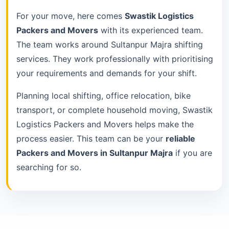
For your move, here comes
Swastik Logistics
Packers and Movers
with its experienced team.
The team works around Sultanpur Majra shifting
services. They work professionally with prioritising
your requirements and demands for your shift.
Planning local shifting, office relocation, bike
transport, or complete household moving, Swastik
Logistics Packers and Movers helps make the
process easier. This team can be your
reliable
Packers and Movers in Sultanpur Majra
if you are
searching for so.