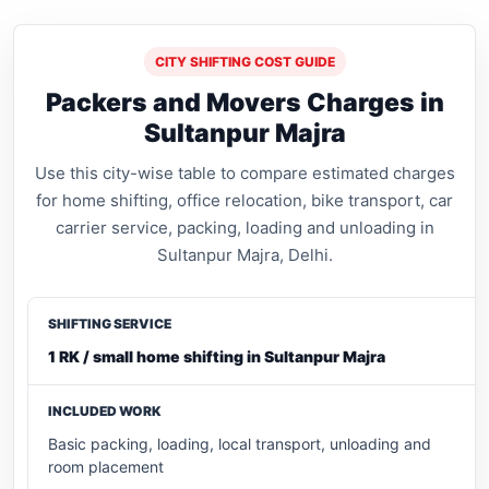
CITY SHIFTING COST GUIDE
Packers and Movers Charges in
Sultanpur Majra
Use this city-wise table to compare estimated charges
for home shifting, office relocation, bike transport, car
carrier service, packing, loading and unloading in
Sultanpur Majra, Delhi.
1 RK / small home shifting in Sultanpur Majra
Basic packing, loading, local transport, unloading and
room placement