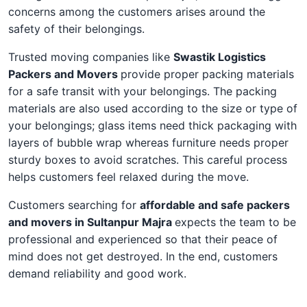
concerns among the customers arises around the
safety of their belongings.
Trusted moving companies like
Swastik Logistics
Packers and Movers
provide proper packing materials
for a safe transit with your belongings. The packing
materials are also used according to the size or type of
your belongings; glass items need thick packaging with
layers of bubble wrap whereas furniture needs proper
sturdy boxes to avoid scratches. This careful process
helps customers feel relaxed during the move.
Customers searching for
affordable and safe packers
and movers in Sultanpur Majra
expects the team to be
professional and experienced so that their peace of
mind does not get destroyed. In the end, customers
demand reliability and good work.