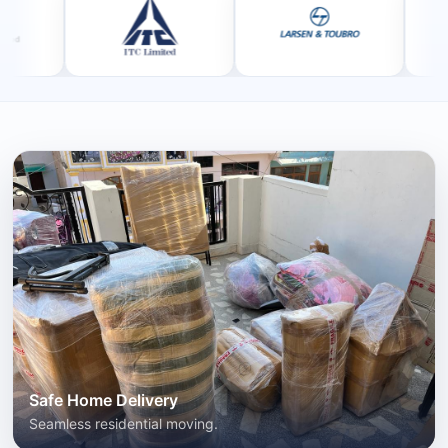
Safe Home Delivery
Seamless residential moving.