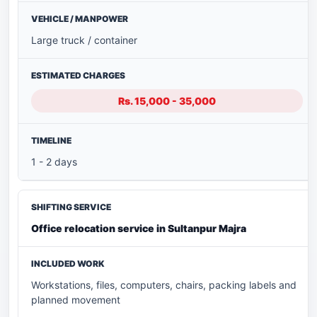
Large truck / container
Rs. 15,000 - 35,000
1 - 2 days
Office relocation service in Sultanpur Majra
Workstations, files, computers, chairs, packing labels and
planned movement