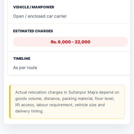
Open / enclosed car carrier
Rs. 6,000 - 22,000
As per route
Actual relocation charges in Sultanpur Majra depend on
goods volume, distance, packing material, floor level,
lift access, labour requirement, vehicle size and
delivery timing.