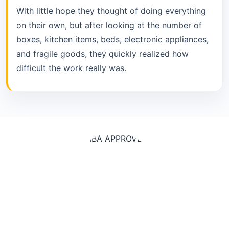
With little hope they thought of doing everything
on their own, but after looking at the number of
boxes, kitchen items, beds, electronic appliances,
and fragile goods, they quickly realized how
difficult the work really was.