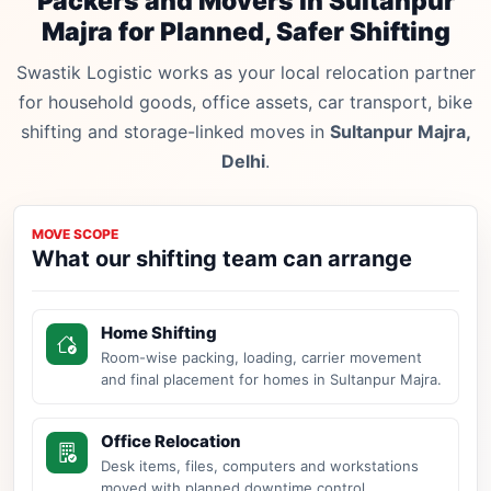
Packers and Movers in Sultanpur
Majra for Planned, Safer Shifting
Swastik Logistic works as your local relocation partner
for household goods, office assets, car transport, bike
shifting and storage-linked moves in
Sultanpur Majra,
Delhi
.
MOVE SCOPE
What our shifting team can arrange
Home Shifting
Room-wise packing, loading, carrier movement
and final placement for homes in Sultanpur Majra.
Office Relocation
Desk items, files, computers and workstations
moved with planned downtime control.