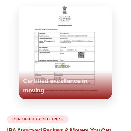
Certified excellence in
moving.
CERTIFIED EXCELLENCE
IBA Approved Packers
& Movers You Can