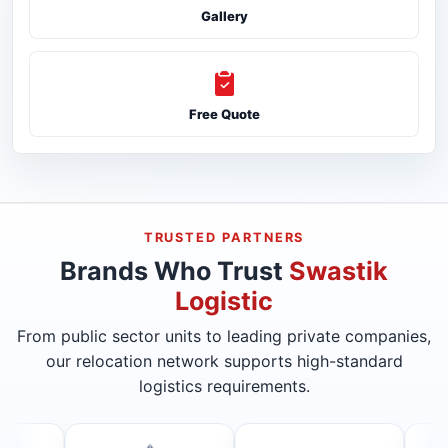
Gallery
Free Quote
TRUSTED PARTNERS
Brands Who Trust
Swastik
Logistic
From public sector units to leading private companies,
our relocation network supports high-standard
logistics requirements.