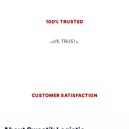
100% TRUSTED
CUSTOMER SATISFACTION