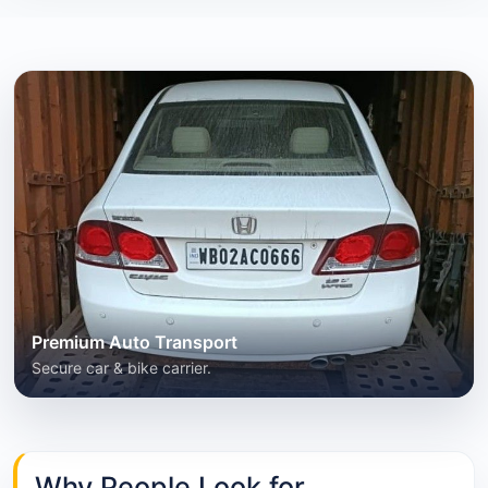
Premium Auto Transport
Secure car & bike carrier.
Why People Look for