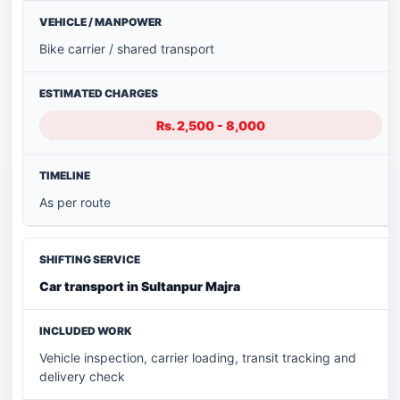
Bike carrier / shared transport
Rs. 2,500 - 8,000
As per route
Car transport in Sultanpur Majra
Vehicle inspection, carrier loading, transit tracking and
delivery check