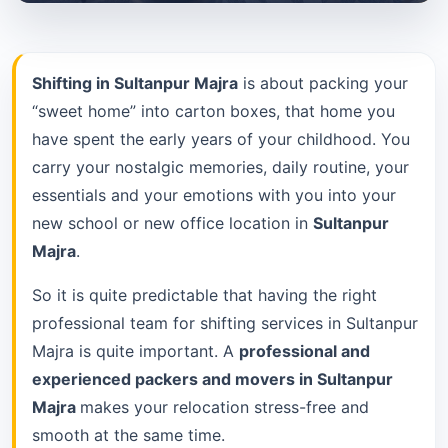
Shifting in Sultanpur Majra
is about packing your
“sweet home” into carton boxes, that home you
have spent the early years of your childhood. You
carry your nostalgic memories, daily routine, your
essentials and your emotions with you into your
new school or new office location in
Sultanpur
Majra
.
So it is quite predictable that having the right
professional team for shifting services in Sultanpur
Majra is quite important. A
professional and
experienced packers and movers in Sultanpur
Majra
makes your relocation stress-free and
smooth at the same time.