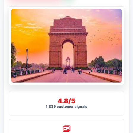
4.8/5
1,839 customer signals