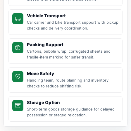
Vehicle Transport
Car carrier and bike transport support with pickup
checks and delivery coordination.
Packing Support
Cartons, bubble wrap, corrugated sheets and
fragile-item marking for safer transit.
Move Safety
Handling team, route planning and inventory
checks to reduce shifting risk.
Storage Option
Short-term goods storage guidance for delayed
possession or staged relocation.