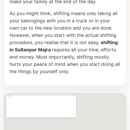
make your family at the end of the day.
As you might think, shifting means only taking all
your belongings with you in a truck or in your
own car to the new location and you are done.
However, when you start with the actual shifting
procedure, you realise that it is not easy,
shifting
in Sultanpur Majra
requires all your time, efforts
and money. Most importantly, shifting mostly
hurts your peace of mind when you start doing all
the things by yourself only.