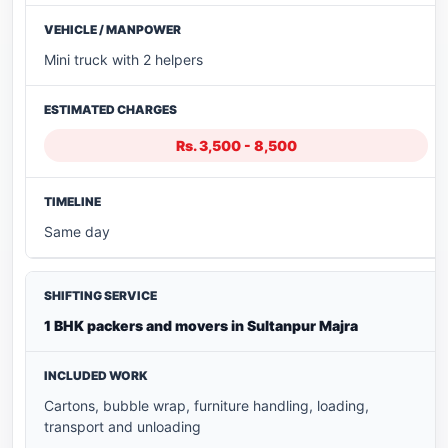
Mini truck with 2 helpers
Rs. 3,500 - 8,500
Same day
1 BHK packers and movers in Sultanpur Majra
Cartons, bubble wrap, furniture handling, loading,
transport and unloading