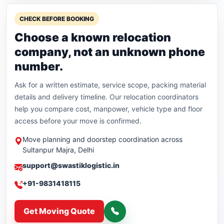
CHECK BEFORE BOOKING
Choose a known relocation
company, not an unknown phone
number.
Ask for a written estimate, service scope, packing material
details and delivery timeline. Our relocation coordinators
help you compare cost, manpower, vehicle type and floor
access before your move is confirmed.
Move planning and doorstep coordination across
Sultanpur Majra, Delhi
support@swastiklogistic.in
+91-9831418115
Get Moving Quote