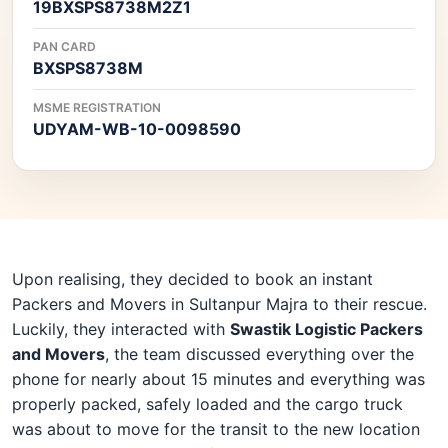
19BXSPS8738M2Z1
PAN CARD
BXSPS8738M
MSME REGISTRATION
UDYAM-WB-10-0098590
Upon realising, they decided to book an instant
Packers and Movers in Sultanpur Majra to their rescue.
Luckily, they interacted with
Swastik Logistic Packers
and Movers
, the team discussed everything over the
phone for nearly about 15 minutes and everything was
properly packed, safely loaded and the cargo truck
was about to move for the transit to the new location