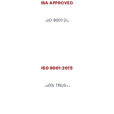
IBA APPROVED
ISO 9001:2015