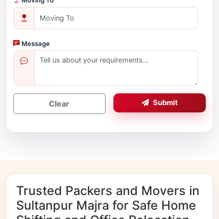
Message
Submit
Clear
Trusted Packers and Movers in
Sultanpur Majra for Safe Home