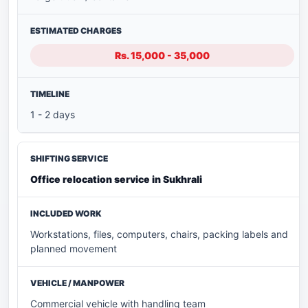
Rs. 15,000 - 35,000
1 - 2 days
Office relocation service in Sukhrali
Workstations, files, computers, chairs, packing labels and
planned movement
Commercial vehicle with handling team