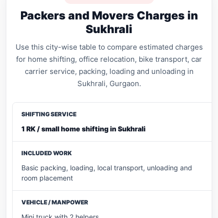
Packers and Movers Charges in
Sukhrali
Use this city-wise table to compare estimated charges
for home shifting, office relocation, bike transport, car
carrier service, packing, loading and unloading in
Sukhrali, Gurgaon.
1 RK / small home shifting in Sukhrali
Basic packing, loading, local transport, unloading and
room placement
Mini truck with 2 helpers