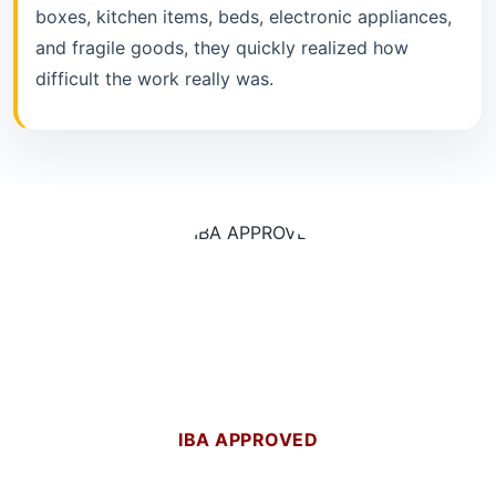
boxes, kitchen items, beds, electronic appliances,
and fragile goods, they quickly realized how
difficult the work really was.
IBA APPROVED