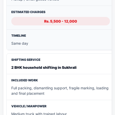
Rs. 5,500 - 12,000
Same day
2 BHK household shifting in Sukhrali
Full packing, dismantling support, fragile marking, loading
and final placement
Medium truck with trained labour