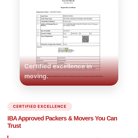
Certified excellence in
moving.
CERTIFIED EXCELLENCE
IBA Approved Packers
& Movers You Can
Trust