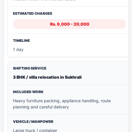
Rs. 9,000 - 20,000
1 day
3 BHK / villa relocation in Sukhrali
Heavy furniture packing, appliance handling, route
planning and careful delivery
Large truck / container