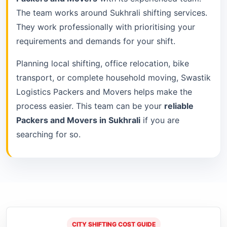
The team works around Sukhrali shifting services.
They work professionally with prioritising your
requirements and demands for your shift.
Planning local shifting, office relocation, bike
transport, or complete household moving, Swastik
Logistics Packers and Movers helps make the
process easier. This team can be your
reliable
Packers and Movers in Sukhrali
if you are
searching for so.
CITY SHIFTING COST GUIDE