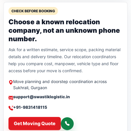
CHECK BEFORE BOOKING
Choose a known relocation
company, not an unknown phone
number.
Ask for a written estimate, service scope, packing material
details and delivery timeline. Our relocation coordinators
help you compare cost, manpower, vehicle type and floor
access before your move is confirmed.
Move planning and doorstep coordination across
Sukhrali, Gurgaon
support@swastiklogistic.in
+91-9831418115
Get Moving Quote