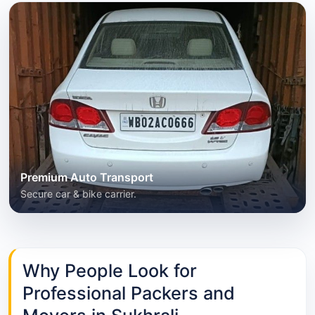
Premium Auto Transport
Secure car & bike carrier.
Why People Look for
Professional Packers and