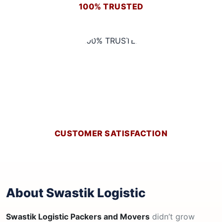
100% TRUSTED
CUSTOMER SATISFACTION
About Swastik Logistic
Swastik Logistic Packers and Movers
didn’t grow