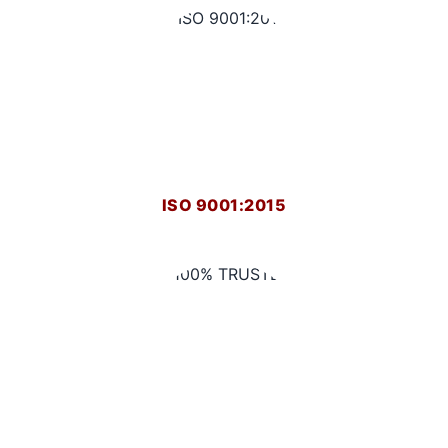
ISO 9001:2015