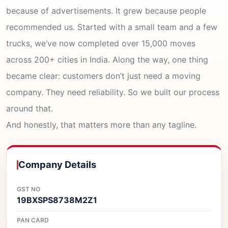
because of advertisements. It grew because people
recommended us. Started with a small team and a few
trucks, we’ve now completed over 15,000 moves
across 200+ cities in India. Along the way, one thing
became clear: customers don’t just need a moving
company. They need reliability. So we built our process
around that.
And honestly, that matters more than any tagline.
Company Details
GST NO
19BXSPS8738M2Z1
PAN CARD