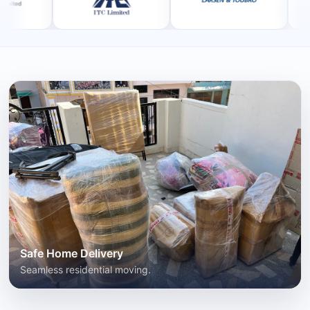
Safe Home Delivery
Seamless residential moving.