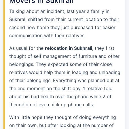
Movers in Sukhrali
Talking about an incident, last year a family in
Sukhrali shifted from their current location to their
second new home they just purchased for easier
communication with their relatives.
As usual for the
relocation in Sukhrali
, they first
thought of self management of furniture and other
belongings. They expected some of their close
relatives would help them in loading and unloading
of their belongings. Everything was planned but at
the end moment on the shift day, 1 relative told
about his bad health over the phone while 2 of
them did not even pick up phone calls.
With little hope they thought of doing everything
on their own, but after looking at the number of