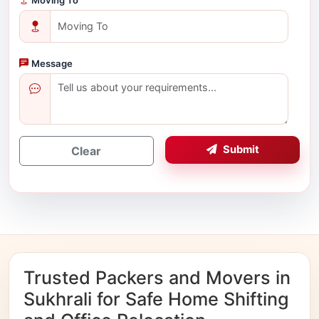
Message
Submit
Clear
Trusted Packers and Movers in
Sukhrali for Safe Home Shifting