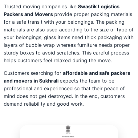
Trusted moving companies like
Swastik Logistics
Packers and Movers
provide proper packing materials
for a safe transit with your belongings. The packing
materials are also used according to the size or type of
your belongings; glass items need thick packaging with
layers of bubble wrap whereas furniture needs proper
sturdy boxes to avoid scratches. This careful process
helps customers feel relaxed during the move.
Customers searching for
affordable and safe packers
and movers in Sukhrali
expects the team to be
professional and experienced so that their peace of
mind does not get destroyed. In the end, customers
demand reliability and good work.