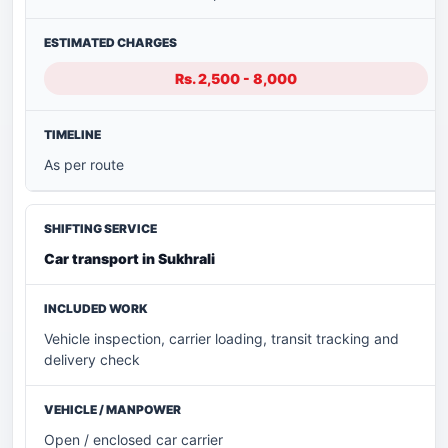
Rs. 2,500 - 8,000
As per route
Car transport in Sukhrali
Vehicle inspection, carrier loading, transit tracking and
delivery check
Open / enclosed car carrier