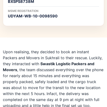
BXSPS8738M
MSME REGISTRATION
UDYAM-WB-10-0098590
Upon realising, they decided to book an instant
Packers and Movers in Sukhrali to their rescue. Luckily,
they interacted with
Swastik Logistic Packers and
Movers
, the team discussed everything over the phone
for nearly about 15 minutes and everything was
properly packed, safely loaded and the cargo truck
was about to move for the transit to the new location
within the next 5 hours. Infact, the delivery was
completed on the same day at 9 pm at night with full
unloading and a little help in the final set up too.