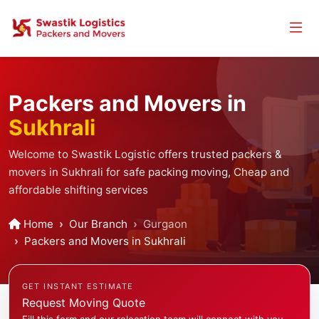
Packers and Movers in
Sukhrali
Welcome to Swastik Logistic offers trusted packers &
movers in Sukhrali for safe packing moving, Cheap and
affordable shifting services
Home
Our Branch
Gurgaon
Packers and Movers in Sukhrali
GET INSTANT ESTIMATE
Request Moving Quote