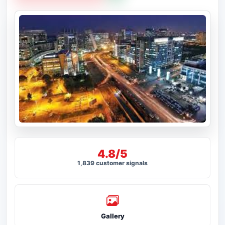
4.8/5
1,839 customer signals
Gallery