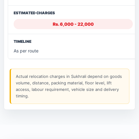
Rs. 6,000 - 22,000
As per route
Actual relocation charges in Sukhrali depend on goods
volume, distance, packing material, floor level, lift
access, labour requirement, vehicle size and delivery
timing.