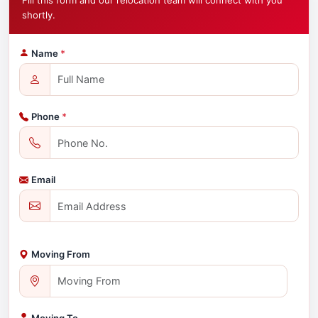
Fill this form and our relocation team will connect with you
shortly.
Name
*
Phone
*
Email
Moving From
Moving To