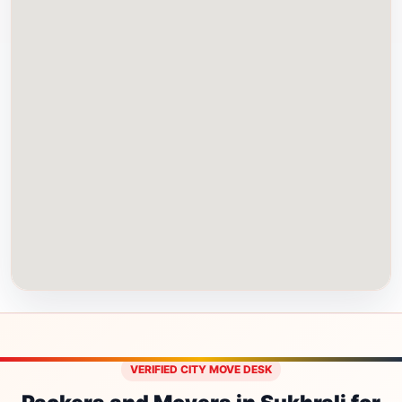
VERIFIED CITY MOVE DESK