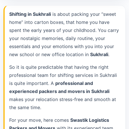
Shifting in Sukhrali
is about packing your “sweet
home” into carton boxes, that home you have
spent the early years of your childhood. You carry
your nostalgic memories, daily routine, your
essentials and your emotions with you into your
new school or new office location in
Sukhrali
.
So it is quite predictable that having the right
professional team for shifting services in Sukhrali
is quite important. A
professional and
experienced packers and movers in Sukhrali
makes your relocation stress-free and smooth at
the same time.
For your move, here comes
Swastik Logistics
Packers and Movers
with its experienced team.