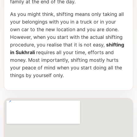
family at the end of the day.
As you might think, shifting means only taking all
your belongings with you in a truck or in your
own car to the new location and you are done.
However, when you start with the actual shifting
procedure, you realise that it is not easy,
shifting
in Sukhrali
requires all your time, efforts and
money. Most importantly, shifting mostly hurts
your peace of mind when you start doing all the
things by yourself only.