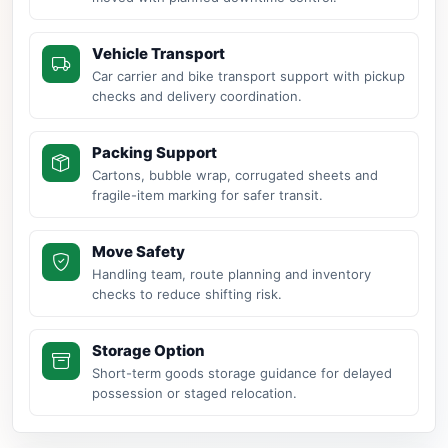
Vehicle Transport
Car carrier and bike transport support with pickup
checks and delivery coordination.
Packing Support
Cartons, bubble wrap, corrugated sheets and
fragile-item marking for safer transit.
Move Safety
Handling team, route planning and inventory
checks to reduce shifting risk.
Storage Option
Short-term goods storage guidance for delayed
possession or staged relocation.