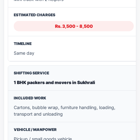
Rs. 3,500 - 8,500
Same day
1 BHK packers and movers in Sukhrali
Cartons, bubble wrap, furniture handling, loading,
transport and unloading
Pickup / small goods vehicle