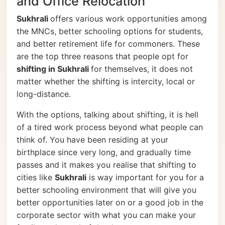
and Office Relocation
Sukhrali
offers various work opportunities among
the MNCs, better schooling options for students,
and better retirement life for commoners. These
are the top three reasons that people opt for
shifting in Sukhrali
for themselves, it does not
matter whether the shifting is intercity, local or
long-distance.
With the options, talking about shifting, it is hell
of a tired work process beyond what people can
think of. You have been residing at your
birthplace since very long, and gradually time
passes and it makes you realise that shifting to
cities like
Sukhrali
is way important for you for a
better schooling environment that will give you
better opportunities later on or a good job in the
corporate sector with what you can make your