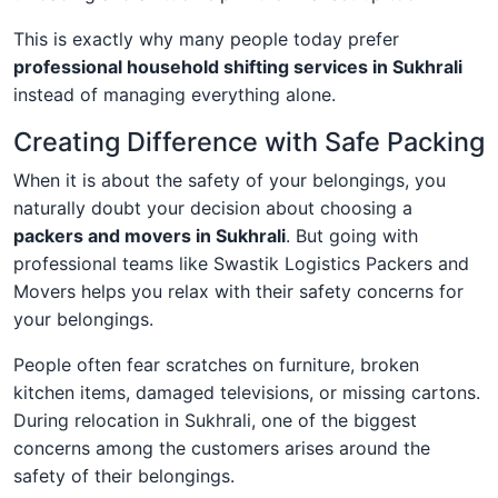
This is exactly why many people today prefer
professional household shifting services in Sukhrali
instead of managing everything alone.
Creating Difference with Safe Packing
When it is about the safety of your belongings, you
naturally doubt your decision about choosing a
packers and movers in Sukhrali
. But going with
professional teams like Swastik Logistics Packers and
Movers helps you relax with their safety concerns for
your belongings.
People often fear scratches on furniture, broken
kitchen items, damaged televisions, or missing cartons.
During relocation in Sukhrali, one of the biggest
concerns among the customers arises around the
safety of their belongings.