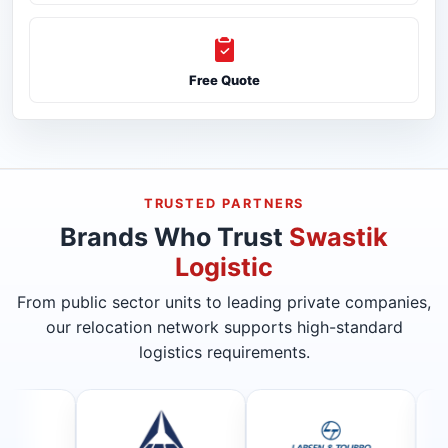
Free Quote
TRUSTED PARTNERS
Brands Who Trust
Swastik
Logistic
From public sector units to leading private companies,
our relocation network supports high-standard
logistics requirements.