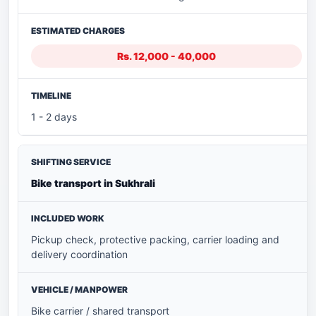
Rs. 12,000 - 40,000
1 - 2 days
Bike transport in Sukhrali
Pickup check, protective packing, carrier loading and
delivery coordination
Bike carrier / shared transport