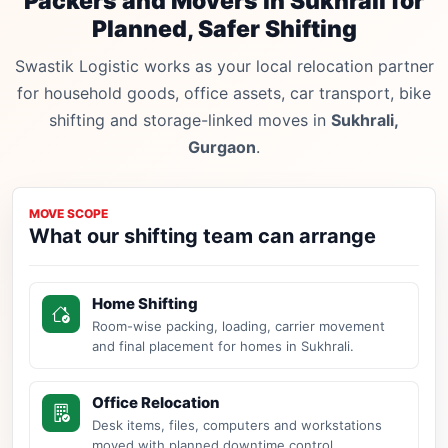
Packers and Movers in Sukhrali for
Planned, Safer Shifting
Swastik Logistic works as your local relocation partner
for household goods, office assets, car transport, bike
shifting and storage-linked moves in
Sukhrali,
Gurgaon
.
MOVE SCOPE
What our shifting team can arrange
Home Shifting
Room-wise packing, loading, carrier movement
and final placement for homes in Sukhrali.
Office Relocation
Desk items, files, computers and workstations
moved with planned downtime control.