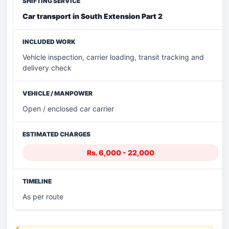
Car transport in South Extension Part 2
Vehicle inspection, carrier loading, transit tracking and
delivery check
Open / enclosed car carrier
Rs. 6,000 - 22,000
As per route