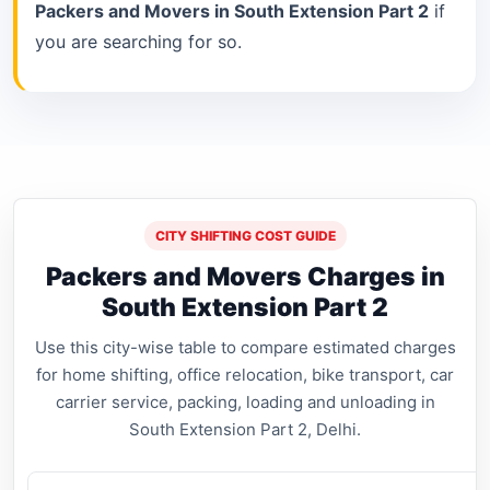
Packers and Movers in South Extension Part 2
if
you are searching for so.
CITY SHIFTING COST GUIDE
Packers and Movers Charges in
South Extension Part 2
Use this city-wise table to compare estimated charges
for home shifting, office relocation, bike transport, car
carrier service, packing, loading and unloading in
South Extension Part 2, Delhi.