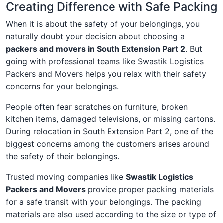
Creating Difference with Safe Packing
When it is about the safety of your belongings, you
naturally doubt your decision about choosing a
packers and movers in South Extension Part 2
. But
going with professional teams like Swastik Logistics
Packers and Movers helps you relax with their safety
concerns for your belongings.
People often fear scratches on furniture, broken
kitchen items, damaged televisions, or missing cartons.
During relocation in South Extension Part 2, one of the
biggest concerns among the customers arises around
the safety of their belongings.
Trusted moving companies like
Swastik Logistics
Packers and Movers
provide proper packing materials
for a safe transit with your belongings. The packing
materials are also used according to the size or type of