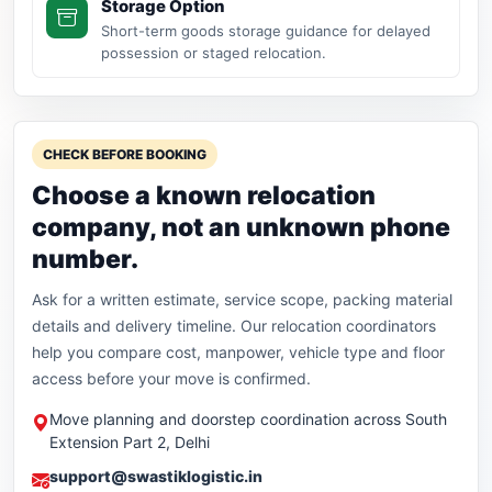
Storage Option
Short-term goods storage guidance for delayed
possession or staged relocation.
CHECK BEFORE BOOKING
Choose a known relocation
company, not an unknown phone
number.
Ask for a written estimate, service scope, packing material
details and delivery timeline. Our relocation coordinators
help you compare cost, manpower, vehicle type and floor
access before your move is confirmed.
Move planning and doorstep coordination across South
Extension Part 2, Delhi
support@swastiklogistic.in