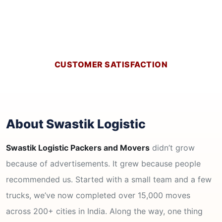
CUSTOMER SATISFACTION
About Swastik Logistic
Swastik Logistic Packers and Movers
didn’t grow
because of advertisements. It grew because people
recommended us. Started with a small team and a few
trucks, we’ve now completed over 15,000 moves
across 200+ cities in India. Along the way, one thing