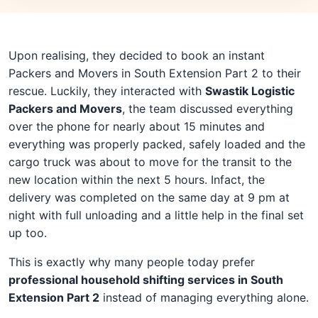
Upon realising, they decided to book an instant
Packers and Movers in South Extension Part 2 to their
rescue. Luckily, they interacted with
Swastik Logistic
Packers and Movers
, the team discussed everything
over the phone for nearly about 15 minutes and
everything was properly packed, safely loaded and the
cargo truck was about to move for the transit to the
new location within the next 5 hours. Infact, the
delivery was completed on the same day at 9 pm at
night with full unloading and a little help in the final set
up too.
This is exactly why many people today prefer
professional household shifting services in South
Extension Part 2
instead of managing everything alone.