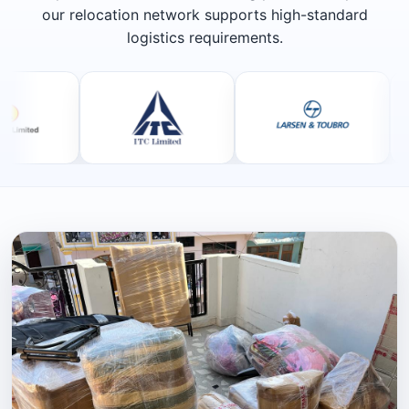
our relocation network supports high-standard
logistics requirements.