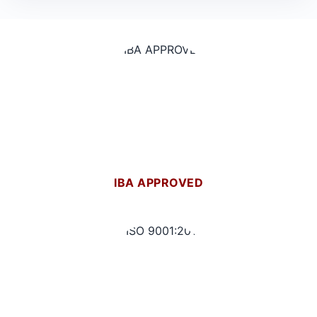
IBA APPROVED