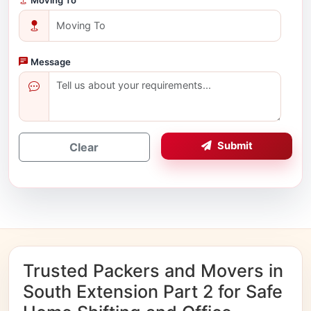
Message
Submit
Clear
Trusted Packers and Movers in
South Extension Part 2 for Safe