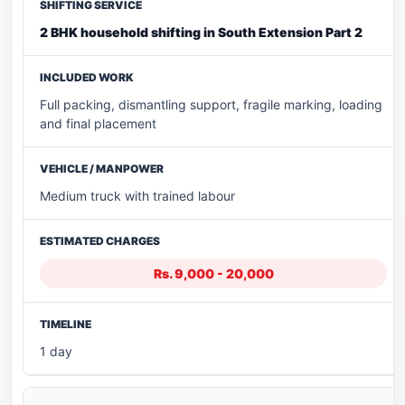
2 BHK household shifting in South Extension Part 2
Full packing, dismantling support, fragile marking, loading
and final placement
Medium truck with trained labour
Rs. 9,000 - 20,000
1 day