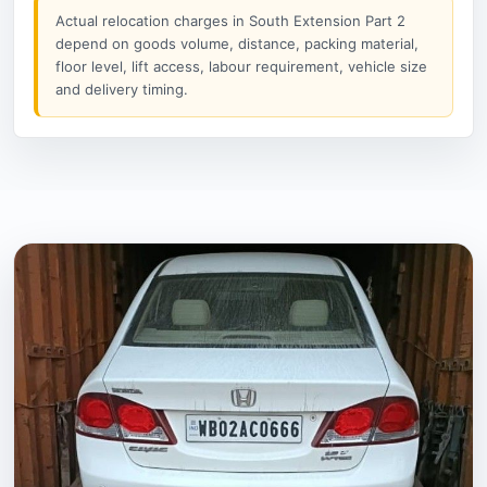
Actual relocation charges in South Extension Part 2
depend on goods volume, distance, packing material,
floor level, lift access, labour requirement, vehicle size
and delivery timing.