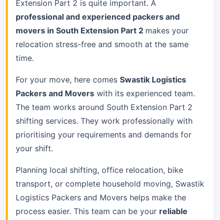
Extension Part 2 is quite important. A
professional and experienced packers and
movers in South Extension Part 2
makes your
relocation stress-free and smooth at the same
time.
For your move, here comes
Swastik Logistics
Packers and Movers
with its experienced team.
The team works around South Extension Part 2
shifting services. They work professionally with
prioritising your requirements and demands for
your shift.
Planning local shifting, office relocation, bike
transport, or complete household moving, Swastik
Logistics Packers and Movers helps make the
process easier. This team can be your
reliable