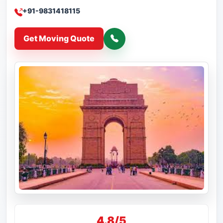
+91-9831418115
Get Moving Quote
4.8/5