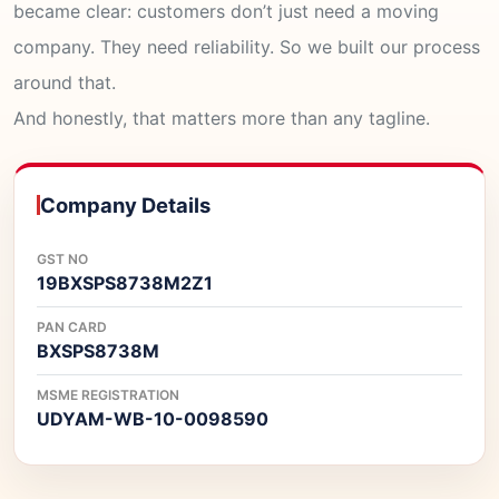
became clear: customers don’t just need a moving
company. They need reliability. So we built our process
around that.
And honestly, that matters more than any tagline.
Company Details
GST NO
19BXSPS8738M2Z1
PAN CARD
BXSPS8738M
MSME REGISTRATION
UDYAM-WB-10-0098590