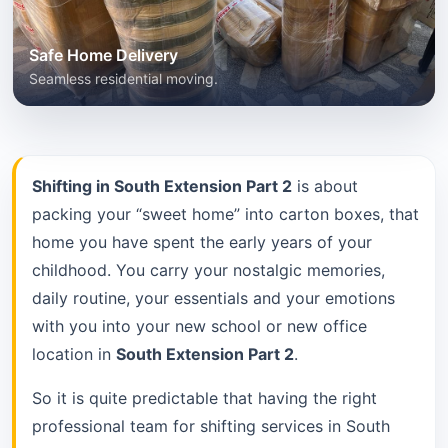
Safe Home Delivery
Seamless residential moving.
Shifting in South Extension Part 2
is about
packing your “sweet home” into carton boxes, that
home you have spent the early years of your
childhood. You carry your nostalgic memories,
daily routine, your essentials and your emotions
with you into your new school or new office
location in
South Extension Part 2
.
So it is quite predictable that having the right
professional team for shifting services in South