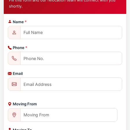
Fill this form and our relocation team will connect with you
shortly.
Name
*
Phone
*
Email
Moving From
Moving To