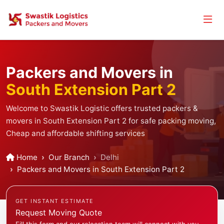
Packers and Movers in
South Extension Part 2
Welcome to Swastik Logistic offers trusted packers &
movers in South Extension Part 2 for safe packing moving,
Cheap and affordable shifting services
Home
Our Branch
Delhi
Packers and Movers in South Extension Part 2
GET INSTANT ESTIMATE
Request Moving Quote