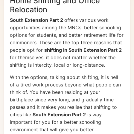
Home Shifting and Office
Relocation
South Extension Part 2
offers various work
opportunities among the MNCs, better schooling
options for students, and better retirement life for
commoners. These are the top three reasons that
people opt for
shifting in South Extension Part 2
for themselves, it does not matter whether the
shifting is intercity, local or long-distance.
With the options, talking about shifting, it is hell
of a tired work process beyond what people can
think of. You have been residing at your
birthplace since very long, and gradually time
passes and it makes you realise that shifting to
cities like
South Extension Part 2
is way
important for you for a better schooling
environment that will give you better