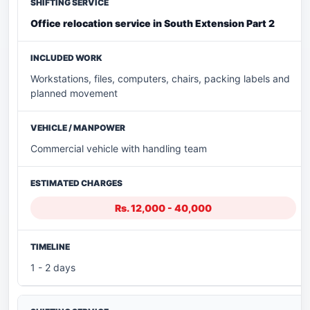
Office relocation service in South Extension Part 2
Workstations, files, computers, chairs, packing labels and
planned movement
Commercial vehicle with handling team
Rs. 12,000 - 40,000
1 - 2 days