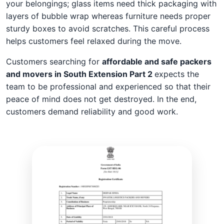
your belongings; glass items need thick packaging with
layers of bubble wrap whereas furniture needs proper
sturdy boxes to avoid scratches. This careful process
helps customers feel relaxed during the move.
Customers searching for
affordable and safe packers
and movers in South Extension Part 2
expects the
team to be professional and experienced so that their
peace of mind does not get destroyed. In the end,
customers demand reliability and good work.