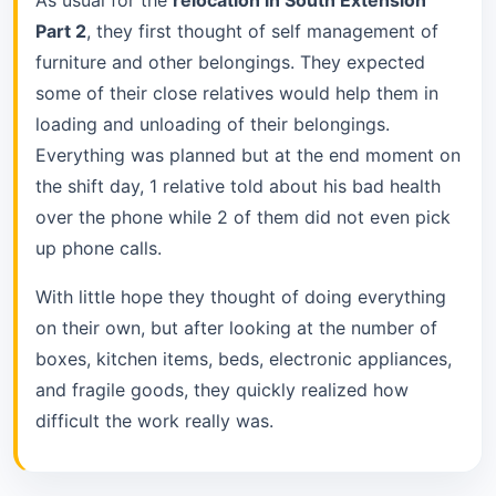
Part 2
, they first thought of self management of
furniture and other belongings. They expected
some of their close relatives would help them in
loading and unloading of their belongings.
Everything was planned but at the end moment on
the shift day, 1 relative told about his bad health
over the phone while 2 of them did not even pick
up phone calls.
With little hope they thought of doing everything
on their own, but after looking at the number of
boxes, kitchen items, beds, electronic appliances,
and fragile goods, they quickly realized how
difficult the work really was.