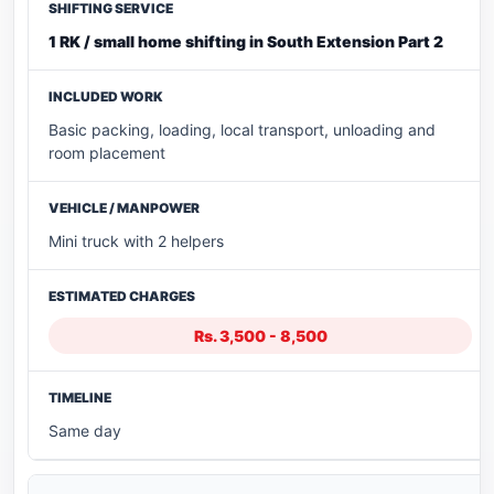
1 RK / small home shifting in South Extension Part 2
Basic packing, loading, local transport, unloading and
room placement
Mini truck with 2 helpers
Rs. 3,500 - 8,500
Same day