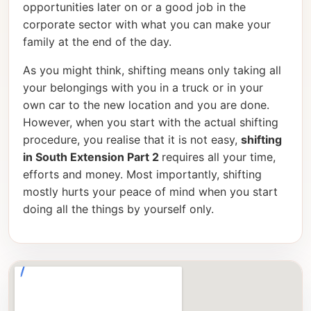
opportunities later on or a good job in the
corporate sector with what you can make your
family at the end of the day.
As you might think, shifting means only taking all
your belongings with you in a truck or in your
own car to the new location and you are done.
However, when you start with the actual shifting
procedure, you realise that it is not easy,
shifting
in South Extension Part 2
requires all your time,
efforts and money. Most importantly, shifting
mostly hurts your peace of mind when you start
doing all the things by yourself only.