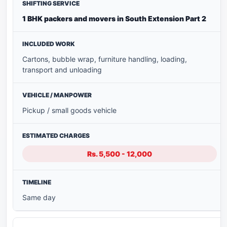
1 BHK packers and movers in South Extension Part 2
Cartons, bubble wrap, furniture handling, loading,
transport and unloading
Pickup / small goods vehicle
Rs. 5,500 - 12,000
Same day