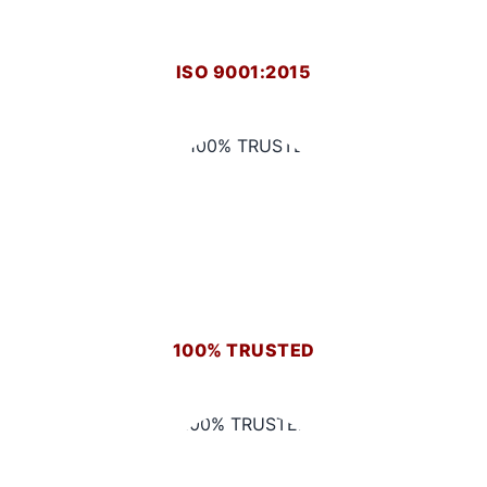
ISO 9001:2015
100% TRUSTED