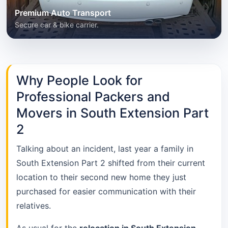
Premium Auto Transport
Secure car & bike carrier.
Why People Look for
Professional Packers and
Movers in South Extension Part
2
Talking about an incident, last year a family in
South Extension Part 2 shifted from their current
location to their second new home they just
purchased for easier communication with their
relatives.
As usual for the
relocation in South Extension