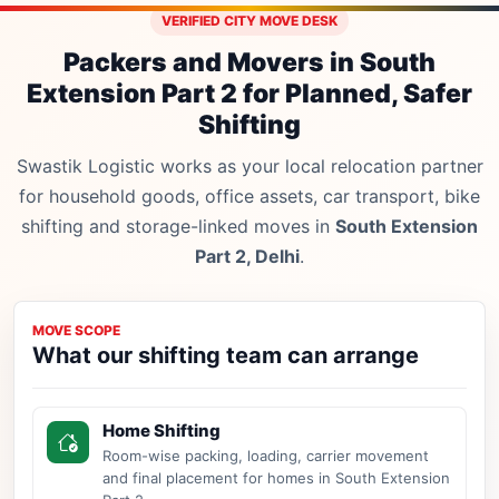
VERIFIED CITY MOVE DESK
Packers and Movers in South
Extension Part 2 for Planned, Safer
Shifting
Swastik Logistic works as your local relocation partner
for household goods, office assets, car transport, bike
shifting and storage-linked moves in
South Extension
Part 2, Delhi
.
MOVE SCOPE
What our shifting team can arrange
Home Shifting
Room-wise packing, loading, carrier movement
and final placement for homes in South Extension