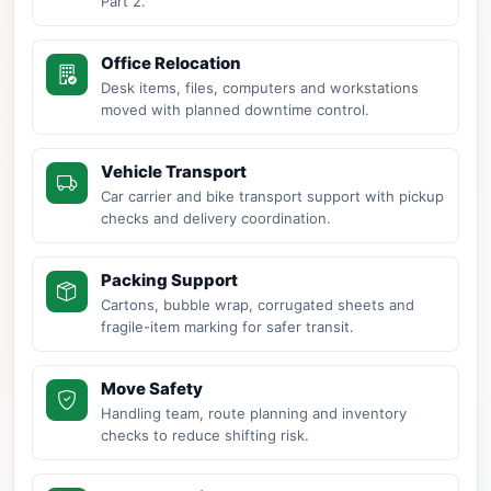
Part 2.
Office Relocation
Desk items, files, computers and workstations
moved with planned downtime control.
Vehicle Transport
Car carrier and bike transport support with pickup
checks and delivery coordination.
Packing Support
Cartons, bubble wrap, corrugated sheets and
fragile-item marking for safer transit.
Move Safety
Handling team, route planning and inventory
checks to reduce shifting risk.