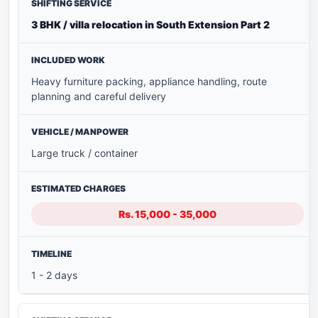
3 BHK / villa relocation in South Extension Part 2
Heavy furniture packing, appliance handling, route
planning and careful delivery
Large truck / container
Rs. 15,000 - 35,000
1 - 2 days