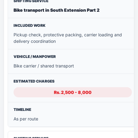
Bike transport in South Extension Part 2
Pickup check, protective packing, carrier loading and
delivery coordination
Bike carrier / shared transport
Rs. 2,500 - 8,000
As per route