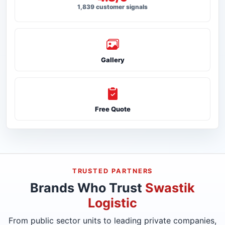
1,839 customer signals
Gallery
Free Quote
TRUSTED PARTNERS
Brands Who Trust
Swastik
Logistic
From public sector units to leading private companies,