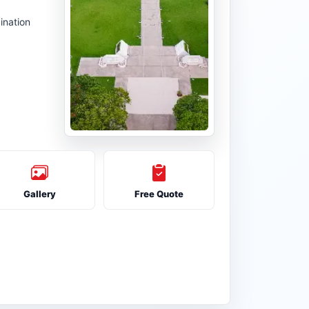
ination
Gallery
Free Quote