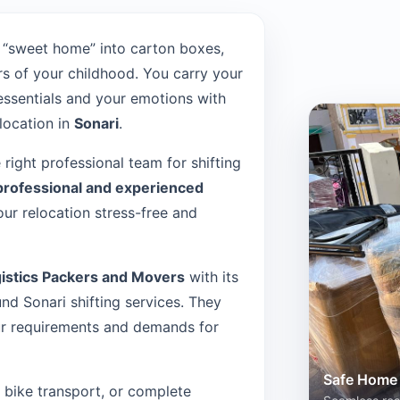
 “sweet home” into carton boxes,
s of your childhood. You carry your
 essentials and your emotions with
location in
Sonari
.
e right professional team for shifting
professional and experienced
ur relocation stress-free and
istics Packers and Movers
with its
d Sonari shifting services. They
our requirements and demands for
Safe Home 
n, bike transport, or complete