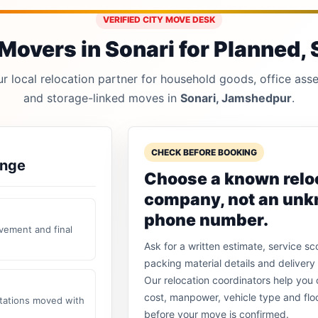
VERIFIED CITY MOVE DESK
Movers in Sonari for Planned, S
 local relocation partner for household goods, office asset
and storage-linked moves in
Sonari, Jamshedpur
.
CHECK BEFORE BOOKING
ange
Choose a known relo
company, not an un
phone number.
vement and final
Ask for a written estimate, service sc
packing material details and delivery 
Our relocation coordinators help yo
cost, manpower, vehicle type and flo
stations moved with
before your move is confirmed.