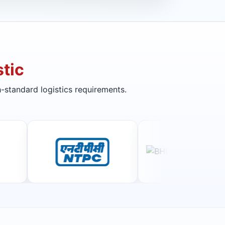
tic
-standard logistics requirements.