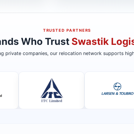
TRUSTED PARTNERS
ands Who Trust
Swastik Logis
ing private companies, our relocation network supports high