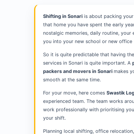
Shifting in Sonari
is about packing your
that home you have spent the early year
nostalgic memories, daily routine, your
you into your new school or new office 
So it is quite predictable that having th
services in Sonari is quite important. A
packers and movers in Sonari
makes yo
smooth at the same time.
For your move, here comes
Swastik Log
experienced team. The team works aroun
work professionally with prioritising y
your shift.
Planning local shifting, office relocatio