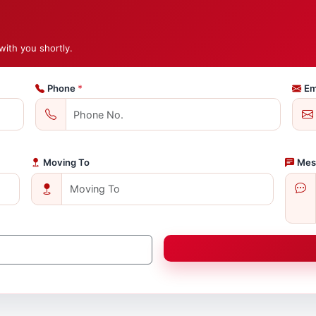
with you shortly.
Phone
*
Em
Moving To
Mes