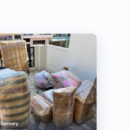
Delivery