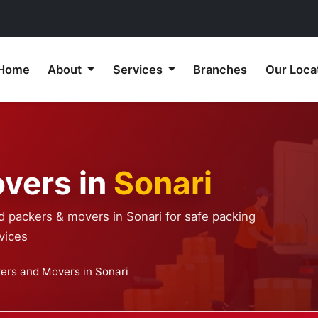
Home
About
Services
Branches
Our Loca
vers in
Sonari
d packers & movers in Sonari for safe packing
vices
ers and Movers in Sonari