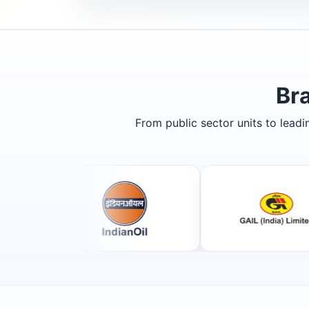
Br
From public sector units to lead