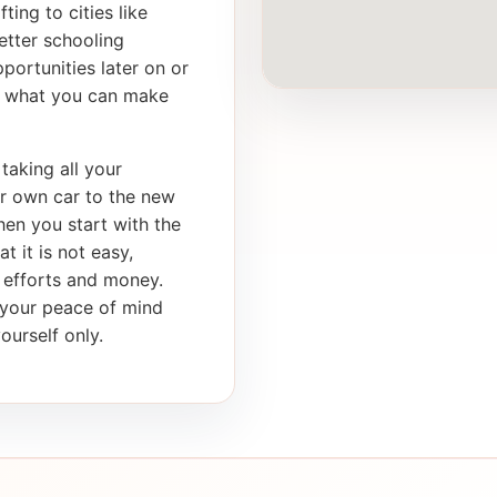
ting to cities like
etter schooling
portunities later on or
th what you can make
taking all your
ur own car to the new
en you start with the
t it is not easy,
, efforts and money.
s your peace of mind
ourself only.