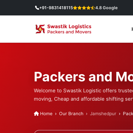
+91-9831418115
4.8 Google
Packers and Mo
Welcome to Swastik Logistic offers truste
moving, Cheap and affordable shifting ser
Home
Our Branch
Jamshedpur
Pack