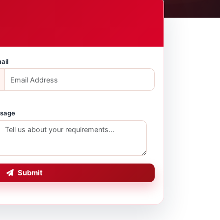
ail
sage
Submit