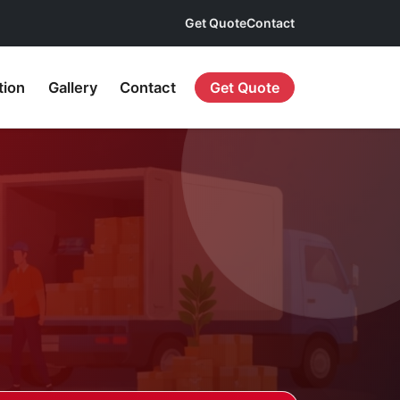
Get Quote
Contact
tion
Gallery
Contact
Get Quote