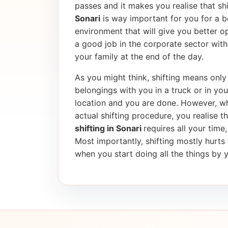
passes and it makes you realise that shif
Sonari
is way important for you for a b
environment that will give you better op
a good job in the corporate sector wi
your family at the end of the day.
As you might think, shifting means only 
belongings with you in a truck or in yo
location and you are done. However, wh
actual shifting procedure, you realise tha
shifting in Sonari
requires all your time
Most importantly, shifting mostly hurt
when you start doing all the things by y