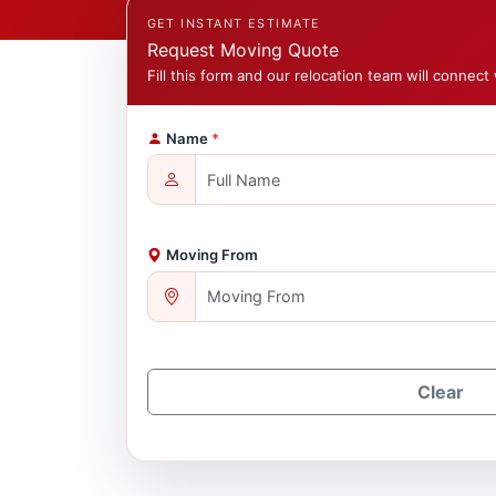
GET INSTANT ESTIMATE
Request Moving Quote
Fill this form and our relocation team will connect 
Name
*
Moving From
Clear