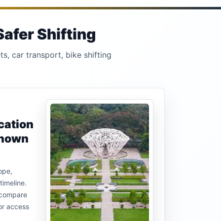
afer Shifting
s, car transport, bike shifting
cation
known
ope,
timeline.
u compare
or access