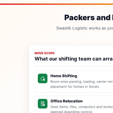
Packers and 
Swastik Logistic works as your
MOVE SCOPE
What our shifting team can arr
Home Shifting
Room-wise packing, loading, carrier mo
placement for homes in Sonari.
Office Relocation
Desk items, files, computers and work
planned downtime control.