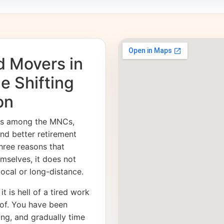
d Movers in
e Shifting
on
ies among the MNCs,
and better retirement
hree reasons that
emselves, it does not
 local or long-distance.
it is hell of a tired work
of. You have been
ong, and gradually time