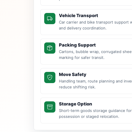
Vehicle Transport
Car carrier and bike transport support 
and delivery coordination.
Packing Support
Cartons, bubble wrap, corrugated sheet
marking for safer transit.
Move Safety
Handling team, route planning and inve
reduce shifting risk.
Storage Option
Short-term goods storage guidance for
possession or staged relocation.