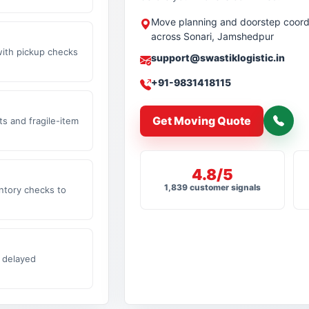
Move planning and doorstep coord
across Sonari, Jamshedpur
with pickup checks
support@swastiklogistic.in
+91-9831418115
Get Moving Quote
s and fragile-item
4.8/5
1,839 customer signals
ntory checks to
 delayed