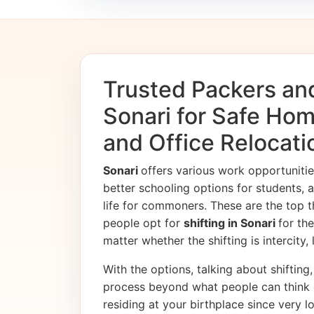
Trusted Packers an
Sonari for Safe Hom
and Office Relocati
Sonari
offers various work opportunit
better schooling options for students, 
life for commoners. These are the top t
people opt for
shifting in Sonari
for th
matter whether the shifting is intercity,
With the options, talking about shifting, 
process beyond what people can think 
residing at your birthplace since very l