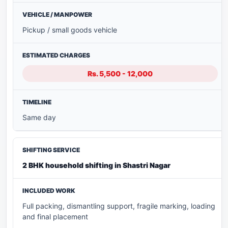
Pickup / small goods vehicle
Rs. 5,500 - 12,000
Same day
2 BHK household shifting in Shastri Nagar
Full packing, dismantling support, fragile marking, loading
and final placement