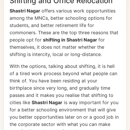
Shifting and Office Relocation
Shastri Nagar
offers various work opportunities
among the MNCs, better schooling options for
students, and better retirement life for
commoners. These are the top three reasons that
people opt for
shifting in Shastri Nagar
for
themselves, it does not matter whether the
shifting is intercity, local or long-distance.
With the options, talking about shifting, it is hell
of a tired work process beyond what people can
think of. You have been residing at your
birthplace since very long, and gradually time
passes and it makes you realise that shifting to
cities like
Shastri Nagar
is way important for you
for a better schooling environment that will give
you better opportunities later on or a good job in
the corporate sector with what you can make