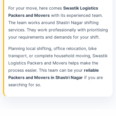
For your move, here comes
Swastik Logistics
Packers and Movers
with its experienced team.
The team works around Shastri Nagar shifting
services. They work professionally with prioritising
your requirements and demands for your shift.
Planning local shifting, office relocation, bike
transport, or complete household moving, Swastik
Logistics Packers and Movers helps make the
process easier. This team can be your
reliable
Packers and Movers in Shastri Nagar
if you are
searching for so.