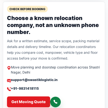
CHECK BEFORE BOOKING
Choose a known relocation
company, not an unknown phone
number.
Ask for a written estimate, service scope, packing material
details and delivery timeline. Our relocation coordinators
help you compare cost, manpower, vehicle type and floor
access before your move is confirmed.
Move planning and doorstep coordination across Shastri
Nagar, Delhi
support@swastiklogistic.in
+91-9831418115
Get Moving Quote