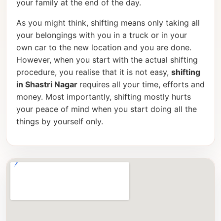
your family at the end of the day.
As you might think, shifting means only taking all
your belongings with you in a truck or in your
own car to the new location and you are done.
However, when you start with the actual shifting
procedure, you realise that it is not easy,
shifting
in Shastri Nagar
requires all your time, efforts and
money. Most importantly, shifting mostly hurts
your peace of mind when you start doing all the
things by yourself only.