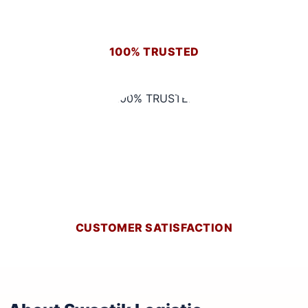
100% TRUSTED
CUSTOMER SATISFACTION