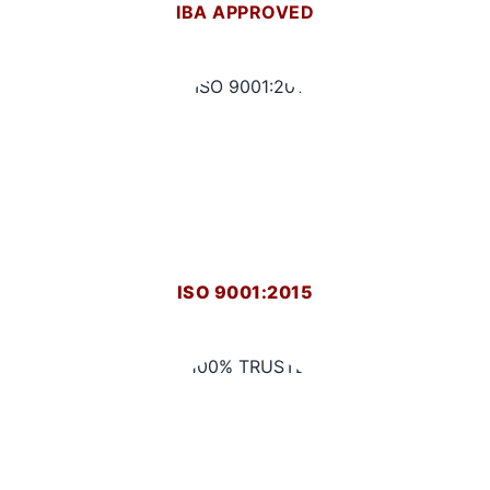
IBA APPROVED
ISO 9001:2015