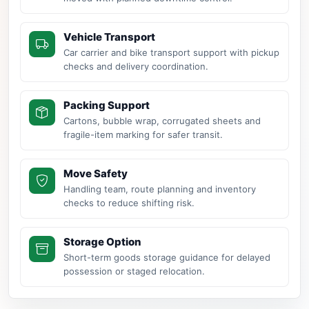
Vehicle Transport
Car carrier and bike transport support with pickup
checks and delivery coordination.
Packing Support
Cartons, bubble wrap, corrugated sheets and
fragile-item marking for safer transit.
Move Safety
Handling team, route planning and inventory
checks to reduce shifting risk.
Storage Option
Short-term goods storage guidance for delayed
possession or staged relocation.