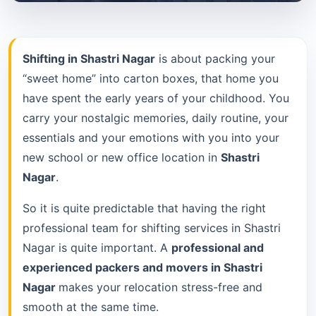
Shifting in Shastri Nagar
is about packing your
“sweet home” into carton boxes, that home you
have spent the early years of your childhood. You
carry your nostalgic memories, daily routine, your
essentials and your emotions with you into your
new school or new office location in
Shastri
Nagar
.
So it is quite predictable that having the right
professional team for shifting services in Shastri
Nagar is quite important. A
professional and
experienced packers and movers in Shastri
Nagar
makes your relocation stress-free and
smooth at the same time.