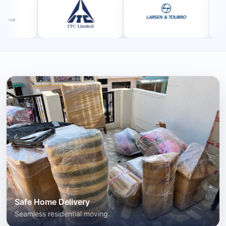
Safe Home Delivery
Seamless residential moving.