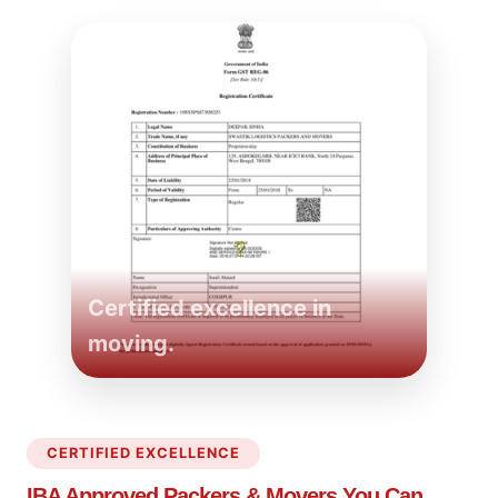
Certified excellence in
moving.
CERTIFIED EXCELLENCE
IBA Approved Packers
& Movers You Can