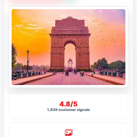
4.8/5
1,839 customer signals