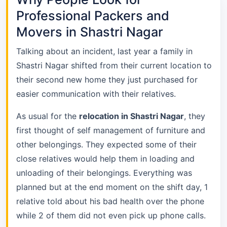
Professional Packers and
Movers in Shastri Nagar
Talking about an incident, last year a family in
Shastri Nagar shifted from their current location to
their second new home they just purchased for
easier communication with their relatives.
As usual for the
relocation in Shastri Nagar
, they
first thought of self management of furniture and
other belongings. They expected some of their
close relatives would help them in loading and
unloading of their belongings. Everything was
planned but at the end moment on the shift day, 1
relative told about his bad health over the phone
while 2 of them did not even pick up phone calls.