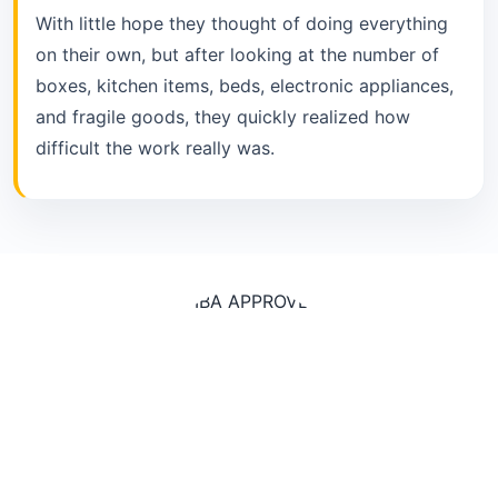
With little hope they thought of doing everything
on their own, but after looking at the number of
boxes, kitchen items, beds, electronic appliances,
and fragile goods, they quickly realized how
difficult the work really was.