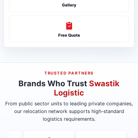
Gallery
Free Quote
TRUSTED PARTNERS
Brands Who Trust
Swastik
Logistic
From public sector units to leading private companies,
our relocation network supports high-standard
logistics requirements.