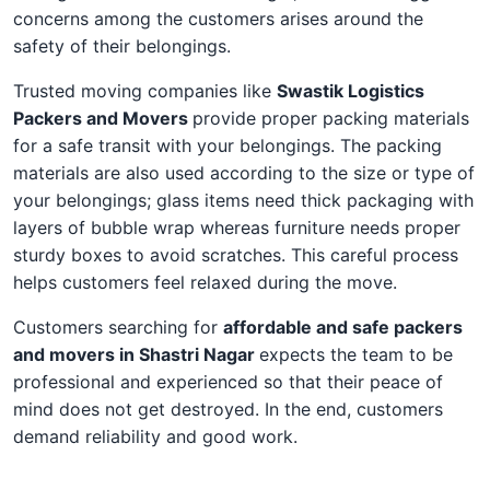
concerns among the customers arises around the
safety of their belongings.
Trusted moving companies like
Swastik Logistics
Packers and Movers
provide proper packing materials
for a safe transit with your belongings. The packing
materials are also used according to the size or type of
your belongings; glass items need thick packaging with
layers of bubble wrap whereas furniture needs proper
sturdy boxes to avoid scratches. This careful process
helps customers feel relaxed during the move.
Customers searching for
affordable and safe packers
and movers in Shastri Nagar
expects the team to be
professional and experienced so that their peace of
mind does not get destroyed. In the end, customers
demand reliability and good work.