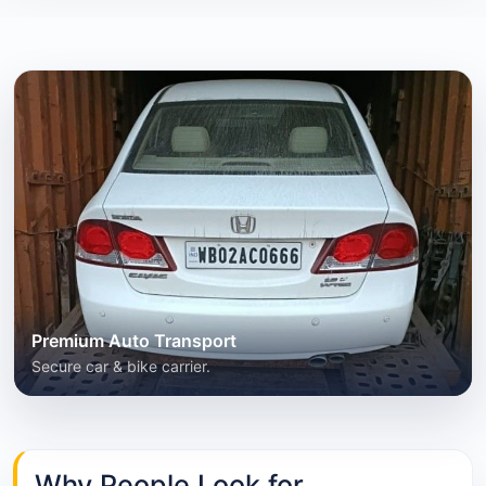
Premium Auto Transport
Secure car & bike carrier.
Why People Look for