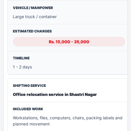
Large truck / container
Rs. 15,000 - 35,000
1 - 2 days
Office relocation service in Shastri Nagar
Workstations, files, computers, chairs, packing labels and
planned movement