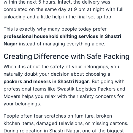
within the next 5 hours. Infact, the delivery was
completed on the same day at 9 pm at night with full
unloading and a little help in the final set up too.
This is exactly why many people today prefer
professional household shifting services in Shastri
Nagar
instead of managing everything alone.
Creating Difference with Safe Packing
When it is about the safety of your belongings, you
naturally doubt your decision about choosing a
packers and movers in Shastri Nagar
. But going with
professional teams like Swastik Logistics Packers and
Movers helps you relax with their safety concerns for
your belongings.
People often fear scratches on furniture, broken
kitchen items, damaged televisions, or missing cartons.
During relocation in Shastri Nagar, one of the biggest