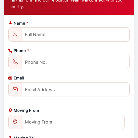
Fill this form and our relocation team will connect with you
shortly.
Name
*
Phone
*
Email
Moving From
Moving To