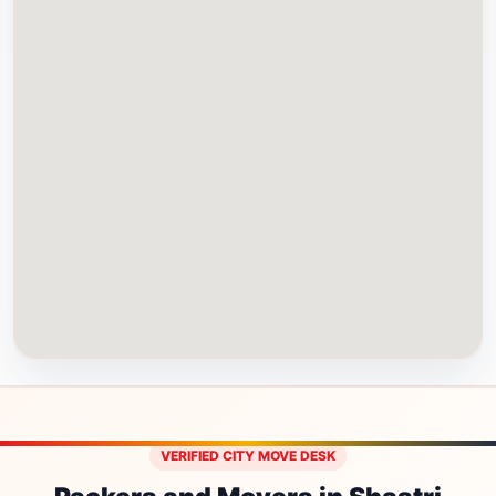
VERIFIED CITY MOVE DESK