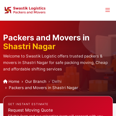
Packers and Movers in
Shastri Nagar
Welcome to Swastik Logistic offers trusted packers &
movers in Shastri Nagar for safe packing moving, Cheap
and affordable shifting services
Home
Our Branch
Delhi
Packers and Movers in Shastri Nagar
GET INSTANT ESTIMATE
Request Moving Quote