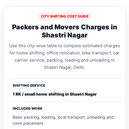
CITY SHIFTING COST GUIDE
Packers and Movers Charges in
Shastri Nagar
Use this city-wise table to compare estimated charges
for home shifting, office relocation, bike transport, car
carrier service, packing, loading and unloading in
Shastri Nagar, Delhi.
1 RK / small home shifting in Shastri Nagar
Basic packing, loading, local transport, unloading and
room placement