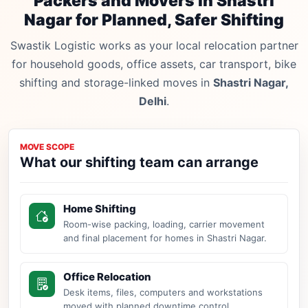
Packers and Movers in Shastri
Nagar for Planned, Safer Shifting
Swastik Logistic works as your local relocation partner
for household goods, office assets, car transport, bike
shifting and storage-linked moves in
Shastri Nagar,
Delhi
.
MOVE SCOPE
What our shifting team can arrange
Home Shifting
Room-wise packing, loading, carrier movement
and final placement for homes in Shastri Nagar.
Office Relocation
Desk items, files, computers and workstations
moved with planned downtime control.