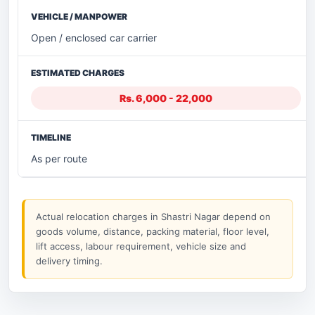
Open / enclosed car carrier
Rs. 6,000 - 22,000
As per route
Actual relocation charges in Shastri Nagar depend on
goods volume, distance, packing material, floor level,
lift access, labour requirement, vehicle size and
delivery timing.