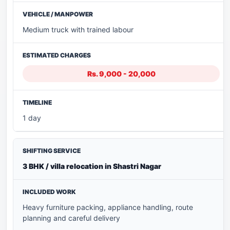
Medium truck with trained labour
Rs. 9,000 - 20,000
1 day
3 BHK / villa relocation in Shastri Nagar
Heavy furniture packing, appliance handling, route
planning and careful delivery