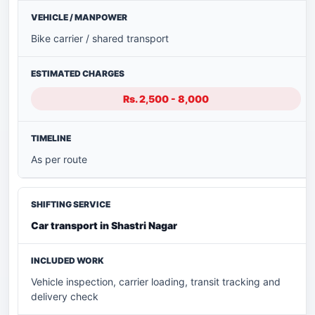
Bike carrier / shared transport
Rs. 2,500 - 8,000
As per route
Car transport in Shastri Nagar
Vehicle inspection, carrier loading, transit tracking and
delivery check