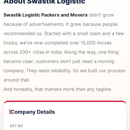
About Swastik Logistic
Swastik Logistic Packers and Movers
didn’t grow
because of advertisements. It grew because people
recommended us. Started with a small team and a few
trucks, we’ve now completed over 15,000 moves
across 200+ cities in India. Along the way, one thing
became clear: customers don’t just need a moving
company. They need reliability. So we built our process
around that.
And honestly, that matters more than any tagline.
Company Details
GST NO