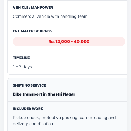
Commercial vehicle with handling team
Rs. 12,000 - 40,000
1 - 2 days
Bike transport in Shastri Nagar
Pickup check, protective packing, carrier loading and
delivery coordination