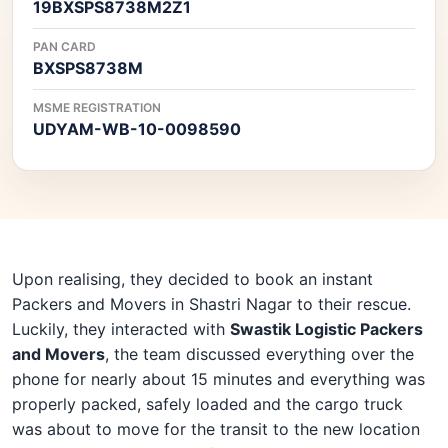
19BXSPS8738M2Z1
PAN CARD
BXSPS8738M
MSME REGISTRATION
UDYAM-WB-10-0098590
Upon realising, they decided to book an instant
Packers and Movers in Shastri Nagar to their rescue.
Luckily, they interacted with
Swastik Logistic Packers
and Movers
, the team discussed everything over the
phone for nearly about 15 minutes and everything was
properly packed, safely loaded and the cargo truck
was about to move for the transit to the new location