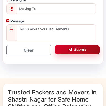
Message
Submit
Clear
Trusted Packers and Movers in
Shastri Nagar for Safe Home