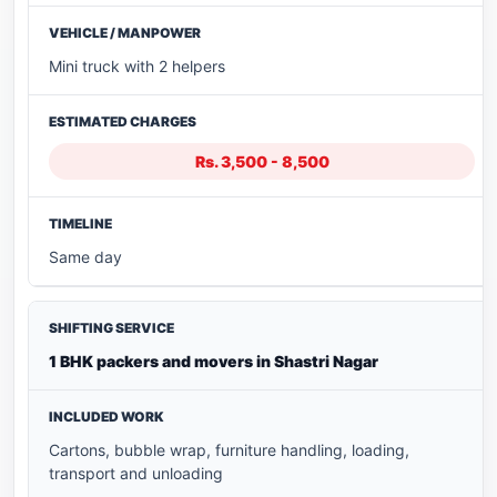
Mini truck with 2 helpers
Rs. 3,500 - 8,500
Same day
1 BHK packers and movers in Shastri Nagar
Cartons, bubble wrap, furniture handling, loading,
transport and unloading