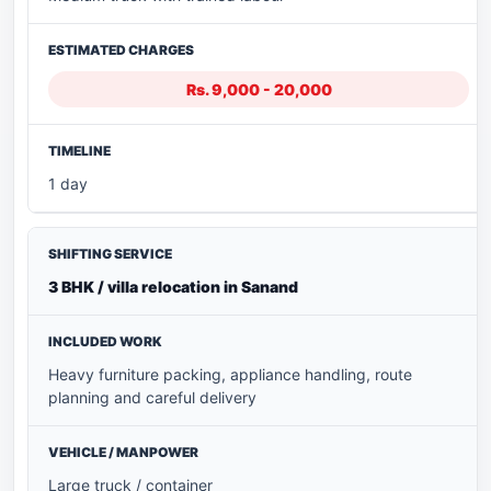
Rs. 9,000 - 20,000
1 day
3 BHK / villa relocation in Sanand
Heavy furniture packing, appliance handling, route
planning and careful delivery
Large truck / container