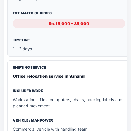
Rs. 15,000 - 35,000
1 - 2 days
Office relocation service in Sanand
Workstations, files, computers, chairs, packing labels and
planned movement
Commercial vehicle with handling team