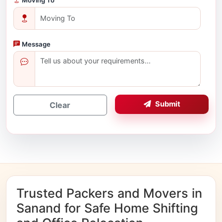
Message
Submit
Clear
Trusted Packers and Movers in
Sanand for Safe Home Shifting