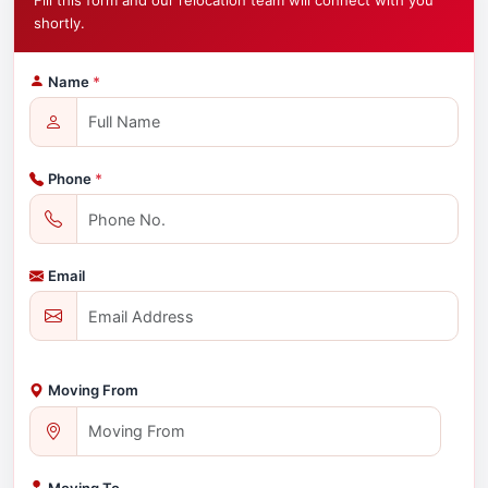
Fill this form and our relocation team will connect with you
shortly.
Name
*
Phone
*
Email
Moving From
Moving To