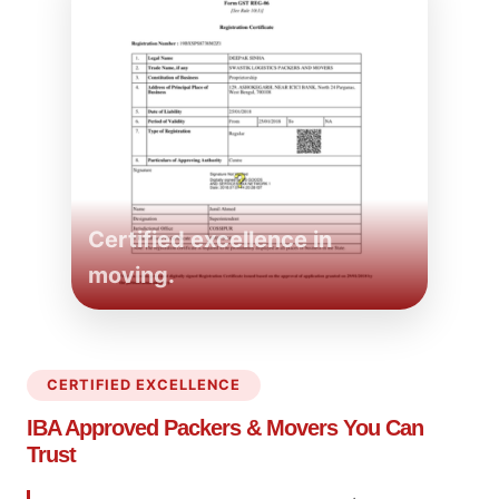
Certified excellence in
moving.
CERTIFIED EXCELLENCE
IBA Approved Packers
& Movers You Can
Trust