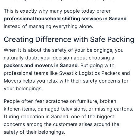
This is exactly why many people today prefer
professional household shifting services in Sanand
instead of managing everything alone.
Creating Difference with Safe Packing
When it is about the safety of your belongings, you
naturally doubt your decision about choosing a
packers and movers in Sanand
. But going with
professional teams like Swastik Logistics Packers and
Movers helps you relax with their safety concerns for
your belongings.
People often fear scratches on furniture, broken
kitchen items, damaged televisions, or missing cartons.
During relocation in Sanand, one of the biggest
concerns among the customers arises around the
safety of their belongings.