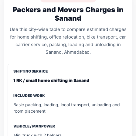
Packers and Movers Charges in
Sanand
Use this city-wise table to compare estimated charges
for home shifting, office relocation, bike transport, car
carrier service, packing, loading and unloading in
Sanand, Ahmedabad.
1 RK / small home shifting in Sanand
Basic packing, loading, local transport, unloading and
room placement
Mini truck with 2 helpers