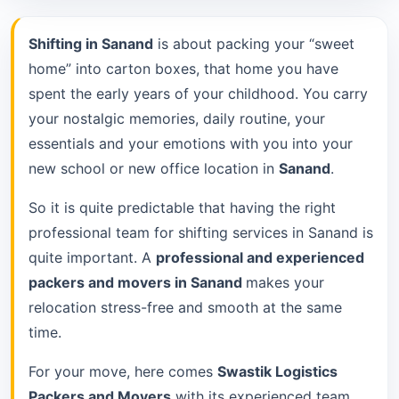
Shifting in Sanand
is about packing your “sweet
home” into carton boxes, that home you have
spent the early years of your childhood. You carry
your nostalgic memories, daily routine, your
essentials and your emotions with you into your
new school or new office location in
Sanand
.
So it is quite predictable that having the right
professional team for shifting services in Sanand is
quite important. A
professional and experienced
packers and movers in Sanand
makes your
relocation stress-free and smooth at the same
time.
For your move, here comes
Swastik Logistics
Packers and Movers
with its experienced team.