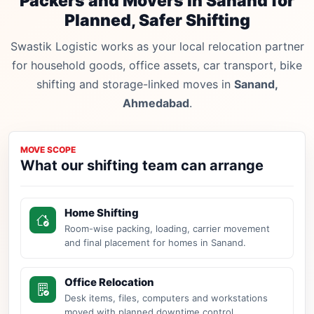
Packers and Movers in Sanand for
Planned, Safer Shifting
Swastik Logistic works as your local relocation partner
for household goods, office assets, car transport, bike
shifting and storage-linked moves in
Sanand,
Ahmedabad
.
MOVE SCOPE
What our shifting team can arrange
Home Shifting
Room-wise packing, loading, carrier movement
and final placement for homes in Sanand.
Office Relocation
Desk items, files, computers and workstations
moved with planned downtime control.