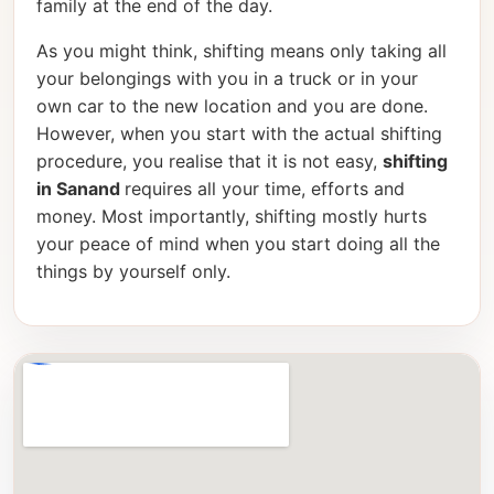
family at the end of the day.
As you might think, shifting means only taking all
your belongings with you in a truck or in your
own car to the new location and you are done.
However, when you start with the actual shifting
procedure, you realise that it is not easy,
shifting
in Sanand
requires all your time, efforts and
money. Most importantly, shifting mostly hurts
your peace of mind when you start doing all the
things by yourself only.