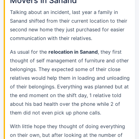
Movers in Sanand
Talking about an incident, last year a family in
Sanand shifted from their current location to their
second new home they just purchased for easier
communication with their relatives.
As usual for the
relocation in Sanand
, they first
thought of self management of furniture and other
belongings. They expected some of their close
relatives would help them in loading and unloading
of their belongings. Everything was planned but at
the end moment on the shift day, 1 relative told
about his bad health over the phone while 2 of
them did not even pick up phone calls.
With little hope they thought of doing everything
on their own, but after looking at the number of