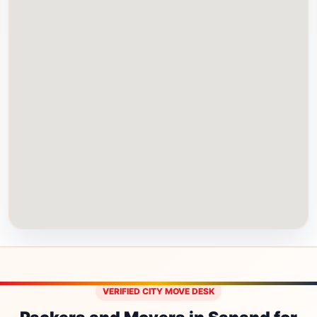
VERIFIED CITY MOVE DESK