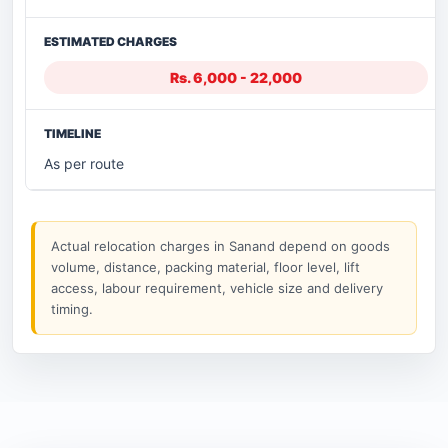
Rs. 6,000 - 22,000
As per route
Actual relocation charges in Sanand depend on goods
volume, distance, packing material, floor level, lift
access, labour requirement, vehicle size and delivery
timing.