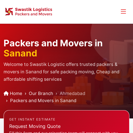
Packers and Movers in
Sanand
Welcome to Swastik Logistic offers trusted packers &
movers in Sanand for safe packing moving, Cheap and
affordable shifting services
Home
Our Branch
Ahmedabad
Packers and Movers in Sanand
GET INSTANT ESTIMATE
Request Moving Quote