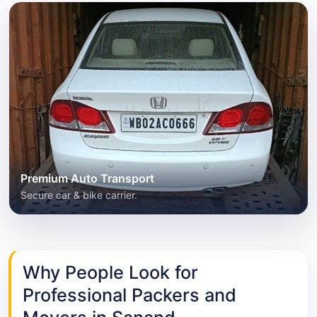
Premium Auto Transport
Secure car & bike carrier.
Why People Look for
Professional Packers and