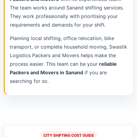
The team works around Sanand shifting services.
They work professionally with prioritising your
requirements and demands for your shift.
Planning local shifting, office relocation, bike
transport, or complete household moving, Swastik
Logistics Packers and Movers helps make the
process easier. This team can be your
reliable
Packers and Movers in Sanand
if you are
searching for so.
CITY SHIFTING COST GUIDE