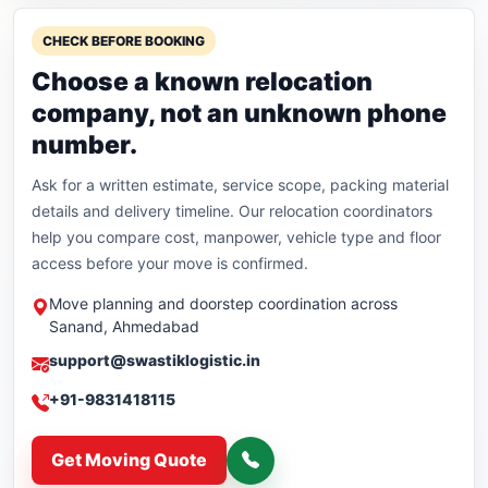
CHECK BEFORE BOOKING
Choose a known relocation
company, not an unknown phone
number.
Ask for a written estimate, service scope, packing material
details and delivery timeline. Our relocation coordinators
help you compare cost, manpower, vehicle type and floor
access before your move is confirmed.
Move planning and doorstep coordination across
Sanand, Ahmedabad
support@swastiklogistic.in
+91-9831418115
Get Moving Quote