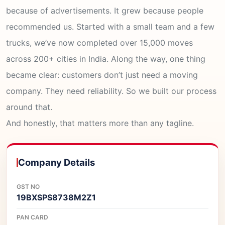
because of advertisements. It grew because people
recommended us. Started with a small team and a few
trucks, we’ve now completed over 15,000 moves
across 200+ cities in India. Along the way, one thing
became clear: customers don’t just need a moving
company. They need reliability. So we built our process
around that.
And honestly, that matters more than any tagline.
Company Details
GST NO
19BXSPS8738M2Z1
PAN CARD