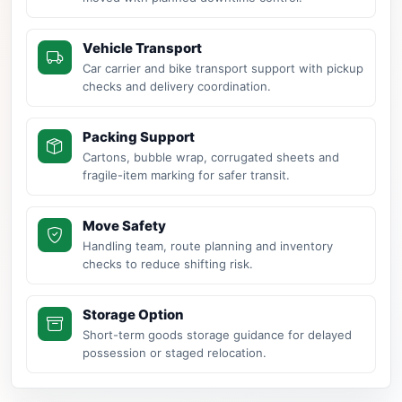
Vehicle Transport
Car carrier and bike transport support with pickup
checks and delivery coordination.
Packing Support
Cartons, bubble wrap, corrugated sheets and
fragile-item marking for safer transit.
Move Safety
Handling team, route planning and inventory
checks to reduce shifting risk.
Storage Option
Short-term goods storage guidance for delayed
possession or staged relocation.