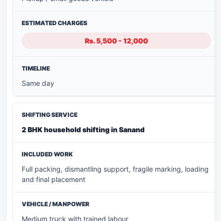
Rs. 5,500 - 12,000
Same day
2 BHK household shifting in Sanand
Full packing, dismantling support, fragile marking, loading
and final placement
Medium truck with trained labour