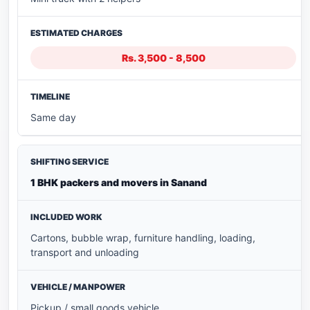
Rs. 3,500 - 8,500
Same day
1 BHK packers and movers in Sanand
Cartons, bubble wrap, furniture handling, loading,
transport and unloading
Pickup / small goods vehicle