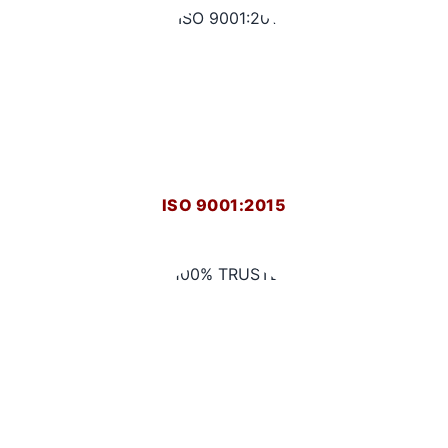
ISO 9001:2015