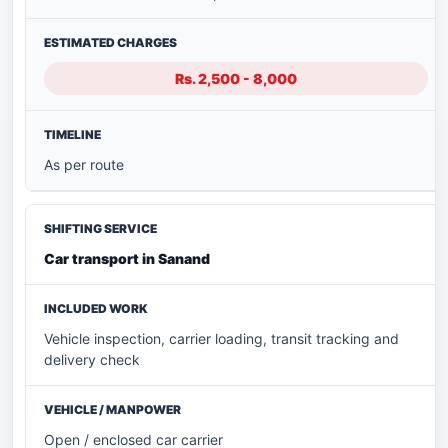
Rs. 2,500 - 8,000
As per route
Car transport in Sanand
Vehicle inspection, carrier loading, transit tracking and
delivery check
Open / enclosed car carrier