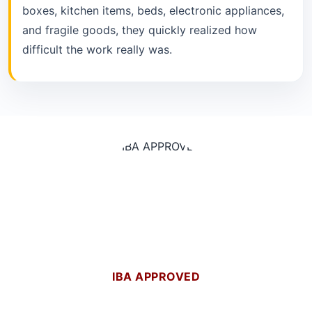
boxes, kitchen items, beds, electronic appliances,
and fragile goods, they quickly realized how
difficult the work really was.
IBA APPROVED