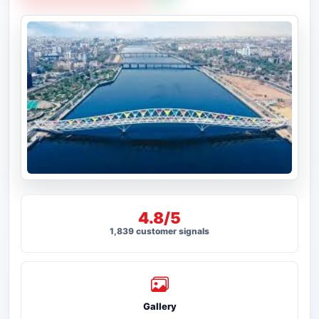
4.8/5
1,839 customer signals
Gallery