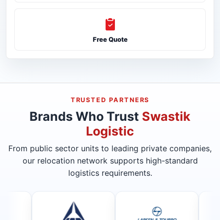
Free Quote
TRUSTED PARTNERS
Brands Who Trust
Swastik
Logistic
From public sector units to leading private companies,
our relocation network supports high-standard
logistics requirements.