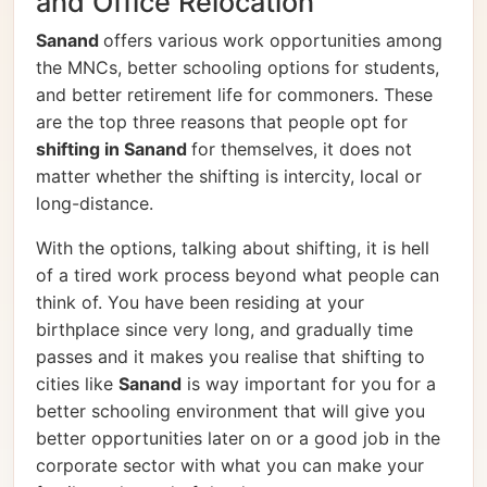
and Office Relocation
Sanand
offers various work opportunities among
the MNCs, better schooling options for students,
and better retirement life for commoners. These
are the top three reasons that people opt for
shifting in Sanand
for themselves, it does not
matter whether the shifting is intercity, local or
long-distance.
With the options, talking about shifting, it is hell
of a tired work process beyond what people can
think of. You have been residing at your
birthplace since very long, and gradually time
passes and it makes you realise that shifting to
cities like
Sanand
is way important for you for a
better schooling environment that will give you
better opportunities later on or a good job in the
corporate sector with what you can make your