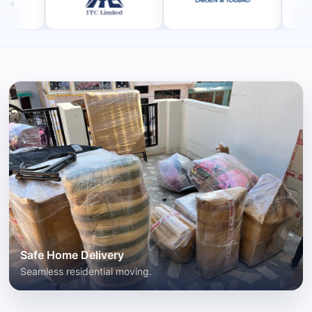
Safe Home Delivery
Seamless residential moving.