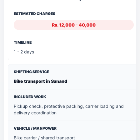
Rs. 12,000 - 40,000
1 - 2 days
Bike transport in Sanand
Pickup check, protective packing, carrier loading and
delivery coordination
Bike carrier / shared transport