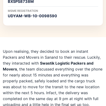
BXSPS8738M
MSME REGISTRATION
UDYAM-WB-10-0098590
Upon realising, they decided to book an instant
Packers and Movers in Sanand to their rescue. Luckily,
they interacted with
Swastik Logistic Packers and
Movers
, the team discussed everything over the phone
for nearly about 15 minutes and everything was
properly packed, safely loaded and the cargo truck
was about to move for the transit to the new location
within the next 5 hours. Infact, the delivery was
completed on the same day at 9 pm at night with full
unloading and a little help in the final set up too.