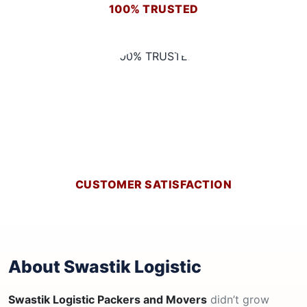
100% TRUSTED
CUSTOMER SATISFACTION
About Swastik Logistic
Swastik Logistic Packers and Movers
didn’t grow