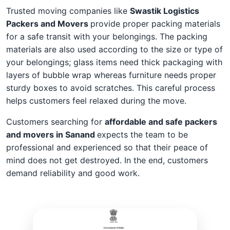
Trusted moving companies like
Swastik Logistics
Packers and Movers
provide proper packing materials
for a safe transit with your belongings. The packing
materials are also used according to the size or type of
your belongings; glass items need thick packaging with
layers of bubble wrap whereas furniture needs proper
sturdy boxes to avoid scratches. This careful process
helps customers feel relaxed during the move.
Customers searching for
affordable and safe packers
and movers in Sanand
expects the team to be
professional and experienced so that their peace of
mind does not get destroyed. In the end, customers
demand reliability and good work.