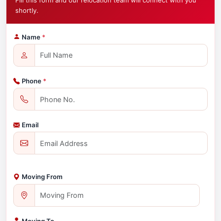
Fill this form and our relocation team will connect with you
shortly.
Name
*
Phone
*
Email
Moving From
Moving To