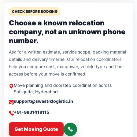
CHECK BEFORE BOOKING
Choose a known relocation
company, not an unknown phone
number.
Ask for a written estimate, service scope, packing material
details and delivery timeline. Our relocation coordinators
help you compare cost, manpower, vehicle type and floor
access before your move is confirmed.
Move planning and doorstep coordination across
Safilguda, Hyderabad
support@swastiklogistic.in
+91-9831418115
Get Moving Quote