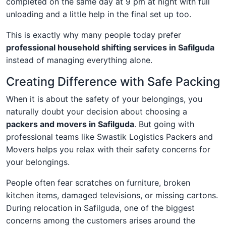
completed on the same day at 9 pm at night with full
unloading and a little help in the final set up too.
This is exactly why many people today prefer
professional household shifting services in Safilguda
instead of managing everything alone.
Creating Difference with Safe Packing
When it is about the safety of your belongings, you
naturally doubt your decision about choosing a
packers and movers in Safilguda
. But going with
professional teams like Swastik Logistics Packers and
Movers helps you relax with their safety concerns for
your belongings.
People often fear scratches on furniture, broken
kitchen items, damaged televisions, or missing cartons.
During relocation in Safilguda, one of the biggest
concerns among the customers arises around the