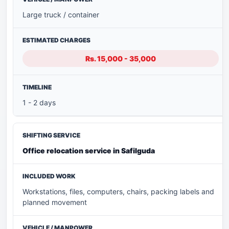
Large truck / container
Rs. 15,000 - 35,000
1 - 2 days
Office relocation service in Safilguda
Workstations, files, computers, chairs, packing labels and
planned movement