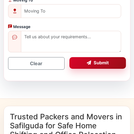
Message
Submit
Clear
Trusted Packers and Movers in
Safilguda for Safe Home