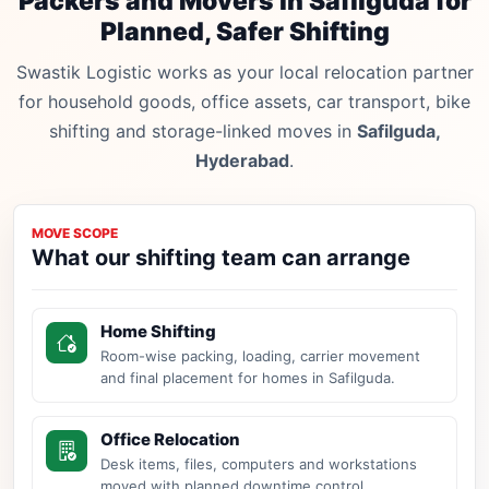
Packers and Movers in Safilguda for
Planned, Safer Shifting
Swastik Logistic works as your local relocation partner
for household goods, office assets, car transport, bike
shifting and storage-linked moves in
Safilguda,
Hyderabad
.
MOVE SCOPE
What our shifting team can arrange
Home Shifting
Room-wise packing, loading, carrier movement
and final placement for homes in Safilguda.
Office Relocation
Desk items, files, computers and workstations
moved with planned downtime control.