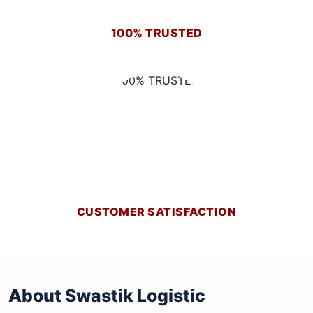
100% TRUSTED
CUSTOMER SATISFACTION
About Swastik Logistic