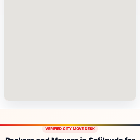
VERIFIED CITY MOVE DESK