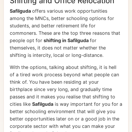
Shifting and Office Relocation
Safilguda
offers various work opportunities
among the MNCs, better schooling options for
students, and better retirement life for
commoners. These are the top three reasons that
people opt for
shifting in Safilguda
for
themselves, it does not matter whether the
shifting is intercity, local or long-distance.
With the options, talking about shifting, it is hell
of a tired work process beyond what people can
think of. You have been residing at your
birthplace since very long, and gradually time
passes and it makes you realise that shifting to
cities like
Safilguda
is way important for you for a
better schooling environment that will give you
better opportunities later on or a good job in the
corporate sector with what you can make your