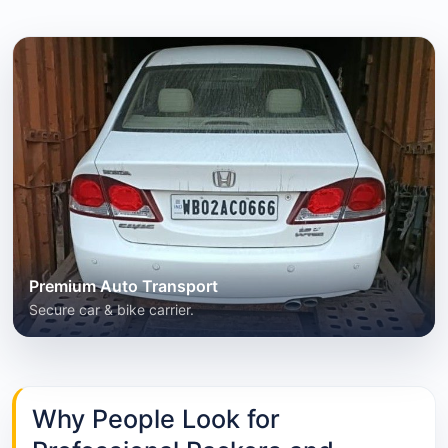
Premium Auto Transport
Secure car & bike carrier.
Why People Look for