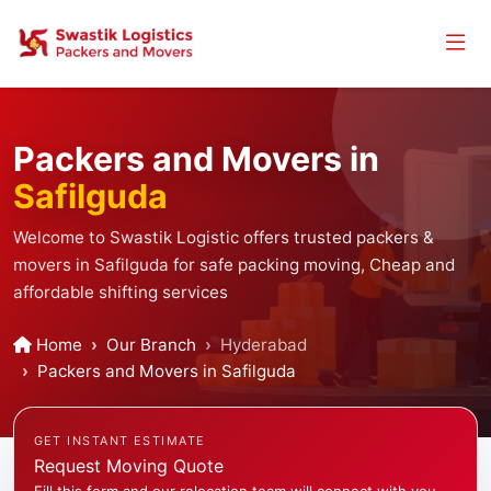
Packers and Movers in
Safilguda
Welcome to Swastik Logistic offers trusted packers &
movers in Safilguda for safe packing moving, Cheap and
affordable shifting services
Home
Our Branch
Hyderabad
Packers and Movers in Safilguda
GET INSTANT ESTIMATE
Request Moving Quote