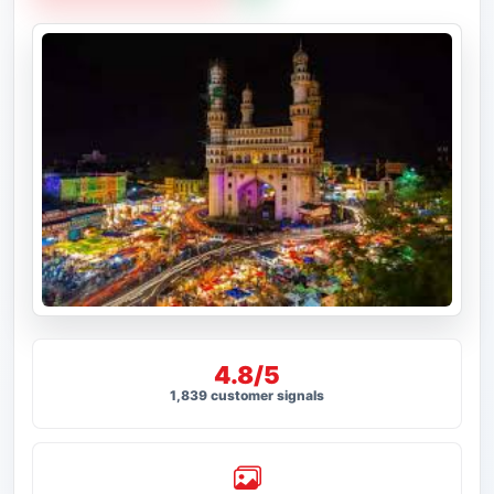
4.8/5
1,839 customer signals