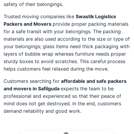
safety of their belongings.
Trusted moving companies like
Swastik Logistics
Packers and Movers
provide proper packing materials
for a safe transit with your belongings. The packing
materials are also used according to the size or type of
your belongings; glass items need thick packaging with
layers of bubble wrap whereas furniture needs proper
sturdy boxes to avoid scratches. This careful process
helps customers feel relaxed during the move.
Customers searching for
affordable and safe packers
and movers in Safilguda
expects the team to be
professional and experienced so that their peace of
mind does not get destroyed. In the end, customers
demand reliability and good work.