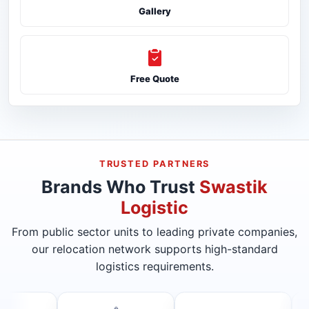
Gallery
Free Quote
TRUSTED PARTNERS
Brands Who Trust
Swastik
Logistic
From public sector units to leading private companies,
our relocation network supports high-standard
logistics requirements.