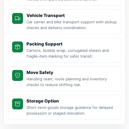
Vehicle Transport
Car carrier and bike transport support with pickup
checks and delivery coordination.
Packing Support
Cartons, bubble wrap, corrugated sheets and
fragile-item marking for safer transit.
Move Safety
Handling team, route planning and inventory
checks to reduce shifting risk.
Storage Option
Short-term goods storage guidance for delayed
possession or staged relocation.