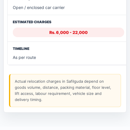
Open / enclosed car carrier
Rs. 6,000 - 22,000
As per route
Actual relocation charges in Safilguda depend on
goods volume, distance, packing material, floor level,
lift access, labour requirement, vehicle size and
delivery timing.