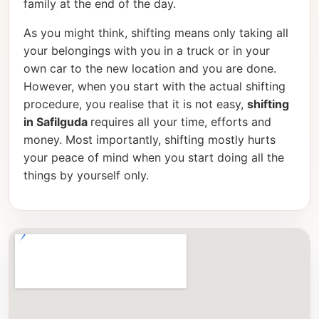
family at the end of the day.
As you might think, shifting means only taking all
your belongings with you in a truck or in your
own car to the new location and you are done.
However, when you start with the actual shifting
procedure, you realise that it is not easy,
shifting
in Safilguda
requires all your time, efforts and
money. Most importantly, shifting mostly hurts
your peace of mind when you start doing all the
things by yourself only.