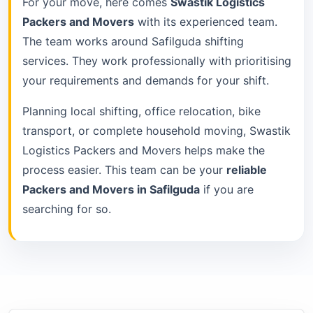
For your move, here comes
Swastik Logistics
Packers and Movers
with its experienced team.
The team works around Safilguda shifting
services. They work professionally with prioritising
your requirements and demands for your shift.
Planning local shifting, office relocation, bike
transport, or complete household moving, Swastik
Logistics Packers and Movers helps make the
process easier. This team can be your
reliable
Packers and Movers in Safilguda
if you are
searching for so.