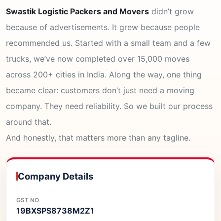
Swastik Logistic Packers and Movers
didn’t grow
because of advertisements. It grew because people
recommended us. Started with a small team and a few
trucks, we’ve now completed over 15,000 moves
across 200+ cities in India. Along the way, one thing
became clear: customers don’t just need a moving
company. They need reliability. So we built our process
around that.
And honestly, that matters more than any tagline.
Company Details
GST NO
19BXSPS8738M2Z1