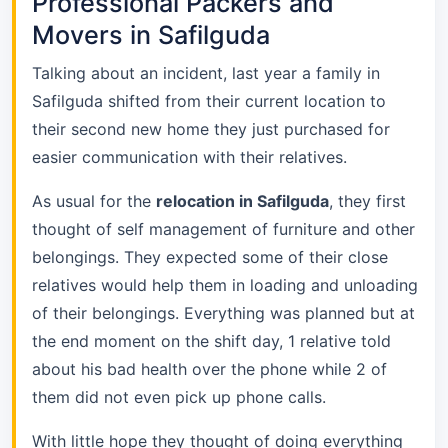
Professional Packers and
Movers in Safilguda
Talking about an incident, last year a family in
Safilguda shifted from their current location to
their second new home they just purchased for
easier communication with their relatives.
As usual for the
relocation in Safilguda
, they first
thought of self management of furniture and other
belongings. They expected some of their close
relatives would help them in loading and unloading
of their belongings. Everything was planned but at
the end moment on the shift day, 1 relative told
about his bad health over the phone while 2 of
them did not even pick up phone calls.
With little hope they thought of doing everything