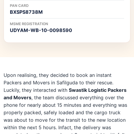
PAN CARD
BXSPS8738M
MSME REGISTRATION
UDYAM-WB-10-0098590
Upon realising, they decided to book an instant
Packers and Movers in Safilguda to their rescue.
Luckily, they interacted with
Swastik Logistic Packers
and Movers
, the team discussed everything over the
phone for nearly about 15 minutes and everything was
properly packed, safely loaded and the cargo truck
was about to move for the transit to the new location
within the next 5 hours. Infact, the delivery was