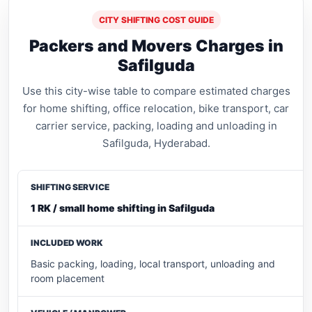
CITY SHIFTING COST GUIDE
Packers and Movers Charges in
Safilguda
Use this city-wise table to compare estimated charges
for home shifting, office relocation, bike transport, car
carrier service, packing, loading and unloading in
Safilguda, Hyderabad.
1 RK / small home shifting in Safilguda
Basic packing, loading, local transport, unloading and
room placement