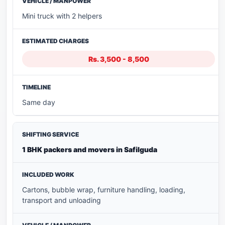
Mini truck with 2 helpers
Rs. 3,500 - 8,500
Same day
1 BHK packers and movers in Safilguda
Cartons, bubble wrap, furniture handling, loading,
transport and unloading