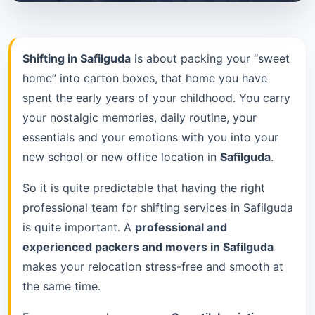
Shifting in Safilguda
is about packing your “sweet
home” into carton boxes, that home you have
spent the early years of your childhood. You carry
your nostalgic memories, daily routine, your
essentials and your emotions with you into your
new school or new office location in
Safilguda
.
So it is quite predictable that having the right
professional team for shifting services in Safilguda
is quite important. A
professional and
experienced packers and movers in Safilguda
makes your relocation stress-free and smooth at
the same time.