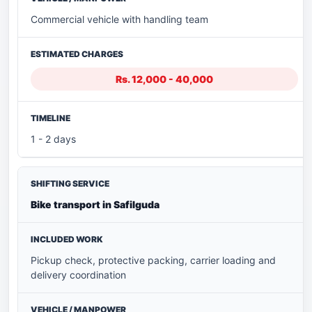
Commercial vehicle with handling team
Rs. 12,000 - 40,000
1 - 2 days
Bike transport in Safilguda
Pickup check, protective packing, carrier loading and
delivery coordination