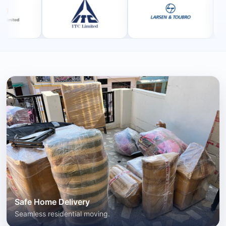
Safe Home Delivery
Seamless residential moving.