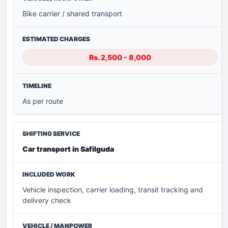
Bike carrier / shared transport
Rs. 2,500 - 8,000
As per route
Car transport in Safilguda
Vehicle inspection, carrier loading, transit tracking and
delivery check