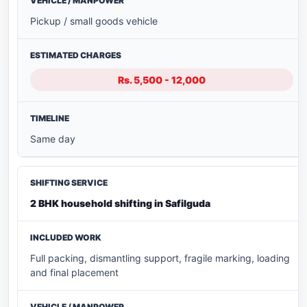
Pickup / small goods vehicle
Rs. 5,500 - 12,000
Same day
2 BHK household shifting in Safilguda
Full packing, dismantling support, fragile marking, loading
and final placement