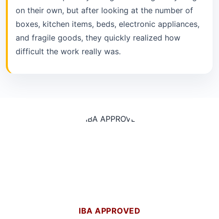
on their own, but after looking at the number of
boxes, kitchen items, beds, electronic appliances,
and fragile goods, they quickly realized how
difficult the work really was.
IBA APPROVED