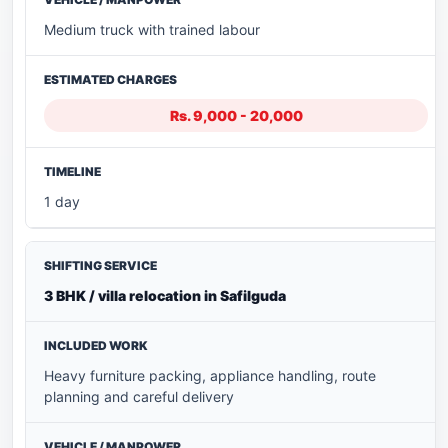
Medium truck with trained labour
Rs. 9,000 - 20,000
1 day
3 BHK / villa relocation in Safilguda
Heavy furniture packing, appliance handling, route
planning and careful delivery