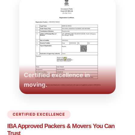
Certified excellence in
moving.
CERTIFIED EXCELLENCE
IBA Approved Packers
& Movers You Can
Trust