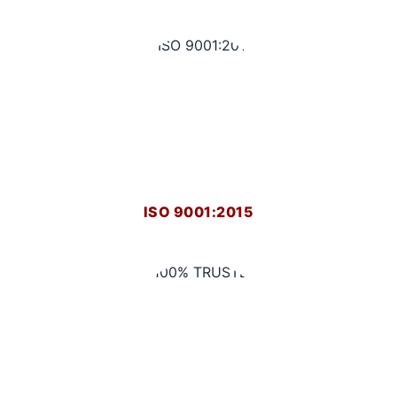
ISO 9001:2015