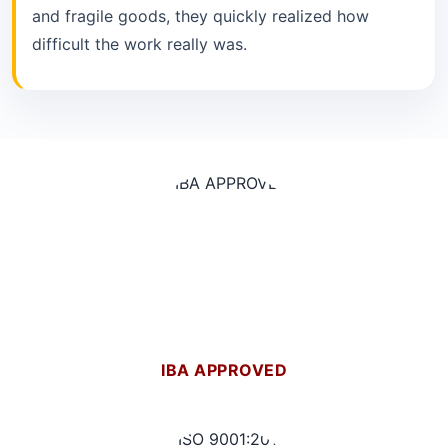
and fragile goods, they quickly realized how
difficult the work really was.
IBA APPROVED