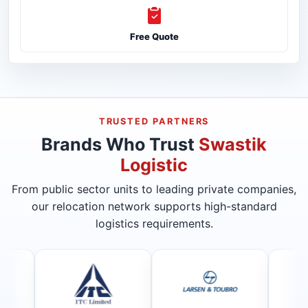
Free Quote
TRUSTED PARTNERS
Brands Who Trust
Swastik
Logistic
From public sector units to leading private companies,
our relocation network supports high-standard
logistics requirements.