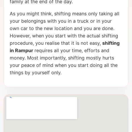
family at the end of the day.
As you might think, shifting means only taking all
your belongings with you in a truck or in your
own car to the new location and you are done.
However, when you start with the actual shifting
procedure, you realise that it is not easy,
shifting
in Rampur
requires all your time, efforts and
money. Most importantly, shifting mostly hurts
your peace of mind when you start doing all the
things by yourself only.