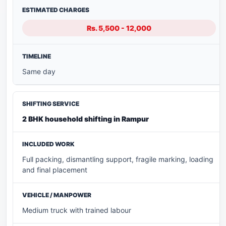
Rs. 5,500 - 12,000
Same day
2 BHK household shifting in Rampur
Full packing, dismantling support, fragile marking, loading
and final placement
Medium truck with trained labour