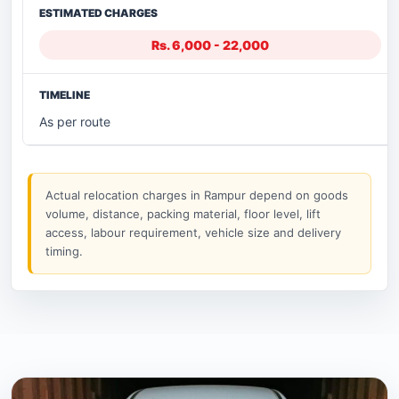
Rs. 6,000 - 22,000
As per route
Actual relocation charges in Rampur depend on goods
volume, distance, packing material, floor level, lift
access, labour requirement, vehicle size and delivery
timing.