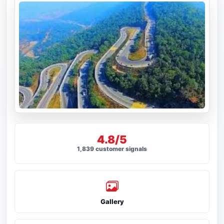
4.8/5
1,839 customer signals
Gallery