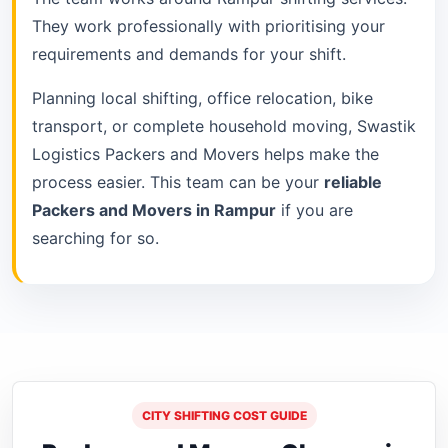
They work professionally with prioritising your
requirements and demands for your shift.
Planning local shifting, office relocation, bike
transport, or complete household moving, Swastik
Logistics Packers and Movers helps make the
process easier. This team can be your
reliable
Packers and Movers in Rampur
if you are
searching for so.
CITY SHIFTING COST GUIDE