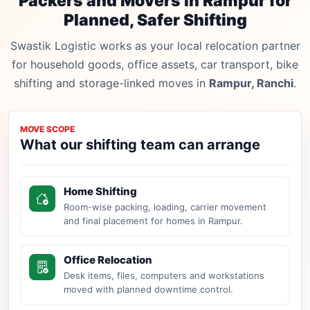
Packers and Movers in Rampur for
Planned, Safer Shifting
Swastik Logistic works as your local relocation partner
for household goods, office assets, car transport, bike
shifting and storage-linked moves in
Rampur, Ranchi
.
MOVE SCOPE
What our shifting team can arrange
Home Shifting
Room-wise packing, loading, carrier movement
and final placement for homes in Rampur.
Office Relocation
Desk items, files, computers and workstations
moved with planned downtime control.