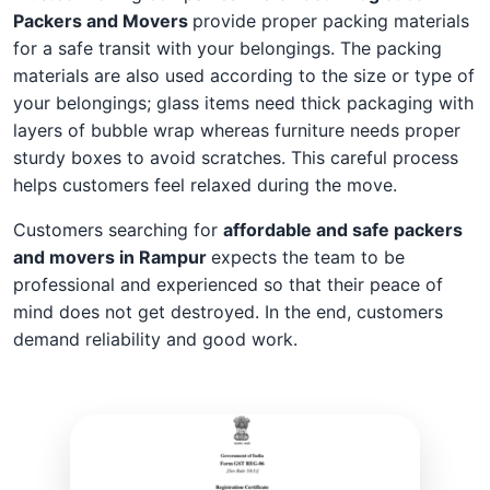
Packers and Movers
provide proper packing materials
for a safe transit with your belongings. The packing
materials are also used according to the size or type of
your belongings; glass items need thick packaging with
layers of bubble wrap whereas furniture needs proper
sturdy boxes to avoid scratches. This careful process
helps customers feel relaxed during the move.
Customers searching for
affordable and safe packers
and movers in Rampur
expects the team to be
professional and experienced so that their peace of
mind does not get destroyed. In the end, customers
demand reliability and good work.