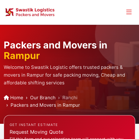
Packers and Movers in
Rampur
Welcome to Swastik Logistic offers trusted packers &
movers in Rampur for safe packing moving, Cheap and
affordable shifting services
Home
Our Branch
Ranchi
Packers and Movers in Rampur
GET INSTANT ESTIMATE
Request Moving Quote