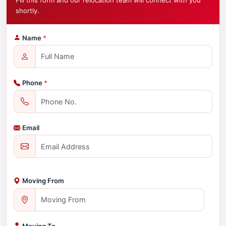
Fill this form and our relocation team will connect with you
shortly.
Name
*
Phone
*
Email
Moving From
Moving To