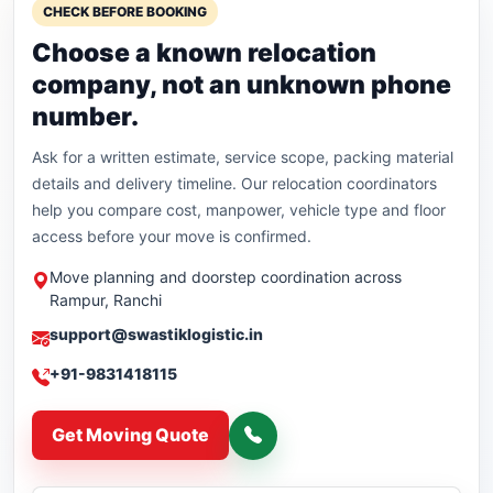
CHECK BEFORE BOOKING
Choose a known relocation
company, not an unknown phone
number.
Ask for a written estimate, service scope, packing material
details and delivery timeline. Our relocation coordinators
help you compare cost, manpower, vehicle type and floor
access before your move is confirmed.
Move planning and doorstep coordination across
Rampur, Ranchi
support@swastiklogistic.in
+91-9831418115
Get Moving Quote