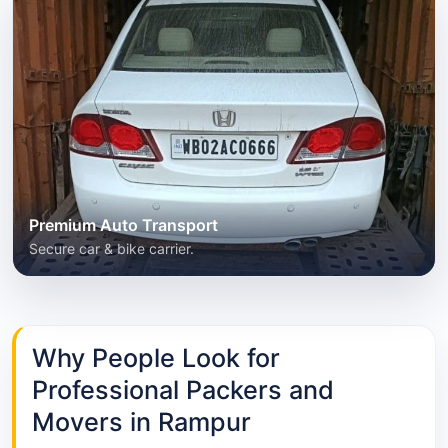
Premium Auto Transport
Secure car & bike carrier.
Why People Look for
Professional Packers and
Movers in Rampur