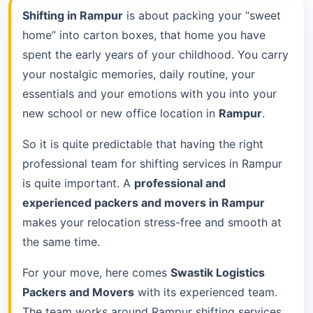
Shifting in Rampur
is about packing your “sweet
home” into carton boxes, that home you have
spent the early years of your childhood. You carry
your nostalgic memories, daily routine, your
essentials and your emotions with you into your
new school or new office location in
Rampur
.
So it is quite predictable that having the right
professional team for shifting services in Rampur
is quite important. A
professional and
experienced packers and movers in Rampur
makes your relocation stress-free and smooth at
the same time.
For your move, here comes
Swastik Logistics
Packers and Movers
with its experienced team.
The team works around Rampur shifting services.