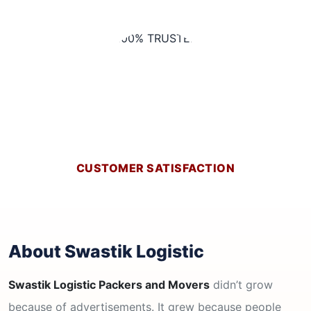
CUSTOMER SATISFACTION
About Swastik Logistic
Swastik Logistic Packers and Movers
didn’t grow
because of advertisements. It grew because people