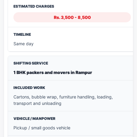
Rs. 3,500 - 8,500
Same day
1 BHK packers and movers in Rampur
Cartons, bubble wrap, furniture handling, loading,
transport and unloading
Pickup / small goods vehicle