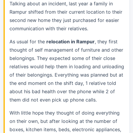
Talking about an incident, last year a family in
Rampur shifted from their current location to their
second new home they just purchased for easier
communication with their relatives.
As usual for the
relocation in Rampur
, they first
thought of self management of furniture and other
belongings. They expected some of their close
relatives would help them in loading and unloading
of their belongings. Everything was planned but at
the end moment on the shift day, 1 relative told
about his bad health over the phone while 2 of
them did not even pick up phone calls.
With little hope they thought of doing everything
on their own, but after looking at the number of
boxes, kitchen items, beds, electronic appliances,