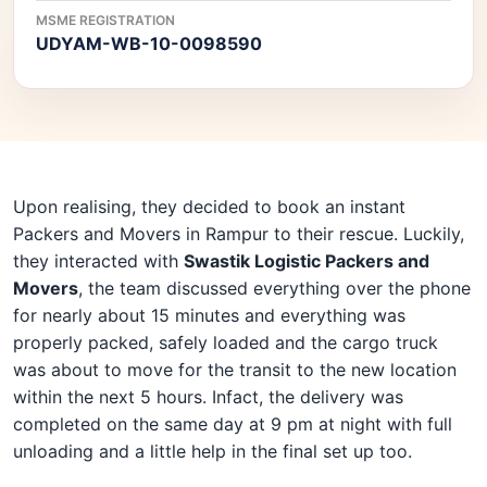
MSME REGISTRATION
UDYAM-WB-10-0098590
Upon realising, they decided to book an instant
Packers and Movers in Rampur to their rescue. Luckily,
they interacted with
Swastik Logistic Packers and
Movers
, the team discussed everything over the phone
for nearly about 15 minutes and everything was
properly packed, safely loaded and the cargo truck
was about to move for the transit to the new location
within the next 5 hours. Infact, the delivery was
completed on the same day at 9 pm at night with full
unloading and a little help in the final set up too.