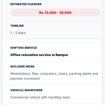
Rs. 15,000 - 35,000
1 - 2 days
Office relocation service in Rampur
Workstations, files, computers, chairs, packing labels and
planned movement
Commercial vehicle with handling team