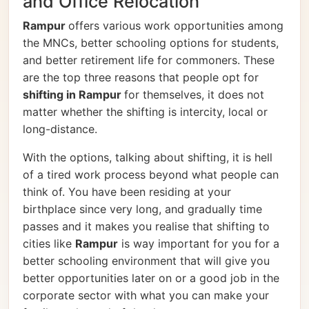
and Office Relocation
Rampur
offers various work opportunities among
the MNCs, better schooling options for students,
and better retirement life for commoners. These
are the top three reasons that people opt for
shifting in Rampur
for themselves, it does not
matter whether the shifting is intercity, local or
long-distance.
With the options, talking about shifting, it is hell
of a tired work process beyond what people can
think of. You have been residing at your
birthplace since very long, and gradually time
passes and it makes you realise that shifting to
cities like
Rampur
is way important for you for a
better schooling environment that will give you
better opportunities later on or a good job in the
corporate sector with what you can make your