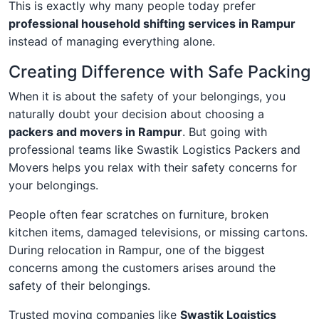
This is exactly why many people today prefer
professional household shifting services in Rampur
instead of managing everything alone.
Creating Difference with Safe Packing
When it is about the safety of your belongings, you
naturally doubt your decision about choosing a
packers and movers in Rampur
. But going with
professional teams like Swastik Logistics Packers and
Movers helps you relax with their safety concerns for
your belongings.
People often fear scratches on furniture, broken
kitchen items, damaged televisions, or missing cartons.
During relocation in Rampur, one of the biggest
concerns among the customers arises around the
safety of their belongings.
Trusted moving companies like
Swastik Logistics