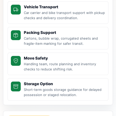
Vehicle Transport
Car carrier and bike transport support with pickup
checks and delivery coordination.
Packing Support
Cartons, bubble wrap, corrugated sheets and
fragile-item marking for safer transit.
Move Safety
Handling team, route planning and inventory
checks to reduce shifting risk.
Storage Option
Short-term goods storage guidance for delayed
possession or staged relocation.