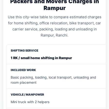
Packers and Movers Charges in
Rampur
Use this city-wise table to compare estimated charges
for home shifting, office relocation, bike transport, car
carrier service, packing, loading and unloading in
Rampur, Ranchi.
1 RK / small home shifting in Rampur
Basic packing, loading, local transport, unloading and
room placement
Mini truck with 2 helpers