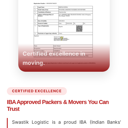
Certified excellence in
moving.
CERTIFIED EXCELLENCE
IBA Approved Packers
& Movers You Can
Trust
Swastik Logistic is a proud IBA (Indian Banks'