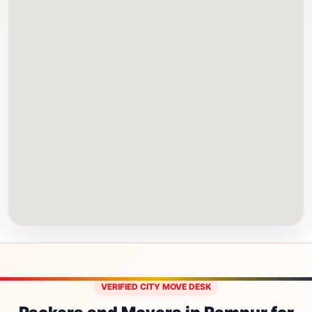
VERIFIED CITY MOVE DESK