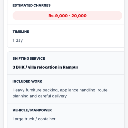
Rs. 9,000 - 20,000
1 day
3 BHK / villa relocation in Rampur
Heavy furniture packing, appliance handling, route
planning and careful delivery
Large truck / container