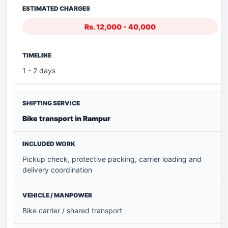
Rs. 12,000 - 40,000
1 - 2 days
Bike transport in Rampur
Pickup check, protective packing, carrier loading and
delivery coordination
Bike carrier / shared transport