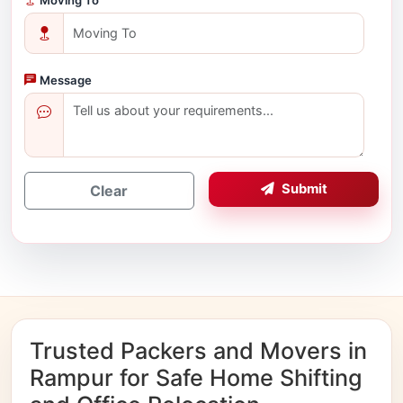
Message
Submit
Clear
Trusted Packers and Movers in
Rampur for Safe Home Shifting