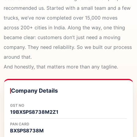
recommended us. Started with a small team and a few
trucks, we’ve now completed over 15,000 moves
across 200+ cities in India. Along the way, one thing
became clear: customers don’t just need a moving
company. They need reliability. So we built our process
around that.
And honestly, that matters more than any tagline.
Company Details
GST NO
19BXSPS8738M2Z1
PAN CARD
BXSPS8738M