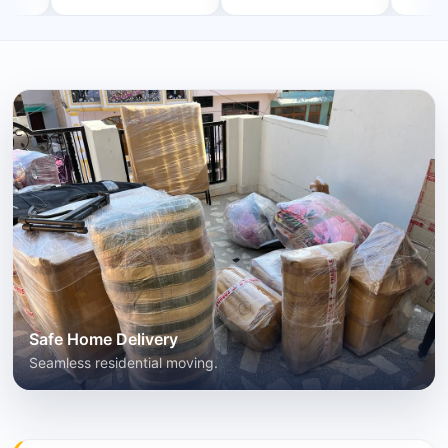
Safe Home Delivery
Seamless residential moving.