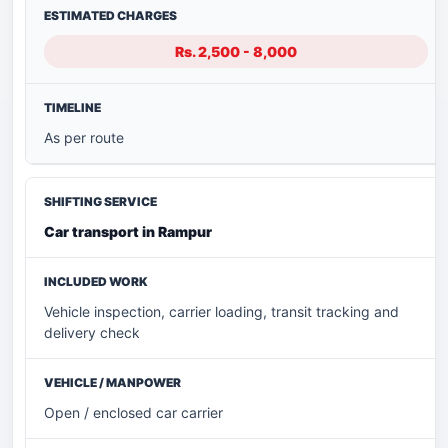
Rs. 2,500 - 8,000
As per route
Car transport in Rampur
Vehicle inspection, carrier loading, transit tracking and
delivery check
Open / enclosed car carrier