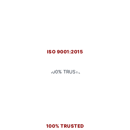
ISO 9001:2015
100% TRUSTED