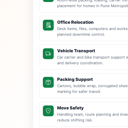
placement for homes in Pune Metropoli
Office Relocation
Desk items, files, computers and work
planned downtime control.
Vehicle Transport
Car carrier and bike transport support 
and delivery coordination.
Packing Support
Cartons, bubble wrap, corrugated sheet
marking for safer transit.
Move Safety
Handling team, route planning and inve
reduce shifting risk.