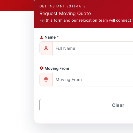
GET INSTANT ESTIMATE
Request Moving Quote
Fill this form and our relocation team will connect 
Name
*
Moving From
Clear