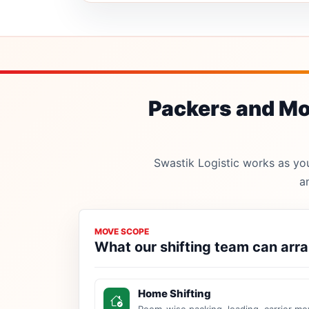
Packers and Mov
Swastik Logistic works as your
a
MOVE SCOPE
What our shifting team can arr
Home Shifting
Room-wise packing, loading, carrier mo