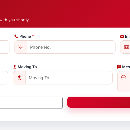
with you shortly.
Phone
*
Em
Moving To
Mes