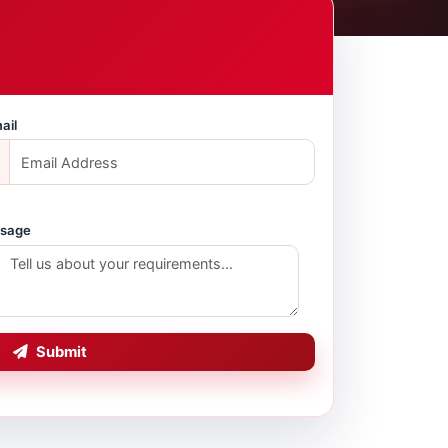
ail
sage
Submit