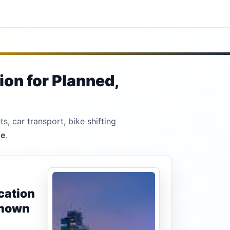
ion for Planned,
s, car transport, bike shifting
ne
.
cation
known