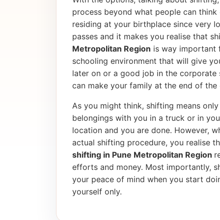
process beyond what people can think 
residing at your birthplace since very l
passes and it makes you realise that shif
Metropolitan Region
is way important f
schooling environment that will give yo
later on or a good job in the corporate
can make your family at the end of the 
As you might think, shifting means only 
belongings with you in a truck or in yo
location and you are done. However, wh
actual shifting procedure, you realise tha
shifting in Pune Metropolitan Region
r
efforts and money. Most importantly, sh
your peace of mind when you start doin
yourself only.