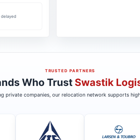
 delayed
TRUSTED PARTNERS
ands Who Trust
Swastik Logis
ing private companies, our relocation network supports high