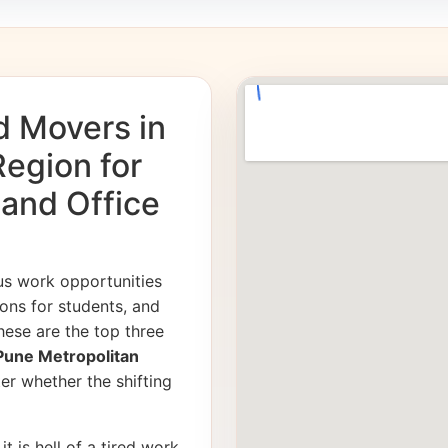
d Movers in
egion for
 and Office
us work opportunities
ons for students, and
hese are the top three
 Pune Metropolitan
er whether the shifting
it is hell of a tired work