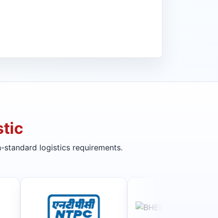
tic
-standard logistics requirements.