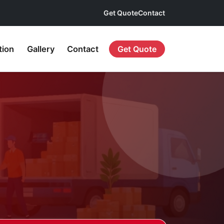
Get Quote
Contact
tion
Gallery
Contact
Get Quote