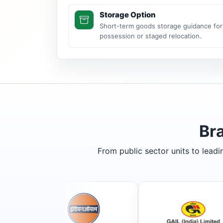
Storage Option
Short-term goods storage guidance for
possession or staged relocation.
Br
From public sector units to lead