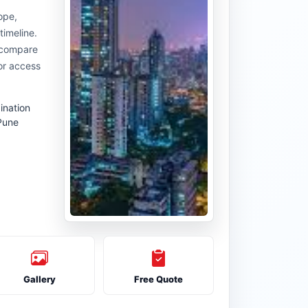
ope,
timeline.
u compare
or access
ination
Pune
Gallery
Free Quote