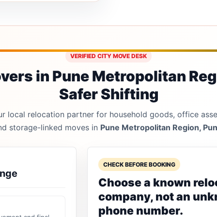
VERIFIED CITY MOVE DESK
ers in Pune Metropolitan Reg
Safer Shifting
 local relocation partner for household goods, office asset
nd storage-linked moves in
Pune Metropolitan Region, Pu
CHECK BEFORE BOOKING
ange
Choose a known relo
company, not an un
phone number.
vement and final