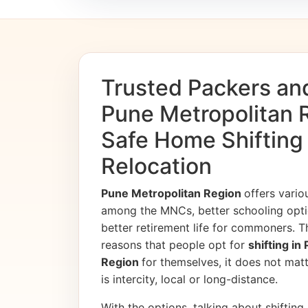
Trusted Packers an
Pune Metropolitan R
Safe Home Shifting
Relocation
Pune Metropolitan Region
offers vario
among the MNCs, better schooling opti
better retirement life for commoners. T
reasons that people opt for
shifting in
Region
for themselves, it does not matt
is intercity, local or long-distance.
With the options, talking about shifting, 