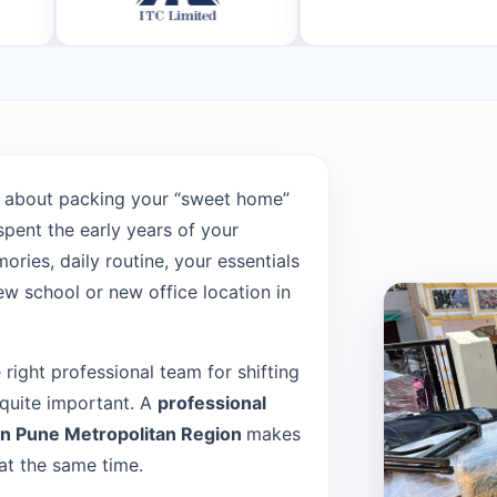
 about packing your “sweet home”
pent the early years of your
ries, daily routine, your essentials
w school or new office location in
e right professional team for shifting
 quite important. A
professional
in Pune Metropolitan Region
makes
at the same time.