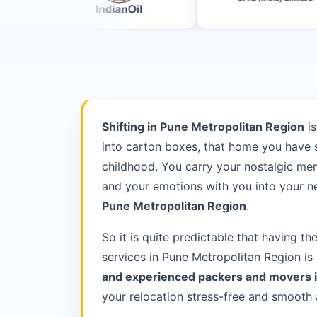
Shifting in Pune Metropolitan Region
is
into carton boxes, that home you have s
childhood. You carry your nostalgic memo
and your emotions with you into your ne
Pune Metropolitan Region
.
So it is quite predictable that having th
services in Pune Metropolitan Region is
and experienced packers and movers 
your relocation stress-free and smooth 