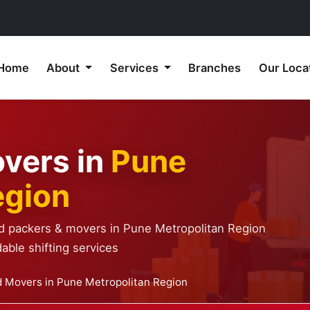
Home
About
Services
Branches
Our Loca
vers in
Pune
egion
ed packers & movers in Pune Metropolitan Region
able shifting services
 Movers in Pune Metropolitan Region