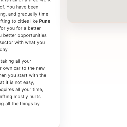
of. You have been
ong, and gradually time
ting to cities like
Pune
or you for a better
u better opportunities
 sector with what you
day.
taking all your
ur own car to the new
en you start with the
t it is not easy,
equires all your time,
ifting mostly hurts
g all the things by