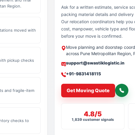
tan Region.
Ask for a written estimate, service sc
packing material details and delivery 
Our relocation coordinators help yo
cost, manpower, vehicle type and flo
stations moved with
before your move is confirmed.
Move planning and doorstep coord
across Pune Metropolitan Region, 
with pickup checks
support@swastiklogistic.in
+91-9831418115
Get Moving Quote
s and fragile-item
4.8/5
1,839 customer signals
ntory checks to