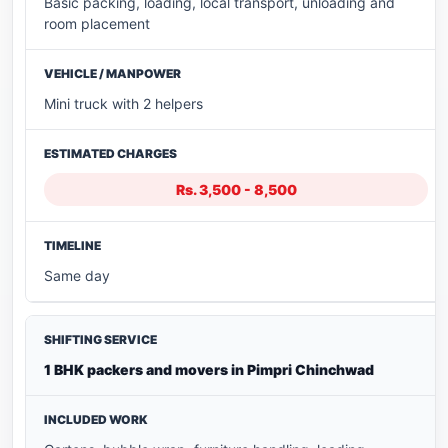
Basic packing, loading, local transport, unloading and
room placement
Mini truck with 2 helpers
Rs. 3,500 - 8,500
Same day
1 BHK packers and movers in Pimpri Chinchwad