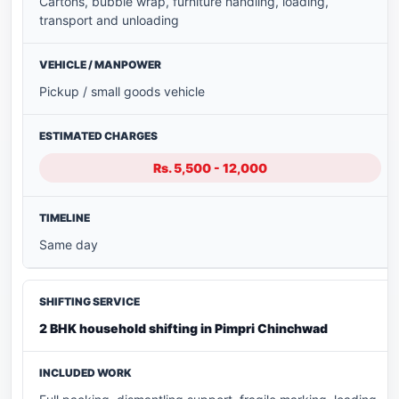
Cartons, bubble wrap, furniture handling, loading,
transport and unloading
Pickup / small goods vehicle
Rs. 5,500 - 12,000
Same day
2 BHK household shifting in Pimpri Chinchwad