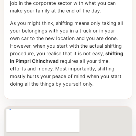
job in the corporate sector with what you can
make your family at the end of the day.
As you might think, shifting means only taking all
your belongings with you in a truck or in your
own car to the new location and you are done.
However, when you start with the actual shifting
procedure, you realise that it is not easy,
shifting
in Pimpri Chinchwad
requires all your time,
efforts and money. Most importantly, shifting
mostly hurts your peace of mind when you start
doing all the things by yourself only.