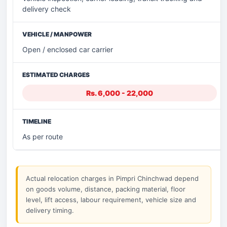
delivery check
Open / enclosed car carrier
Rs. 6,000 - 22,000
As per route
Actual relocation charges in Pimpri Chinchwad depend
on goods volume, distance, packing material, floor
level, lift access, labour requirement, vehicle size and
delivery timing.