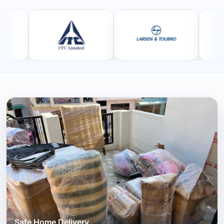
Safe Home Delivery