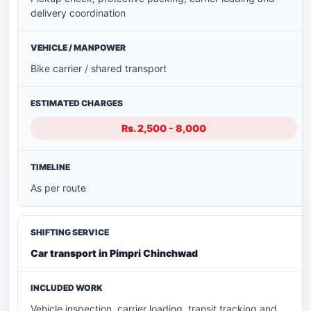
delivery coordination
Bike carrier / shared transport
Rs. 2,500 - 8,000
As per route
Car transport in Pimpri Chinchwad
Vehicle inspection, carrier loading, transit tracking and