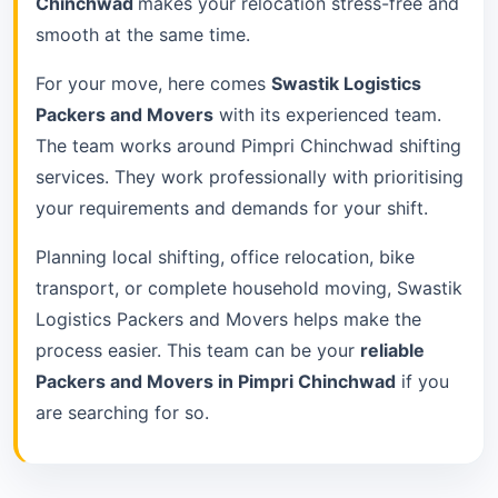
Chinchwad
makes your relocation stress-free and
smooth at the same time.
For your move, here comes
Swastik Logistics
Packers and Movers
with its experienced team.
The team works around Pimpri Chinchwad shifting
services. They work professionally with prioritising
your requirements and demands for your shift.
Planning local shifting, office relocation, bike
transport, or complete household moving, Swastik
Logistics Packers and Movers helps make the
process easier. This team can be your
reliable
Packers and Movers in Pimpri Chinchwad
if you
are searching for so.