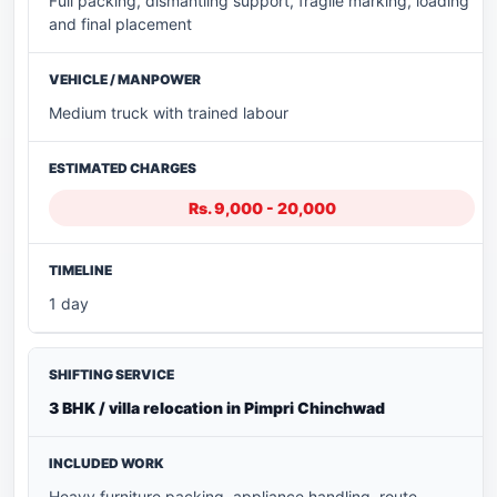
Full packing, dismantling support, fragile marking, loading
and final placement
Medium truck with trained labour
Rs. 9,000 - 20,000
1 day
3 BHK / villa relocation in Pimpri Chinchwad
Heavy furniture packing, appliance handling, route