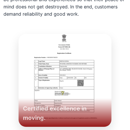
mind does not get destroyed. In the end, customers
demand reliability and good work.
Certified excellence in
moving.