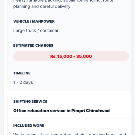
planning and careful delivery
Large truck / container
Rs. 15,000 - 35,000
1 - 2 days
Office relocation service in Pimpri Chinchwad
Workstations, files, computers, chairs, packing labels and