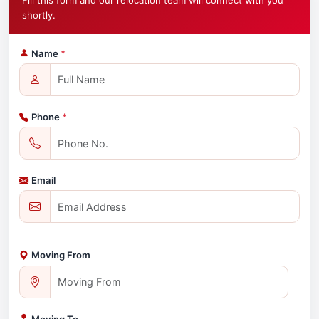
Fill this form and our relocation team will connect with you
shortly.
Name
*
Phone
*
Email
Moving From
Moving To