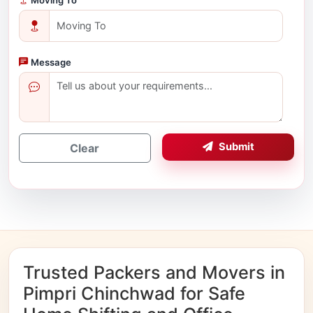
Message
Submit
Clear
Trusted Packers and Movers in
Pimpri Chinchwad for Safe