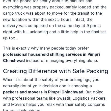
over the phone for nearly about 15 minutes and
everything was properly packed, safely loaded and the
cargo truck was about to move for the transit to the
new location within the next 5 hours. Infact, the
delivery was completed on the same day at 9 pm at
night with full unloading and a little help in the final set
up too.
This is exactly why many people today prefer
professional household shifting services in Pimpri
Chinchwad
instead of managing everything alone.
Creating Difference with Safe Packing
When it is about the safety of your belongings, you
naturally doubt your decision about choosing a
packers and movers in Pimpri Chinchwad
. But going
with professional teams like Swastik Logistics Packers
and Movers helps you relax with their safety concerns
for your belongings.