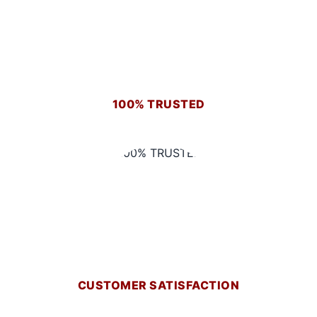
100% TRUSTED
CUSTOMER SATISFACTION