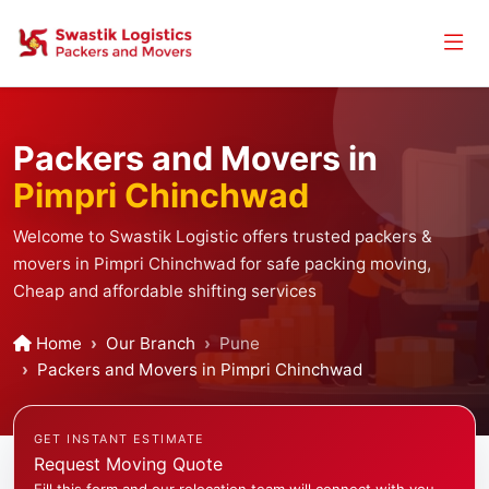
Packers and Movers in
Pimpri Chinchwad
Welcome to Swastik Logistic offers trusted packers &
movers in Pimpri Chinchwad for safe packing moving,
Cheap and affordable shifting services
Home
Our Branch
Pune
Packers and Movers in Pimpri Chinchwad
GET INSTANT ESTIMATE
Request Moving Quote