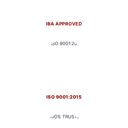
IBA APPROVED
ISO 9001:2015