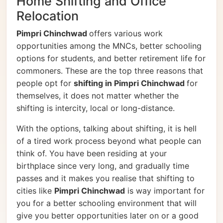
Home Shifting and Office
Relocation
Pimpri Chinchwad
offers various work
opportunities among the MNCs, better schooling
options for students, and better retirement life for
commoners. These are the top three reasons that
people opt for
shifting in Pimpri Chinchwad
for
themselves, it does not matter whether the
shifting is intercity, local or long-distance.
With the options, talking about shifting, it is hell
of a tired work process beyond what people can
think of. You have been residing at your
birthplace since very long, and gradually time
passes and it makes you realise that shifting to
cities like
Pimpri Chinchwad
is way important for
you for a better schooling environment that will
give you better opportunities later on or a good