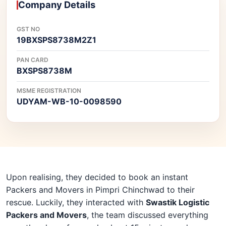
Company Details
GST NO
19BXSPS8738M2Z1
PAN CARD
BXSPS8738M
MSME REGISTRATION
UDYAM-WB-10-0098590
Upon realising, they decided to book an instant
Packers and Movers in Pimpri Chinchwad to their
rescue. Luckily, they interacted with
Swastik Logistic
Packers and Movers
, the team discussed everything