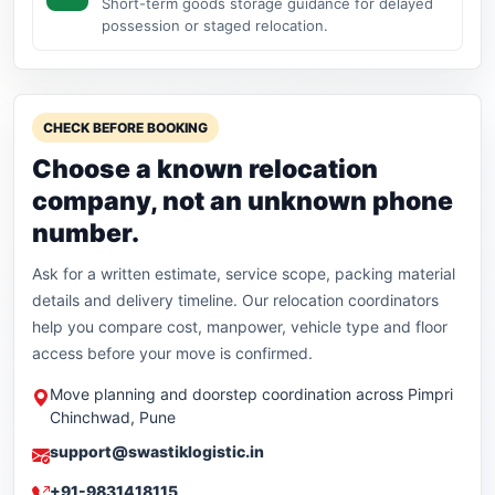
Short-term goods storage guidance for delayed
possession or staged relocation.
CHECK BEFORE BOOKING
Choose a known relocation
company, not an unknown phone
number.
Ask for a written estimate, service scope, packing material
details and delivery timeline. Our relocation coordinators
help you compare cost, manpower, vehicle type and floor
access before your move is confirmed.
Move planning and doorstep coordination across Pimpri
Chinchwad, Pune
support@swastiklogistic.in
+91-9831418115