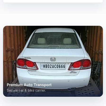
Premium Auto Transport
Secure car & bike carrier.