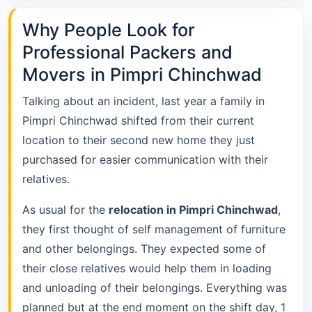
Why People Look for
Professional Packers and
Movers in Pimpri Chinchwad
Talking about an incident, last year a family in
Pimpri Chinchwad shifted from their current
location to their second new home they just
purchased for easier communication with their
relatives.
As usual for the
relocation in Pimpri Chinchwad
,
they first thought of self management of furniture
and other belongings. They expected some of
their close relatives would help them in loading
and unloading of their belongings. Everything was
planned but at the end moment on the shift day, 1