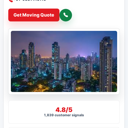
Get Moving Quote
4.8/5
1,839 customer signals