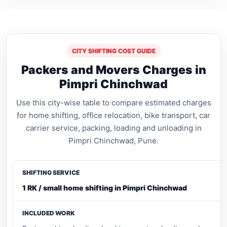
CITY SHIFTING COST GUIDE
Packers and Movers Charges in
Pimpri Chinchwad
Use this city-wise table to compare estimated charges
for home shifting, office relocation, bike transport, car
carrier service, packing, loading and unloading in
Pimpri Chinchwad, Pune.
1 RK / small home shifting in Pimpri Chinchwad