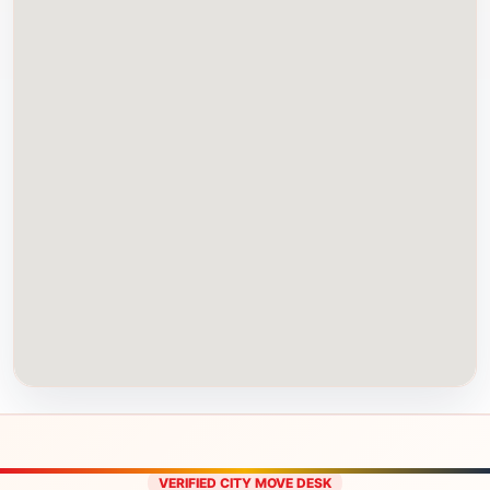
VERIFIED CITY MOVE DESK