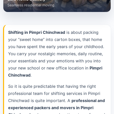
Seamless residential moving.
Shifting in Pimpri Chinchwad
is about packing
your “sweet home” into carton boxes, that home
you have spent the early years of your childhood.
You carry your nostalgic memories, daily routine,
your essentials and your emotions with you into
your new school or new office location in
Pimpri
Chinchwad
.
So it is quite predictable that having the right
professional team for shifting services in Pimpri
Chinchwad is quite important. A
professional and
experienced packers and movers in Pimpri