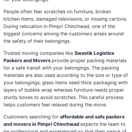
People often fear scratches on furniture, broken
kitchen items, damaged televisions, or missing cartons.
During relocation in Pimpri Chinchwad, one of the
biggest concerns among the customers arises around
the safety of their belongings.
Trusted moving companies like
Swastik Logistics
Packers and Movers
provide proper packing materials
for a safe transit with your belongings. The packing
materials are also used according to the size or type of
your belongings; glass items need thick packaging with
layers of bubble wrap whereas furniture needs proper
sturdy boxes to avoid scratches. This careful process
helps customers feel relaxed during the move.
Customers searching for
affordable and safe packers
and movers in Pimpri Chinchwad
expects the team to
be professional and experienced so that their peace of