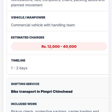
planned movement
Commercial vehicle with handling team
Rs. 12,000 - 40,000
1 - 2 days
Bike transport in Pimpri Chinchwad
Pickup check, protective packing, carrier loading and