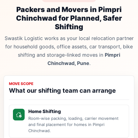
Packers and Movers in Pimpri
Chinchwad for Planned, Safer
Shifting
Swastik Logistic works as your local relocation partner
for household goods, office assets, car transport, bike
shifting and storage-linked moves in
Pimpri
Chinchwad, Pune
.
MOVE SCOPE
What our shifting team can arrange
Home Shifting
Room-wise packing, loading, carrier movement
and final placement for homes in Pimpri
Chinchwad.