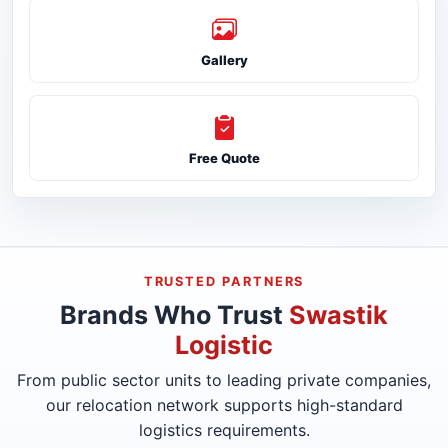
Gallery
Free Quote
TRUSTED PARTNERS
Brands Who Trust
Swastik
Logistic
From public sector units to leading private companies,
our relocation network supports high-standard
logistics requirements.