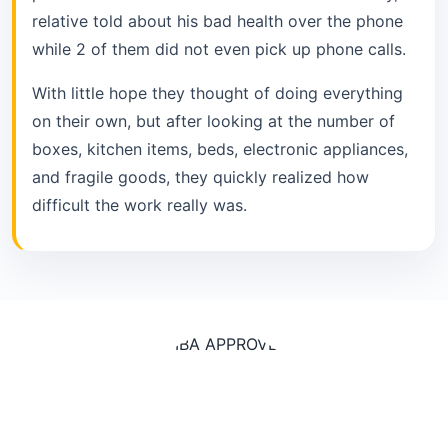
relative told about his bad health over the phone
while 2 of them did not even pick up phone calls.
With little hope they thought of doing everything
on their own, but after looking at the number of
boxes, kitchen items, beds, electronic appliances,
and fragile goods, they quickly realized how
difficult the work really was.