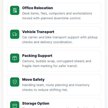
Office Relocation
Desk items, files, computers and workstations
moved with planned downtime control.
Vehicle Transport
Car carrier and bike transport support with pickup
checks and delivery coordination.
Packing Support
Cartons, bubble wrap, corrugated sheets and
fragile-item marking for safer transit.
Move Safety
Handling team, route planning and inventory
checks to reduce shifting risk.
Storage Option