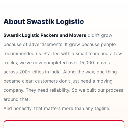
About Swastik Logistic
Swastik Logistic Packers and Movers
didn’t grow
because of advertisements. It grew because people
recommended us. Started with a small team and a few
trucks, we’ve now completed over 15,000 moves
across 200+ cities in India. Along the way, one thing
became clear: customers don’t just need a moving
company. They need reliability. So we built our process
around that.
And honestly, that matters more than any tagline.