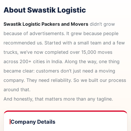
About Swastik Logistic
Swastik Logistic Packers and Movers
didn’t grow
because of advertisements. It grew because people
recommended us. Started with a small team and a few
trucks, we’ve now completed over 15,000 moves
across 200+ cities in India. Along the way, one thing
became clear: customers don’t just need a moving
company. They need reliability. So we built our process
around that.
And honestly, that matters more than any tagline.
Company Details