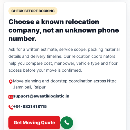
CHECK BEFORE BOOKING
Choose a known relocation
company, not an unknown phone
number.
Ask for a written estimate, service scope, packing material
details and delivery timeline. Our relocation coordinators
help you compare cost, manpower, vehicle type and floor
access before your move is confirmed.
Move planning and doorstep coordination across Ntpc
Jamnipali, Raipur
support@swastiklogistic.in
+91-9831418115
Get Moving Quote