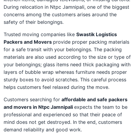
During relocation in Ntpc Jamnipali, one of the biggest
concerns among the customers arises around the
safety of their belongings.
Trusted moving companies like
Swastik Logistics
Packers and Movers
provide proper packing materials
for a safe transit with your belongings. The packing
materials are also used according to the size or type of
your belongings; glass items need thick packaging with
layers of bubble wrap whereas furniture needs proper
sturdy boxes to avoid scratches. This careful process
helps customers feel relaxed during the move.
Customers searching for
affordable and safe packers
and movers in Ntpc Jamnipali
expects the team to be
professional and experienced so that their peace of
mind does not get destroyed. In the end, customers
demand reliability and good work.