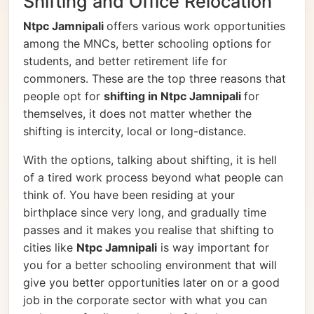
Shifting and Office Relocation
Ntpc Jamnipali
offers various work opportunities
among the MNCs, better schooling options for
students, and better retirement life for
commoners. These are the top three reasons that
people opt for
shifting in Ntpc Jamnipali
for
themselves, it does not matter whether the
shifting is intercity, local or long-distance.
With the options, talking about shifting, it is hell
of a tired work process beyond what people can
think of. You have been residing at your
birthplace since very long, and gradually time
passes and it makes you realise that shifting to
cities like
Ntpc Jamnipali
is way important for
you for a better schooling environment that will
give you better opportunities later on or a good
job in the corporate sector with what you can