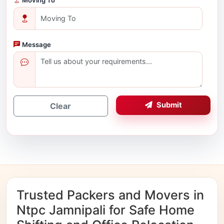
Message
Submit
Clear
Trusted Packers and Movers in
Ntpc Jamnipali for Safe Home