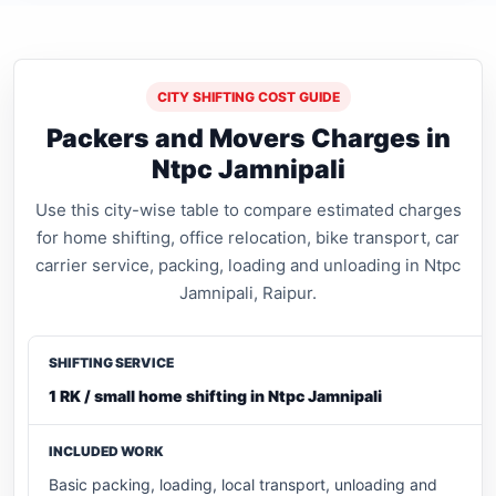
CITY SHIFTING COST GUIDE
Packers and Movers Charges in
Ntpc Jamnipali
Use this city-wise table to compare estimated charges
for home shifting, office relocation, bike transport, car
carrier service, packing, loading and unloading in Ntpc
Jamnipali, Raipur.
1 RK / small home shifting in Ntpc Jamnipali
Basic packing, loading, local transport, unloading and