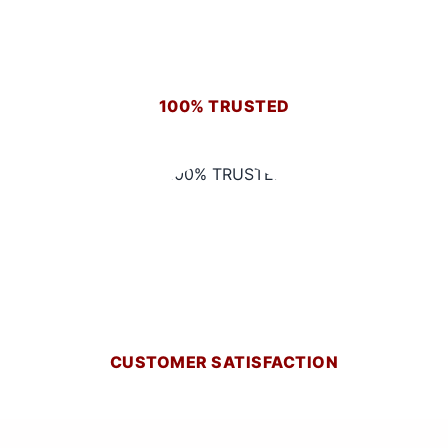
100% TRUSTED
CUSTOMER SATISFACTION