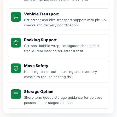
Vehicle Transport
Car carrier and bike transport support with pickup
checks and delivery coordination.
Packing Support
Cartons, bubble wrap, corrugated sheets and
fragile-item marking for safer transit.
Move Safety
Handling team, route planning and inventory
checks to reduce shifting risk.
Storage Option
Short-term goods storage guidance for delayed
possession or staged relocation.