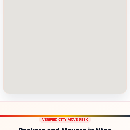
VERIFIED CITY MOVE DESK