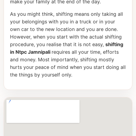
make your family at the end of the day.
As you might think, shifting means only taking all
your belongings with you in a truck or in your
own car to the new location and you are done.
However, when you start with the actual shifting
procedure, you realise that it is not easy,
shifting
in Ntpc Jamnipali
requires all your time, efforts
and money. Most importantly, shifting mostly
hurts your peace of mind when you start doing all
the things by yourself only.