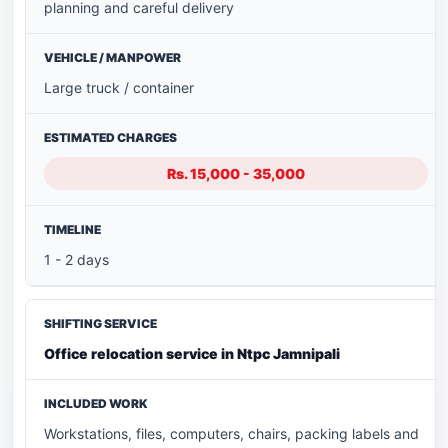
planning and careful delivery
Large truck / container
Rs. 15,000 - 35,000
1 - 2 days
Office relocation service in Ntpc Jamnipali
Workstations, files, computers, chairs, packing labels and