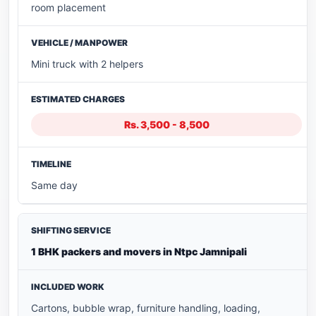
room placement
Mini truck with 2 helpers
Rs. 3,500 - 8,500
Same day
1 BHK packers and movers in Ntpc Jamnipali
Cartons, bubble wrap, furniture handling, loading,