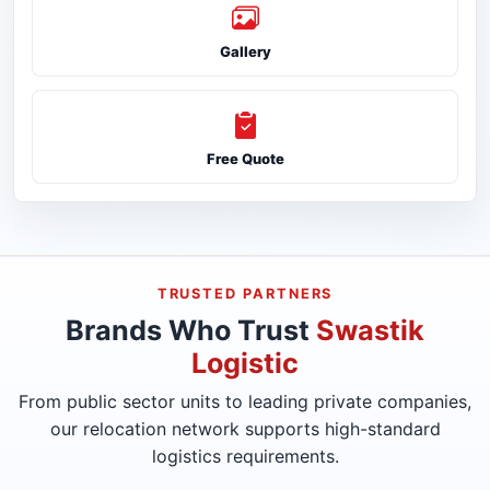
Gallery
Free Quote
TRUSTED PARTNERS
Brands Who Trust
Swastik
Logistic
From public sector units to leading private companies,
our relocation network supports high-standard
logistics requirements.