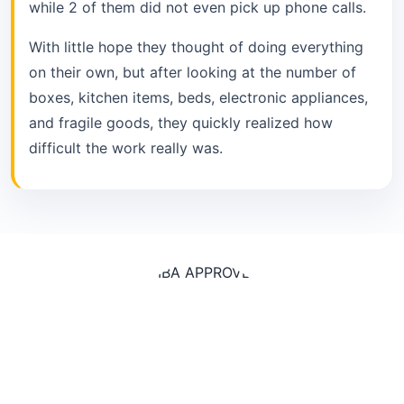
while 2 of them did not even pick up phone calls.
With little hope they thought of doing everything
on their own, but after looking at the number of
boxes, kitchen items, beds, electronic appliances,
and fragile goods, they quickly realized how
difficult the work really was.