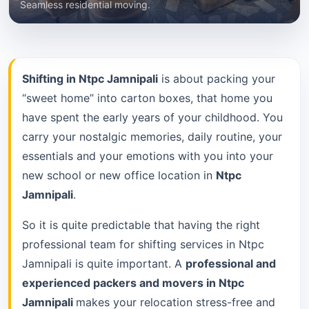
Seamless residential moving.
Shifting in Ntpc Jamnipali
is about packing your
“sweet home” into carton boxes, that home you
have spent the early years of your childhood. You
carry your nostalgic memories, daily routine, your
essentials and your emotions with you into your
new school or new office location in
Ntpc
Jamnipali
.
So it is quite predictable that having the right
professional team for shifting services in Ntpc
Jamnipali is quite important. A
professional and
experienced packers and movers in Ntpc
Jamnipali
makes your relocation stress-free and