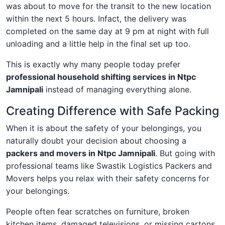
was about to move for the transit to the new location
within the next 5 hours. Infact, the delivery was
completed on the same day at 9 pm at night with full
unloading and a little help in the final set up too.
This is exactly why many people today prefer
professional household shifting services in Ntpc
Jamnipali
instead of managing everything alone.
Creating Difference with Safe Packing
When it is about the safety of your belongings, you
naturally doubt your decision about choosing a
packers and movers in Ntpc Jamnipali
. But going with
professional teams like Swastik Logistics Packers and
Movers helps you relax with their safety concerns for
your belongings.
People often fear scratches on furniture, broken
kitchen items, damaged televisions, or missing cartons.