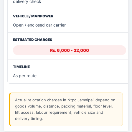
delivery check
Open / enclosed car carrier
Rs. 6,000 - 22,000
As per route
Actual relocation charges in Ntpc Jamnipali depend on
goods volume, distance, packing material, floor level,
lift access, labour requirement, vehicle size and
delivery timing.