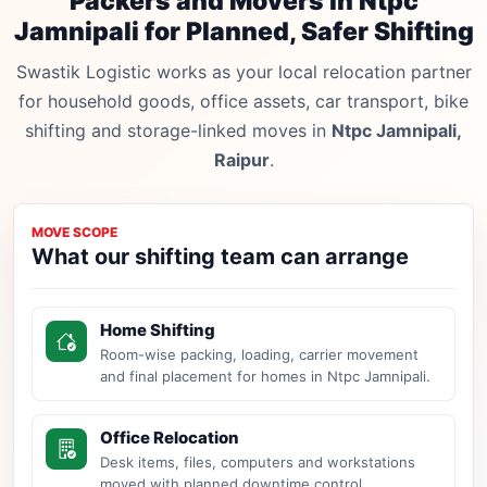
Packers and Movers in Ntpc
Jamnipali for Planned, Safer Shifting
Swastik Logistic works as your local relocation partner
for household goods, office assets, car transport, bike
shifting and storage-linked moves in
Ntpc Jamnipali,
Raipur
.
MOVE SCOPE
What our shifting team can arrange
Home Shifting
Room-wise packing, loading, carrier movement
and final placement for homes in Ntpc Jamnipali.
Office Relocation
Desk items, files, computers and workstations
moved with planned downtime control.