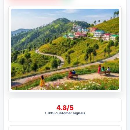
4.8/5
1,839 customer signals