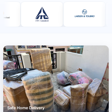
Safe Home Delivery