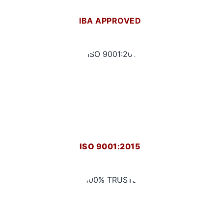
IBA APPROVED
ISO 9001:2015