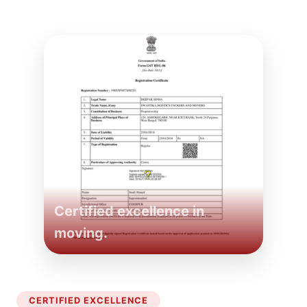
Certified excellence in
moving.
CERTIFIED EXCELLENCE