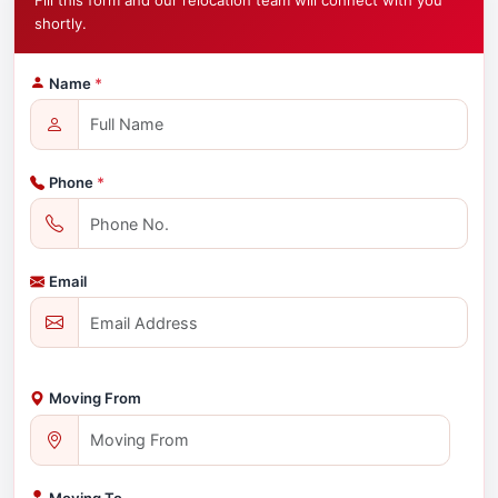
Fill this form and our relocation team will connect with you
shortly.
Name
*
Phone
*
Email
Moving From
Moving To