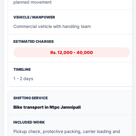
planned movement
Commercial vehicle with handling team
Rs. 12,000 - 40,000
1 - 2 days
Bike transport in Ntpc Jamnipali
Pickup check, protective packing, carrier loading and