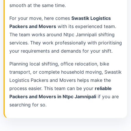
smooth at the same time.
For your move, here comes
Swastik Logistics
Packers and Movers
with its experienced team.
The team works around Ntpc Jamnipali shifting
services. They work professionally with prioritising
your requirements and demands for your shift.
Planning local shifting, office relocation, bike
transport, or complete household moving, Swastik
Logistics Packers and Movers helps make the
process easier. This team can be your
reliable
Packers and Movers in Ntpc Jamnipali
if you are
searching for so.