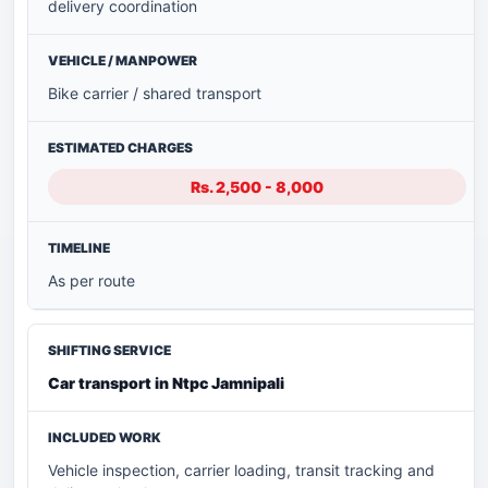
delivery coordination
Bike carrier / shared transport
Rs. 2,500 - 8,000
As per route
Car transport in Ntpc Jamnipali
Vehicle inspection, carrier loading, transit tracking and