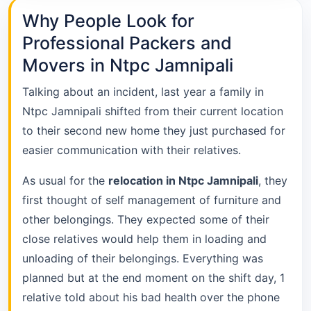
Why People Look for
Professional Packers and
Movers in Ntpc Jamnipali
Talking about an incident, last year a family in
Ntpc Jamnipali shifted from their current location
to their second new home they just purchased for
easier communication with their relatives.
As usual for the
relocation in Ntpc Jamnipali
, they
first thought of self management of furniture and
other belongings. They expected some of their
close relatives would help them in loading and
unloading of their belongings. Everything was
planned but at the end moment on the shift day, 1
relative told about his bad health over the phone