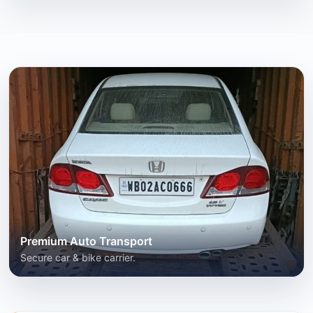
Premium Auto Transport
Secure car & bike carrier.