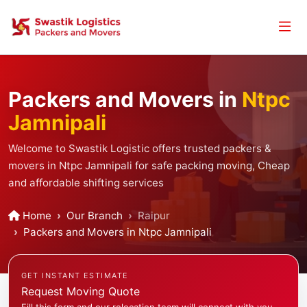
Packers and Movers in
Ntpc
Jamnipali
Welcome to Swastik Logistic offers trusted packers &
movers in Ntpc Jamnipali for safe packing moving, Cheap
and affordable shifting services
Home
Our Branch
Raipur
Packers and Movers in Ntpc Jamnipali
GET INSTANT ESTIMATE
Request Moving Quote