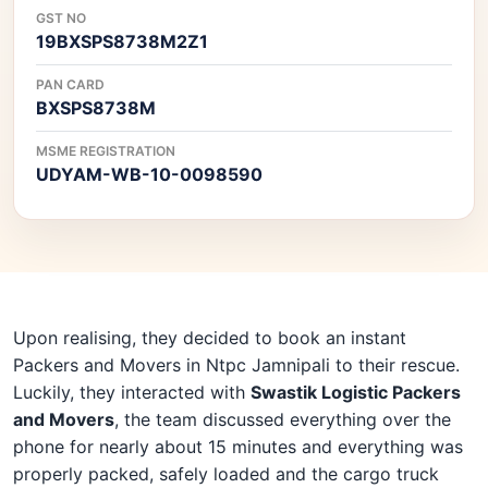
GST NO
19BXSPS8738M2Z1
PAN CARD
BXSPS8738M
MSME REGISTRATION
UDYAM-WB-10-0098590
Upon realising, they decided to book an instant
Packers and Movers in Ntpc Jamnipali to their rescue.
Luckily, they interacted with
Swastik Logistic Packers
and Movers
, the team discussed everything over the
phone for nearly about 15 minutes and everything was
properly packed, safely loaded and the cargo truck