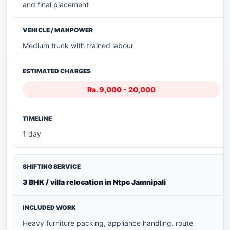
and final placement
Medium truck with trained labour
Rs. 9,000 - 20,000
1 day
3 BHK / villa relocation in Ntpc Jamnipali
Heavy furniture packing, appliance handling, route