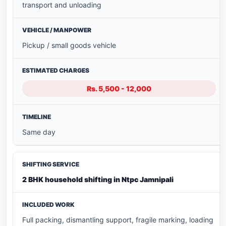
transport and unloading
Pickup / small goods vehicle
Rs. 5,500 - 12,000
Same day
2 BHK household shifting in Ntpc Jamnipali
Full packing, dismantling support, fragile marking, loading