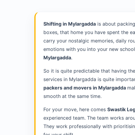
Shifting in Mylargadda
is about packing
boxes, that home you have spent the ea
carry your nostalgic memories, daily rou
emotions with you into your new school 
Mylargadda
.
So it is quite predictable that having th
services in Mylargadda is quite importa
packers and movers in Mylargadda
mak
smooth at the same time.
For your move, here comes
Swastik Log
experienced team. The team works aroun
They work professionally with prioriti
for your shift.