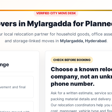
VERIFIED CITY MOVE DESK
ers in Mylargadda for Planned
 local relocation partner for household goods, office asset
and storage-linked moves in
Mylargadda, Hyderabad
.
CHECK BEFORE BOOKING
ange
Choose a known relo
company, not an un
phone number.
vement and final
Ask for a written estimate, service sc
packing material details and delivery 
Our relocation coordinators help yo
cost, manpower, vehicle type and flo
stations moved with