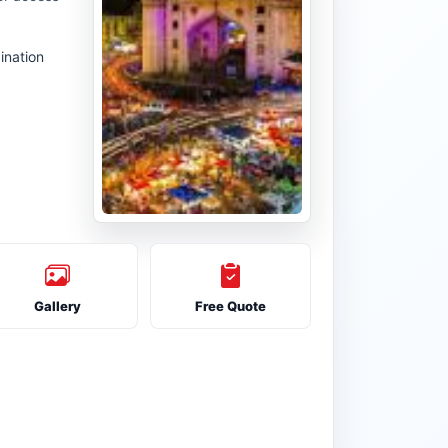
ination
Gallery
Free Quote