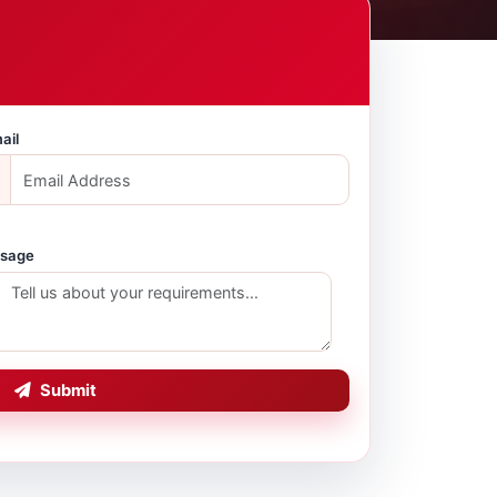
ail
sage
Submit