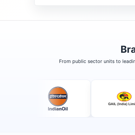
Br
From public sector units to lead