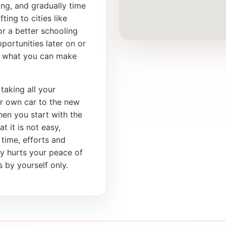
ong, and gradually time
ting to cities like
r a better schooling
portunities later on or
th what you can make
taking all your
ur own car to the new
en you start with the
t it is not easy,
 time, efforts and
ly hurts your peace of
 by yourself only.