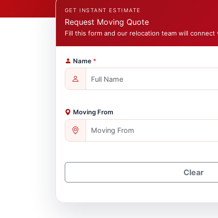
GET INSTANT ESTIMATE
Request Moving Quote
Fill this form and our relocation team will connect 
Name
*
Moving From
Clear