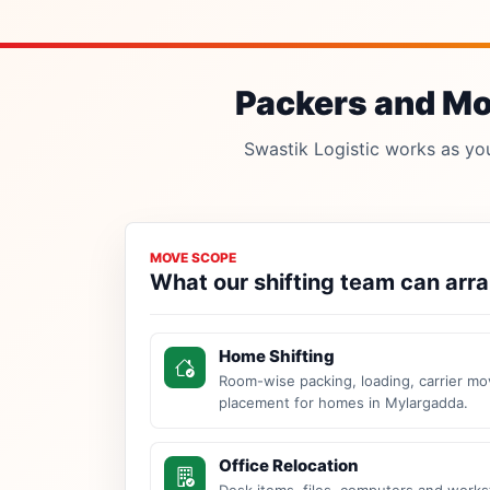
Packers and Mov
Swastik Logistic works as your
MOVE SCOPE
What our shifting team can arr
Home Shifting
Room-wise packing, loading, carrier mo
placement for homes in Mylargadda.
Office Relocation
Desk items, files, computers and work