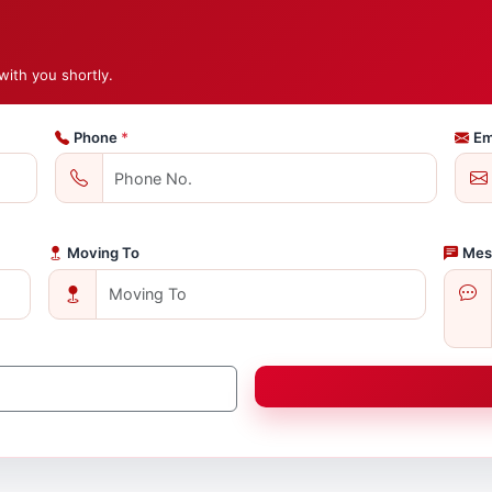
with you shortly.
Phone
*
Em
Moving To
Mes