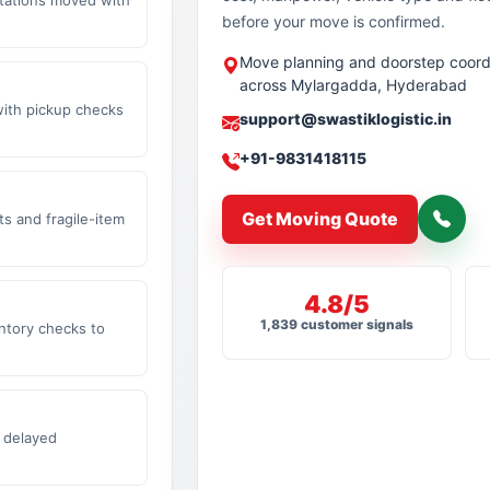
before your move is confirmed.
Move planning and doorstep coord
across Mylargadda, Hyderabad
with pickup checks
support@swastiklogistic.in
+91-9831418115
Get Moving Quote
s and fragile-item
4.8/5
1,839 customer signals
ntory checks to
 delayed