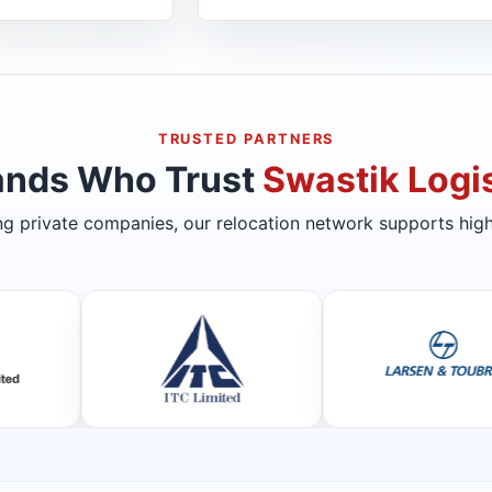
TRUSTED PARTNERS
ands Who Trust
Swastik Logis
ing private companies, our relocation network supports high