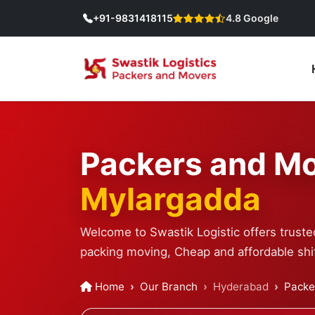
+91-9831418115
4.8 Google
Packers and Mo
Mylargadda
Welcome to Swastik Logistic offers trust
packing moving, Cheap and affordable shif
Home
Our Branch
Hyderabad
Packe