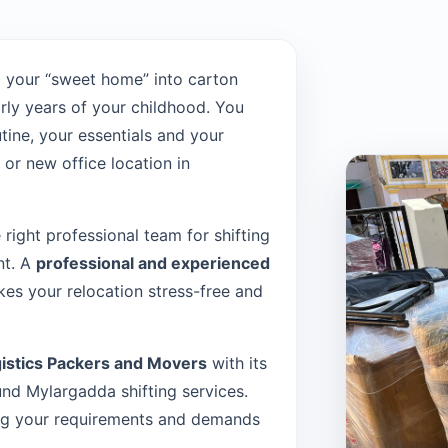
 your “sweet home” into carton
rly years of your childhood. You
tine, your essentials and your
or new office location in
e right professional team for shifting
nt. A
professional and experienced
es your relocation stress-free and
istics Packers and Movers
with its
d Mylargadda shifting services.
sing your requirements and demands