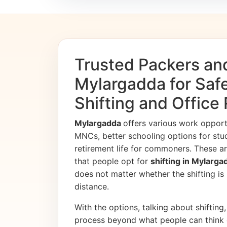
Trusted Packers an
Mylargadda for Sa
Shifting and Office
Mylargadda
offers various work oppor
MNCs, better schooling options for stu
retirement life for commoners. These ar
that people opt for
shifting in Mylarg
does not matter whether the shifting is i
distance.
With the options, talking about shifting, 
process beyond what people can think 