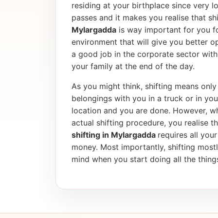
residing at your birthplace since very l
passes and it makes you realise that shif
Mylargadda
is way important for you fo
environment that will give you better op
a good job in the corporate sector wi
your family at the end of the day.
As you might think, shifting means only 
belongings with you in a truck or in yo
location and you are done. However, wh
actual shifting procedure, you realise tha
shifting in Mylargadda
requires all your
money. Most importantly, shifting most
mind when you start doing all the things