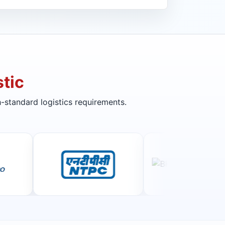
tic
-standard logistics requirements.