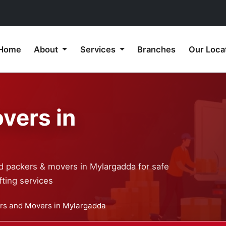
Home
About
Services
Branches
Our Loca
vers in
ed packers & movers in Mylargadda for safe
ting services
rs and Movers in Mylargadda