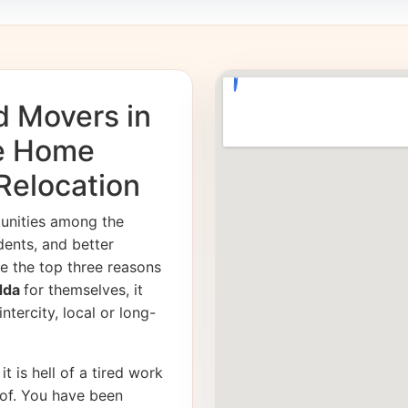
d Movers in
fe Home
 Relocation
tunities among the
dents, and better
e the top three reasons
adda
for themselves, it
ntercity, local or long-
it is hell of a tired work
of. You have been