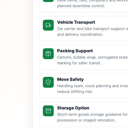
planned downtime control.
Vehicle Transport
Car carrier and bike transport support 
and delivery coordination.
Packing Support
Cartons, bubble wrap, corrugated sheet
marking for safer transit.
Move Safety
Handling team, route planning and inve
reduce shifting risk.
Storage Option
Short-term goods storage guidance for
possession or staged relocation.