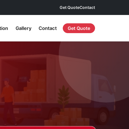
Get Quote
Contact
tion
Gallery
Contact
Get Quote