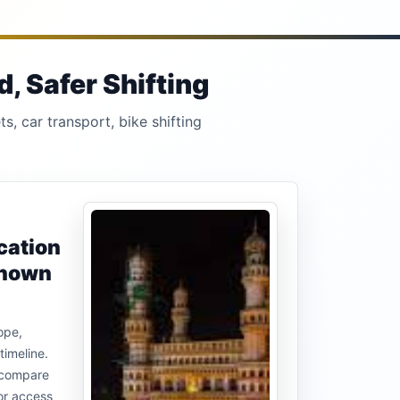
, Safer Shifting
s, car transport, bike shifting
cation
known
ope,
timeline.
u compare
or access