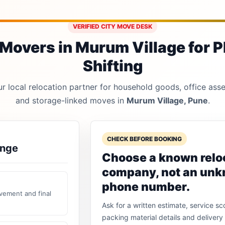
VERIFIED CITY MOVE DESK
Movers in Murum Village for P
Shifting
 local relocation partner for household goods, office asset
and storage-linked moves in
Murum Village, Pune
.
CHECK BEFORE BOOKING
ange
Choose a known relo
company, not an un
phone number.
vement and final
Ask for a written estimate, service sc
packing material details and delivery 