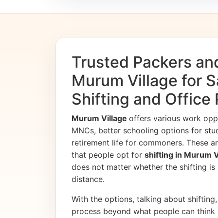
Trusted Packers an
Murum Village for 
Shifting and Office
Murum Village
offers various work opp
MNCs, better schooling options for stu
retirement life for commoners. These ar
that people opt for
shifting in Murum 
does not matter whether the shifting is i
distance.
With the options, talking about shifting, 
process beyond what people can think 