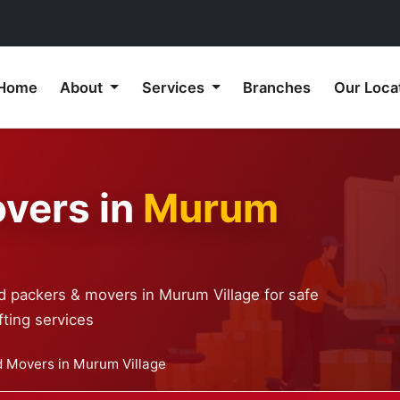
Home
About
Services
Branches
Our Loca
vers in
Murum
d packers & movers in Murum Village for safe
ting services
 Movers in Murum Village