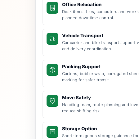
Office Relocation
Desk items, files, computers and work
planned downtime control.
Vehicle Transport
Car carrier and bike transport support 
and delivery coordination.
Packing Support
Cartons, bubble wrap, corrugated sheet
marking for safer transit.
Move Safety
Handling team, route planning and inve
reduce shifting risk.
Storage Option
Short-term goods storage guidance for