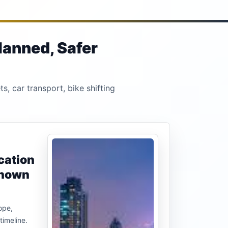
lanned, Safer
s, car transport, bike shifting
cation
known
ope,
timeline.