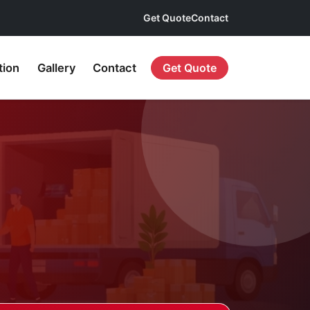
Get Quote
Contact
tion
Gallery
Contact
Get Quote