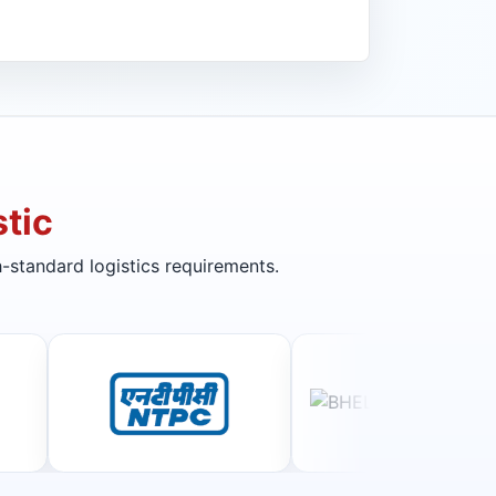
tic
-standard logistics requirements.