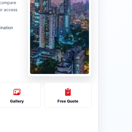
u compare
or access
ination
Gallery
Free Quote