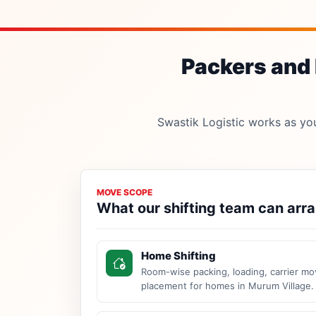
Packers and 
Swastik Logistic works as your
MOVE SCOPE
What our shifting team can arr
Home Shifting
Room-wise packing, loading, carrier mo
placement for homes in Murum Village.