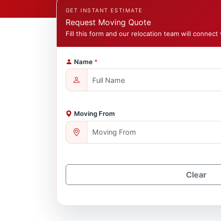
GET INSTANT ESTIMATE
Request Moving Quote
Fill this form and our relocation team will connect 
Name
*
Moving From
Clear