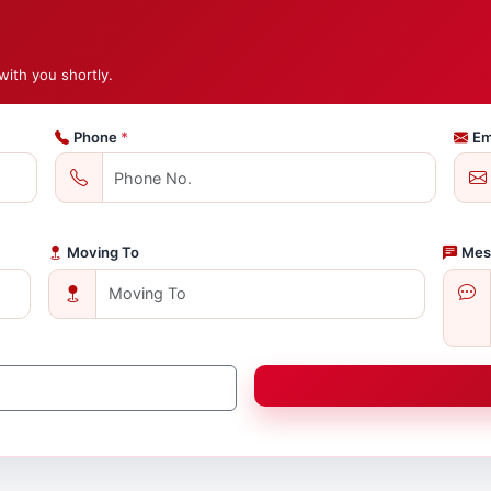
with you shortly.
Phone
*
Em
Moving To
Mes