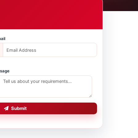
ail
sage
Submit