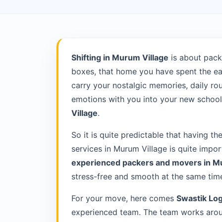
Shifting in Murum Village
is about pack
boxes, that home you have spent the ea
carry your nostalgic memories, daily rou
emotions with you into your new school 
Village
.
So it is quite predictable that having th
services in Murum Village is quite impo
experienced packers and movers in M
stress-free and smooth at the same tim
For your move, here comes
Swastik Log
experienced team. The team works aroun