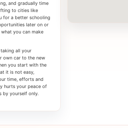
ong, and gradually time
ting to cities like
 for a better schooling
portunities later on or
th what you can make
taking all your
ur own car to the new
en you start with the
t it is not easy,
our time, efforts and
ly hurts your peace of
 by yourself only.