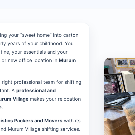
ing your “sweet home” into carton
rly years of your childhood. You
tine, your essentials and your
or new office location in
Murum
e right professional team for shifting
rtant. A
professional and
urum Village
makes your relocation
e.
istics Packers and Movers
with its
d Murum Village shifting services.