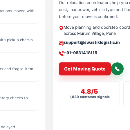
Our relocation coordinators help yo
cost, manpower, vehicle type and flo
stations moved with
before your move is confirmed.
Move planning and doorstep coord
across Murum Village, Pune
with pickup checks
support@swastiklogistic.in
+91-9831418115
Get Moving Quote
s and fragile-item
4.8/5
1,839 customer signals
ntory checks to
 delayed