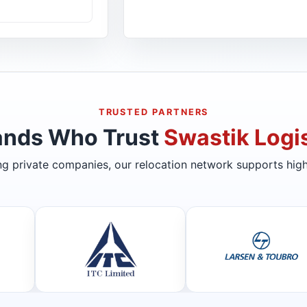
TRUSTED PARTNERS
ands Who Trust
Swastik Logis
ing private companies, our relocation network supports high