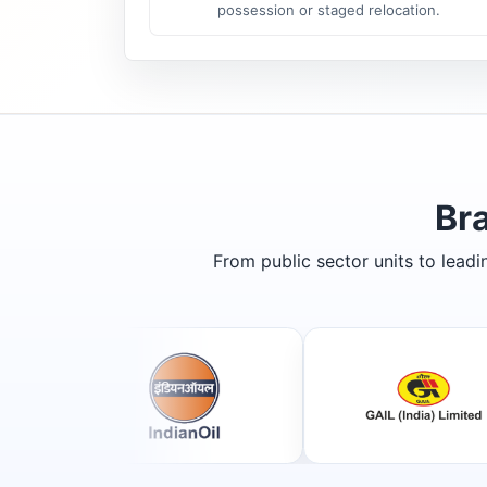
possession or staged relocation.
Br
From public sector units to lead