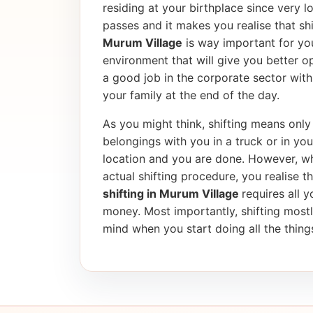
residing at your birthplace since very l
passes and it makes you realise that shif
Murum Village
is way important for you
environment that will give you better op
a good job in the corporate sector wi
your family at the end of the day.
As you might think, shifting means only 
belongings with you in a truck or in yo
location and you are done. However, wh
actual shifting procedure, you realise tha
shifting in Murum Village
requires all y
money. Most importantly, shifting most
mind when you start doing all the things