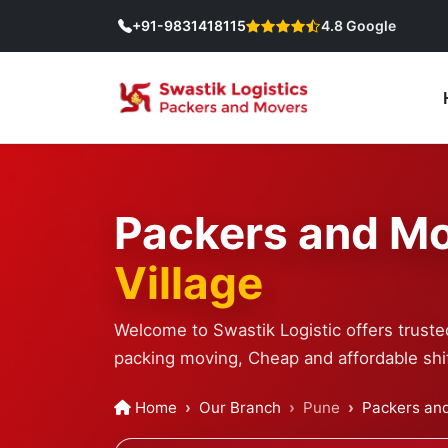
+91-9831418115
4.8 Google
Packers and Mo
Village
Welcome to Swastik Logistic offers truste
packing moving, Cheap and affordable shif
Home
Our Branch
Pune
Packers and