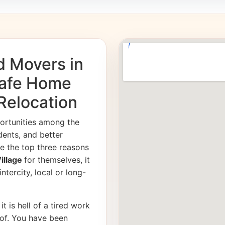
d Movers in
Safe Home
 Relocation
ortunities among the
dents, and better
e the top three reasons
Village
for themselves, it
ntercity, local or long-
it is hell of a tired work
of. You have been