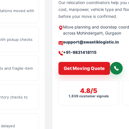
Our relocation coordinators help yo
cost, manpower, vehicle type and flo
stations moved with
before your move is confirmed.
Move planning and doorstep coord
across Mohindergarh, Gurgaon
with pickup checks
support@swastiklogistic.in
+91-9831418115
Get Moving Quote
s and fragile-item
4.8/5
1,839 customer signals
ntory checks to
 delayed