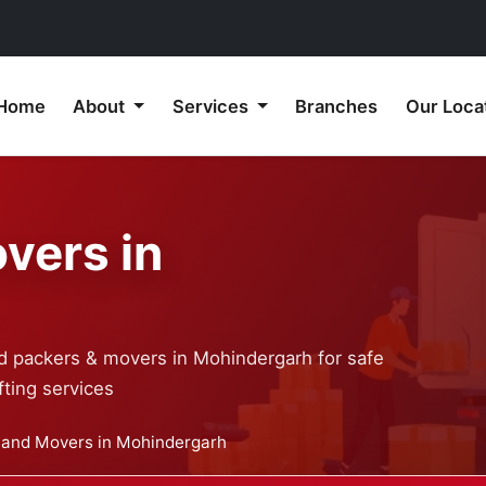
Home
About
Services
Branches
Our Loca
vers in
ed packers & movers in Mohindergarh for safe
ting services
 and Movers in Mohindergarh