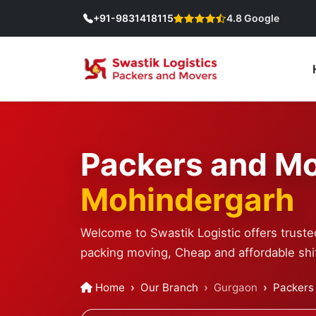
+91-9831418115
4.8 Google
Packers and Mo
Mohindergarh
Welcome to Swastik Logistic offers trust
packing moving, Cheap and affordable shif
Home
Our Branch
Gurgaon
Packers