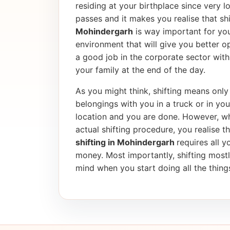
residing at your birthplace since very l
passes and it makes you realise that shif
Mohindergarh
is way important for you
environment that will give you better op
a good job in the corporate sector wi
your family at the end of the day.
As you might think, shifting means only 
belongings with you in a truck or in yo
location and you are done. However, wh
actual shifting procedure, you realise tha
shifting in Mohindergarh
requires all y
money. Most importantly, shifting most
mind when you start doing all the things