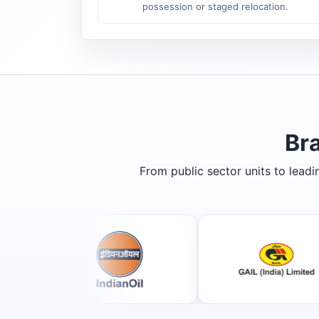
possession or staged relocation.
Br
From public sector units to lead