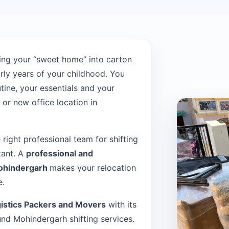
ing your “sweet home” into carton
rly years of your childhood. You
tine, your essentials and your
or new office location in
e right professional team for shifting
tant. A
professional and
Mohindergarh
makes your relocation
e.
istics Packers and Movers
with its
d Mohindergarh shifting services.