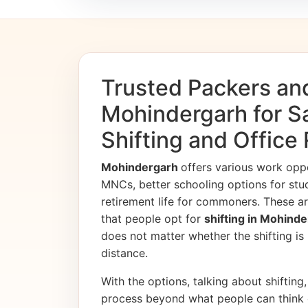
Trusted Packers an
Mohindergarh for 
Shifting and Office
Mohindergarh
offers various work opp
MNCs, better schooling options for stu
retirement life for commoners. These ar
that people opt for
shifting in Mohind
does not matter whether the shifting is i
distance.
With the options, talking about shifting, 
process beyond what people can think 