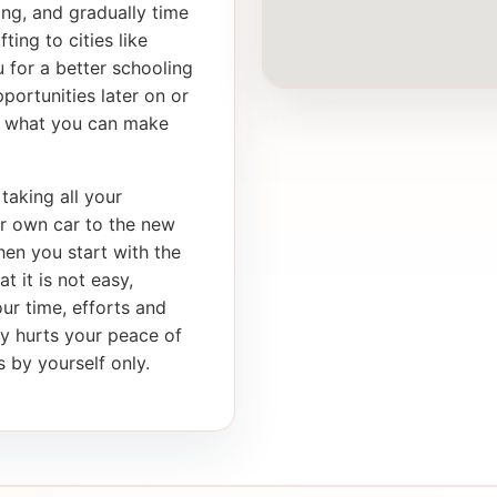
ong, and gradually time
ting to cities like
 for a better schooling
portunities later on or
th what you can make
taking all your
ur own car to the new
en you start with the
t it is not easy,
our time, efforts and
ly hurts your peace of
 by yourself only.