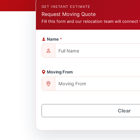
GET INSTANT ESTIMATE
Request Moving Quote
Fill this form and our relocation team will connect 
Name
*
Moving From
Clear