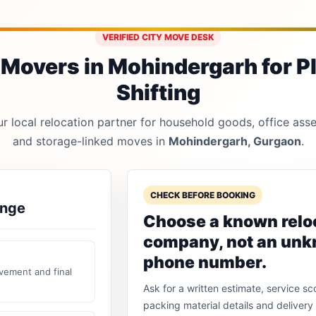
VERIFIED CITY MOVE DESK
Movers in Mohindergarh for P
Shifting
 local relocation partner for household goods, office asset
and storage-linked moves in
Mohindergarh, Gurgaon
.
CHECK BEFORE BOOKING
ange
Choose a known relo
company, not an un
phone number.
vement and final
Ask for a written estimate, service sc
packing material details and delivery 