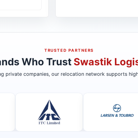
TRUSTED PARTNERS
ands Who Trust
Swastik Logis
ing private companies, our relocation network supports high