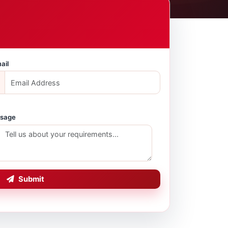
ail
sage
Submit