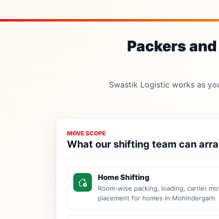
Packers and 
Swastik Logistic works as your
MOVE SCOPE
What our shifting team can arr
Home Shifting
Room-wise packing, loading, carrier mo
placement for homes in Mohindergarh.