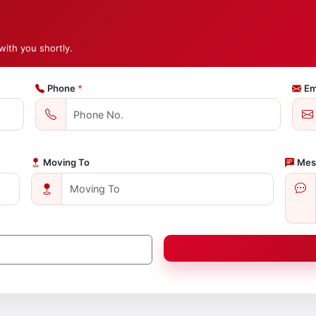
with you shortly.
Phone
*
Em
Moving To
Mes