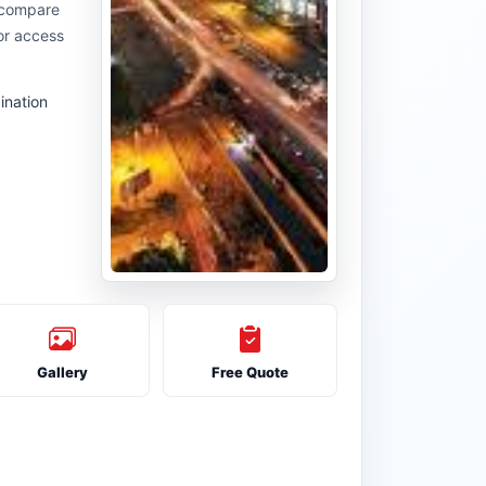
u compare
or access
ination
Gallery
Free Quote