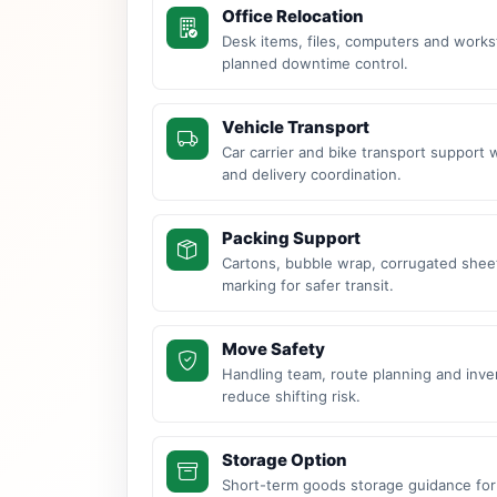
Office Relocation
Desk items, files, computers and work
planned downtime control.
Vehicle Transport
Car carrier and bike transport support 
and delivery coordination.
Packing Support
Cartons, bubble wrap, corrugated sheet
marking for safer transit.
Move Safety
Handling team, route planning and inve
reduce shifting risk.
Storage Option
Short-term goods storage guidance for