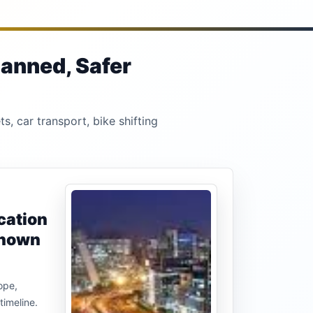
lanned, Safer
s, car transport, bike shifting
cation
known
ope,
timeline.