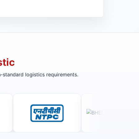
tic
-standard logistics requirements.