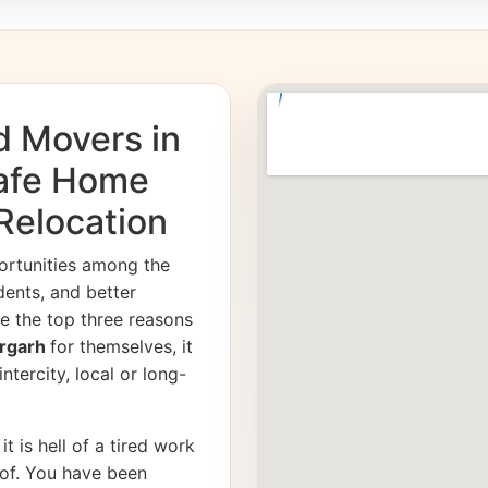
d Movers in
Safe Home
 Relocation
ortunities among the
dents, and better
e the top three reasons
ergarh
for themselves, it
ntercity, local or long-
it is hell of a tired work
of. You have been