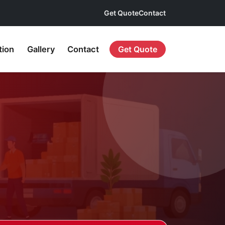
Get Quote
Contact
tion
Gallery
Contact
Get Quote