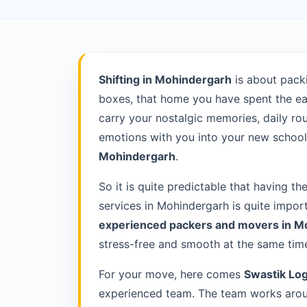
Shifting in Mohindergarh
is about pack
boxes, that home you have spent the ea
carry your nostalgic memories, daily rou
emotions with you into your new school 
Mohindergarh
.
So it is quite predictable that having th
services in Mohindergarh is quite impor
experienced packers and movers in 
stress-free and smooth at the same tim
For your move, here comes
Swastik Log
experienced team. The team works aroun