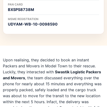
PAN CARD
BXSPS8738M
MSME REGISTRATION
UDYAM-WB-10-0098590
Upon realising, they decided to book an instant
Packers and Movers in Model Town to their rescue.
Luckily, they interacted with
Swastik Logistic Packers
and Movers
, the team discussed everything over the
phone for nearly about 15 minutes and everything was
properly packed, safely loaded and the cargo truck
was about to move for the transit to the new location
within the next 5 hours. Infact, the delivery was