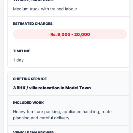
Medium truck with trained labour
Rs. 9,000 - 20,000
1 day
3 BHK / villa relocation in Model Town
Heavy furniture packing, appliance handling, route
planning and careful delivery