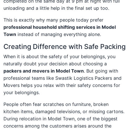
completed on the same day at 9 pm at night with full
unloading and a little help in the final set up too.
This is exactly why many people today prefer
professional household shifting services in Model
Town
instead of managing everything alone.
Creating Difference with Safe Packing
When it is about the safety of your belongings, you
naturally doubt your decision about choosing a
packers and movers in Model Town
. But going with
professional teams like Swastik Logistics Packers and
Movers helps you relax with their safety concerns for
your belongings.
People often fear scratches on furniture, broken
kitchen items, damaged televisions, or missing cartons.
During relocation in Model Town, one of the biggest
concerns among the customers arises around the