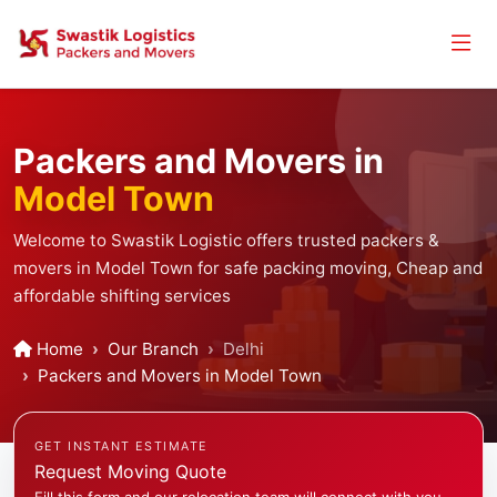
Packers and Movers in
Model Town
Welcome to Swastik Logistic offers trusted packers &
movers in Model Town for safe packing moving, Cheap and
affordable shifting services
Home
Our Branch
Delhi
Packers and Movers in Model Town
GET INSTANT ESTIMATE
Request Moving Quote