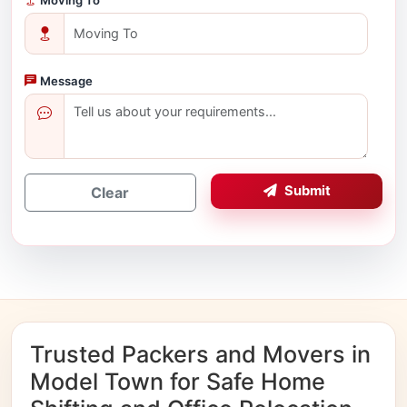
Message
Submit
Clear
Trusted Packers and Movers in
Model Town for Safe Home