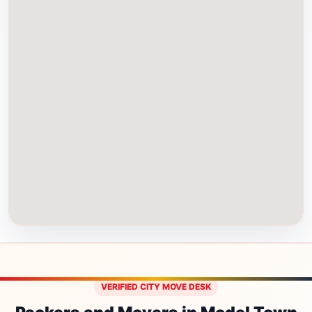
VERIFIED CITY MOVE DESK