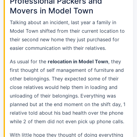
Professional Packers and
Movers in Model Town
Talking about an incident, last year a family in
Model Town shifted from their current location to
their second new home they just purchased for
easier communication with their relatives.
As usual for the
relocation in Model Town
, they
first thought of self management of furniture and
other belongings. They expected some of their
close relatives would help them in loading and
unloading of their belongings. Everything was
planned but at the end moment on the shift day, 1
relative told about his bad health over the phone
while 2 of them did not even pick up phone calls.
With little hope they thought of doing everything