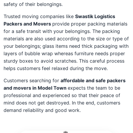
safety of their belongings.
Trusted moving companies like
Swastik Logistics
Packers and Movers
provide proper packing materials
for a safe transit with your belongings. The packing
materials are also used according to the size or type of
your belongings; glass items need thick packaging with
layers of bubble wrap whereas furniture needs proper
sturdy boxes to avoid scratches. This careful process
helps customers feel relaxed during the move.
Customers searching for
affordable and safe packers
and movers in Model Town
expects the team to be
professional and experienced so that their peace of
mind does not get destroyed. In the end, customers
demand reliability and good work.