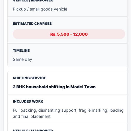
Pickup / small goods vehicle
Rs. 5,500 - 12,000
Same day
2 BHK household shifting in Model Town
Full packing, dismantling support, fragile marking, loading
and final placement