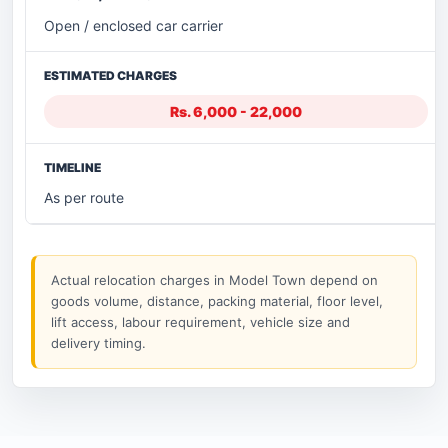
Open / enclosed car carrier
Rs. 6,000 - 22,000
As per route
Actual relocation charges in Model Town depend on
goods volume, distance, packing material, floor level,
lift access, labour requirement, vehicle size and
delivery timing.