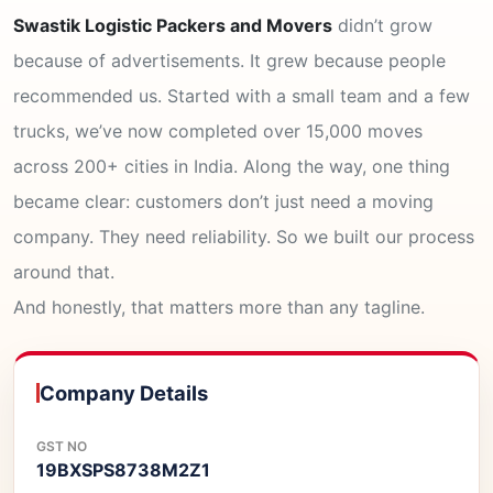
Swastik Logistic Packers and Movers
didn’t grow
because of advertisements. It grew because people
recommended us. Started with a small team and a few
trucks, we’ve now completed over 15,000 moves
across 200+ cities in India. Along the way, one thing
became clear: customers don’t just need a moving
company. They need reliability. So we built our process
around that.
And honestly, that matters more than any tagline.
Company Details
GST NO
19BXSPS8738M2Z1