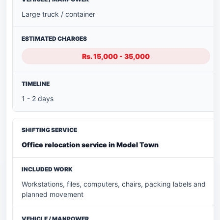
Large truck / container
Rs. 15,000 - 35,000
1 - 2 days
Office relocation service in Model Town
Workstations, files, computers, chairs, packing labels and
planned movement