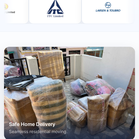
Safe Home Delivery
Seamless residential moving.