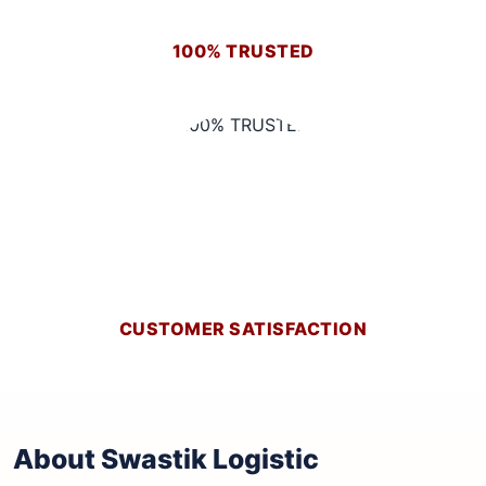
100% TRUSTED
CUSTOMER SATISFACTION
About Swastik Logistic