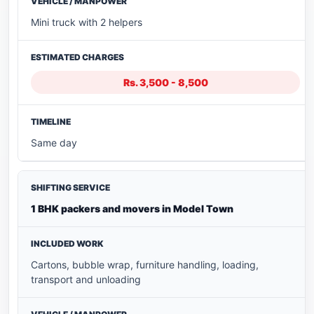
Mini truck with 2 helpers
Rs. 3,500 - 8,500
Same day
1 BHK packers and movers in Model Town
Cartons, bubble wrap, furniture handling, loading,
transport and unloading