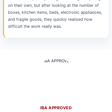
on their own, but after looking at the number of
boxes, kitchen items, beds, electronic appliances,
and fragile goods, they quickly realized how
difficult the work really was.
IBA APPROVED