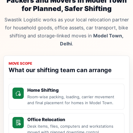
Packers and Movers in Model Town
for Planned, Safer Shifting
Swastik Logistic works as your local relocation partner
for household goods, office assets, car transport, bike
shifting and storage-linked moves in
Model Town,
Delhi
.
MOVE SCOPE
What our shifting team can arrange
Home Shifting
Room-wise packing, loading, carrier movement
and final placement for homes in Model Town.
Office Relocation
Desk items, files, computers and workstations
moved with planned downtime control.