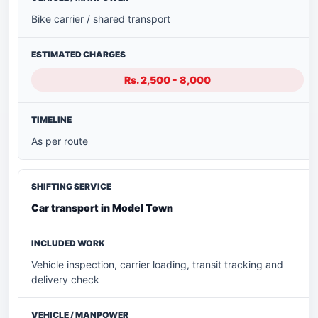
Bike carrier / shared transport
Rs. 2,500 - 8,000
As per route
Car transport in Model Town
Vehicle inspection, carrier loading, transit tracking and
delivery check