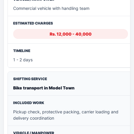
Commercial vehicle with handling team
Rs. 12,000 - 40,000
1 - 2 days
Bike transport in Model Town
Pickup check, protective packing, carrier loading and
delivery coordination