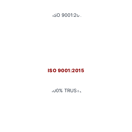
ISO 9001:2015