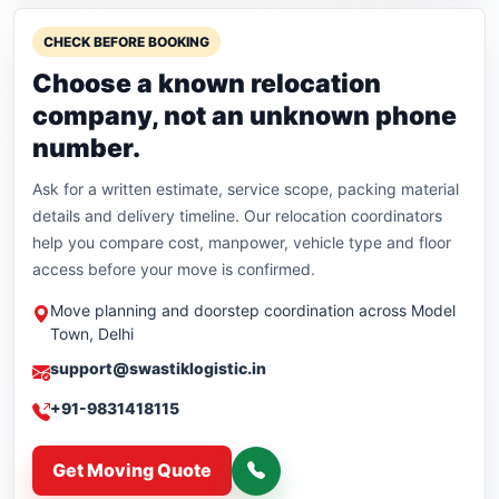
CHECK BEFORE BOOKING
Choose a known relocation
company, not an unknown phone
number.
Ask for a written estimate, service scope, packing material
details and delivery timeline. Our relocation coordinators
help you compare cost, manpower, vehicle type and floor
access before your move is confirmed.
Move planning and doorstep coordination across Model
Town, Delhi
support@swastiklogistic.in
+91-9831418115
Get Moving Quote