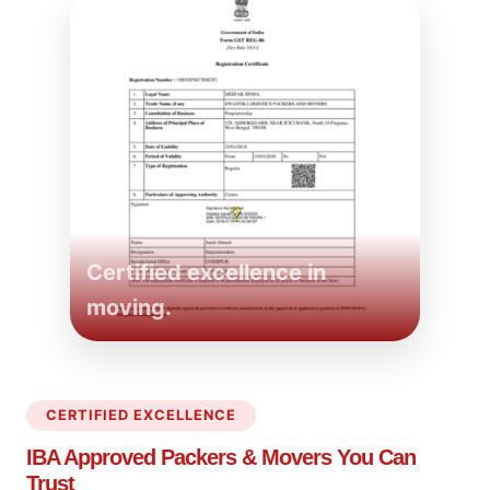
Certified excellence in
moving.
CERTIFIED EXCELLENCE
IBA Approved Packers
& Movers You Can
Trust