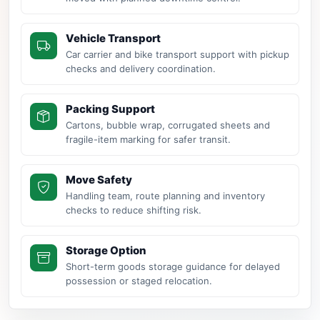
Vehicle Transport
Car carrier and bike transport support with pickup
checks and delivery coordination.
Packing Support
Cartons, bubble wrap, corrugated sheets and
fragile-item marking for safer transit.
Move Safety
Handling team, route planning and inventory
checks to reduce shifting risk.
Storage Option
Short-term goods storage guidance for delayed
possession or staged relocation.