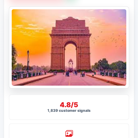
4.8/5
1,839 customer signals