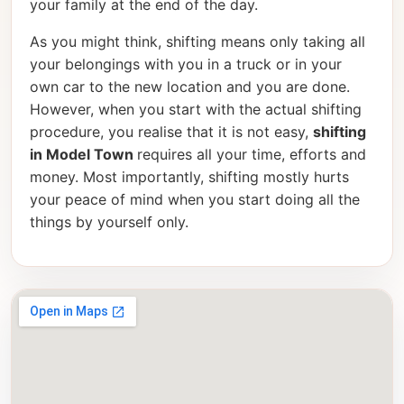
your family at the end of the day.
As you might think, shifting means only taking all
your belongings with you in a truck or in your
own car to the new location and you are done.
However, when you start with the actual shifting
procedure, you realise that it is not easy,
shifting
in Model Town
requires all your time, efforts and
money. Most importantly, shifting mostly hurts
your peace of mind when you start doing all the
things by yourself only.