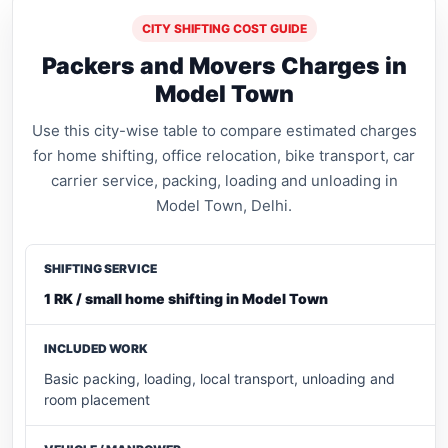
CITY SHIFTING COST GUIDE
Packers and Movers Charges in
Model Town
Use this city-wise table to compare estimated charges
for home shifting, office relocation, bike transport, car
carrier service, packing, loading and unloading in
Model Town, Delhi.
1 RK / small home shifting in Model Town
Basic packing, loading, local transport, unloading and
room placement