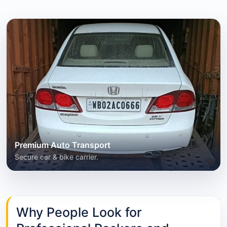
Premium Auto Transport
Secure car & bike carrier.
Why People Look for