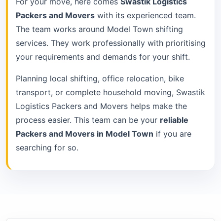
For your move, here comes
Swastik Logistics
Packers and Movers
with its experienced team.
The team works around Model Town shifting
services. They work professionally with prioritising
your requirements and demands for your shift.
Planning local shifting, office relocation, bike
transport, or complete household moving, Swastik
Logistics Packers and Movers helps make the
process easier. This team can be your
reliable
Packers and Movers in Model Town
if you are
searching for so.