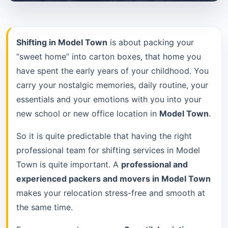
Shifting in Model Town
is about packing your
“sweet home” into carton boxes, that home you
have spent the early years of your childhood. You
carry your nostalgic memories, daily routine, your
essentials and your emotions with you into your
new school or new office location in
Model Town
.
So it is quite predictable that having the right
professional team for shifting services in Model
Town is quite important. A
professional and
experienced packers and movers in Model Town
makes your relocation stress-free and smooth at
the same time.