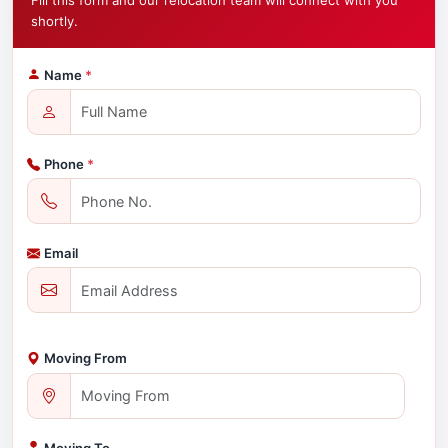
Fill this form and our relocation team will connect with you
shortly.
Name
*
Phone
*
Email
Moving From
Moving To