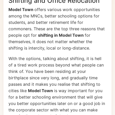
Shifting and Office Relocation
Model Town
offers various work opportunities
among the MNCs, better schooling options for
students, and better retirement life for
commoners. These are the top three reasons that
people opt for
shifting in Model Town
for
themselves, it does not matter whether the
shifting is intercity, local or long-distance.
With the options, talking about shifting, it is hell
of a tired work process beyond what people can
think of. You have been residing at your
birthplace since very long, and gradually time
passes and it makes you realise that shifting to
cities like
Model Town
is way important for you
for a better schooling environment that will give
you better opportunities later on or a good job in
the corporate sector with what you can make