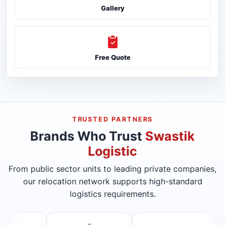
Gallery
Free Quote
TRUSTED PARTNERS
Brands Who Trust
Swastik
Logistic
From public sector units to leading private companies,
our relocation network supports high-standard
logistics requirements.