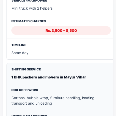
Mini truck with 2 helpers
Rs. 3,500 - 8,500
Same day
1 BHK packers and movers in Mayur Vihar
Cartons, bubble wrap, furniture handling, loading,
transport and unloading