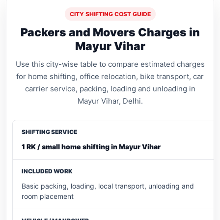
CITY SHIFTING COST GUIDE
Packers and Movers Charges in
Mayur Vihar
Use this city-wise table to compare estimated charges
for home shifting, office relocation, bike transport, car
carrier service, packing, loading and unloading in
Mayur Vihar, Delhi.
1 RK / small home shifting in Mayur Vihar
Basic packing, loading, local transport, unloading and
room placement