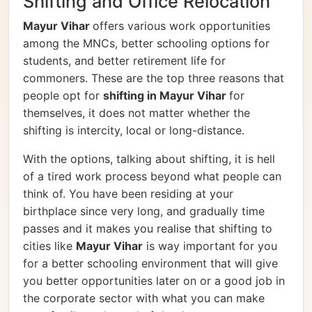
Shifting and Office Relocation
Mayur Vihar
offers various work opportunities
among the MNCs, better schooling options for
students, and better retirement life for
commoners. These are the top three reasons that
people opt for
shifting in Mayur Vihar
for
themselves, it does not matter whether the
shifting is intercity, local or long-distance.
With the options, talking about shifting, it is hell
of a tired work process beyond what people can
think of. You have been residing at your
birthplace since very long, and gradually time
passes and it makes you realise that shifting to
cities like
Mayur Vihar
is way important for you
for a better schooling environment that will give
you better opportunities later on or a good job in
the corporate sector with what you can make