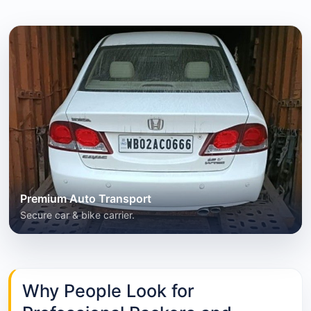
Premium Auto Transport
Secure car & bike carrier.
Why People Look for