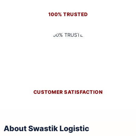
100% TRUSTED
CUSTOMER SATISFACTION
About Swastik Logistic