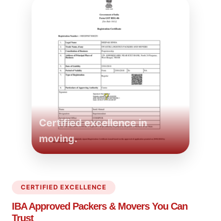
Certified excellence in
moving.
CERTIFIED EXCELLENCE
IBA Approved Packers
& Movers You Can
Trust