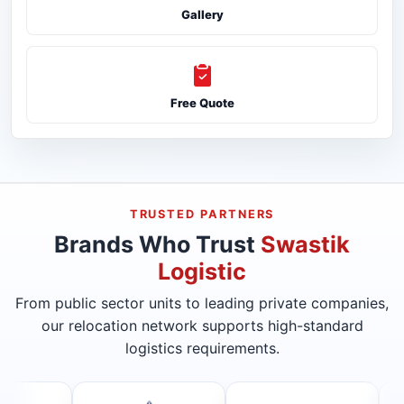
Gallery
Free Quote
TRUSTED PARTNERS
Brands Who Trust
Swastik
Logistic
From public sector units to leading private companies,
our relocation network supports high-standard
logistics requirements.