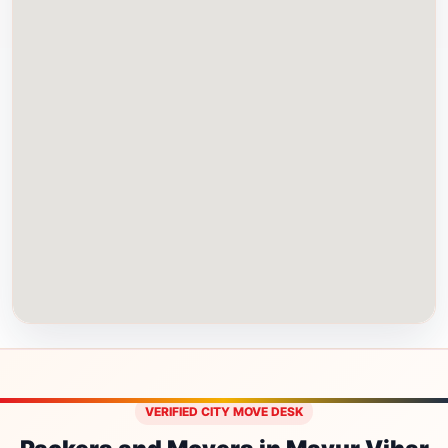
VERIFIED CITY MOVE DESK