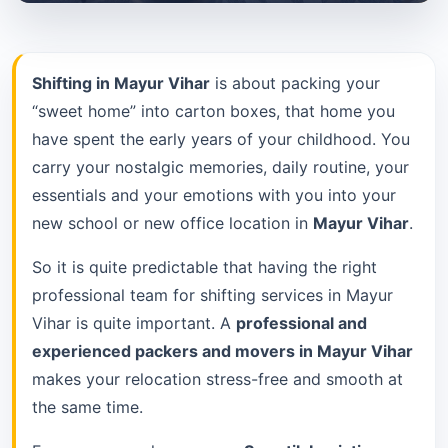
Shifting in Mayur Vihar
is about packing your
“sweet home” into carton boxes, that home you
have spent the early years of your childhood. You
carry your nostalgic memories, daily routine, your
essentials and your emotions with you into your
new school or new office location in
Mayur Vihar
.
So it is quite predictable that having the right
professional team for shifting services in Mayur
Vihar is quite important. A
professional and
experienced packers and movers in Mayur Vihar
makes your relocation stress-free and smooth at
the same time.