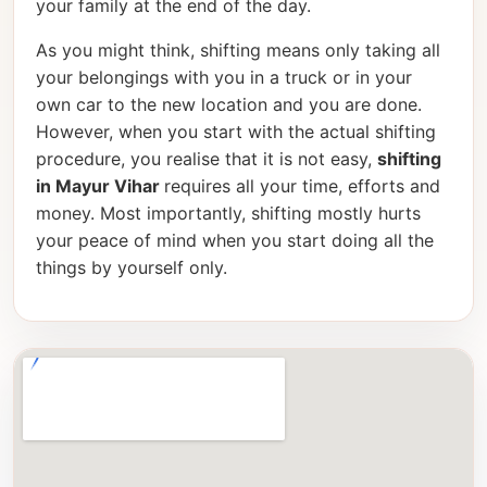
your family at the end of the day.
As you might think, shifting means only taking all
your belongings with you in a truck or in your
own car to the new location and you are done.
However, when you start with the actual shifting
procedure, you realise that it is not easy,
shifting
in Mayur Vihar
requires all your time, efforts and
money. Most importantly, shifting mostly hurts
your peace of mind when you start doing all the
things by yourself only.