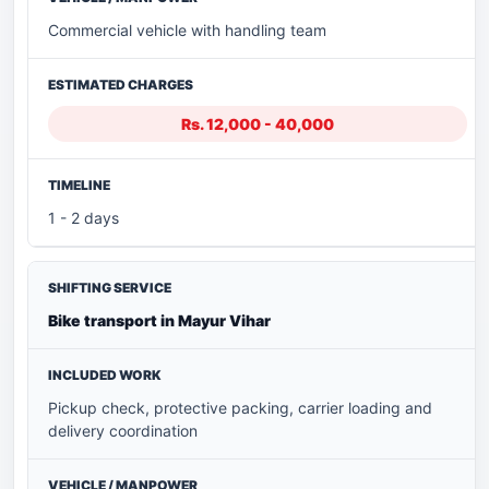
Commercial vehicle with handling team
Rs. 12,000 - 40,000
1 - 2 days
Bike transport in Mayur Vihar
Pickup check, protective packing, carrier loading and
delivery coordination