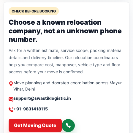
CHECK BEFORE BOOKING
Choose a known relocation
company, not an unknown phone
number.
Ask for a written estimate, service scope, packing material
details and delivery timeline. Our relocation coordinators
help you compare cost, manpower, vehicle type and floor
access before your move is confirmed.
Move planning and doorstep coordination across Mayur
Vihar, Delhi
support@swastiklogistic.in
+91-9831418115
Get Moving Quote