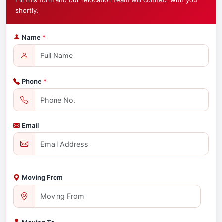
Fill this form and our relocation team will connect with you
shortly.
Name
*
Phone
*
Email
Moving From
Moving To