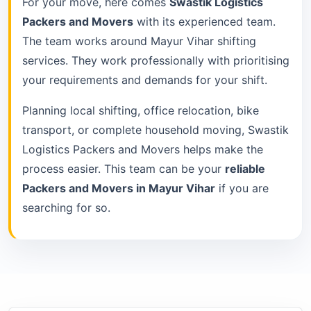
For your move, here comes
Swastik Logistics
Packers and Movers
with its experienced team.
The team works around Mayur Vihar shifting
services. They work professionally with prioritising
your requirements and demands for your shift.
Planning local shifting, office relocation, bike
transport, or complete household moving, Swastik
Logistics Packers and Movers helps make the
process easier. This team can be your
reliable
Packers and Movers in Mayur Vihar
if you are
searching for so.