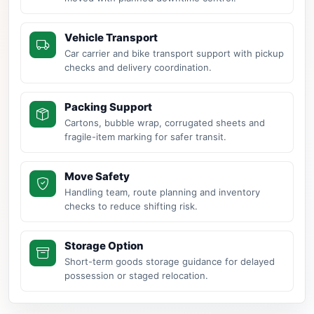
Vehicle Transport
Car carrier and bike transport support with pickup
checks and delivery coordination.
Packing Support
Cartons, bubble wrap, corrugated sheets and
fragile-item marking for safer transit.
Move Safety
Handling team, route planning and inventory
checks to reduce shifting risk.
Storage Option
Short-term goods storage guidance for delayed
possession or staged relocation.