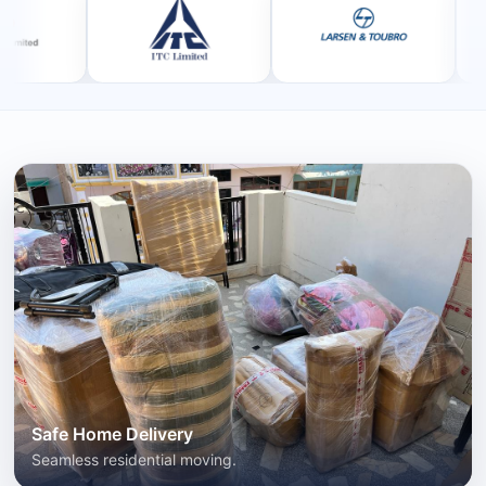
Safe Home Delivery
Seamless residential moving.