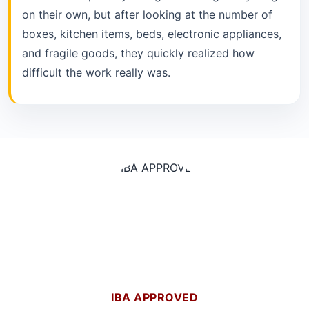
on their own, but after looking at the number of
boxes, kitchen items, beds, electronic appliances,
and fragile goods, they quickly realized how
difficult the work really was.
IBA APPROVED