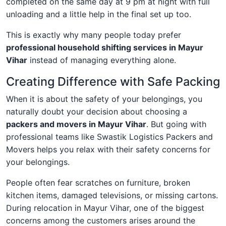
completed on the same day at 9 pm at night with full
unloading and a little help in the final set up too.
This is exactly why many people today prefer
professional household shifting services in Mayur
Vihar
instead of managing everything alone.
Creating Difference with Safe Packing
When it is about the safety of your belongings, you
naturally doubt your decision about choosing a
packers and movers in Mayur Vihar
. But going with
professional teams like Swastik Logistics Packers and
Movers helps you relax with their safety concerns for
your belongings.
People often fear scratches on furniture, broken
kitchen items, damaged televisions, or missing cartons.
During relocation in Mayur Vihar, one of the biggest
concerns among the customers arises around the