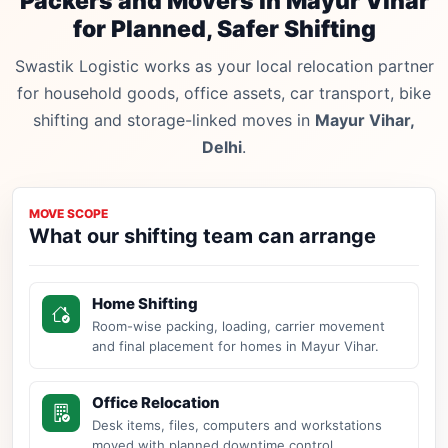
Packers and Movers in Mayur Vihar
for Planned, Safer Shifting
Swastik Logistic works as your local relocation partner
for household goods, office assets, car transport, bike
shifting and storage-linked moves in
Mayur Vihar,
Delhi
.
MOVE SCOPE
What our shifting team can arrange
Home Shifting
Room-wise packing, loading, carrier movement
and final placement for homes in Mayur Vihar.
Office Relocation
Desk items, files, computers and workstations
moved with planned downtime control.