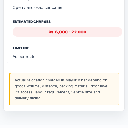
Open / enclosed car carrier
Rs. 6,000 - 22,000
As per route
Actual relocation charges in Mayur Vihar depend on
goods volume, distance, packing material, floor level,
lift access, labour requirement, vehicle size and
delivery timing.