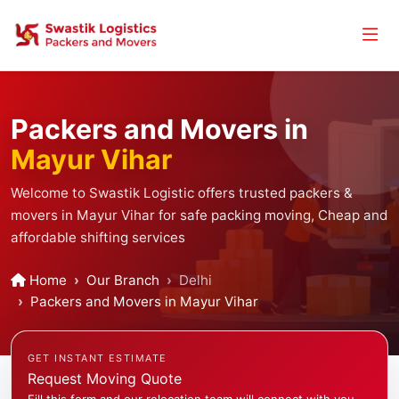
Packers and Movers in
Mayur Vihar
Welcome to Swastik Logistic offers trusted packers &
movers in Mayur Vihar for safe packing moving, Cheap and
affordable shifting services
Home
Our Branch
Delhi
Packers and Movers in Mayur Vihar
GET INSTANT ESTIMATE
Request Moving Quote