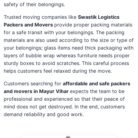
safety of their belongings.
Trusted moving companies like
Swastik Logistics
Packers and Movers
provide proper packing materials
for a safe transit with your belongings. The packing
materials are also used according to the size or type of
your belongings; glass items need thick packaging with
layers of bubble wrap whereas furniture needs proper
sturdy boxes to avoid scratches. This careful process
helps customers feel relaxed during the move.
Customers searching for
affordable and safe packers
and movers in Mayur Vihar
expects the team to be
professional and experienced so that their peace of
mind does not get destroyed. In the end, customers
demand reliability and good work.