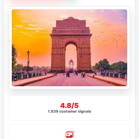
4.8/5
1,839 customer signals