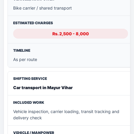
Bike carrier / shared transport
Rs. 2,500 - 8,000
As per route
Car transport in Mayur Vihar
Vehicle inspection, carrier loading, transit tracking and
delivery check