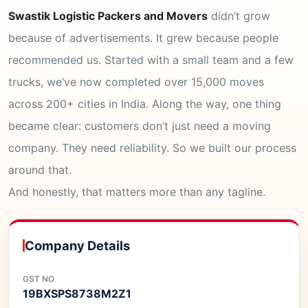
Swastik Logistic Packers and Movers
didn’t grow
because of advertisements. It grew because people
recommended us. Started with a small team and a few
trucks, we’ve now completed over 15,000 moves
across 200+ cities in India. Along the way, one thing
became clear: customers don’t just need a moving
company. They need reliability. So we built our process
around that.
And honestly, that matters more than any tagline.
Company Details
GST NO
19BXSPS8738M2Z1