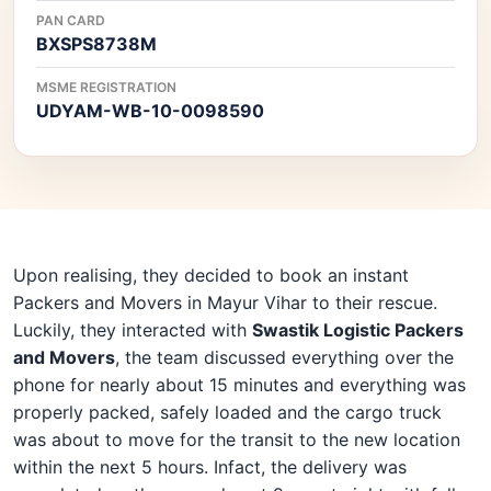
PAN CARD
BXSPS8738M
MSME REGISTRATION
UDYAM-WB-10-0098590
Upon realising, they decided to book an instant
Packers and Movers in Mayur Vihar to their rescue.
Luckily, they interacted with
Swastik Logistic Packers
and Movers
, the team discussed everything over the
phone for nearly about 15 minutes and everything was
properly packed, safely loaded and the cargo truck
was about to move for the transit to the new location
within the next 5 hours. Infact, the delivery was