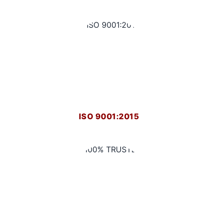
ISO 9001:2015