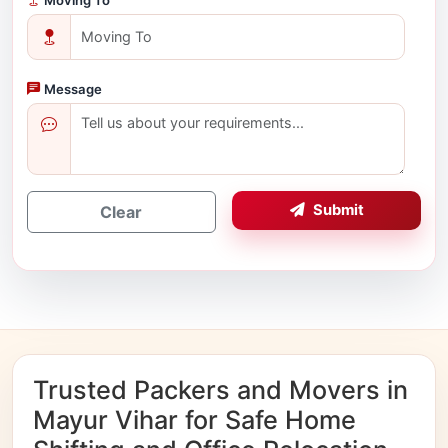
Message
Submit
Clear
Trusted Packers and Movers in
Mayur Vihar for Safe Home