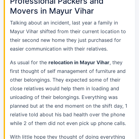
Professional Packers and
Movers in Mayur Vihar
Talking about an incident, last year a family in
Mayur Vihar shifted from their current location to
their second new home they just purchased for
easier communication with their relatives.
As usual for the
relocation in Mayur Vihar
, they
first thought of self management of furniture and
other belongings. They expected some of their
close relatives would help them in loading and
unloading of their belongings. Everything was
planned but at the end moment on the shift day, 1
relative told about his bad health over the phone
while 2 of them did not even pick up phone calls.
With little hope they thought of doing everything