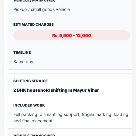
Pickup / small goods vehicle
Rs. 5,500 - 12,000
Same day
2 BHK household shifting in Mayur Vihar
Full packing, dismantling support, fragile marking, loading
and final placement