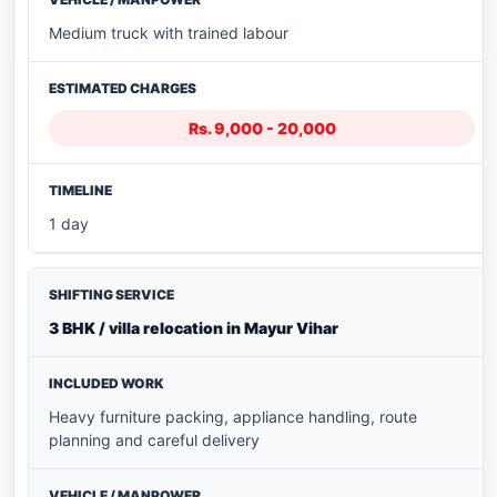
Medium truck with trained labour
Rs. 9,000 - 20,000
1 day
3 BHK / villa relocation in Mayur Vihar
Heavy furniture packing, appliance handling, route
planning and careful delivery