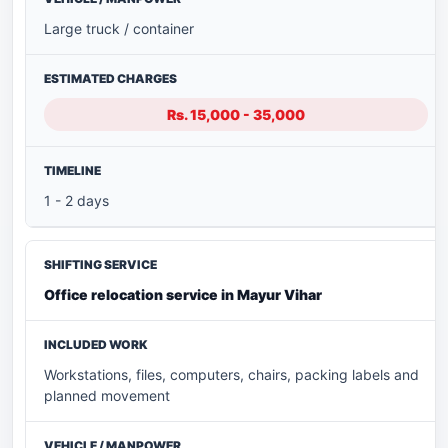
Large truck / container
Rs. 15,000 - 35,000
1 - 2 days
Office relocation service in Mayur Vihar
Workstations, files, computers, chairs, packing labels and
planned movement