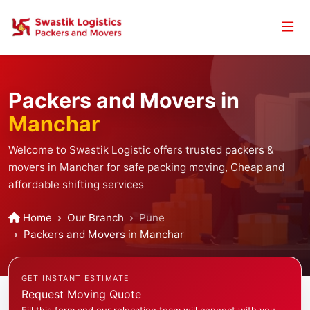
Packers and Movers in
Manchar
Welcome to Swastik Logistic offers trusted packers &
movers in Manchar for safe packing moving, Cheap and
affordable shifting services
Home
Our Branch
Pune
Packers and Movers in Manchar
GET INSTANT ESTIMATE
Request Moving Quote