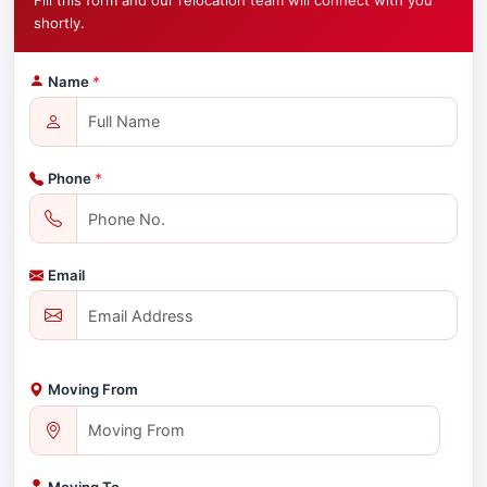
Fill this form and our relocation team will connect with you
shortly.
Name
*
Phone
*
Email
Moving From
Moving To