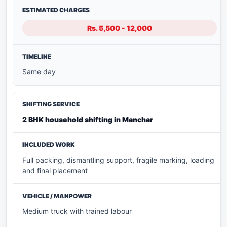
Rs. 5,500 - 12,000
Same day
2 BHK household shifting in Manchar
Full packing, dismantling support, fragile marking, loading
and final placement
Medium truck with trained labour