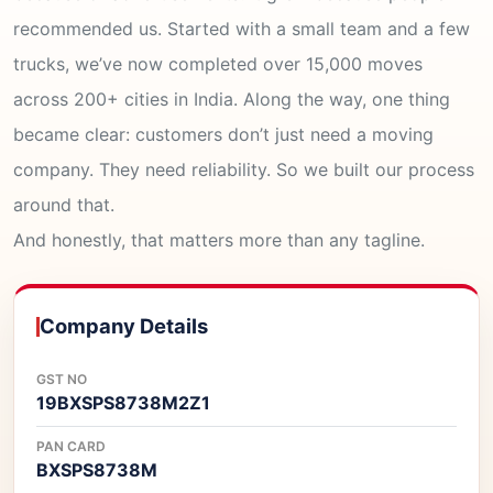
recommended us. Started with a small team and a few
trucks, we’ve now completed over 15,000 moves
across 200+ cities in India. Along the way, one thing
became clear: customers don’t just need a moving
company. They need reliability. So we built our process
around that.
And honestly, that matters more than any tagline.
Company Details
GST NO
19BXSPS8738M2Z1
PAN CARD
BXSPS8738M