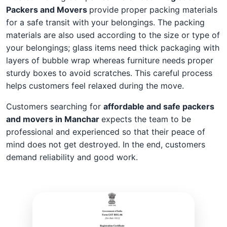
Packers and Movers
provide proper packing materials
for a safe transit with your belongings. The packing
materials are also used according to the size or type of
your belongings; glass items need thick packaging with
layers of bubble wrap whereas furniture needs proper
sturdy boxes to avoid scratches. This careful process
helps customers feel relaxed during the move.
Customers searching for
affordable and safe packers
and movers in Manchar
expects the team to be
professional and experienced so that their peace of
mind does not get destroyed. In the end, customers
demand reliability and good work.