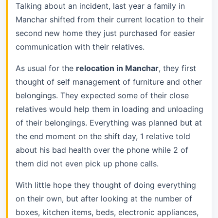
Talking about an incident, last year a family in
Manchar shifted from their current location to their
second new home they just purchased for easier
communication with their relatives.
As usual for the
relocation in Manchar
, they first
thought of self management of furniture and other
belongings. They expected some of their close
relatives would help them in loading and unloading
of their belongings. Everything was planned but at
the end moment on the shift day, 1 relative told
about his bad health over the phone while 2 of
them did not even pick up phone calls.
With little hope they thought of doing everything
on their own, but after looking at the number of
boxes, kitchen items, beds, electronic appliances,