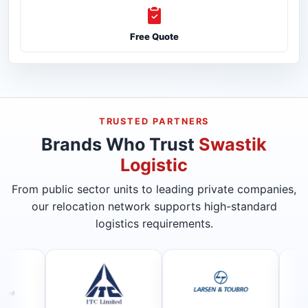
Free Quote
TRUSTED PARTNERS
Brands Who Trust
Swastik
Logistic
From public sector units to leading private companies,
our relocation network supports high-standard
logistics requirements.