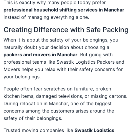
This is exactly why many people today prefer
professional household shifting services in Manchar
instead of managing everything alone.
Creating Difference with Safe Packing
When it is about the safety of your belongings, you
naturally doubt your decision about choosing a
packers and movers in Manchar
. But going with
professional teams like Swastik Logistics Packers and
Movers helps you relax with their safety concerns for
your belongings.
People often fear scratches on furniture, broken
kitchen items, damaged televisions, or missing cartons.
During relocation in Manchar, one of the biggest
concerns among the customers arises around the
safety of their belongings.
Trusted moving companies like
Swastik Logistics