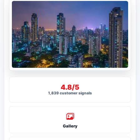
4.8/5
1,839 customer signals
Gallery