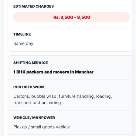
Rs. 3,500 - 8,500
Same day
1 BHK packers and movers in Manchar
Cartons, bubble wrap, furniture handling, loading,
transport and unloading
Pickup / small goods vehicle