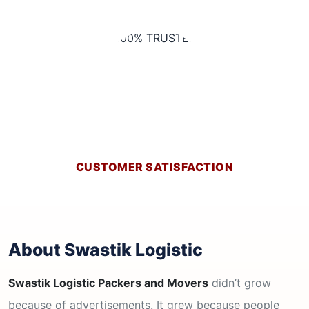
CUSTOMER SATISFACTION
About Swastik Logistic
Swastik Logistic Packers and Movers
didn’t grow
because of advertisements. It grew because people