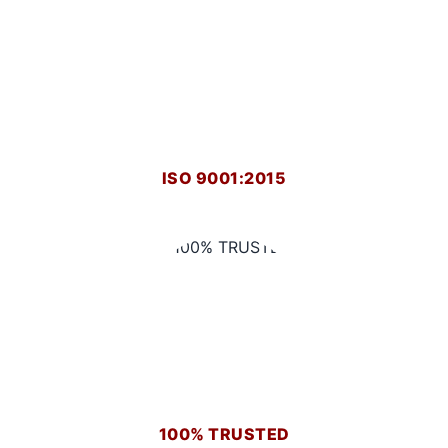
ISO 9001:2015
100% TRUSTED