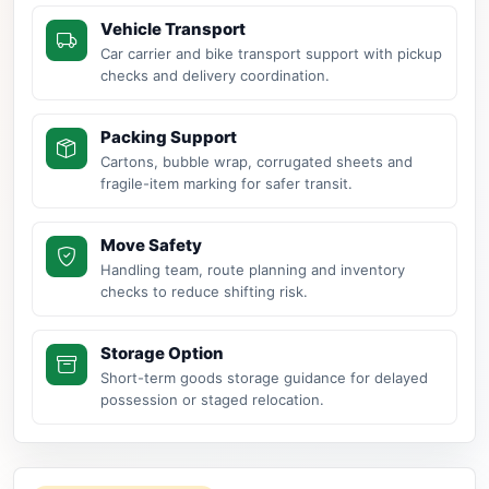
Vehicle Transport
Car carrier and bike transport support with pickup
checks and delivery coordination.
Packing Support
Cartons, bubble wrap, corrugated sheets and
fragile-item marking for safer transit.
Move Safety
Handling team, route planning and inventory
checks to reduce shifting risk.
Storage Option
Short-term goods storage guidance for delayed
possession or staged relocation.