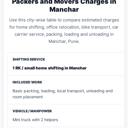
Packers and Movers Charges in
Manchar
Use this city-wise table to compare estimated charges
for home shifting, office relocation, bike transport, car
carrier service, packing, loading and unloading in
Manchar, Pune.
1 RK / small home shifting in Manchar
Basic packing, loading, local transport, unloading and
room placement
Mini truck with 2 helpers