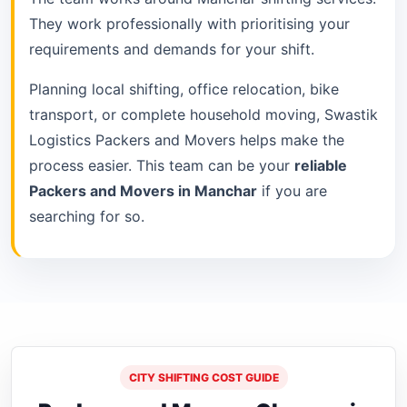
They work professionally with prioritising your
requirements and demands for your shift.
Planning local shifting, office relocation, bike
transport, or complete household moving, Swastik
Logistics Packers and Movers helps make the
process easier. This team can be your
reliable
Packers and Movers in Manchar
if you are
searching for so.
CITY SHIFTING COST GUIDE