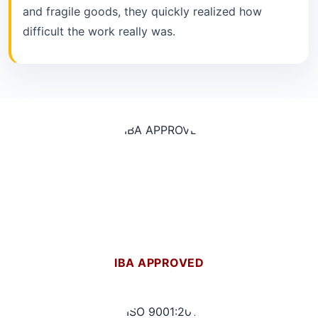
and fragile goods, they quickly realized how
difficult the work really was.
IBA APPROVED