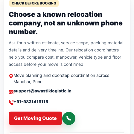
CHECK BEFORE BOOKING
Choose a known relocation
company, not an unknown phone
number.
Ask for a written estimate, service scope, packing material
details and delivery timeline. Our relocation coordinators
help you compare cost, manpower, vehicle type and floor
access before your move is confirmed.
Move planning and doorstep coordination across
Manchar, Pune
support@swastiklogistic.in
+91-9831418115
Get Moving Quote