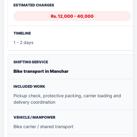
Rs. 12,000 - 40,000
1 - 2 days
Bike transport in Manchar
Pickup check, protective packing, carrier loading and
delivery coordination
Bike carrier / shared transport