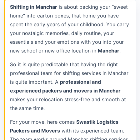
Shifting in Manchar
is about packing your “sweet
home” into carton boxes, that home you have
spent the early years of your childhood. You carry
your nostalgic memories, daily routine, your
essentials and your emotions with you into your
new school or new office location in
Manchar
.
So it is quite predictable that having the right
professional team for shifting services in Manchar
is quite important. A
professional and
experienced packers and movers in Manchar
makes your relocation stress-free and smooth at
the same time.
For your move, here comes
Swastik Logistics
Packers and Movers
with its experienced team.
The team works around Manchar shifting services.