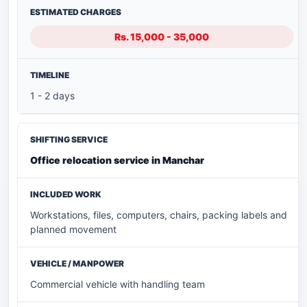
Rs. 15,000 - 35,000
1 - 2 days
Office relocation service in Manchar
Workstations, files, computers, chairs, packing labels and
planned movement
Commercial vehicle with handling team