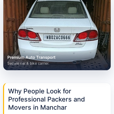
Premium Auto Transport
Secure car & bike carrier.
Why People Look for
Professional Packers and
Movers in Manchar