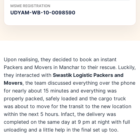
MSME REGISTRATION
UDYAM-WB-10-0098590
Upon realising, they decided to book an instant
Packers and Movers in Manchar to their rescue. Luckily,
they interacted with
Swastik Logistic Packers and
Movers
, the team discussed everything over the phone
for nearly about 15 minutes and everything was
properly packed, safely loaded and the cargo truck
was about to move for the transit to the new location
within the next 5 hours. Infact, the delivery was
completed on the same day at 9 pm at night with full
unloading and a little help in the final set up too.