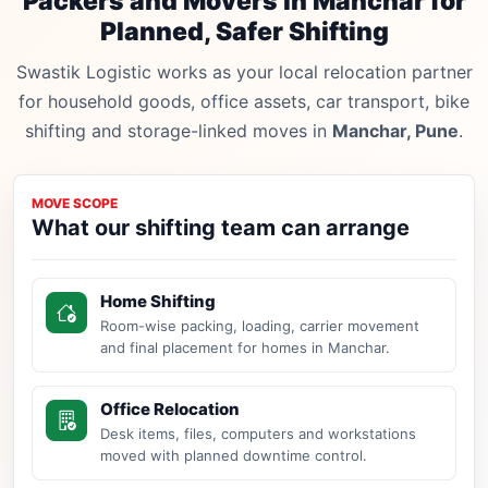
Packers and Movers in Manchar for
Planned, Safer Shifting
Swastik Logistic works as your local relocation partner
for household goods, office assets, car transport, bike
shifting and storage-linked moves in
Manchar, Pune
.
MOVE SCOPE
What our shifting team can arrange
Home Shifting
Room-wise packing, loading, carrier movement
and final placement for homes in Manchar.
Office Relocation
Desk items, files, computers and workstations
moved with planned downtime control.