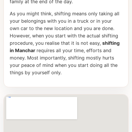
family at the end of the day.
As you might think, shifting means only taking all
your belongings with you in a truck or in your
own car to the new location and you are done.
However, when you start with the actual shifting
procedure, you realise that it is not easy,
shifting
in Manchar
requires all your time, efforts and
money. Most importantly, shifting mostly hurts
your peace of mind when you start doing all the
things by yourself only.