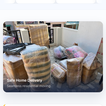
Safe Home Delivery
Seamless residential moving.