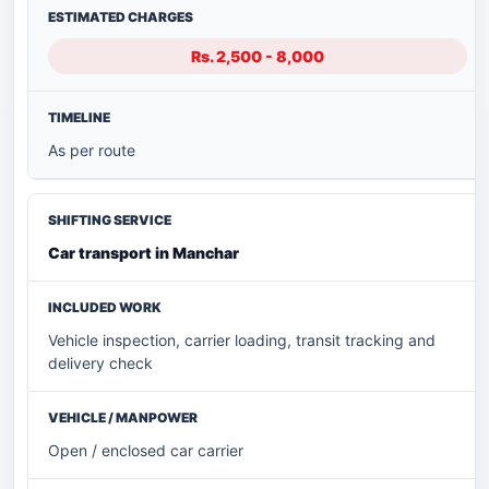
Rs. 2,500 - 8,000
As per route
Car transport in Manchar
Vehicle inspection, carrier loading, transit tracking and
delivery check
Open / enclosed car carrier