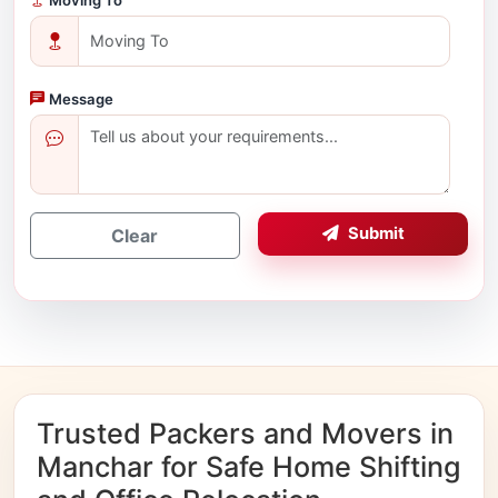
Message
Submit
Clear
Trusted Packers and Movers in
Manchar for Safe Home Shifting