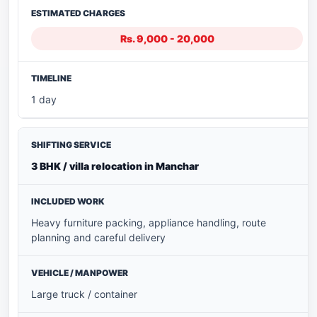
Rs. 9,000 - 20,000
1 day
3 BHK / villa relocation in Manchar
Heavy furniture packing, appliance handling, route
planning and careful delivery
Large truck / container