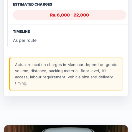
Rs. 6,000 - 22,000
As per route
Actual relocation charges in Manchar depend on goods
volume, distance, packing material, floor level, lift
access, labour requirement, vehicle size and delivery
timing.