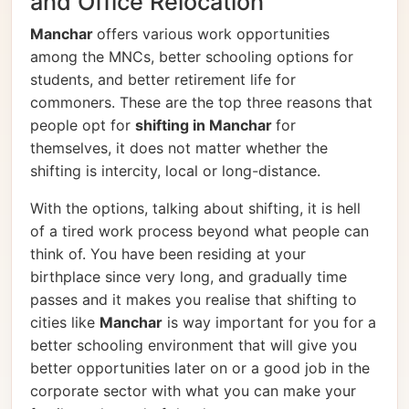
and Office Relocation
Manchar
offers various work opportunities
among the MNCs, better schooling options for
students, and better retirement life for
commoners. These are the top three reasons that
people opt for
shifting in Manchar
for
themselves, it does not matter whether the
shifting is intercity, local or long-distance.
With the options, talking about shifting, it is hell
of a tired work process beyond what people can
think of. You have been residing at your
birthplace since very long, and gradually time
passes and it makes you realise that shifting to
cities like
Manchar
is way important for you for a
better schooling environment that will give you
better opportunities later on or a good job in the
corporate sector with what you can make your