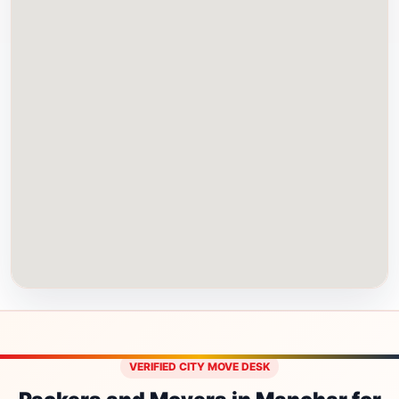
VERIFIED CITY MOVE DESK