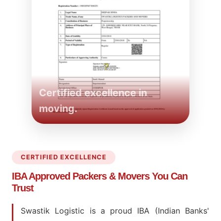
Certified excellence in
moving.
CERTIFIED EXCELLENCE
IBA Approved Packers
& Movers You Can
Trust
Swastik Logistic is a proud IBA (Indian Banks'