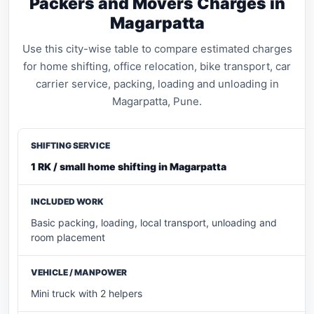
Packers and Movers Charges in
Magarpatta
Use this city-wise table to compare estimated charges
for home shifting, office relocation, bike transport, car
carrier service, packing, loading and unloading in
Magarpatta, Pune.
1 RK / small home shifting in Magarpatta
Basic packing, loading, local transport, unloading and
room placement
Mini truck with 2 helpers