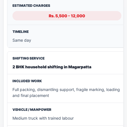
Rs. 5,500 - 12,000
Same day
2 BHK household shifting in Magarpatta
Full packing, dismantling support, fragile marking, loading
and final placement
Medium truck with trained labour