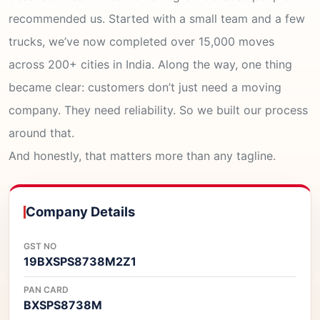
recommended us. Started with a small team and a few
trucks, we’ve now completed over 15,000 moves
across 200+ cities in India. Along the way, one thing
became clear: customers don’t just need a moving
company. They need reliability. So we built our process
around that.
And honestly, that matters more than any tagline.
Company Details
GST NO
19BXSPS8738M2Z1
PAN CARD
BXSPS8738M