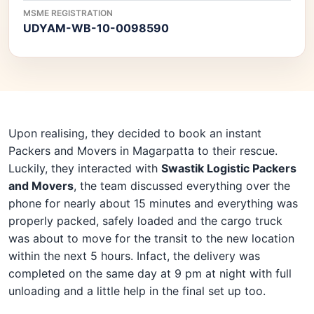
MSME REGISTRATION
UDYAM-WB-10-0098590
Upon realising, they decided to book an instant
Packers and Movers in Magarpatta to their rescue.
Luckily, they interacted with
Swastik Logistic Packers
and Movers
, the team discussed everything over the
phone for nearly about 15 minutes and everything was
properly packed, safely loaded and the cargo truck
was about to move for the transit to the new location
within the next 5 hours. Infact, the delivery was
completed on the same day at 9 pm at night with full
unloading and a little help in the final set up too.