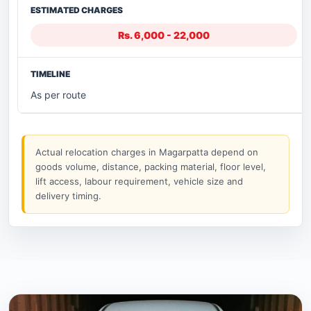
Rs. 6,000 - 22,000
As per route
Actual relocation charges in Magarpatta depend on
goods volume, distance, packing material, floor level,
lift access, labour requirement, vehicle size and
delivery timing.