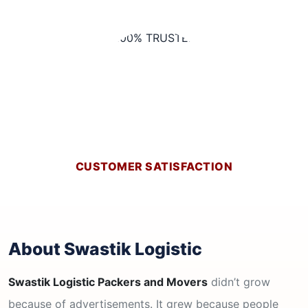
CUSTOMER SATISFACTION
About Swastik Logistic
Swastik Logistic Packers and Movers
didn’t grow
because of advertisements. It grew because people