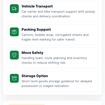
Vehicle Transport
Car carrier and bike transport support with pickup
checks and delivery coordination.
Packing Support
Cartons, bubble wrap, corrugated sheets and
fragile-item marking for safer transit.
Move Safety
Handling team, route planning and inventory
checks to reduce shifting risk.
Storage Option
Short-term goods storage guidance for delayed
possession or staged relocation.