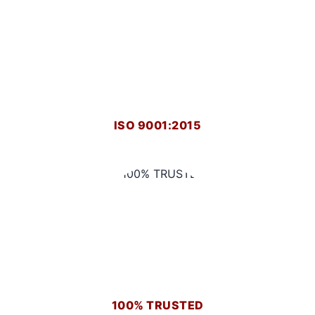
ISO 9001:2015
100% TRUSTED