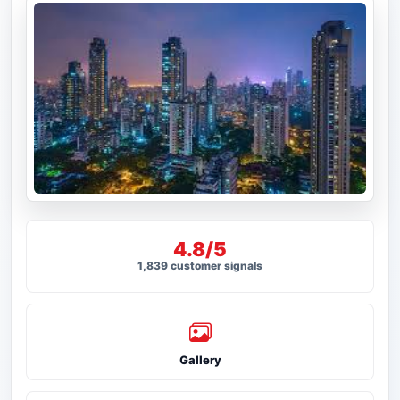
4.8/5
1,839 customer signals
Gallery