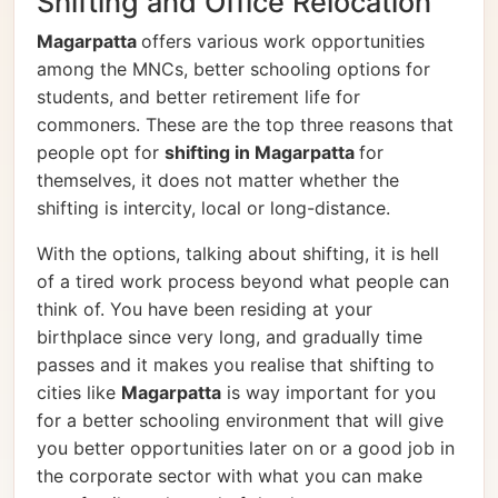
Shifting and Office Relocation
Magarpatta
offers various work opportunities
among the MNCs, better schooling options for
students, and better retirement life for
commoners. These are the top three reasons that
people opt for
shifting in Magarpatta
for
themselves, it does not matter whether the
shifting is intercity, local or long-distance.
With the options, talking about shifting, it is hell
of a tired work process beyond what people can
think of. You have been residing at your
birthplace since very long, and gradually time
passes and it makes you realise that shifting to
cities like
Magarpatta
is way important for you
for a better schooling environment that will give
you better opportunities later on or a good job in
the corporate sector with what you can make