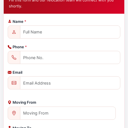
Fill this form and our relocation team will connect with you
shortly.
Name
*
Phone
*
Email
Moving From
Moving To