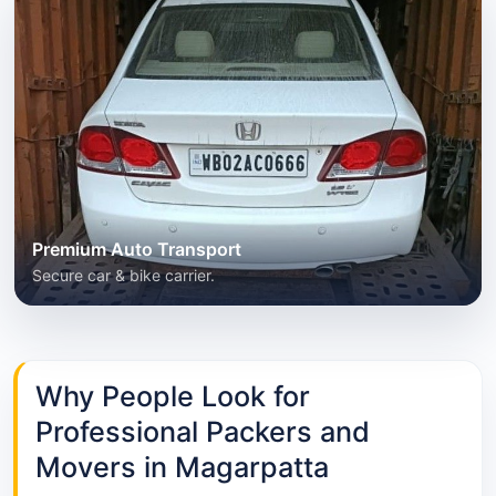
Premium Auto Transport
Secure car & bike carrier.
Why People Look for
Professional Packers and
Movers in Magarpatta