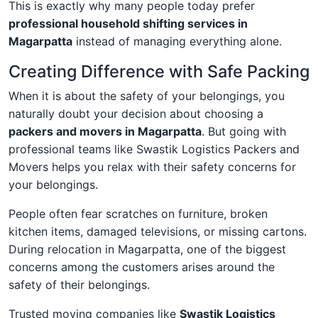
This is exactly why many people today prefer
professional household shifting services in
Magarpatta
instead of managing everything alone.
Creating Difference with Safe Packing
When it is about the safety of your belongings, you
naturally doubt your decision about choosing a
packers and movers in Magarpatta
. But going with
professional teams like Swastik Logistics Packers and
Movers helps you relax with their safety concerns for
your belongings.
People often fear scratches on furniture, broken
kitchen items, damaged televisions, or missing cartons.
During relocation in Magarpatta, one of the biggest
concerns among the customers arises around the
safety of their belongings.
Trusted moving companies like
Swastik Logistics