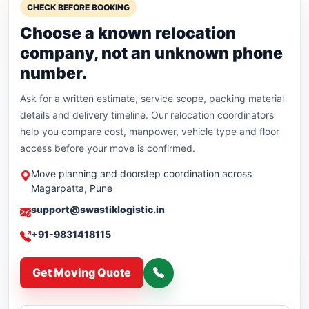
CHECK BEFORE BOOKING
Choose a known relocation
company, not an unknown phone
number.
Ask for a written estimate, service scope, packing material
details and delivery timeline. Our relocation coordinators
help you compare cost, manpower, vehicle type and floor
access before your move is confirmed.
Move planning and doorstep coordination across
Magarpatta, Pune
support@swastiklogistic.in
+91-9831418115
Get Moving Quote