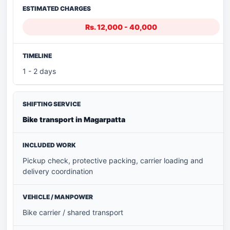
Rs. 12,000 - 40,000
1 - 2 days
Bike transport in Magarpatta
Pickup check, protective packing, carrier loading and
delivery coordination
Bike carrier / shared transport