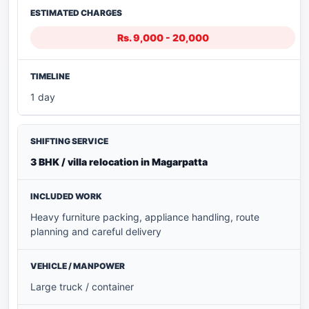
Rs. 9,000 - 20,000
1 day
3 BHK / villa relocation in Magarpatta
Heavy furniture packing, appliance handling, route
planning and careful delivery
Large truck / container