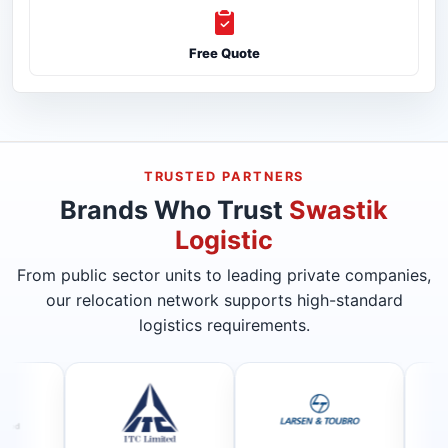
Free Quote
TRUSTED PARTNERS
Brands Who Trust
Swastik
Logistic
From public sector units to leading private companies,
our relocation network supports high-standard
logistics requirements.