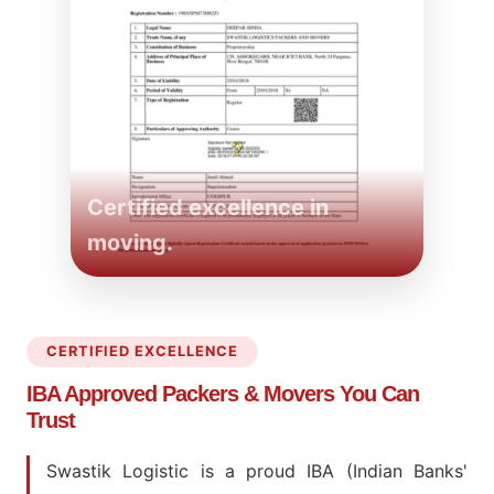
Certified excellence in
moving.
CERTIFIED EXCELLENCE
IBA Approved Packers
& Movers You Can
Trust
Swastik Logistic is a proud IBA (Indian Banks'