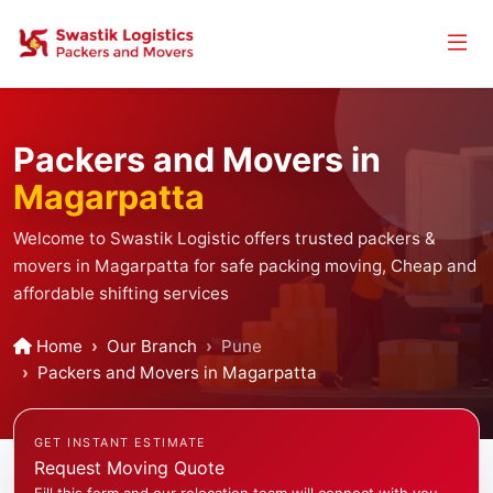
Packers and Movers in
Magarpatta
Welcome to Swastik Logistic offers trusted packers &
movers in Magarpatta for safe packing moving, Cheap and
affordable shifting services
Home
Our Branch
Pune
Packers and Movers in Magarpatta
GET INSTANT ESTIMATE
Request Moving Quote