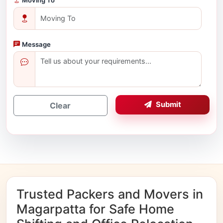
Message
Submit
Clear
Trusted Packers and Movers in
Magarpatta for Safe Home