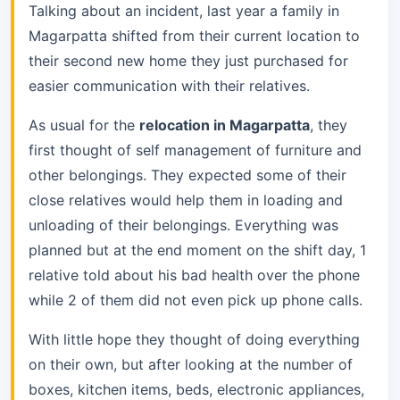
Talking about an incident, last year a family in
Magarpatta shifted from their current location to
their second new home they just purchased for
easier communication with their relatives.
As usual for the
relocation in Magarpatta
, they
first thought of self management of furniture and
other belongings. They expected some of their
close relatives would help them in loading and
unloading of their belongings. Everything was
planned but at the end moment on the shift day, 1
relative told about his bad health over the phone
while 2 of them did not even pick up phone calls.
With little hope they thought of doing everything
on their own, but after looking at the number of
boxes, kitchen items, beds, electronic appliances,