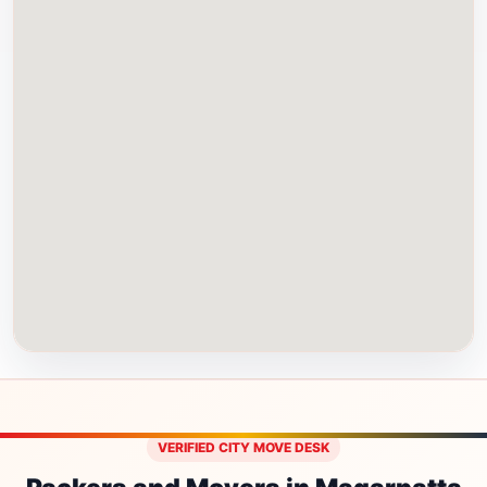
VERIFIED CITY MOVE DESK