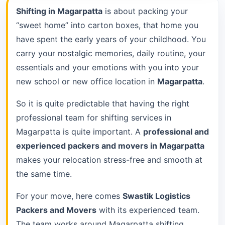
Shifting in Magarpatta
is about packing your
“sweet home” into carton boxes, that home you
have spent the early years of your childhood. You
carry your nostalgic memories, daily routine, your
essentials and your emotions with you into your
new school or new office location in
Magarpatta
.
So it is quite predictable that having the right
professional team for shifting services in
Magarpatta is quite important. A
professional and
experienced packers and movers in Magarpatta
makes your relocation stress-free and smooth at
the same time.
For your move, here comes
Swastik Logistics
Packers and Movers
with its experienced team.
The team works around Magarpatta shifting