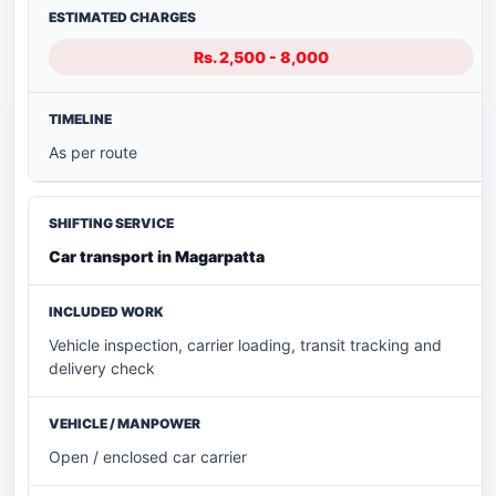
Rs. 2,500 - 8,000
As per route
Car transport in Magarpatta
Vehicle inspection, carrier loading, transit tracking and
delivery check
Open / enclosed car carrier