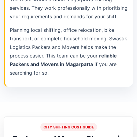
services. They work professionally with prioritising
your requirements and demands for your shift.
Planning local shifting, office relocation, bike
transport, or complete household moving, Swastik
Logistics Packers and Movers helps make the
process easier. This team can be your
reliable
Packers and Movers in Magarpatta
if you are
searching for so.
CITY SHIFTING COST GUIDE