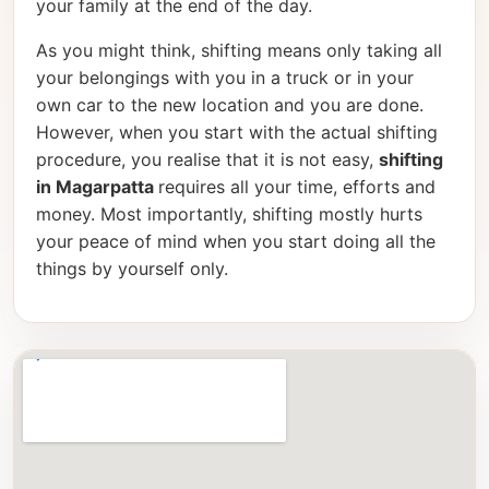
your family at the end of the day.
As you might think, shifting means only taking all
your belongings with you in a truck or in your
own car to the new location and you are done.
However, when you start with the actual shifting
procedure, you realise that it is not easy,
shifting
in Magarpatta
requires all your time, efforts and
money. Most importantly, shifting mostly hurts
your peace of mind when you start doing all the
things by yourself only.