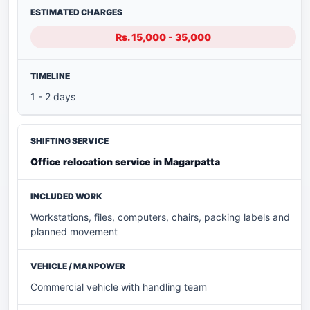
Rs. 15,000 - 35,000
1 - 2 days
Office relocation service in Magarpatta
Workstations, files, computers, chairs, packing labels and
planned movement
Commercial vehicle with handling team