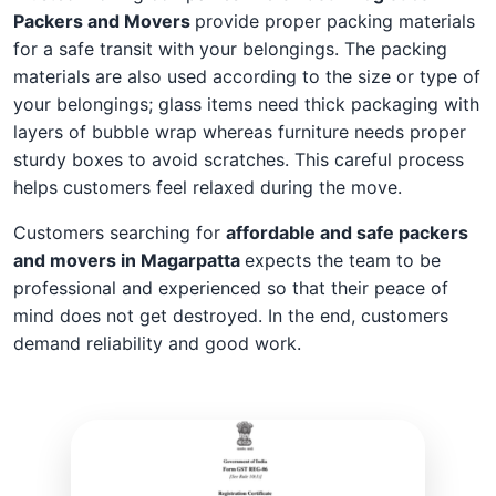
Packers and Movers
provide proper packing materials
for a safe transit with your belongings. The packing
materials are also used according to the size or type of
your belongings; glass items need thick packaging with
layers of bubble wrap whereas furniture needs proper
sturdy boxes to avoid scratches. This careful process
helps customers feel relaxed during the move.
Customers searching for
affordable and safe packers
and movers in Magarpatta
expects the team to be
professional and experienced so that their peace of
mind does not get destroyed. In the end, customers
demand reliability and good work.