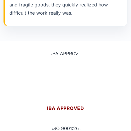
and fragile goods, they quickly realized how
difficult the work really was.
IBA APPROVED