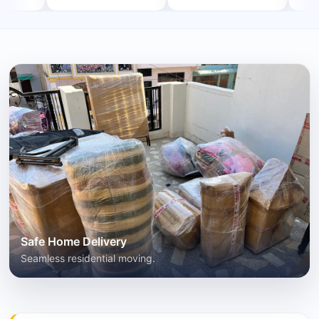
Safe Home Delivery
Seamless residential moving.