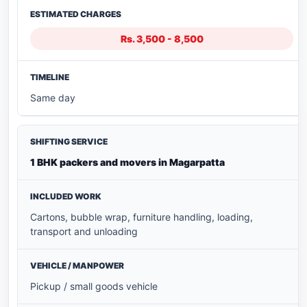
Rs. 3,500 - 8,500
Same day
1 BHK packers and movers in Magarpatta
Cartons, bubble wrap, furniture handling, loading,
transport and unloading
Pickup / small goods vehicle