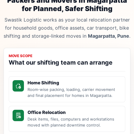
Packers and Movers in Magarpatta
for Planned, Safer Shifting
Swastik Logistic works as your local relocation partner
for household goods, office assets, car transport, bike
shifting and storage-linked moves in
Magarpatta, Pune
.
MOVE SCOPE
What our shifting team can arrange
Home Shifting
Room-wise packing, loading, carrier movement
and final placement for homes in Magarpatta.
Office Relocation
Desk items, files, computers and workstations
moved with planned downtime control.