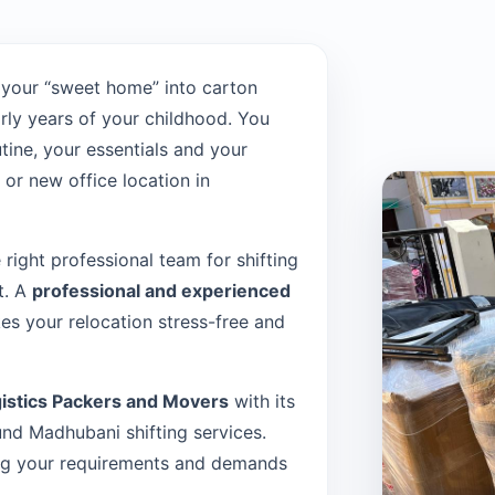
 your “sweet home” into carton
rly years of your childhood. You
tine, your essentials and your
or new office location in
e right professional team for shifting
t. A
professional and experienced
s your relocation stress-free and
istics Packers and Movers
with its
nd Madhubani shifting services.
sing your requirements and demands