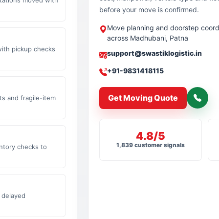
before your move is confirmed.
Move planning and doorstep coord
across Madhubani, Patna
with pickup checks
support@swastiklogistic.in
+91-9831418115
Get Moving Quote
s and fragile-item
4.8/5
1,839 customer signals
ntory checks to
 delayed