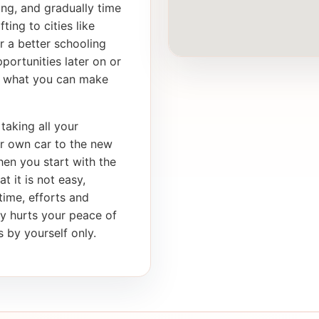
ong, and gradually time
ting to cities like
r a better schooling
portunities later on or
th what you can make
taking all your
ur own car to the new
en you start with the
t it is not easy,
 time, efforts and
ly hurts your peace of
 by yourself only.