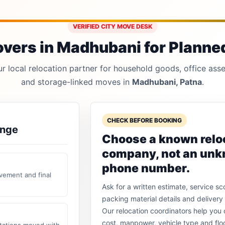
VERIFIED CITY MOVE DESK
vers in Madhubani for Planned,
 local relocation partner for household goods, office asset
and storage-linked moves in
Madhubani, Patna
.
CHECK BEFORE BOOKING
ange
Choose a known relo
company, not an un
phone number.
vement and final
Ask for a written estimate, service sc
packing material details and delivery 
Our relocation coordinators help yo
cost, manpower, vehicle type and flo
stations moved with