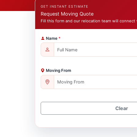
GET INSTANT ESTIMATE
Request Moving Quote
Fill this form and our relocation team will connect 
Name
*
Moving From
Clear