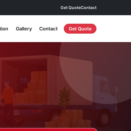
Get Quote
Contact
tion
Gallery
Contact
Get Quote