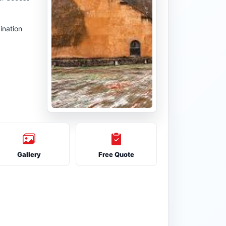
ination
Gallery
Free Quote