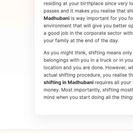
residing at your birthplace since very l
passes and it makes you realise that shif
Madhubani
is way important for you fo
environment that will give you better op
a good job in the corporate sector wi
your family at the end of the day.
As you might think, shifting means only 
belongings with you in a truck or in yo
location and you are done. However, wh
actual shifting procedure, you realise tha
shifting in Madhubani
requires all your
money. Most importantly, shifting most
mind when you start doing all the things