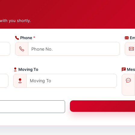
with you shortly.
Phone
*
Em
Moving To
Mes