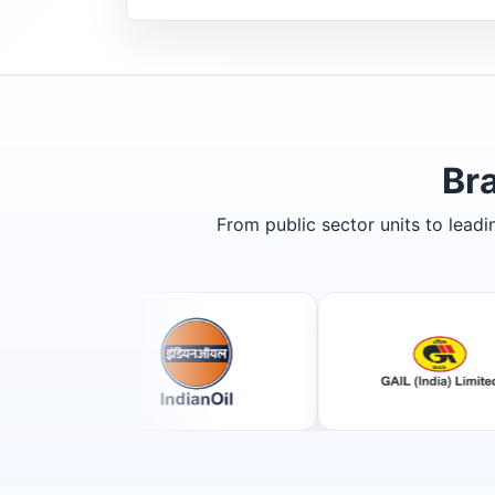
Br
From public sector units to lead