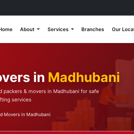
Home
About
Services
Branches
Our Loca
vers in
Madhubani
ed packers & movers in Madhubani for safe
ting services
nd Movers in Madhubani