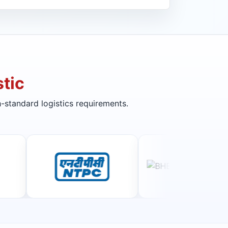
tic
-standard logistics requirements.