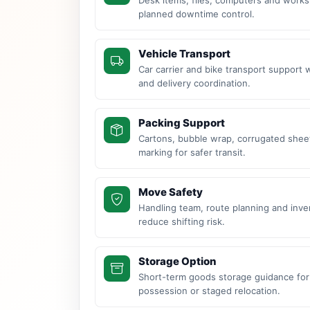
planned downtime control.
Vehicle Transport
Car carrier and bike transport support 
and delivery coordination.
Packing Support
Cartons, bubble wrap, corrugated sheet
marking for safer transit.
Move Safety
Handling team, route planning and inve
reduce shifting risk.
Storage Option
Short-term goods storage guidance for
possession or staged relocation.