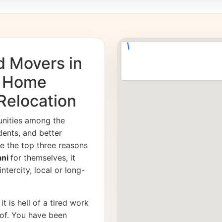
d Movers in
e Home
 Relocation
unities among the
dents, and better
e the top three reasons
ani
for themselves, it
ntercity, local or long-
it is hell of a tired work
of. You have been