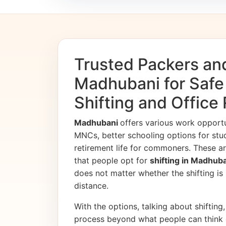
Trusted Packers an
Madhubani for Saf
Shifting and Office
Madhubani
offers various work opport
MNCs, better schooling options for stu
retirement life for commoners. These ar
that people opt for
shifting in Madhub
does not matter whether the shifting is i
distance.
With the options, talking about shifting, 
process beyond what people can think 