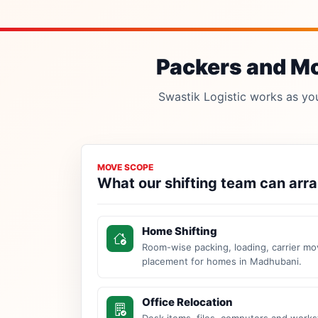
Packers and Mo
Swastik Logistic works as your
MOVE SCOPE
What our shifting team can arr
Home Shifting
Room-wise packing, loading, carrier mo
placement for homes in Madhubani.
Office Relocation
Desk items, files, computers and work