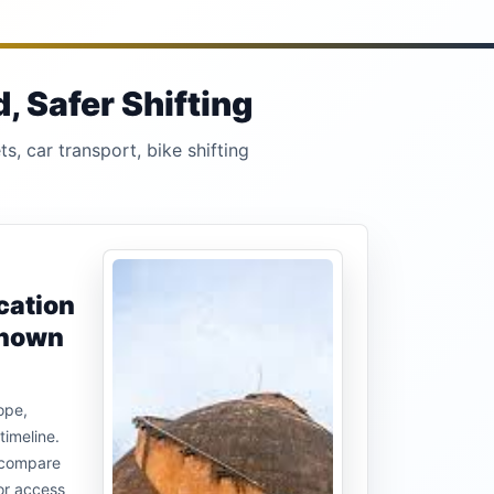
 Safer Shifting
s, car transport, bike shifting
cation
known
ope,
timeline.
u compare
or access