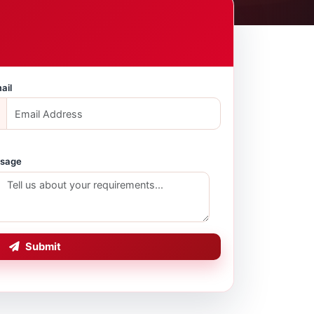
ail
sage
Submit