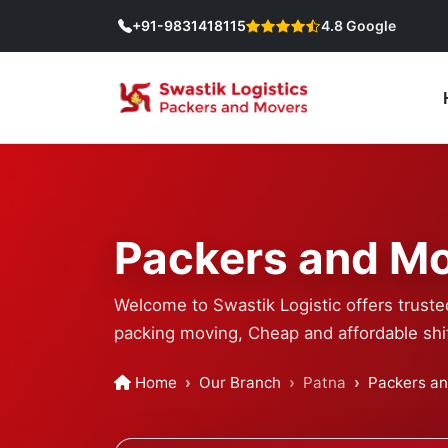
+91-9831418115
4.8 Google
Packers and Mo
Welcome to Swastik Logistic offers trust
packing moving, Cheap and affordable shif
Home
Our Branch
Patna
Packers a