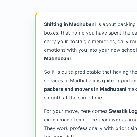
Shifting in Madhubani
is about packing
boxes, that home you have spent the ea
carry your nostalgic memories, daily rou
emotions with you into your new school 
Madhubani
.
So it is quite predictable that having th
services in Madhubani is quite importan
packers and movers in Madhubani
make
smooth at the same time.
For your move, here comes
Swastik Log
experienced team. The team works arou
They work professionally with prioriti
for your shift.