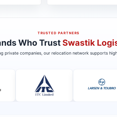
TRUSTED PARTNERS
ands Who Trust
Swastik Logis
ing private companies, our relocation network supports high