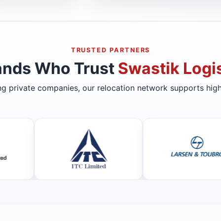
TRUSTED PARTNERS
ands Who Trust
Swastik Logis
ing private companies, our relocation network supports high