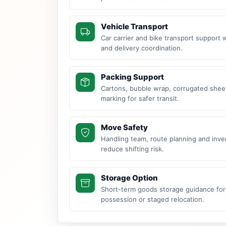
Vehicle Transport
Car carrier and bike transport support 
and delivery coordination.
Packing Support
Cartons, bubble wrap, corrugated sheet
marking for safer transit.
Move Safety
Handling team, route planning and inve
reduce shifting risk.
Storage Option
Short-term goods storage guidance for
possession or staged relocation.