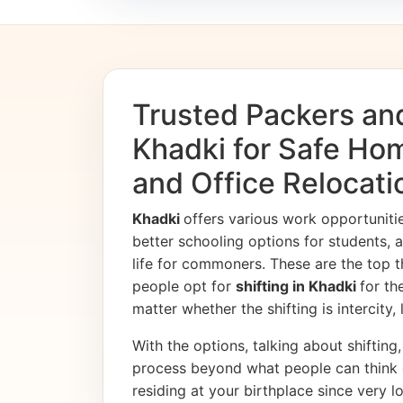
Trusted Packers an
Khadki for Safe Hom
and Office Relocati
Khadki
offers various work opportunit
better schooling options for students, 
life for commoners. These are the top t
people opt for
shifting in Khadki
for th
matter whether the shifting is intercity,
With the options, talking about shifting, 
process beyond what people can think 
residing at your birthplace since very l