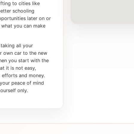
ting to cities like
etter schooling
portunities later on or
th what you can make
taking all your
ur own car to the new
en you start with the
t it is not easy,
e, efforts and money.
s your peace of mind
ourself only.