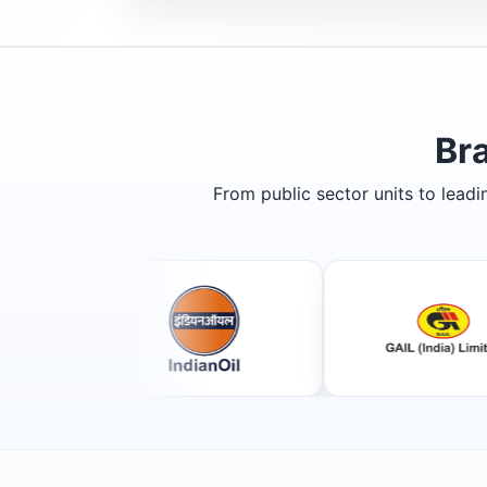
Br
From public sector units to lead