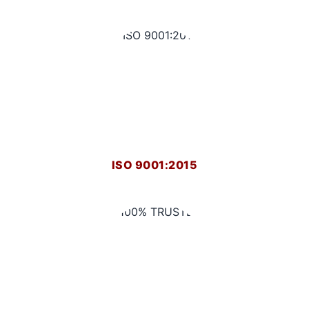
ISO 9001:2015