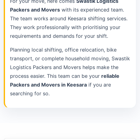
For your move, here comes
Swastik Logistics
Packers and Movers
with its experienced team.
The team works around Keesara shifting services.
They work professionally with prioritising your
requirements and demands for your shift.
Planning local shifting, office relocation, bike
transport, or complete household moving, Swastik
Logistics Packers and Movers helps make the
process easier. This team can be your
reliable
Packers and Movers in Keesara
if you are
searching for so.