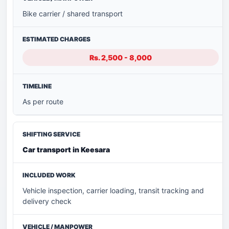
Bike carrier / shared transport
Rs. 2,500 - 8,000
As per route
Car transport in Keesara
Vehicle inspection, carrier loading, transit tracking and
delivery check