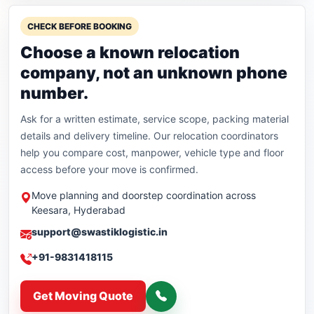
CHECK BEFORE BOOKING
Choose a known relocation
company, not an unknown phone
number.
Ask for a written estimate, service scope, packing material
details and delivery timeline. Our relocation coordinators
help you compare cost, manpower, vehicle type and floor
access before your move is confirmed.
Move planning and doorstep coordination across
Keesara, Hyderabad
support@swastiklogistic.in
+91-9831418115
Get Moving Quote