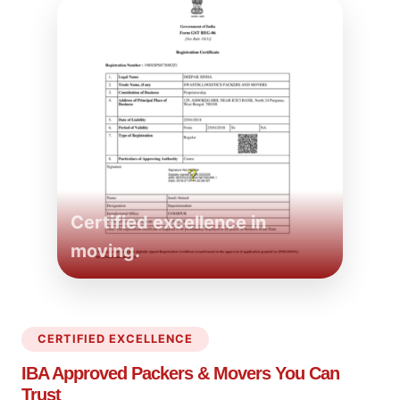
Certified excellence in
moving.
CERTIFIED EXCELLENCE
IBA Approved Packers
& Movers You Can
Trust