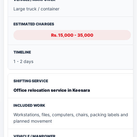
Large truck / container
Rs. 15,000 - 35,000
1 - 2 days
Office relocation service in Keesara
Workstations, files, computers, chairs, packing labels and
planned movement