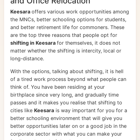
and Office Relocation
Keesara
offers various work opportunities among
the MNCs, better schooling options for students,
and better retirement life for commoners. These
are the top three reasons that people opt for
shifting in Keesara
for themselves, it does not
matter whether the shifting is intercity, local or
long-distance.
With the options, talking about shifting, it is hell
of a tired work process beyond what people can
think of. You have been residing at your
birthplace since very long, and gradually time
passes and it makes you realise that shifting to
cities like
Keesara
is way important for you for a
better schooling environment that will give you
better opportunities later on or a good job in the
corporate sector with what you can make your