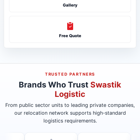
Gallery
Free Quote
TRUSTED PARTNERS
Brands Who Trust
Swastik
Logistic
From public sector units to leading private companies,
our relocation network supports high-standard
logistics requirements.