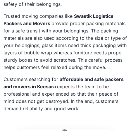
safety of their belongings.
Trusted moving companies like
Swastik Logistics
Packers and Movers
provide proper packing materials
for a safe transit with your belongings. The packing
materials are also used according to the size or type of
your belongings; glass items need thick packaging with
layers of bubble wrap whereas furniture needs proper
sturdy boxes to avoid scratches. This careful process
helps customers feel relaxed during the move.
Customers searching for
affordable and safe packers
and movers in Keesara
expects the team to be
professional and experienced so that their peace of
mind does not get destroyed. In the end, customers
demand reliability and good work.