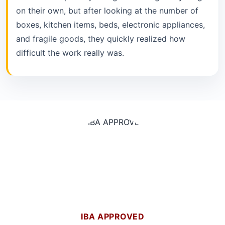
on their own, but after looking at the number of
boxes, kitchen items, beds, electronic appliances,
and fragile goods, they quickly realized how
difficult the work really was.
IBA APPROVED