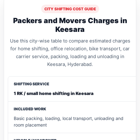
CITY SHIFTING COST GUIDE
Packers and Movers Charges in
Keesara
Use this city-wise table to compare estimated charges
for home shifting, office relocation, bike transport, car
carrier service, packing, loading and unloading in
Keesara, Hyderabad.
1 RK / small home shifting in Keesara
Basic packing, loading, local transport, unloading and
room placement