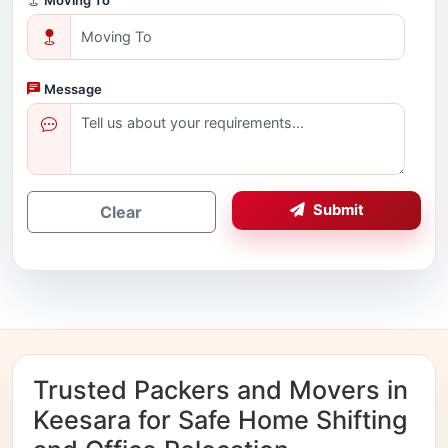
Message
Submit
Clear
Trusted Packers and Movers in
Keesara for Safe Home Shifting