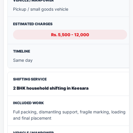
Pickup / small goods vehicle
Rs. 5,500 - 12,000
Same day
2 BHK household shifting in Keesara
Full packing, dismantling support, fragile marking, loading
and final placement