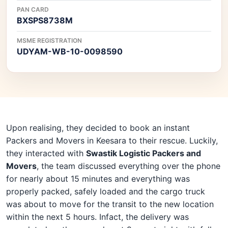
PAN CARD
BXSPS8738M
MSME REGISTRATION
UDYAM-WB-10-0098590
Upon realising, they decided to book an instant
Packers and Movers in Keesara to their rescue. Luckily,
they interacted with
Swastik Logistic Packers and
Movers
, the team discussed everything over the phone
for nearly about 15 minutes and everything was
properly packed, safely loaded and the cargo truck
was about to move for the transit to the new location
within the next 5 hours. Infact, the delivery was