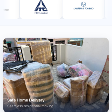
Safe Home Delivery
Seamless residential moving.