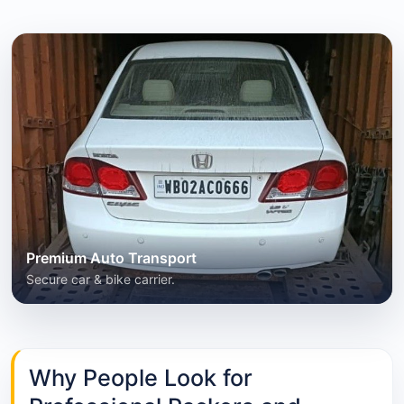
Premium Auto Transport
Secure car & bike carrier.
Why People Look for