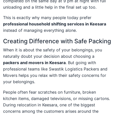
completed on the same day at 9 pm at night with full
unloading and a little help in the final set up too.
This is exactly why many people today prefer
professional household shifting services in Keesara
instead of managing everything alone.
Creating Difference with Safe Packing
When it is about the safety of your belongings, you
naturally doubt your decision about choosing a
packers and movers in Keesara
. But going with
professional teams like Swastik Logistics Packers and
Movers helps you relax with their safety concerns for
your belongings.
People often fear scratches on furniture, broken
kitchen items, damaged televisions, or missing cartons.
During relocation in Keesara, one of the biggest
concerns among the customers arises around the