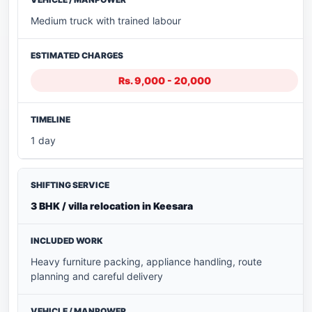
Medium truck with trained labour
Rs. 9,000 - 20,000
1 day
3 BHK / villa relocation in Keesara
Heavy furniture packing, appliance handling, route
planning and careful delivery