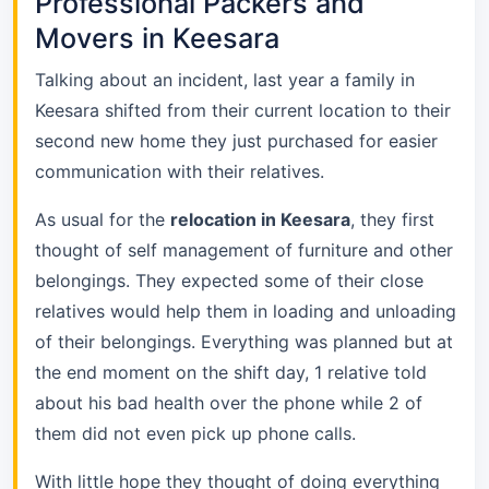
Professional Packers and
Movers in Keesara
Talking about an incident, last year a family in
Keesara shifted from their current location to their
second new home they just purchased for easier
communication with their relatives.
As usual for the
relocation in Keesara
, they first
thought of self management of furniture and other
belongings. They expected some of their close
relatives would help them in loading and unloading
of their belongings. Everything was planned but at
the end moment on the shift day, 1 relative told
about his bad health over the phone while 2 of
them did not even pick up phone calls.
With little hope they thought of doing everything