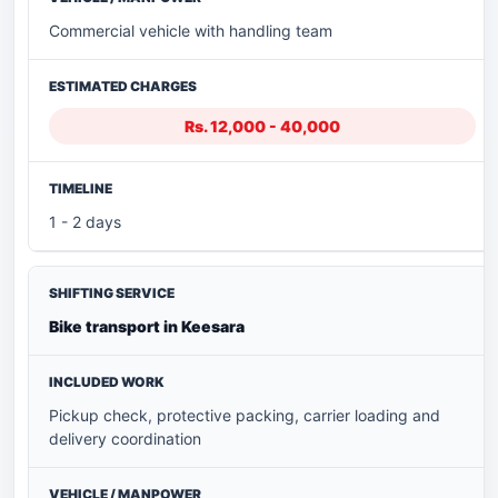
Commercial vehicle with handling team
Rs. 12,000 - 40,000
1 - 2 days
Bike transport in Keesara
Pickup check, protective packing, carrier loading and
delivery coordination