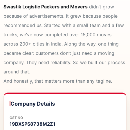
Swastik Logistic Packers and Movers
didn’t grow
because of advertisements. It grew because people
recommended us. Started with a small team and a few
trucks, we’ve now completed over 15,000 moves
across 200+ cities in India. Along the way, one thing
became clear: customers don’t just need a moving
company. They need reliability. So we built our process
around that.
And honestly, that matters more than any tagline.
Company Details
GST NO
19BXSPS8738M2Z1