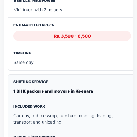
Mini truck with 2 helpers
Rs. 3,500 - 8,500
Same day
1 BHK packers and movers in Keesara
Cartons, bubble wrap, furniture handling, loading,
transport and unloading