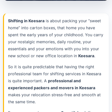
Shifting in Keesara
is about packing your “sweet
home” into carton boxes, that home you have
spent the early years of your childhood. You carry
your nostalgic memories, daily routine, your
essentials and your emotions with you into your
new school or new office location in
Keesara
.
So it is quite predictable that having the right
professional team for shifting services in Keesara
is quite important. A
professional and
experienced packers and movers in Keesara
makes your relocation stress-free and smooth at
the same time.