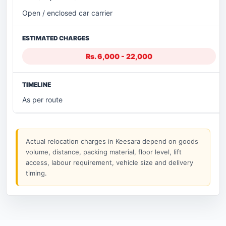
Open / enclosed car carrier
Rs. 6,000 - 22,000
As per route
Actual relocation charges in Keesara depend on goods
volume, distance, packing material, floor level, lift
access, labour requirement, vehicle size and delivery
timing.