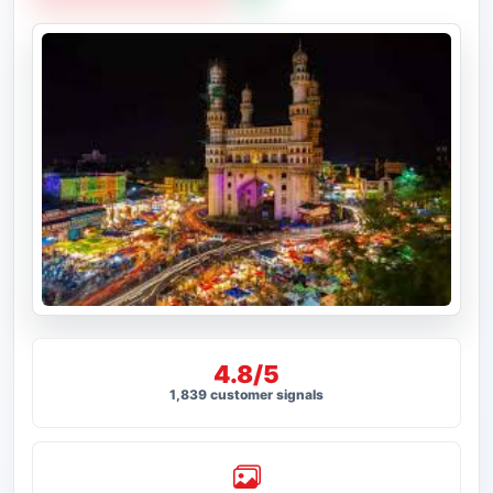
4.8/5
1,839 customer signals