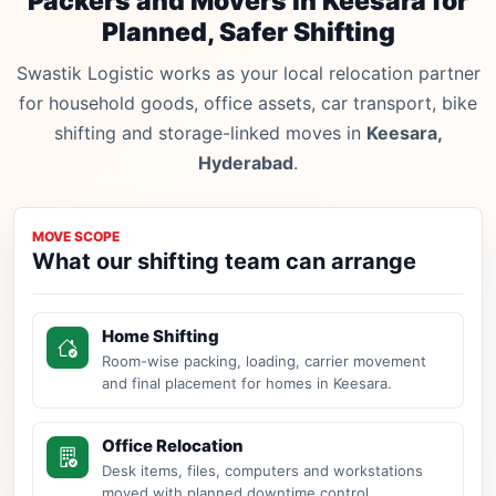
Packers and Movers in Keesara for
Planned, Safer Shifting
Swastik Logistic works as your local relocation partner
for household goods, office assets, car transport, bike
shifting and storage-linked moves in
Keesara,
Hyderabad
.
MOVE SCOPE
What our shifting team can arrange
Home Shifting
Room-wise packing, loading, carrier movement
and final placement for homes in Keesara.
Office Relocation
Desk items, files, computers and workstations
moved with planned downtime control.