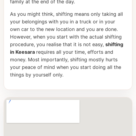
family at the end of the day.
As you might think, shifting means only taking all
your belongings with you in a truck or in your
own car to the new location and you are done.
However, when you start with the actual shifting
procedure, you realise that it is not easy,
shifting
in Keesara
requires all your time, efforts and
money. Most importantly, shifting mostly hurts
your peace of mind when you start doing all the
things by yourself only.