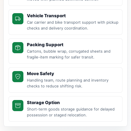
Vehicle Transport
Car carrier and bike transport support with pickup
checks and delivery coordination.
Packing Support
Cartons, bubble wrap, corrugated sheets and
fragile-item marking for safer transit.
Move Safety
Handling team, route planning and inventory
checks to reduce shifting risk.
Storage Option
Short-term goods storage guidance for delayed
possession or staged relocation.