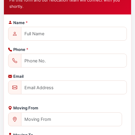
Fill this form and our relocation team will connect with you
shortly.
Name
*
Phone
*
Email
Moving From
Moving To