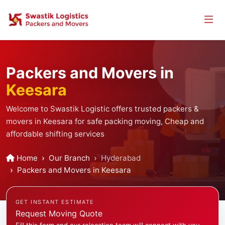
Packers and Movers in
Keesara
Welcome to Swastik Logistic offers trusted packers &
movers in Keesara for safe packing moving, Cheap and
affordable shifting services
Home
Our Branch
Hyderabad
Packers and Movers in Keesara
GET INSTANT ESTIMATE
Request Moving Quote