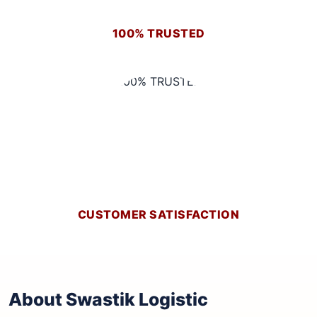
100% TRUSTED
CUSTOMER SATISFACTION
About Swastik Logistic