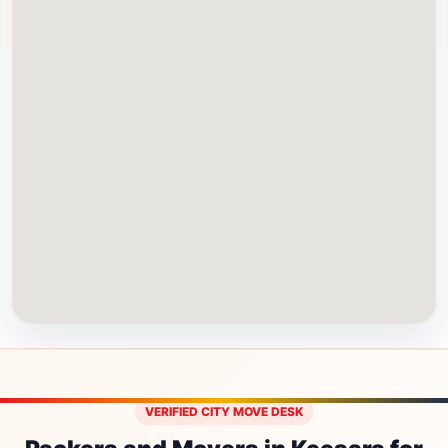
VERIFIED CITY MOVE DESK