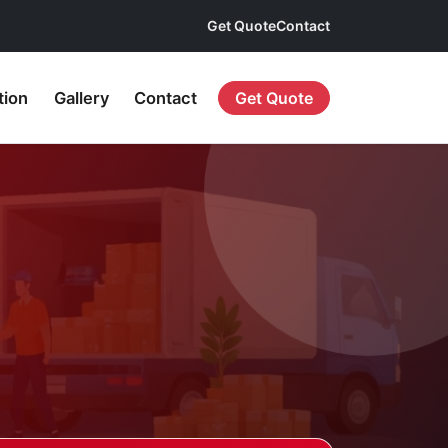
Get Quote
Contact
tion
Gallery
Contact
Get Quote