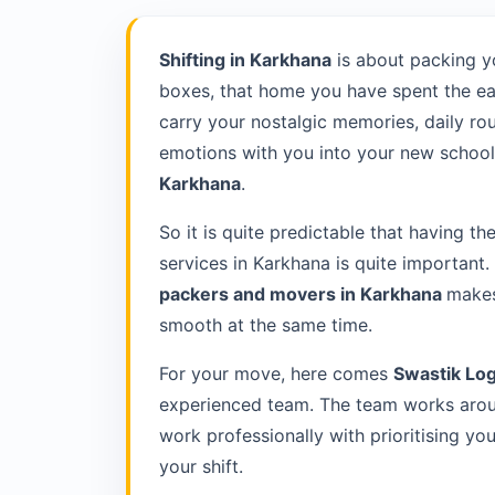
Shifting in Karkhana
is about packing y
boxes, that home you have spent the ea
carry your nostalgic memories, daily rou
emotions with you into your new school 
Karkhana
.
So it is quite predictable that having th
services in Karkhana is quite important
packers and movers in Karkhana
makes
smooth at the same time.
For your move, here comes
Swastik Log
experienced team. The team works aroun
work professionally with prioritising y
your shift.