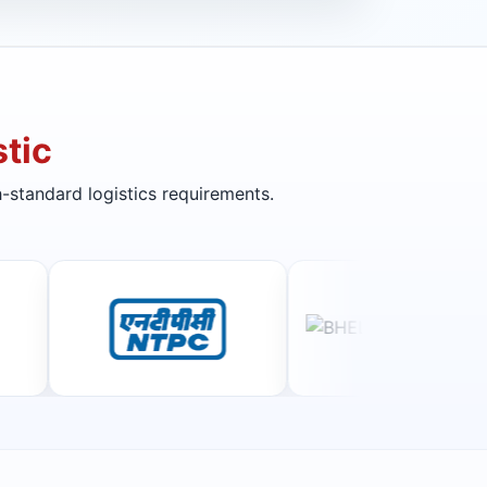
tic
-standard logistics requirements.