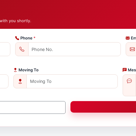
with you shortly.
Phone
*
Em
Moving To
Mes