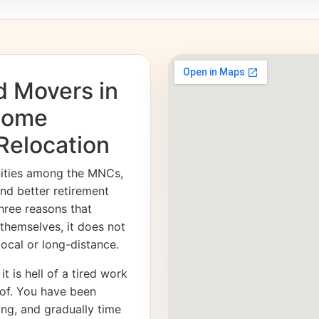
d Movers in
 Home
 Relocation
nities among the MNCs,
and better retirement
hree reasons that
 themselves, it does not
 local or long-distance.
it is hell of a tired work
of. You have been
ong, and gradually time