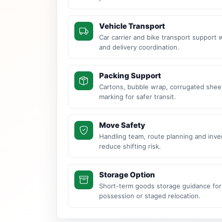
Vehicle Transport
Car carrier and bike transport support 
and delivery coordination.
Packing Support
Cartons, bubble wrap, corrugated sheet
marking for safer transit.
Move Safety
Handling team, route planning and inve
reduce shifting risk.
Storage Option
Short-term goods storage guidance for
possession or staged relocation.