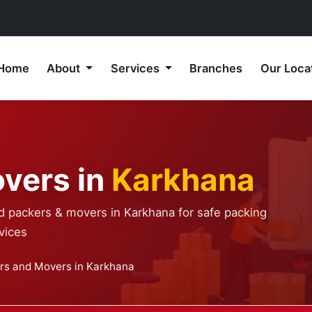
Home
About
Services
Branches
Our Loca
vers in
Karkhana
ed packers & movers in Karkhana for safe packing
vices
rs and Movers in Karkhana