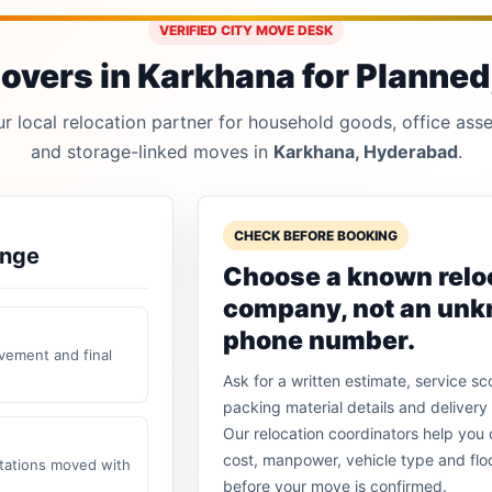
VERIFIED CITY MOVE DESK
vers in Karkhana for Planned,
 local relocation partner for household goods, office asset
and storage-linked moves in
Karkhana, Hyderabad
.
CHECK BEFORE BOOKING
ange
Choose a known relo
company, not an un
phone number.
vement and final
Ask for a written estimate, service sc
packing material details and delivery 
Our relocation coordinators help yo
cost, manpower, vehicle type and flo
stations moved with
before your move is confirmed.