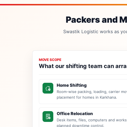
Packers and Mo
Swastik Logistic works as your
MOVE SCOPE
What our shifting team can arr
Home Shifting
Room-wise packing, loading, carrier mo
placement for homes in Karkhana.
Office Relocation
Desk items, files, computers and work
planned downtime control.