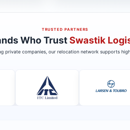
TRUSTED PARTNERS
ands Who Trust
Swastik Logis
ing private companies, our relocation network supports high