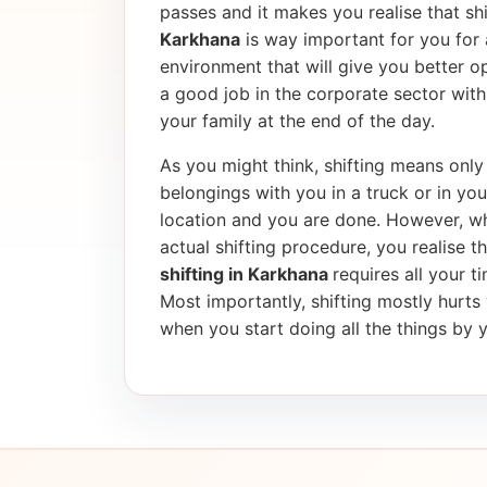
passes and it makes you realise that shif
Karkhana
is way important for you for 
environment that will give you better op
a good job in the corporate sector wi
your family at the end of the day.
As you might think, shifting means only 
belongings with you in a truck or in yo
location and you are done. However, wh
actual shifting procedure, you realise tha
shifting in Karkhana
requires all your t
Most importantly, shifting mostly hurt
when you start doing all the things by y