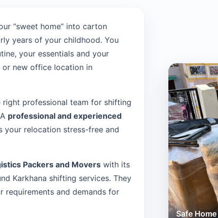
our “sweet home” into carton
rly years of your childhood. You
tine, your essentials and your
or new office location in
e right professional team for shifting
. A
professional and experienced
 your relocation stress-free and
istics Packers and Movers
with its
d Karkhana shifting services. They
our requirements and demands for
Safe Home 