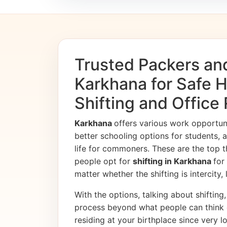
Trusted Packers an
Karkhana for Safe
Shifting and Office
Karkhana
offers various work opportu
better schooling options for students, 
life for commoners. These are the top t
people opt for
shifting in Karkhana
for
matter whether the shifting is intercity,
With the options, talking about shifting, 
process beyond what people can think 
residing at your birthplace since very l