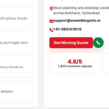
Move planning and doorstep coord
across Karkhana, Hyderabad
with pickup checks
support@swastiklogistic.in
+91-9831418115
Get Moving Quote
s and fragile-item
4.8/5
1,839 customer signals
ntory checks to
 delayed