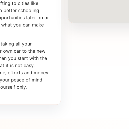
ting to cities like
a better schooling
portunities later on or
th what you can make
taking all your
ur own car to the new
en you start with the
t it is not easy,
ime, efforts and money.
s your peace of mind
ourself only.