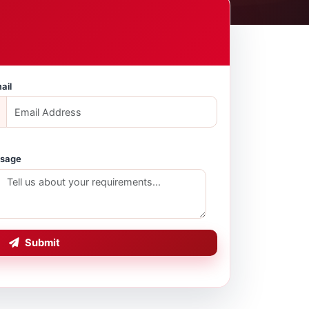
ail
sage
Submit