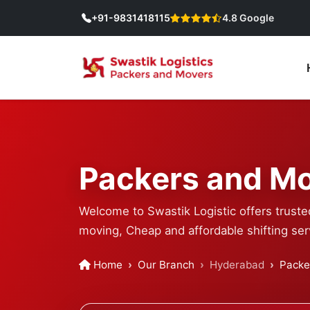
+91-9831418115
4.8 Google
Packers and Mo
Welcome to Swastik Logistic offers trust
moving, Cheap and affordable shifting ser
Home
Our Branch
Hyderabad
Packe