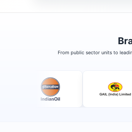
Br
From public sector units to lead