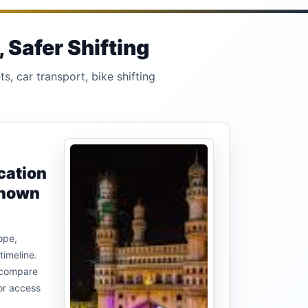
 Safer Shifting
s, car transport, bike shifting
cation
known
ope,
timeline.
u compare
or access