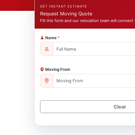
GET INSTANT ESTIMATE
Request Moving Quote
Fill this form and our relocation team will connect 
Name
*
Moving From
Clear