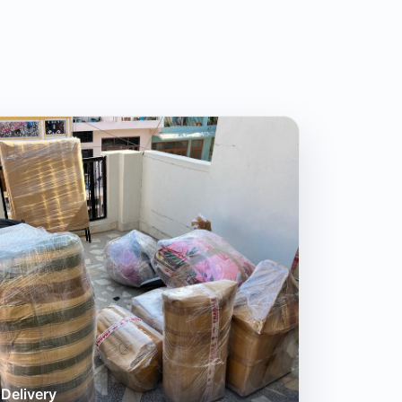
Delivery