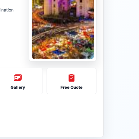
ination
Gallery
Free Quote