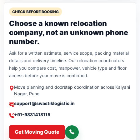
CHECK BEFORE BOOKING
Choose a known relocation
company, not an unknown phone
number.
Ask for a written estimate, service scope, packing material
details and delivery timeline. Our relocation coordinators
help you compare cost, manpower, vehicle type and floor
access before your move is confirmed.
Move planning and doorstep coordination across Kalyani
Nagar, Pune
support@swastiklogistic.in
+91-9831418115
Get Moving Quote