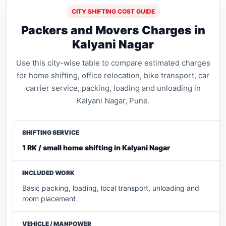
CITY SHIFTING COST GUIDE
Packers and Movers Charges in
Kalyani Nagar
Use this city-wise table to compare estimated charges
for home shifting, office relocation, bike transport, car
carrier service, packing, loading and unloading in
Kalyani Nagar, Pune.
1 RK / small home shifting in Kalyani Nagar
Basic packing, loading, local transport, unloading and
room placement