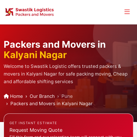
Packers and Movers in
Kalyani Nagar
Welcome to Swastik Logistic offers trusted packers &
movers in Kalyani Nagar for safe packing moving, Cheap
and affordable shifting services
Home
Our Branch
Pune
Packers and Movers in Kalyani Nagar
GET INSTANT ESTIMATE
Request Moving Quote