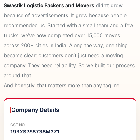
Swastik Logistic Packers and Movers
didn’t grow
because of advertisements. It grew because people
recommended us. Started with a small team and a few
trucks, we’ve now completed over 15,000 moves
across 200+ cities in India. Along the way, one thing
became clear: customers don’t just need a moving
company. They need reliability. So we built our process
around that.
And honestly, that matters more than any tagline.
Company Details
GST NO
19BXSPS8738M2Z1