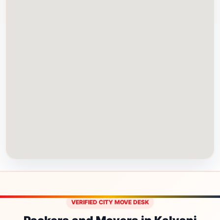
VERIFIED CITY MOVE DESK