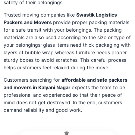
safety of their belongings.
Trusted moving companies like
Swastik Logistics
Packers and Movers
provide proper packing materials
for a safe transit with your belongings. The packing
materials are also used according to the size or type of
your belongings; glass items need thick packaging with
layers of bubble wrap whereas furniture needs proper
sturdy boxes to avoid scratches. This careful process
helps customers feel relaxed during the move.
Customers searching for
affordable and safe packers
and movers in Kalyani Nagar
expects the team to be
professional and experienced so that their peace of
mind does not get destroyed. In the end, customers
demand reliability and good work.