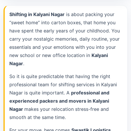
Shifting in Kalyani Nagar
is about packing your
“sweet home” into carton boxes, that home you
have spent the early years of your childhood. You
carry your nostalgic memories, daily routine, your
essentials and your emotions with you into your
new school or new office location in
Kalyani
Nagar
.
So it is quite predictable that having the right
professional team for shifting services in Kalyani
Nagar is quite important. A
professional and
experienced packers and movers in Kalyani
Nagar
makes your relocation stress-free and
smooth at the same time.
For your move, here comes
Swastik Logistics