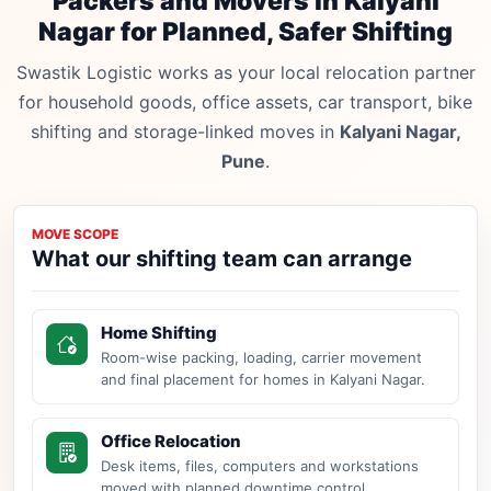
Packers and Movers in Kalyani
Nagar for Planned, Safer Shifting
Swastik Logistic works as your local relocation partner
for household goods, office assets, car transport, bike
shifting and storage-linked moves in
Kalyani Nagar,
Pune
.
MOVE SCOPE
What our shifting team can arrange
Home Shifting
Room-wise packing, loading, carrier movement
and final placement for homes in Kalyani Nagar.
Office Relocation
Desk items, files, computers and workstations
moved with planned downtime control.