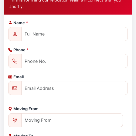
Fill this form and our relocation team will connect with you
shortly.
Name
*
Phone
*
Email
Moving From
Moving To