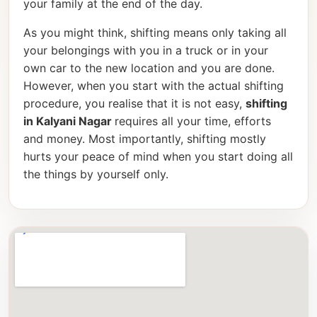
your family at the end of the day.
As you might think, shifting means only taking all
your belongings with you in a truck or in your
own car to the new location and you are done.
However, when you start with the actual shifting
procedure, you realise that it is not easy,
shifting
in Kalyani Nagar
requires all your time, efforts
and money. Most importantly, shifting mostly
hurts your peace of mind when you start doing all
the things by yourself only.