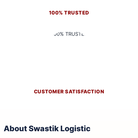
100% TRUSTED
CUSTOMER SATISFACTION
About Swastik Logistic