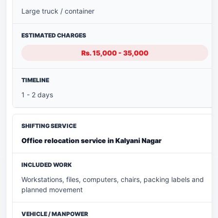
Large truck / container
Rs. 15,000 - 35,000
1 - 2 days
Office relocation service in Kalyani Nagar
Workstations, files, computers, chairs, packing labels and
planned movement