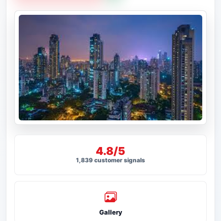
4.8/5
1,839 customer signals
Gallery