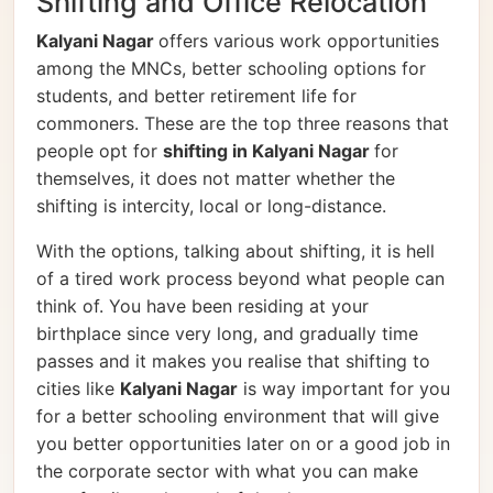
Shifting and Office Relocation
Kalyani Nagar
offers various work opportunities
among the MNCs, better schooling options for
students, and better retirement life for
commoners. These are the top three reasons that
people opt for
shifting in Kalyani Nagar
for
themselves, it does not matter whether the
shifting is intercity, local or long-distance.
With the options, talking about shifting, it is hell
of a tired work process beyond what people can
think of. You have been residing at your
birthplace since very long, and gradually time
passes and it makes you realise that shifting to
cities like
Kalyani Nagar
is way important for you
for a better schooling environment that will give
you better opportunities later on or a good job in
the corporate sector with what you can make