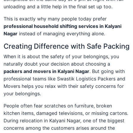
unloading and a little help in the final set up too.
This is exactly why many people today prefer
professional household shifting services in Kalyani
Nagar
instead of managing everything alone.
Creating Difference with Safe Packing
When it is about the safety of your belongings, you
naturally doubt your decision about choosing a
packers and movers in Kalyani Nagar
. But going with
professional teams like Swastik Logistics Packers and
Movers helps you relax with their safety concerns for
your belongings.
People often fear scratches on furniture, broken
kitchen items, damaged televisions, or missing cartons.
During relocation in Kalyani Nagar, one of the biggest
concerns among the customers arises around the