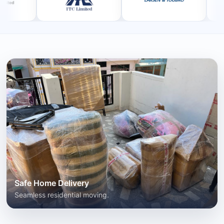
Safe Home Delivery
Seamless residential moving.