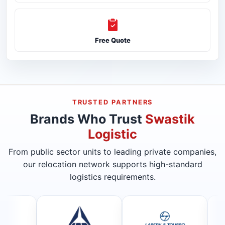
Free Quote
TRUSTED PARTNERS
Brands Who Trust
Swastik
Logistic
From public sector units to leading private companies,
our relocation network supports high-standard
logistics requirements.