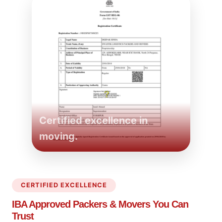
Certified excellence in
moving.
CERTIFIED EXCELLENCE
IBA Approved Packers
& Movers You Can
Trust