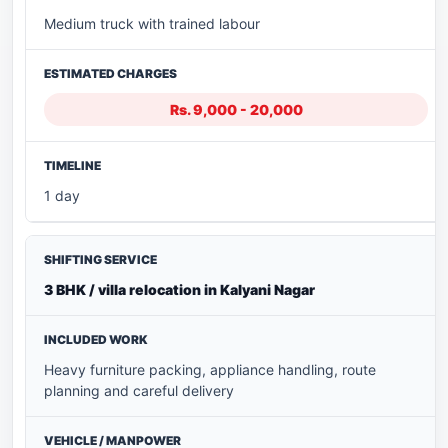
Medium truck with trained labour
Rs. 9,000 - 20,000
1 day
3 BHK / villa relocation in Kalyani Nagar
Heavy furniture packing, appliance handling, route
planning and careful delivery