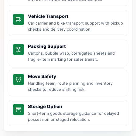
Vehicle Transport
Car carrier and bike transport support with pickup
checks and delivery coordination.
Packing Support
Cartons, bubble wrap, corrugated sheets and
fragile-item marking for safer transit.
Move Safety
Handling team, route planning and inventory
checks to reduce shifting risk.
Storage Option
Short-term goods storage guidance for delayed
possession or staged relocation.