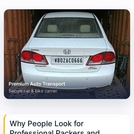
Premium Auto Transport
Secure car & bike carrier.
Why People Look for
Professional Packers and