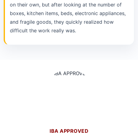
on their own, but after looking at the number of
boxes, kitchen items, beds, electronic appliances,
and fragile goods, they quickly realized how
difficult the work really was.
IBA APPROVED