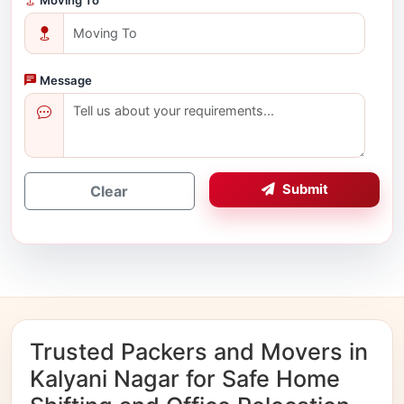
Message
Submit
Clear
Trusted Packers and Movers in
Kalyani Nagar for Safe Home