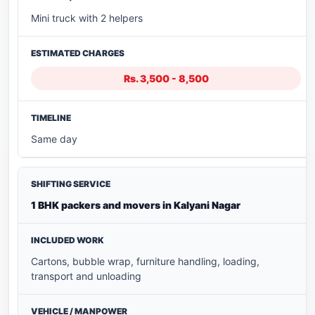
Mini truck with 2 helpers
Rs. 3,500 - 8,500
Same day
1 BHK packers and movers in Kalyani Nagar
Cartons, bubble wrap, furniture handling, loading,
transport and unloading