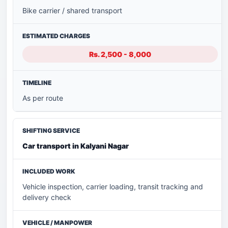
Bike carrier / shared transport
Rs. 2,500 - 8,000
As per route
Car transport in Kalyani Nagar
Vehicle inspection, carrier loading, transit tracking and
delivery check