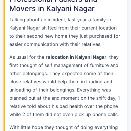
Movers in Kalyani Nagar
Talking about an incident, last year a family in
Kalyani Nagar shifted from their current location
to their second new home they just purchased for
easier communication with their relatives.
As usual for the
relocation in Kalyani Nagar
, they
first thought of self management of furniture and
other belongings. They expected some of their
close relatives would help them in loading and
unloading of their belongings. Everything was
planned but at the end moment on the shift day, 1
relative told about his bad health over the phone
while 2 of them did not even pick up phone calls.
With little hope they thought of doing everything