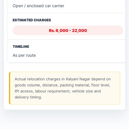
Open / enclosed car carrier
Rs. 6,000 - 22,000
As per route
Actual relocation charges in Kalyani Nagar depend on
goods volume, distance, packing material, floor level,
lift access, labour requirement, vehicle size and
delivery timing.