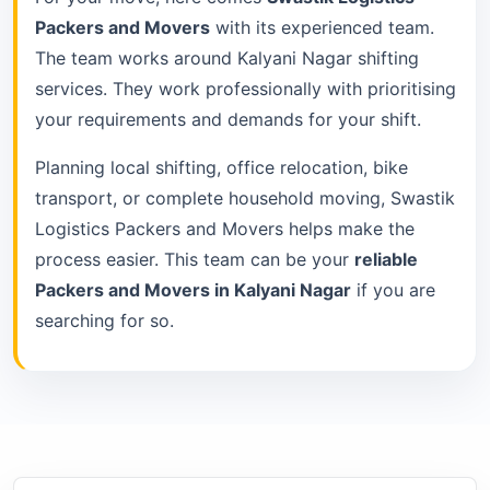
Packers and Movers
with its experienced team.
The team works around Kalyani Nagar shifting
services. They work professionally with prioritising
your requirements and demands for your shift.
Planning local shifting, office relocation, bike
transport, or complete household moving, Swastik
Logistics Packers and Movers helps make the
process easier. This team can be your
reliable
Packers and Movers in Kalyani Nagar
if you are
searching for so.