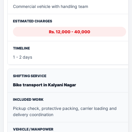
Commercial vehicle with handling team
Rs. 12,000 - 40,000
1 - 2 days
Bike transport in Kalyani Nagar
Pickup check, protective packing, carrier loading and
delivery coordination