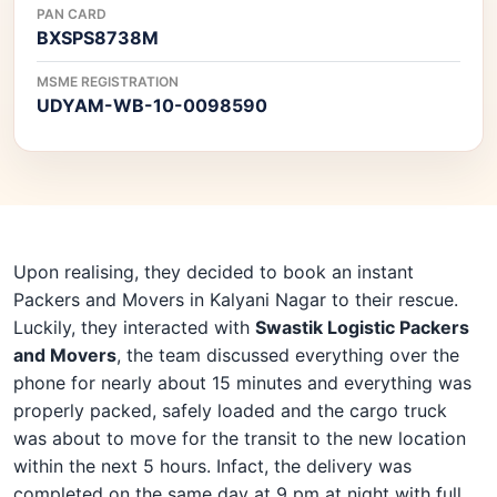
PAN CARD
BXSPS8738M
MSME REGISTRATION
UDYAM-WB-10-0098590
Upon realising, they decided to book an instant
Packers and Movers in Kalyani Nagar to their rescue.
Luckily, they interacted with
Swastik Logistic Packers
and Movers
, the team discussed everything over the
phone for nearly about 15 minutes and everything was
properly packed, safely loaded and the cargo truck
was about to move for the transit to the new location
within the next 5 hours. Infact, the delivery was
completed on the same day at 9 pm at night with full