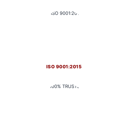
ISO 9001:2015