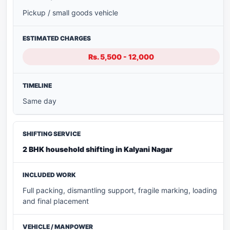
Pickup / small goods vehicle
Rs. 5,500 - 12,000
Same day
2 BHK household shifting in Kalyani Nagar
Full packing, dismantling support, fragile marking, loading
and final placement