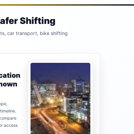
afer Shifting
s, car transport, bike shifting
cation
known
ope,
timeline.
u compare
or access