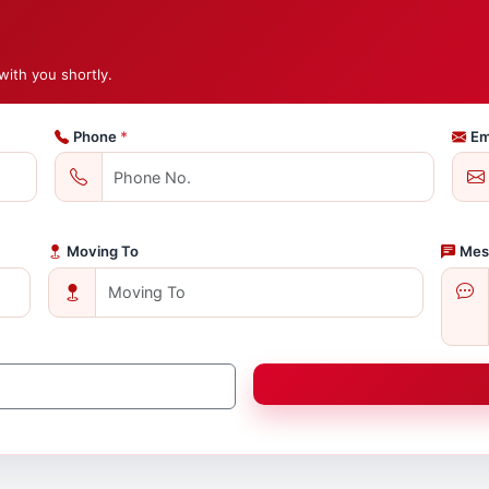
with you shortly.
Phone
*
Em
Moving To
Mes