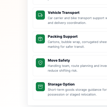
Vehicle Transport
Car carrier and bike transport support 
and delivery coordination.
Packing Support
Cartons, bubble wrap, corrugated sheet
marking for safer transit.
Move Safety
Handling team, route planning and inve
reduce shifting risk.
Storage Option
Short-term goods storage guidance for
possession or staged relocation.