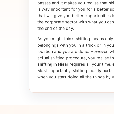
passes and it makes you realise that shif
is way important for you for a better 
that will give you better opportunities 
the corporate sector with what you can
the end of the day.
As you might think, shifting means only 
belongings with you in a truck or in yo
location and you are done. However, wh
actual shifting procedure, you realise tha
shifting in Hisar
requires all your time,
Most importantly, shifting mostly hurt
when you start doing all the things by y