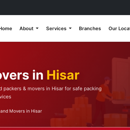
Home
About
Services
Branches
Our Loca
vers in
Hisar
d packers & movers in Hisar for safe packing
vices
 and Movers in Hisar