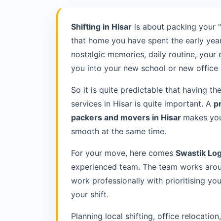
Shifting in Hisar
is about packing your 
that home you have spent the early year
nostalgic memories, daily routine, your
you into your new school or new office 
So it is quite predictable that having th
services in Hisar is quite important. A
p
packers and movers in Hisar
makes you
smooth at the same time.
For your move, here comes
Swastik Log
experienced team. The team works aroun
work professionally with prioritising y
your shift.
Planning local shifting, office relocatio