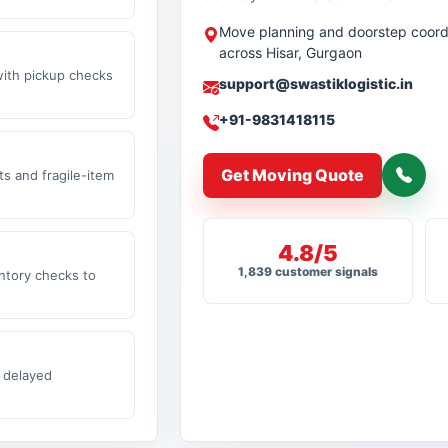
Move planning and doorstep coord
across Hisar, Gurgaon
with pickup checks
support@swastiklogistic.in
+91-9831418115
Get Moving Quote
s and fragile-item
4.8/5
1,839 customer signals
ntory checks to
 delayed