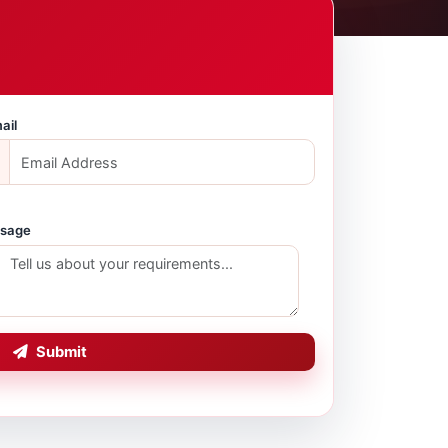
ail
sage
Submit