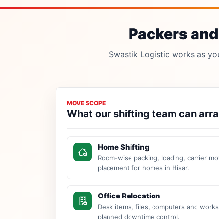
Packers and 
Swastik Logistic works as your
MOVE SCOPE
What our shifting team can arr
Home Shifting
Room-wise packing, loading, carrier mo
placement for homes in Hisar.
Office Relocation
Desk items, files, computers and work
planned downtime control.