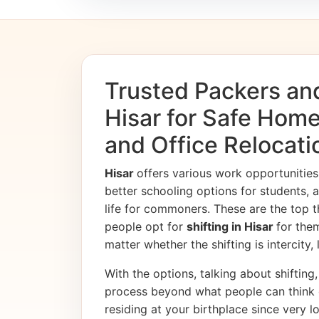
Trusted Packers an
Hisar for Safe Home
and Office Relocati
Hisar
offers various work opportuniti
better schooling options for students, 
life for commoners. These are the top t
people opt for
shifting in Hisar
for the
matter whether the shifting is intercity,
With the options, talking about shifting, 
process beyond what people can think 
residing at your birthplace since very l