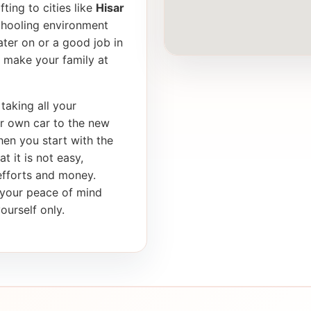
ting to cities like
Hisar
schooling environment
later on or a good job in
 make your family at
taking all your
ur own car to the new
en you start with the
t it is not easy,
 efforts and money.
s your peace of mind
ourself only.