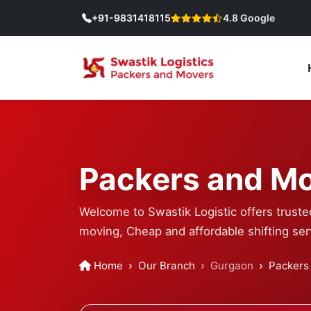
+91-9831418115
4.8 Google
Packers and Mo
Welcome to Swastik Logistic offers truste
moving, Cheap and affordable shifting ser
Home
Our Branch
Gurgaon
Packers