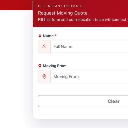
GET INSTANT ESTIMATE
Request Moving Quote
Fill this form and our relocation team will connect 
Name
*
Moving From
Clear