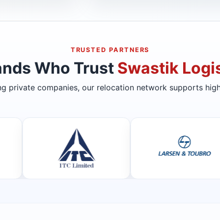
TRUSTED PARTNERS
ands Who Trust
Swastik Logis
ing private companies, our relocation network supports high