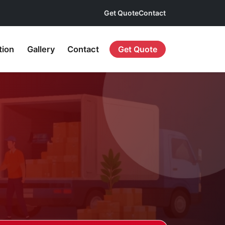
Get Quote
Contact
tion
Gallery
Contact
Get Quote