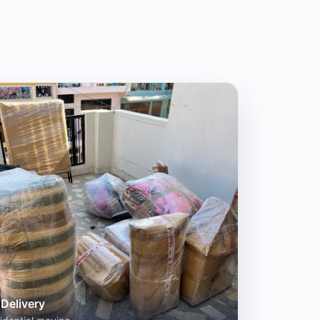
Delivery