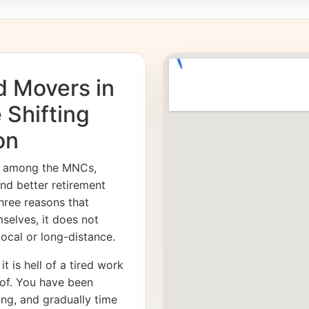
d Movers in
 Shifting
on
es among the MNCs,
and better retirement
hree reasons that
mselves, it does not
 local or long-distance.
it is hell of a tired work
of. You have been
ong, and gradually time