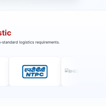
tic
-standard logistics requirements.