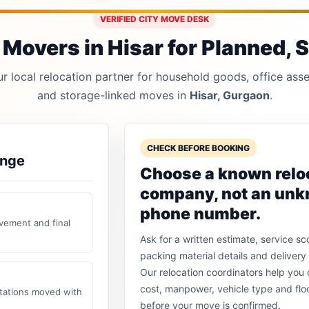
VERIFIED CITY MOVE DESK
Movers in Hisar for Planned, S
 local relocation partner for household goods, office asset
and storage-linked moves in
Hisar, Gurgaon
.
CHECK BEFORE BOOKING
ange
Choose a known relo
company, not an un
phone number.
vement and final
Ask for a written estimate, service sc
packing material details and delivery 
Our relocation coordinators help yo
cost, manpower, vehicle type and flo
stations moved with
before your move is confirmed.