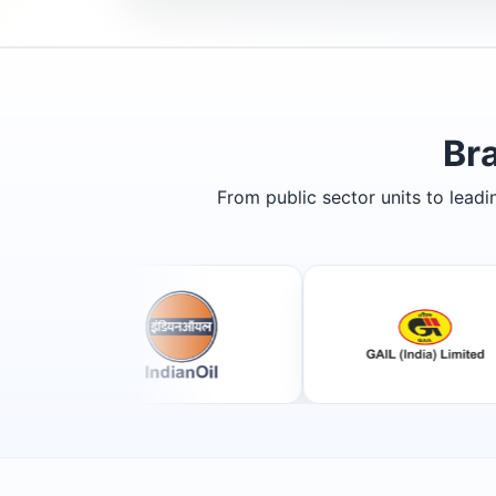
Br
From public sector units to lead