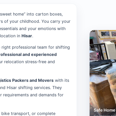
“sweet home” into carton boxes,
s of your childhood. You carry your
 essentials and your emotions with
location in
Hisar
.
e right professional team for shifting
rofessional and experienced
r relocation stress-free and
istics Packers and Movers
with its
d Hisar shifting services. They
our requirements and demands for
Safe Home 
n, bike transport, or complete