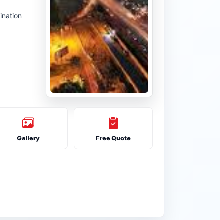
ination
Gallery
Free Quote