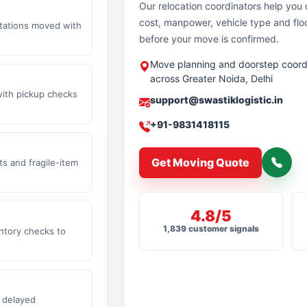
Our relocation coordinators help yo
cost, manpower, vehicle type and flo
stations moved with
before your move is confirmed.
Move planning and doorstep coord
across Greater Noida, Delhi
with pickup checks
support@swastiklogistic.in
+91-9831418115
Get Moving Quote
s and fragile-item
4.8/5
1,839 customer signals
ntory checks to
 delayed