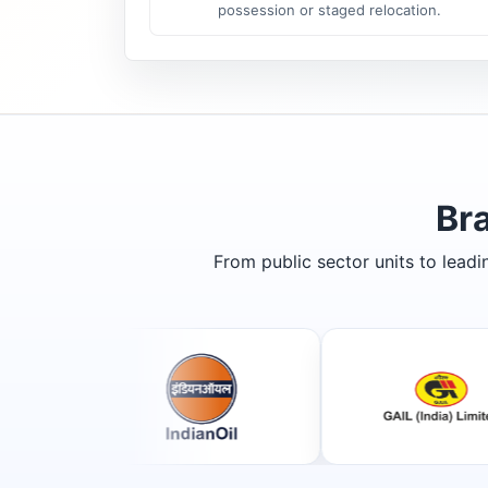
possession or staged relocation.
Br
From public sector units to lead