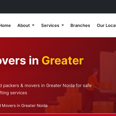
Home
About
Services
Branches
Our Loca
vers in
Greater
d packers & movers in Greater Noida for safe
ting services
 Movers in Greater Noida