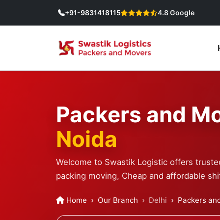
+91-9831418115
4.8 Google
Packers and Mo
Noida
Welcome to Swastik Logistic offers truste
packing moving, Cheap and affordable shif
Home
Our Branch
Delhi
Packers and