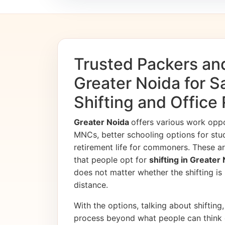
Trusted Packers an
Greater Noida for 
Shifting and Office
Greater Noida
offers various work opp
MNCs, better schooling options for stu
retirement life for commoners. These ar
that people opt for
shifting in Greater
does not matter whether the shifting is i
distance.
With the options, talking about shifting, 
process beyond what people can think 