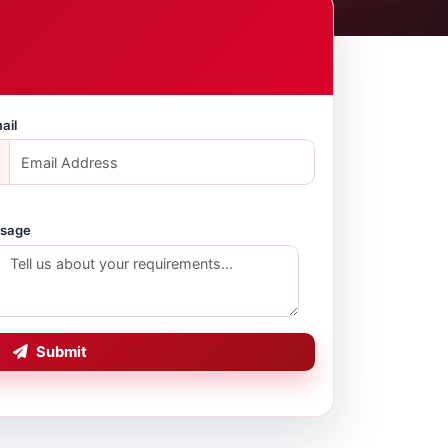
ail
sage
Submit