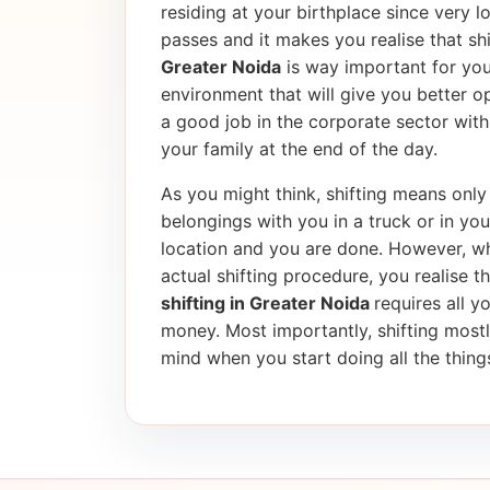
residing at your birthplace since very l
passes and it makes you realise that shif
Greater Noida
is way important for you
environment that will give you better op
a good job in the corporate sector wi
your family at the end of the day.
As you might think, shifting means only 
belongings with you in a truck or in yo
location and you are done. However, wh
actual shifting procedure, you realise tha
shifting in Greater Noida
requires all y
money. Most importantly, shifting most
mind when you start doing all the things