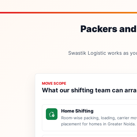
Packers and 
Swastik Logistic works as your
MOVE SCOPE
What our shifting team can arr
Home Shifting
Room-wise packing, loading, carrier mo
placement for homes in Greater Noida.