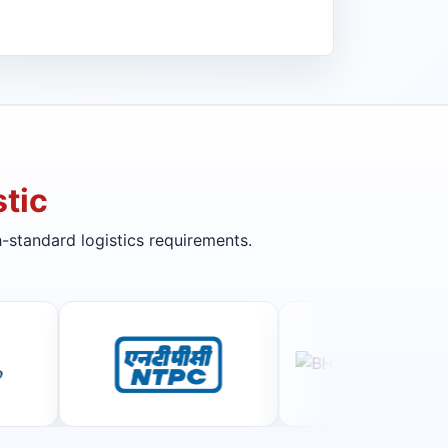
tic
-standard logistics requirements.