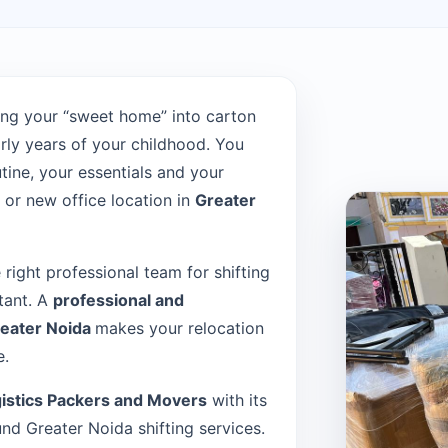
ng your “sweet home” into carton
rly years of your childhood. You
tine, your essentials and your
or new office location in
Greater
e right professional team for shifting
tant. A
professional and
reater Noida
makes your relocation
e.
istics Packers and Movers
with its
d Greater Noida shifting services.