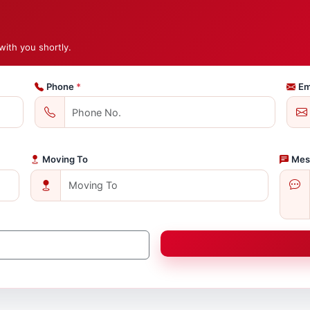
with you shortly.
Phone
*
Em
Moving To
Mes