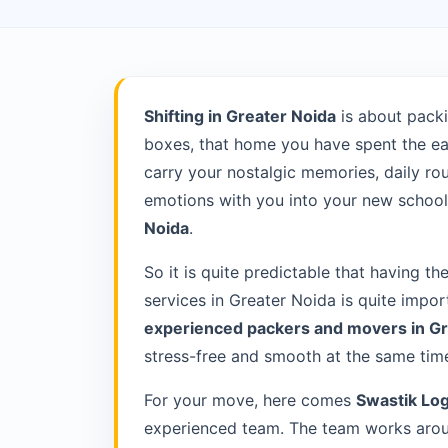
Shifting in Greater Noida
is about packi
boxes, that home you have spent the ea
carry your nostalgic memories, daily rou
emotions with you into your new school 
Noida
.
So it is quite predictable that having th
services in Greater Noida is quite impor
experienced packers and movers in G
stress-free and smooth at the same tim
For your move, here comes
Swastik Log
experienced team. The team works aroun