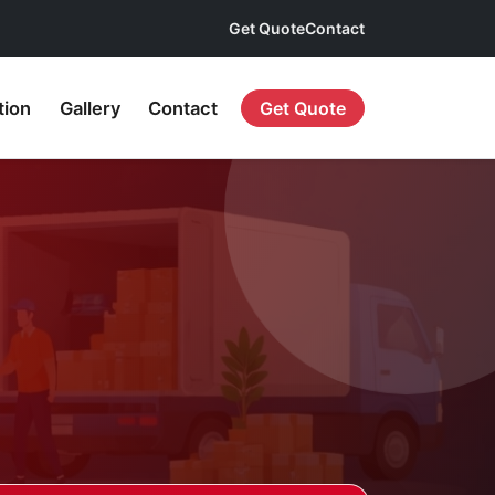
Get Quote
Contact
tion
Gallery
Contact
Get Quote