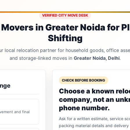
VERIFIED CITY MOVE DESK
Movers in Greater Noida for P
Shifting
 local relocation partner for household goods, office asset
and storage-linked moves in
Greater Noida, Delhi
.
CHECK BEFORE BOOKING
ange
Choose a known relo
company, not an un
phone number.
vement and final
Ask for a written estimate, service sc
packing material details and delivery 