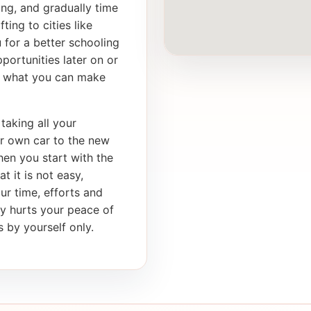
ong, and gradually time
ting to cities like
 for a better schooling
portunities later on or
th what you can make
taking all your
ur own car to the new
en you start with the
t it is not easy,
our time, efforts and
ly hurts your peace of
 by yourself only.