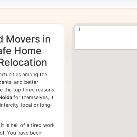
d Movers in
Safe Home
 Relocation
ortunities among the
dents, and better
e the top three reasons
 Noida
for themselves, it
ntercity, local or long-
it is hell of a tired work
of. You have been