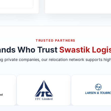
TRUSTED PARTNERS
ands Who Trust
Swastik Logis
ing private companies, our relocation network supports high