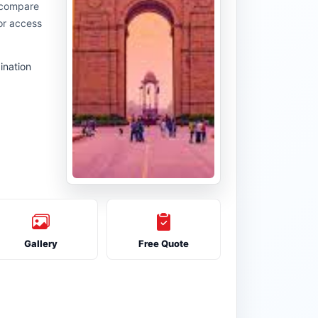
u compare
or access
ination
Gallery
Free Quote