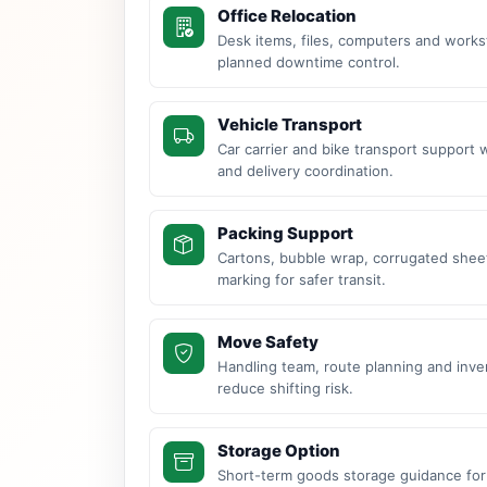
Office Relocation
Desk items, files, computers and work
planned downtime control.
Vehicle Transport
Car carrier and bike transport support 
and delivery coordination.
Packing Support
Cartons, bubble wrap, corrugated sheet
marking for safer transit.
Move Safety
Handling team, route planning and inve
reduce shifting risk.
Storage Option
Short-term goods storage guidance for