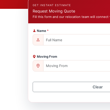
GET INSTANT ESTIMATE
Request Moving Quote
Fill this form and our relocation team will connect 
Name
*
Moving From
Clear