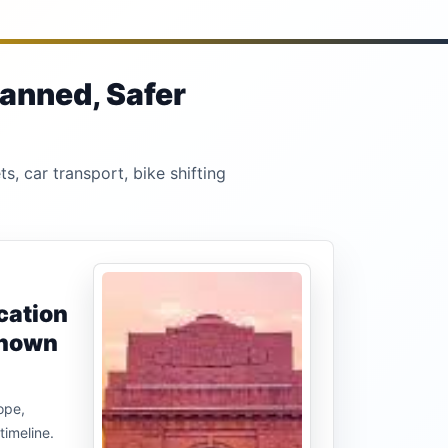
lanned, Safer
s, car transport, bike shifting
cation
known
ope,
timeline.