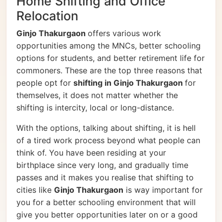
Home Shifting and Office
Relocation
Ginjo Thakurgaon
offers various work
opportunities among the MNCs, better schooling
options for students, and better retirement life for
commoners. These are the top three reasons that
people opt for
shifting in Ginjo Thakurgaon
for
themselves, it does not matter whether the
shifting is intercity, local or long-distance.
With the options, talking about shifting, it is hell
of a tired work process beyond what people can
think of. You have been residing at your
birthplace since very long, and gradually time
passes and it makes you realise that shifting to
cities like
Ginjo Thakurgaon
is way important for
you for a better schooling environment that will
give you better opportunities later on or a good