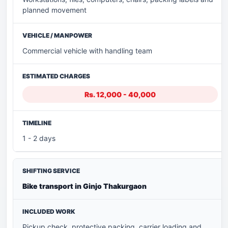
planned movement
Commercial vehicle with handling team
Rs. 12,000 - 40,000
1 - 2 days
Bike transport in Ginjo Thakurgaon
Pickup check, protective packing, carrier loading and