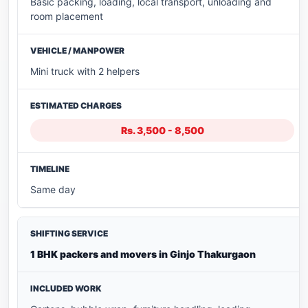
Basic packing, loading, local transport, unloading and
room placement
Mini truck with 2 helpers
Rs. 3,500 - 8,500
Same day
1 BHK packers and movers in Ginjo Thakurgaon