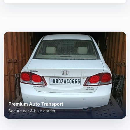
Premium Auto Transport
Secure car & bike carrier.