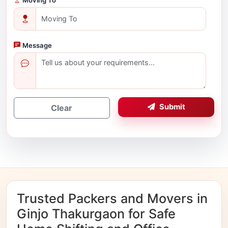
Message
Submit
Clear
Trusted Packers and Movers in
Ginjo Thakurgaon for Safe