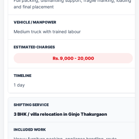
Full packing, dismantling support, fragile marking, loading
and final placement
Medium truck with trained labour
Rs. 9,000 - 20,000
1 day
3 BHK / villa relocation in Ginjo Thakurgaon
Heavy furniture packing, appliance handling, route