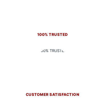
100% TRUSTED
CUSTOMER SATISFACTION