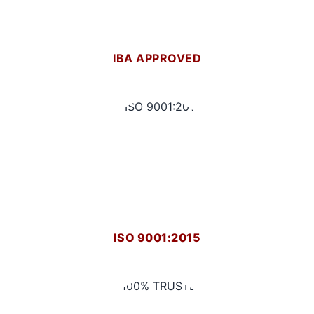
IBA APPROVED
ISO 9001:2015