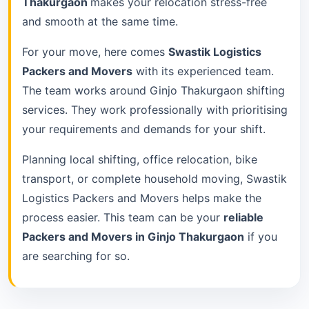
Thakurgaon
makes your relocation stress-free
and smooth at the same time.
For your move, here comes
Swastik Logistics
Packers and Movers
with its experienced team.
The team works around Ginjo Thakurgaon shifting
services. They work professionally with prioritising
your requirements and demands for your shift.
Planning local shifting, office relocation, bike
transport, or complete household moving, Swastik
Logistics Packers and Movers helps make the
process easier. This team can be your
reliable
Packers and Movers in Ginjo Thakurgaon
if you
are searching for so.