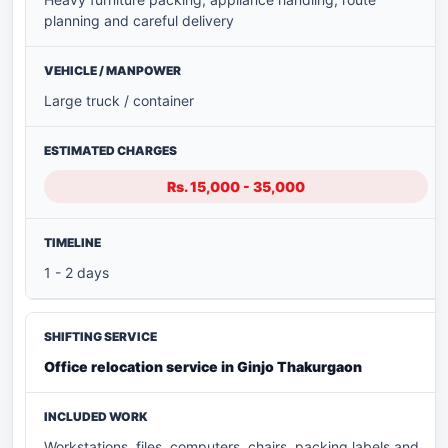
planning and careful delivery
Large truck / container
Rs. 15,000 - 35,000
1 - 2 days
Office relocation service in Ginjo Thakurgaon
Workstations, files, computers, chairs, packing labels and