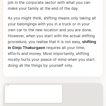
job in the corporate sector with what you can
make your family at the end of the day.
As you might think, shifting means only taking all
your belongings with you in a truck or in your
own car to the new location and you are done.
However, when you start with the actual shifting
procedure, you realise that it is not easy,
shifting
in Ginjo Thakurgaon
requires all your time,
efforts and money. Most importantly, shifting
mostly hurts your peace of mind when you start
doing all the things by yourself only.