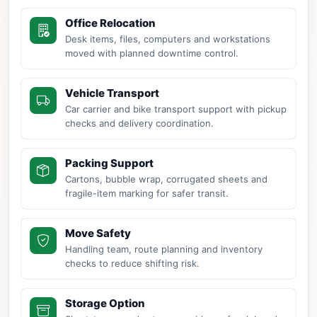
Office Relocation
Desk items, files, computers and workstations
moved with planned downtime control.
Vehicle Transport
Car carrier and bike transport support with pickup
checks and delivery coordination.
Packing Support
Cartons, bubble wrap, corrugated sheets and
fragile-item marking for safer transit.
Move Safety
Handling team, route planning and inventory
checks to reduce shifting risk.
Storage Option