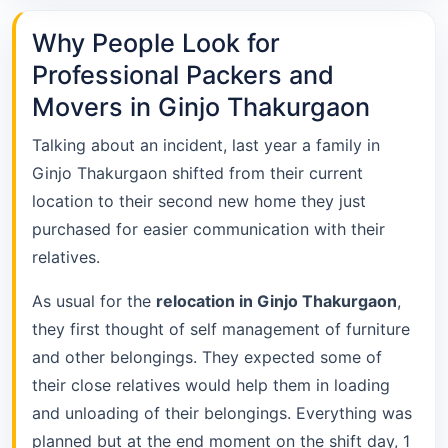
Why People Look for
Professional Packers and
Movers in Ginjo Thakurgaon
Talking about an incident, last year a family in
Ginjo Thakurgaon shifted from their current
location to their second new home they just
purchased for easier communication with their
relatives.
As usual for the
relocation in Ginjo Thakurgaon
,
they first thought of self management of furniture
and other belongings. They expected some of
their close relatives would help them in loading
and unloading of their belongings. Everything was
planned but at the end moment on the shift day, 1