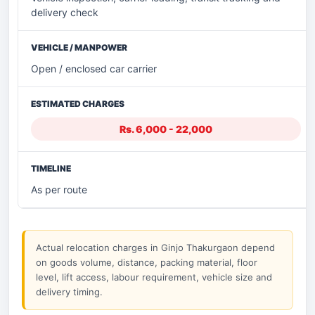
delivery check
Open / enclosed car carrier
Rs. 6,000 - 22,000
As per route
Actual relocation charges in Ginjo Thakurgaon depend
on goods volume, distance, packing material, floor
level, lift access, labour requirement, vehicle size and
delivery timing.