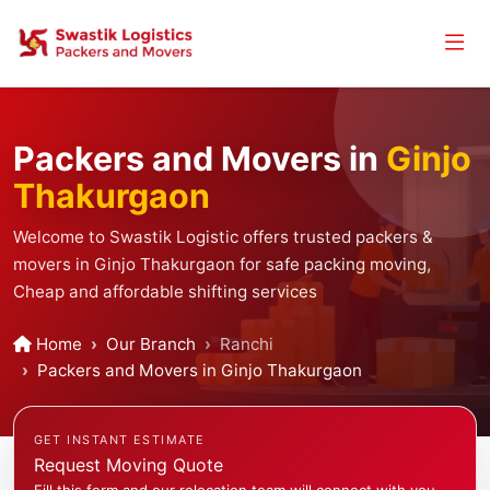
Packers and Movers in
Ginjo
Thakurgaon
Welcome to Swastik Logistic offers trusted packers &
movers in Ginjo Thakurgaon for safe packing moving,
Cheap and affordable shifting services
Home
Our Branch
Ranchi
Packers and Movers in Ginjo Thakurgaon
GET INSTANT ESTIMATE
Request Moving Quote