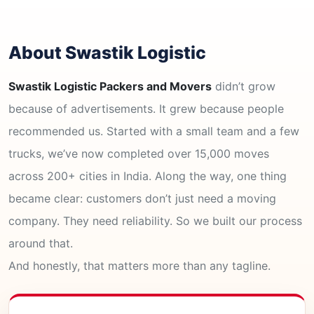
About Swastik Logistic
Swastik Logistic Packers and Movers
didn’t grow
because of advertisements. It grew because people
recommended us. Started with a small team and a few
trucks, we’ve now completed over 15,000 moves
across 200+ cities in India. Along the way, one thing
became clear: customers don’t just need a moving
company. They need reliability. So we built our process
around that.
And honestly, that matters more than any tagline.