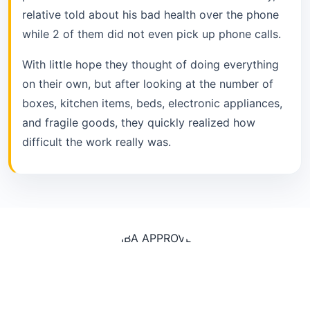
relative told about his bad health over the phone
while 2 of them did not even pick up phone calls.
With little hope they thought of doing everything
on their own, but after looking at the number of
boxes, kitchen items, beds, electronic appliances,
and fragile goods, they quickly realized how
difficult the work really was.