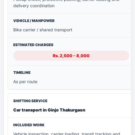
delivery coordination
Bike carrier / shared transport
Rs. 2,500 - 8,000
As per route
Car transport in Ginjo Thakurgaon
Vehicle inspection, carrier loading, transit tracking and