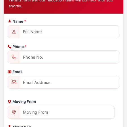
Fill this form and our relocation team will connect with you
shortly.
Name
*
Phone
*
Email
Moving From
Moving To