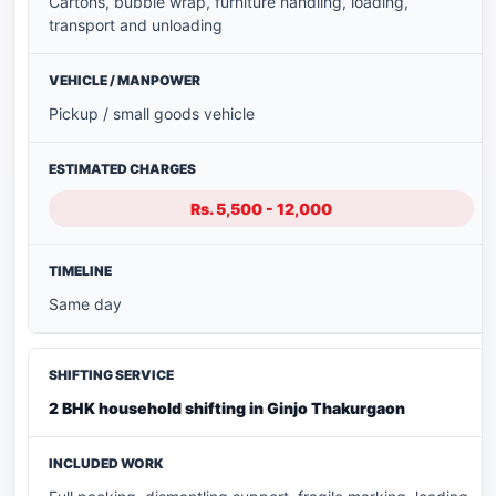
Cartons, bubble wrap, furniture handling, loading,
transport and unloading
Pickup / small goods vehicle
Rs. 5,500 - 12,000
Same day
2 BHK household shifting in Ginjo Thakurgaon