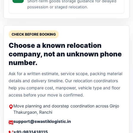
Short-term goods storage guidance for delayed
possession or staged relocation.
CHECK BEFORE BOOKING
Choose a known relocation
company, not an unknown phone
number.
Ask for a written estimate, service scope, packing material
details and delivery timeline. Our relocation coordinators
help you compare cost, manpower, vehicle type and floor
access before your move is confirmed.
Move planning and doorstep coordination across Ginjo
Thakurgaon, Ranchi
support@swastiklogistic.in
+91-9831418115