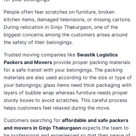
People often fear scratches on furniture, broken
kitchen items, damaged televisions, or missing cartons.
During relocation in Ginjo Thakurgaon, one of the
biggest concerns among the customers arises around
the safety of their belongings.
Trusted moving companies like
Swastik Logistics
Packers and Movers
provide proper packing materials
for a safe transit with your belongings. The packing
materials are also used according to the size or type of
your belongings; glass items need thick packaging with
layers of bubble wrap whereas furniture needs proper
sturdy boxes to avoid scratches. This careful process
helps customers feel relaxed during the move.
Customers searching for
affordable and safe packers
and movers in Ginjo Thakurgaon
expects the team to
be professional and experienced so that their peace of