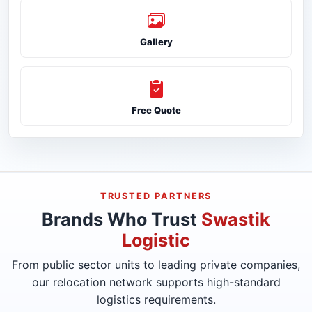
Gallery
Free Quote
TRUSTED PARTNERS
Brands Who Trust
Swastik
Logistic
From public sector units to leading private companies,
our relocation network supports high-standard
logistics requirements.