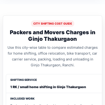
CITY SHIFTING COST GUIDE
Packers and Movers Charges in
Ginjo Thakurgaon
Use this city-wise table to compare estimated charges
for home shifting, office relocation, bike transport, car
carrier service, packing, loading and unloading in
Ginjo Thakurgaon, Ranchi.
1 RK / small home shifting in Ginjo Thakurgaon