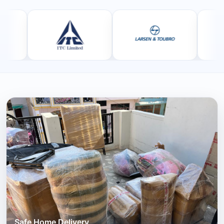
Safe Home Delivery