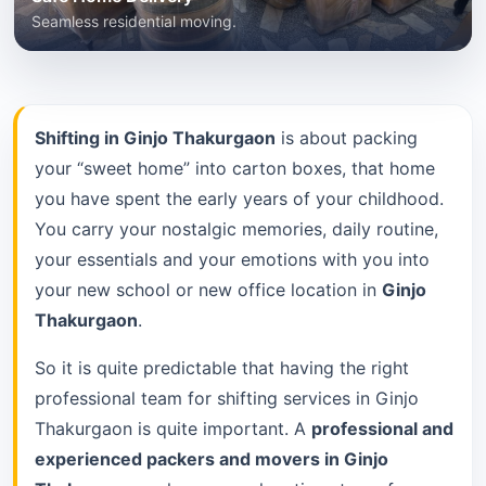
Seamless residential moving.
Shifting in Ginjo Thakurgaon
is about packing
your “sweet home” into carton boxes, that home
you have spent the early years of your childhood.
You carry your nostalgic memories, daily routine,
your essentials and your emotions with you into
your new school or new office location in
Ginjo
Thakurgaon
.
So it is quite predictable that having the right
professional team for shifting services in Ginjo
Thakurgaon is quite important. A
professional and
experienced packers and movers in Ginjo