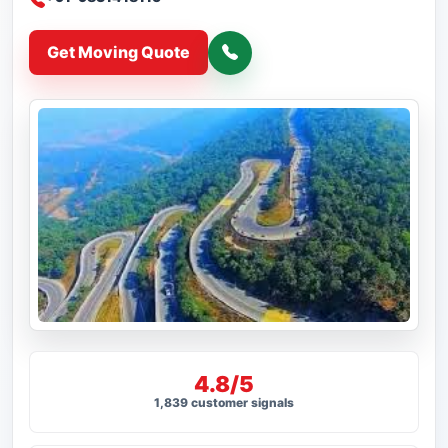
Get Moving Quote
4.8/5
1,839 customer signals