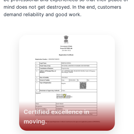
mind does not get destroyed. In the end, customers
demand reliability and good work.
Certified excellence in
moving.