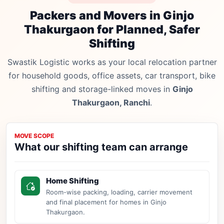
Packers and Movers in Ginjo
Thakurgaon for Planned, Safer
Shifting
Swastik Logistic works as your local relocation partner
for household goods, office assets, car transport, bike
shifting and storage-linked moves in
Ginjo
Thakurgaon, Ranchi
.
MOVE SCOPE
What our shifting team can arrange
Home Shifting
Room-wise packing, loading, carrier movement
and final placement for homes in Ginjo
Thakurgaon.