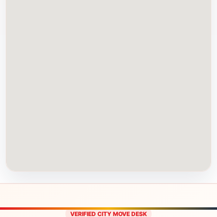
VERIFIED CITY MOVE DESK