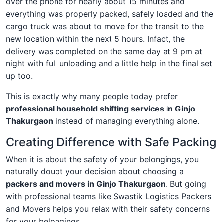
over the phone for nearly about 15 minutes and
everything was properly packed, safely loaded and the
cargo truck was about to move for the transit to the
new location within the next 5 hours. Infact, the
delivery was completed on the same day at 9 pm at
night with full unloading and a little help in the final set
up too.
This is exactly why many people today prefer
professional household shifting services in Ginjo
Thakurgaon
instead of managing everything alone.
Creating Difference with Safe Packing
When it is about the safety of your belongings, you
naturally doubt your decision about choosing a
packers and movers in Ginjo Thakurgaon
. But going
with professional teams like Swastik Logistics Packers
and Movers helps you relax with their safety concerns
for your belongings.