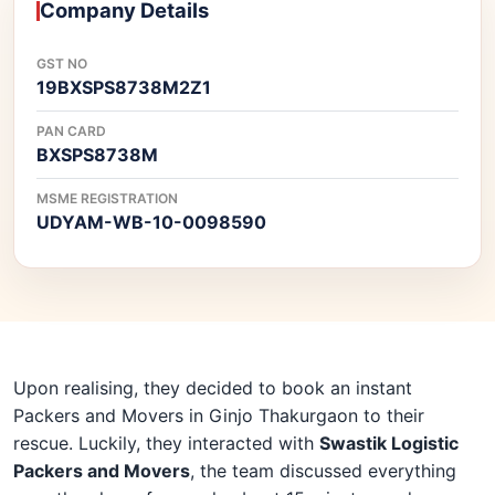
Company Details
GST NO
19BXSPS8738M2Z1
PAN CARD
BXSPS8738M
MSME REGISTRATION
UDYAM-WB-10-0098590
Upon realising, they decided to book an instant
Packers and Movers in Ginjo Thakurgaon to their
rescue. Luckily, they interacted with
Swastik Logistic
Packers and Movers
, the team discussed everything