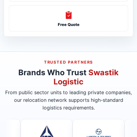
Free Quote
TRUSTED PARTNERS
Brands Who Trust
Swastik
Logistic
From public sector units to leading private companies,
our relocation network supports high-standard
logistics requirements.