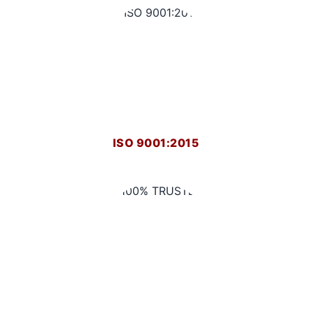
ISO 9001:2015