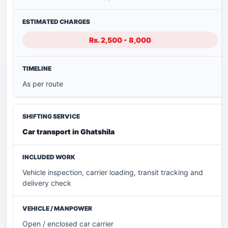
Rs. 2,500 - 8,000
As per route
Car transport in Ghatshila
Vehicle inspection, carrier loading, transit tracking and
delivery check
Open / enclosed car carrier