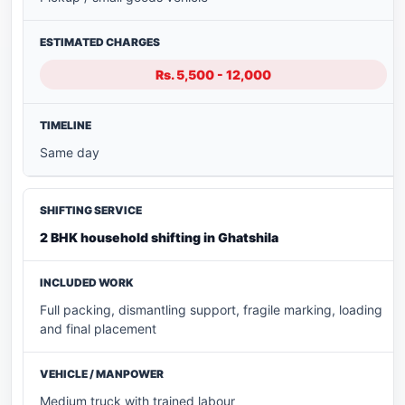
Rs. 5,500 - 12,000
Same day
2 BHK household shifting in Ghatshila
Full packing, dismantling support, fragile marking, loading
and final placement
Medium truck with trained labour