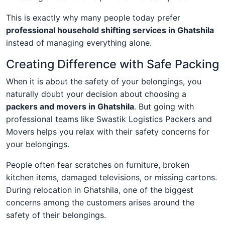
This is exactly why many people today prefer
professional household shifting services in Ghatshila
instead of managing everything alone.
Creating Difference with Safe Packing
When it is about the safety of your belongings, you
naturally doubt your decision about choosing a
packers and movers in Ghatshila
. But going with
professional teams like Swastik Logistics Packers and
Movers helps you relax with their safety concerns for
your belongings.
People often fear scratches on furniture, broken
kitchen items, damaged televisions, or missing cartons.
During relocation in Ghatshila, one of the biggest
concerns among the customers arises around the
safety of their belongings.