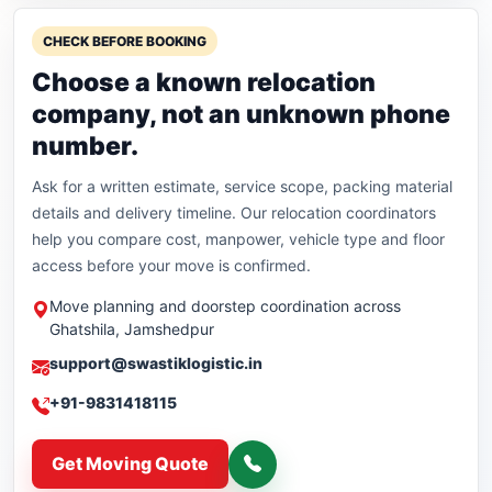
CHECK BEFORE BOOKING
Choose a known relocation
company, not an unknown phone
number.
Ask for a written estimate, service scope, packing material
details and delivery timeline. Our relocation coordinators
help you compare cost, manpower, vehicle type and floor
access before your move is confirmed.
Move planning and doorstep coordination across
Ghatshila, Jamshedpur
support@swastiklogistic.in
+91-9831418115
Get Moving Quote