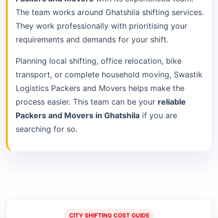
The team works around Ghatshila shifting services.
They work professionally with prioritising your
requirements and demands for your shift.
Planning local shifting, office relocation, bike
transport, or complete household moving, Swastik
Logistics Packers and Movers helps make the
process easier. This team can be your
reliable
Packers and Movers in Ghatshila
if you are
searching for so.
CITY SHIFTING COST GUIDE