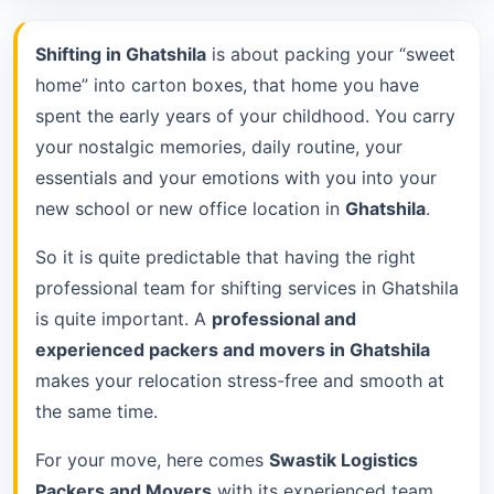
Shifting in Ghatshila
is about packing your “sweet
home” into carton boxes, that home you have
spent the early years of your childhood. You carry
your nostalgic memories, daily routine, your
essentials and your emotions with you into your
new school or new office location in
Ghatshila
.
So it is quite predictable that having the right
professional team for shifting services in Ghatshila
is quite important. A
professional and
experienced packers and movers in Ghatshila
makes your relocation stress-free and smooth at
the same time.
For your move, here comes
Swastik Logistics
Packers and Movers
with its experienced team.