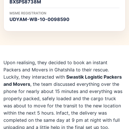
BXSPS8738M
MSME REGISTRATION
UDYAM-WB-10-0098590
Upon realising, they decided to book an instant
Packers and Movers in Ghatshila to their rescue.
Luckily, they interacted with
Swastik Logistic Packers
and Movers
, the team discussed everything over the
phone for nearly about 15 minutes and everything was
properly packed, safely loaded and the cargo truck
was about to move for the transit to the new location
within the next 5 hours. Infact, the delivery was
completed on the same day at 9 pm at night with full
unloading and a little help in the final set up too.