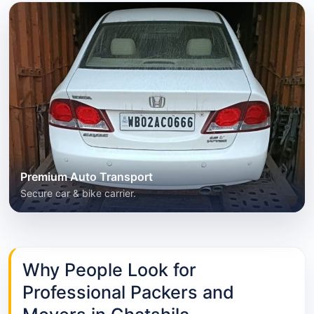
Premium Auto Transport
Secure car & bike carrier.
Why People Look for
Professional Packers and