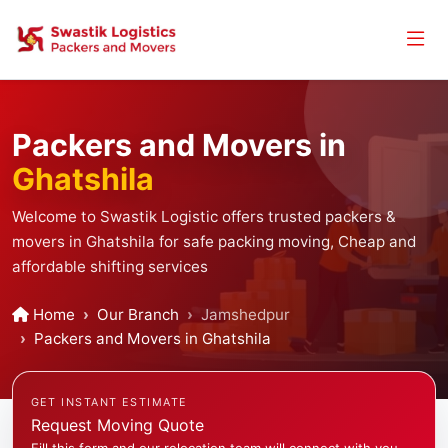
Packers and Movers in
Ghatshila
Welcome to Swastik Logistic offers trusted packers &
movers in Ghatshila for safe packing moving, Cheap and
affordable shifting services
Home
Our Branch
Jamshedpur
Packers and Movers in Ghatshila
GET INSTANT ESTIMATE
Request Moving Quote