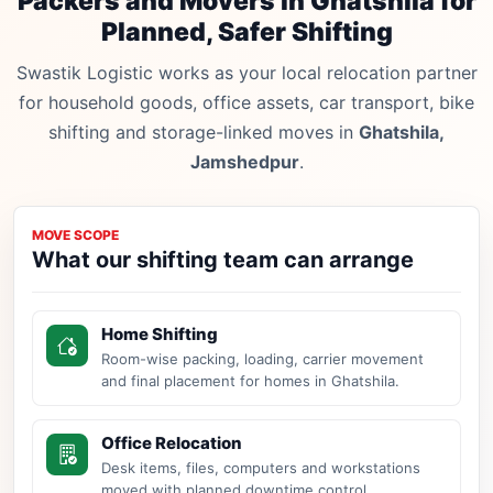
Packers and Movers in Ghatshila for
Planned, Safer Shifting
Swastik Logistic works as your local relocation partner
for household goods, office assets, car transport, bike
shifting and storage-linked moves in
Ghatshila,
Jamshedpur
.
MOVE SCOPE
What our shifting team can arrange
Home Shifting
Room-wise packing, loading, carrier movement
and final placement for homes in Ghatshila.
Office Relocation
Desk items, files, computers and workstations
moved with planned downtime control.