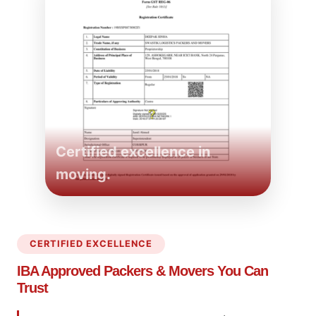
Certified excellence in
moving.
CERTIFIED EXCELLENCE
IBA Approved Packers
& Movers You Can
Trust