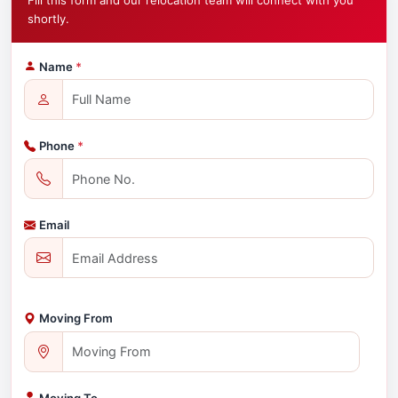
Fill this form and our relocation team will connect with you
shortly.
Name
*
Phone
*
Email
Moving From
Moving To