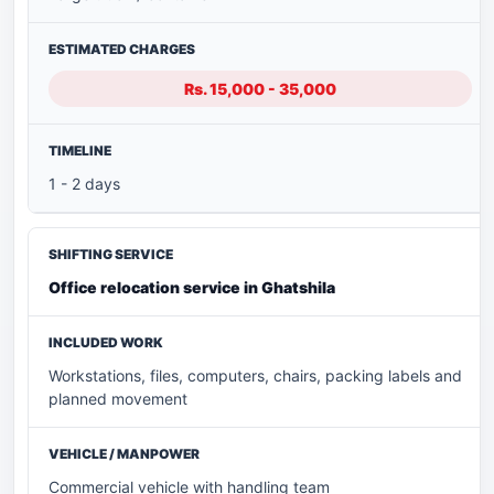
Rs. 15,000 - 35,000
1 - 2 days
Office relocation service in Ghatshila
Workstations, files, computers, chairs, packing labels and
planned movement
Commercial vehicle with handling team