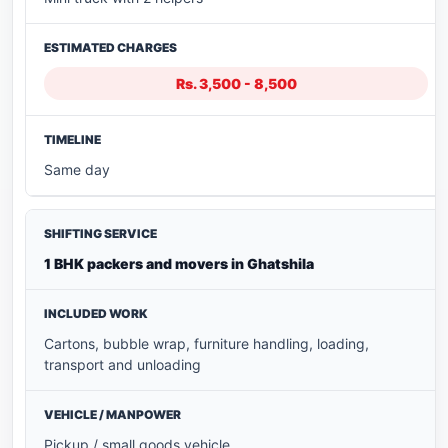
Rs. 3,500 - 8,500
Same day
1 BHK packers and movers in Ghatshila
Cartons, bubble wrap, furniture handling, loading,
transport and unloading
Pickup / small goods vehicle