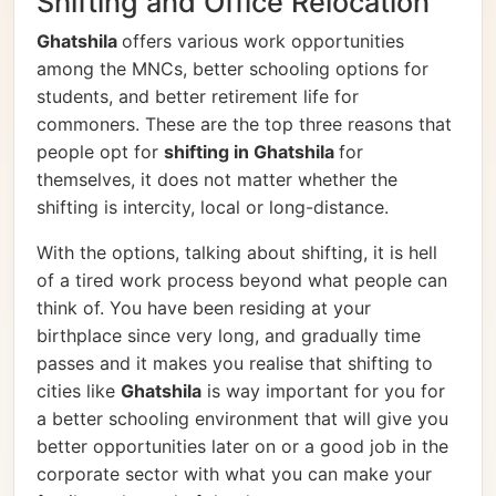
Shifting and Office Relocation
Ghatshila
offers various work opportunities
among the MNCs, better schooling options for
students, and better retirement life for
commoners. These are the top three reasons that
people opt for
shifting in Ghatshila
for
themselves, it does not matter whether the
shifting is intercity, local or long-distance.
With the options, talking about shifting, it is hell
of a tired work process beyond what people can
think of. You have been residing at your
birthplace since very long, and gradually time
passes and it makes you realise that shifting to
cities like
Ghatshila
is way important for you for
a better schooling environment that will give you
better opportunities later on or a good job in the
corporate sector with what you can make your