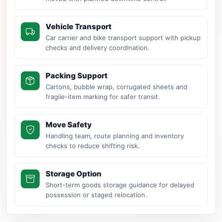
Vehicle Transport
Car carrier and bike transport support with pickup
checks and delivery coordination.
Packing Support
Cartons, bubble wrap, corrugated sheets and
fragile-item marking for safer transit.
Move Safety
Handling team, route planning and inventory
checks to reduce shifting risk.
Storage Option
Short-term goods storage guidance for delayed
possession or staged relocation.