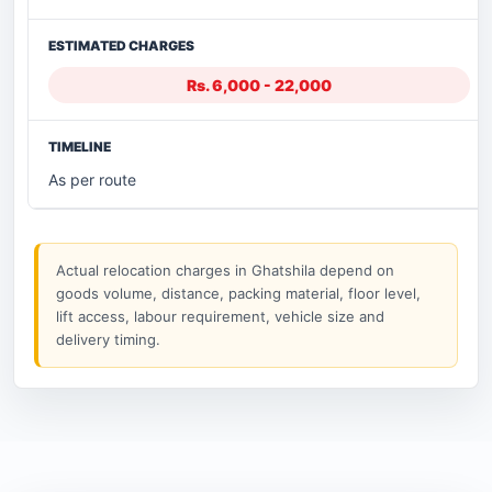
Rs. 6,000 - 22,000
As per route
Actual relocation charges in Ghatshila depend on
goods volume, distance, packing material, floor level,
lift access, labour requirement, vehicle size and
delivery timing.