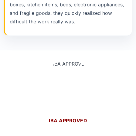
boxes, kitchen items, beds, electronic appliances,
and fragile goods, they quickly realized how
difficult the work really was.
IBA APPROVED