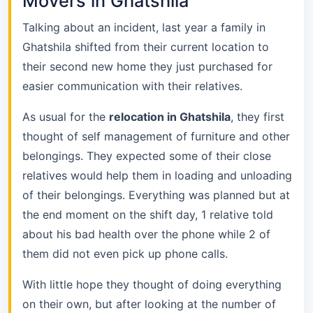
Movers in Ghatshila
Talking about an incident, last year a family in
Ghatshila shifted from their current location to
their second new home they just purchased for
easier communication with their relatives.
As usual for the
relocation in Ghatshila
, they first
thought of self management of furniture and other
belongings. They expected some of their close
relatives would help them in loading and unloading
of their belongings. Everything was planned but at
the end moment on the shift day, 1 relative told
about his bad health over the phone while 2 of
them did not even pick up phone calls.
With little hope they thought of doing everything
on their own, but after looking at the number of