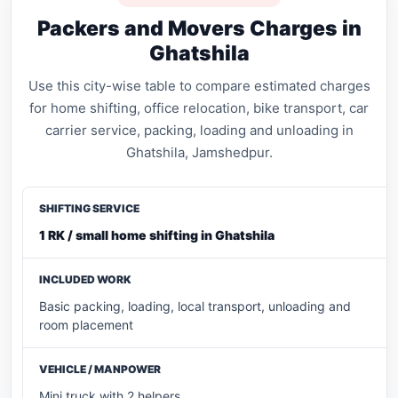
Packers and Movers Charges in
Ghatshila
Use this city-wise table to compare estimated charges
for home shifting, office relocation, bike transport, car
carrier service, packing, loading and unloading in
Ghatshila, Jamshedpur.
1 RK / small home shifting in Ghatshila
Basic packing, loading, local transport, unloading and
room placement
Mini truck with 2 helpers