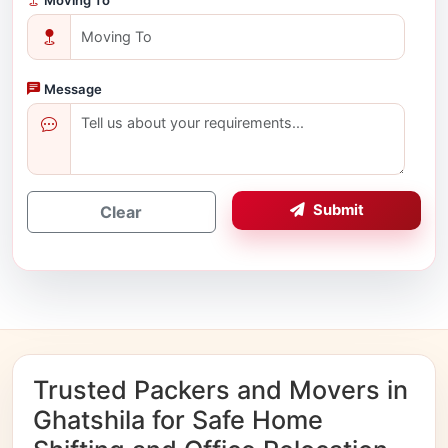
Message
Submit
Clear
Trusted Packers and Movers in
Ghatshila for Safe Home