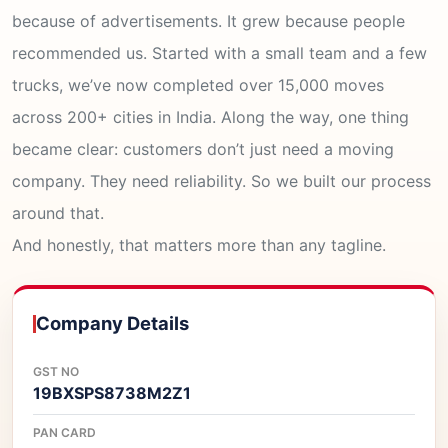
because of advertisements. It grew because people
recommended us. Started with a small team and a few
trucks, we’ve now completed over 15,000 moves
across 200+ cities in India. Along the way, one thing
became clear: customers don’t just need a moving
company. They need reliability. So we built our process
around that.
And honestly, that matters more than any tagline.
Company Details
GST NO
19BXSPS8738M2Z1
PAN CARD