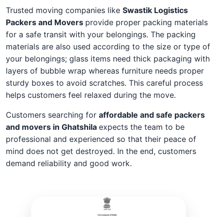
Trusted moving companies like
Swastik Logistics
Packers and Movers
provide proper packing materials
for a safe transit with your belongings. The packing
materials are also used according to the size or type of
your belongings; glass items need thick packaging with
layers of bubble wrap whereas furniture needs proper
sturdy boxes to avoid scratches. This careful process
helps customers feel relaxed during the move.
Customers searching for
affordable and safe packers
and movers in Ghatshila
expects the team to be
professional and experienced so that their peace of
mind does not get destroyed. In the end, customers
demand reliability and good work.