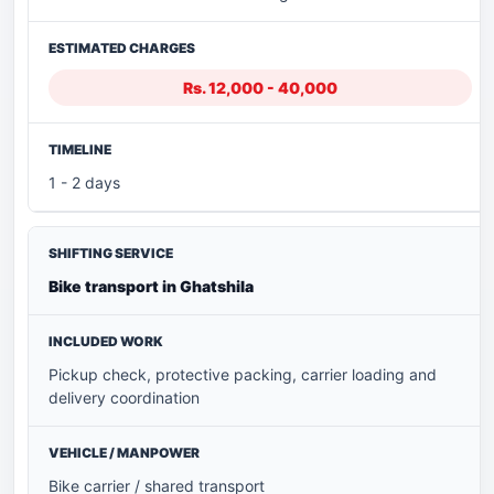
Rs. 12,000 - 40,000
1 - 2 days
Bike transport in Ghatshila
Pickup check, protective packing, carrier loading and
delivery coordination
Bike carrier / shared transport