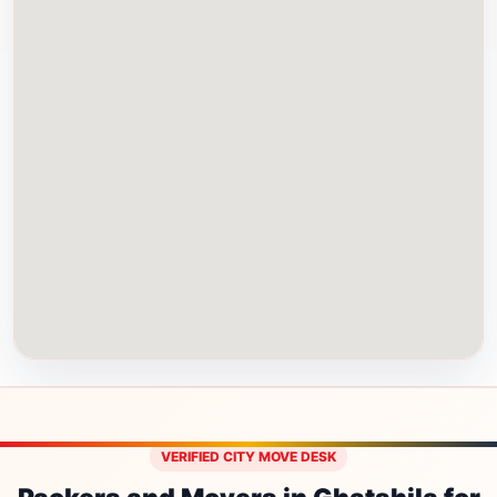
VERIFIED CITY MOVE DESK