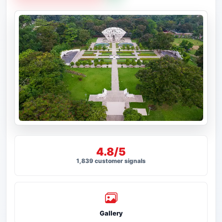
4.8/5
1,839 customer signals
Gallery