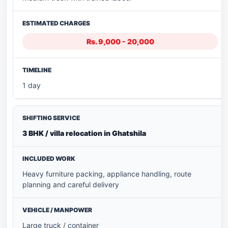
Rs. 9,000 - 20,000
1 day
3 BHK / villa relocation in Ghatshila
Heavy furniture packing, appliance handling, route
planning and careful delivery
Large truck / container