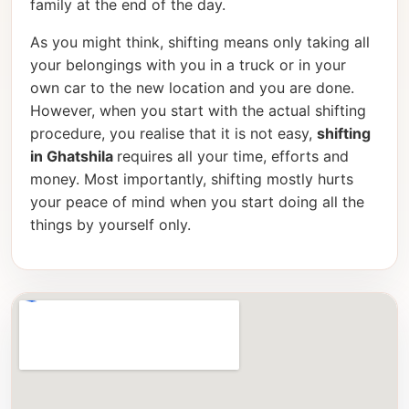
family at the end of the day.
As you might think, shifting means only taking all
your belongings with you in a truck or in your
own car to the new location and you are done.
However, when you start with the actual shifting
procedure, you realise that it is not easy,
shifting
in Ghatshila
requires all your time, efforts and
money. Most importantly, shifting mostly hurts
your peace of mind when you start doing all the
things by yourself only.