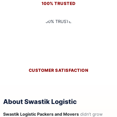
100% TRUSTED
CUSTOMER SATISFACTION
About Swastik Logistic
Swastik Logistic Packers and Movers
didn’t grow