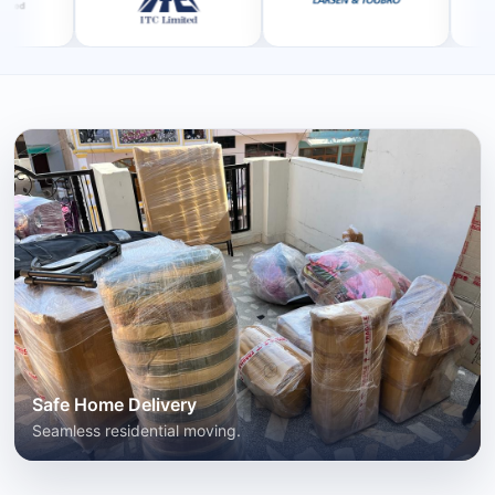
Safe Home Delivery
Seamless residential moving.