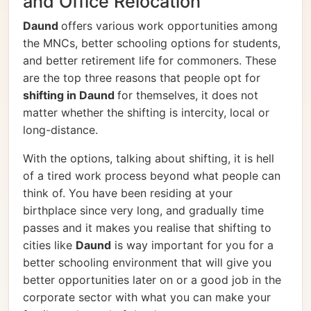
and Office Relocation
Daund
offers various work opportunities among
the MNCs, better schooling options for students,
and better retirement life for commoners. These
are the top three reasons that people opt for
shifting in Daund
for themselves, it does not
matter whether the shifting is intercity, local or
long-distance.
With the options, talking about shifting, it is hell
of a tired work process beyond what people can
think of. You have been residing at your
birthplace since very long, and gradually time
passes and it makes you realise that shifting to
cities like
Daund
is way important for you for a
better schooling environment that will give you
better opportunities later on or a good job in the
corporate sector with what you can make your