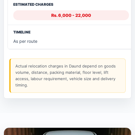
Rs. 6,000 - 22,000
As per route
Actual relocation charges in Daund depend on goods
volume, distance, packing material, floor level, lift
access, labour requirement, vehicle size and delivery
timing.