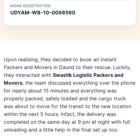
MSME REGISTRATION
UDYAM-WB-10-0098590
Upon realising, they decided to book an instant
Packers and Movers in Daund to their rescue. Luckily,
they interacted with
Swastik Logistic Packers and
Movers
, the team discussed everything over the phone
for nearly about 15 minutes and everything was
properly packed, safely loaded and the cargo truck
was about to move for the transit to the new location
within the next 5 hours. Infact, the delivery was
completed on the same day at 9 pm at night with full
unloading and a little help in the final set up too.