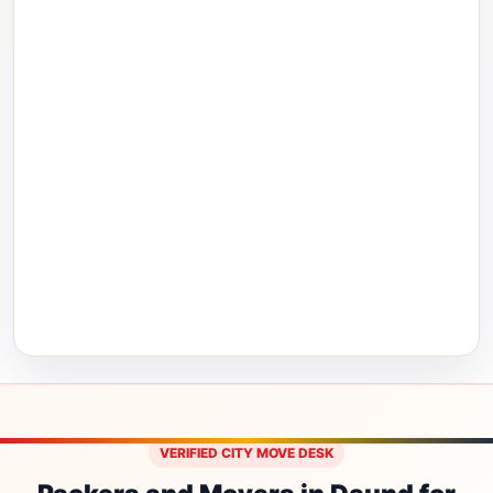
VERIFIED CITY MOVE DESK