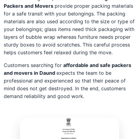
Packers and Movers
provide proper packing materials
for a safe transit with your belongings. The packing
materials are also used according to the size or type of
your belongings; glass items need thick packaging with
layers of bubble wrap whereas furniture needs proper
sturdy boxes to avoid scratches. This careful process
helps customers feel relaxed during the move.
Customers searching for
affordable and safe packers
and movers in Daund
expects the team to be
professional and experienced so that their peace of
mind does not get destroyed. In the end, customers
demand reliability and good work.