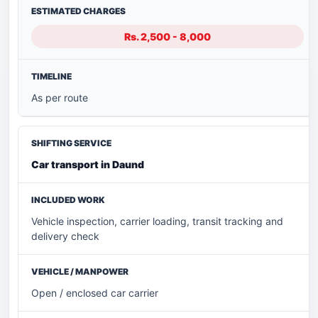
Rs. 2,500 - 8,000
As per route
Car transport in Daund
Vehicle inspection, carrier loading, transit tracking and
delivery check
Open / enclosed car carrier