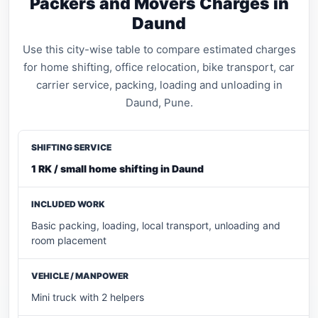
Packers and Movers Charges in
Daund
Use this city-wise table to compare estimated charges
for home shifting, office relocation, bike transport, car
carrier service, packing, loading and unloading in
Daund, Pune.
1 RK / small home shifting in Daund
Basic packing, loading, local transport, unloading and
room placement
Mini truck with 2 helpers