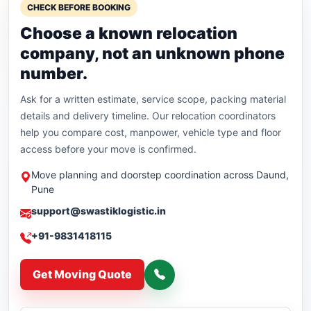
CHECK BEFORE BOOKING
Choose a known relocation
company, not an unknown phone
number.
Ask for a written estimate, service scope, packing material
details and delivery timeline. Our relocation coordinators
help you compare cost, manpower, vehicle type and floor
access before your move is confirmed.
Move planning and doorstep coordination across Daund,
Pune
support@swastiklogistic.in
+91-9831418115
Get Moving Quote