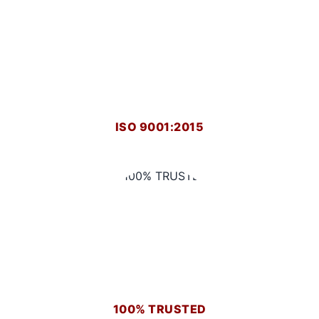
ISO 9001:2015
100% TRUSTED