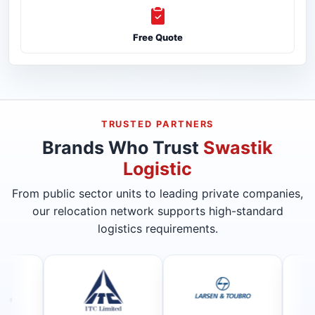
Free Quote
TRUSTED PARTNERS
Brands Who Trust
Swastik
Logistic
From public sector units to leading private companies,
our relocation network supports high-standard
logistics requirements.