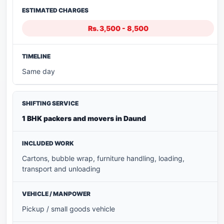
Rs. 3,500 - 8,500
Same day
1 BHK packers and movers in Daund
Cartons, bubble wrap, furniture handling, loading,
transport and unloading
Pickup / small goods vehicle