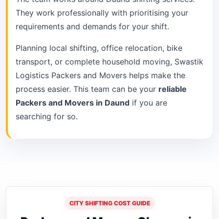
They work professionally with prioritising your
requirements and demands for your shift.
Planning local shifting, office relocation, bike
transport, or complete household moving, Swastik
Logistics Packers and Movers helps make the
process easier. This team can be your
reliable
Packers and Movers in Daund
if you are
searching for so.
CITY SHIFTING COST GUIDE