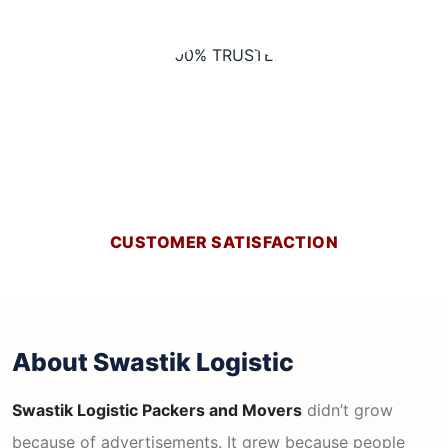
CUSTOMER SATISFACTION
About Swastik Logistic
Swastik Logistic Packers and Movers
didn’t grow
because of advertisements. It grew because people