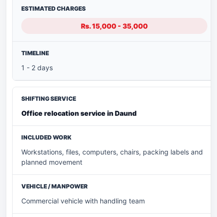
Rs. 15,000 - 35,000
1 - 2 days
Office relocation service in Daund
Workstations, files, computers, chairs, packing labels and
planned movement
Commercial vehicle with handling team