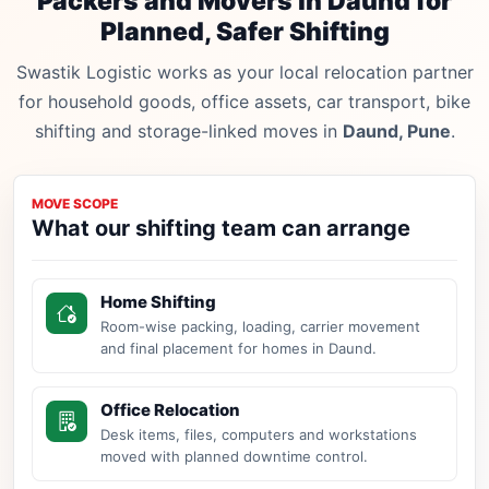
Packers and Movers in Daund for
Planned, Safer Shifting
Swastik Logistic works as your local relocation partner
for household goods, office assets, car transport, bike
shifting and storage-linked moves in
Daund, Pune
.
MOVE SCOPE
What our shifting team can arrange
Home Shifting
Room-wise packing, loading, carrier movement
and final placement for homes in Daund.
Office Relocation
Desk items, files, computers and workstations
moved with planned downtime control.