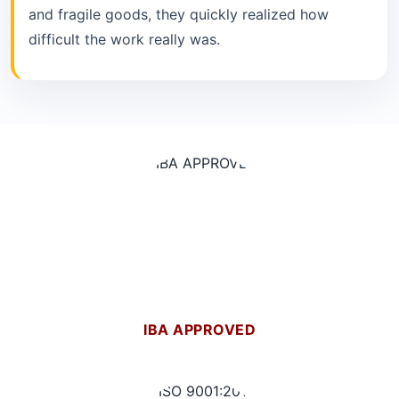
and fragile goods, they quickly realized how
difficult the work really was.
IBA APPROVED