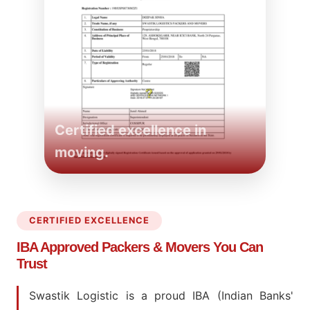
Certified excellence in
moving.
CERTIFIED EXCELLENCE
IBA Approved Packers
& Movers You Can
Trust
Swastik Logistic is a proud IBA (Indian Banks'