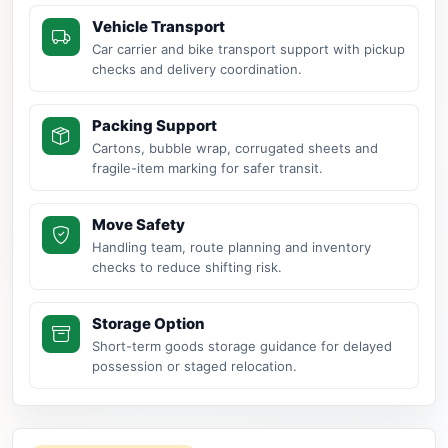
Vehicle Transport
Car carrier and bike transport support with pickup
checks and delivery coordination.
Packing Support
Cartons, bubble wrap, corrugated sheets and
fragile-item marking for safer transit.
Move Safety
Handling team, route planning and inventory
checks to reduce shifting risk.
Storage Option
Short-term goods storage guidance for delayed
possession or staged relocation.