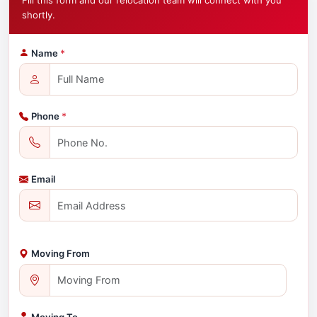
Fill this form and our relocation team will connect with you
shortly.
Name
*
Phone
*
Email
Moving From
Moving To