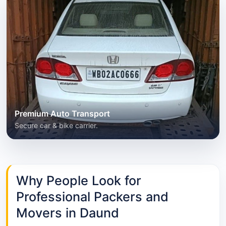
Premium Auto Transport
Secure car & bike carrier.
Why People Look for
Professional Packers and
Movers in Daund