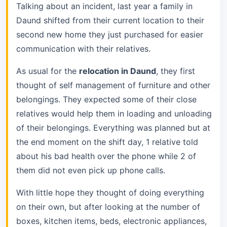
Talking about an incident, last year a family in
Daund shifted from their current location to their
second new home they just purchased for easier
communication with their relatives.
As usual for the
relocation in Daund
, they first
thought of self management of furniture and other
belongings. They expected some of their close
relatives would help them in loading and unloading
of their belongings. Everything was planned but at
the end moment on the shift day, 1 relative told
about his bad health over the phone while 2 of
them did not even pick up phone calls.
With little hope they thought of doing everything
on their own, but after looking at the number of
boxes, kitchen items, beds, electronic appliances,