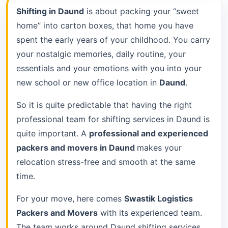
Shifting in Daund
is about packing your “sweet
home” into carton boxes, that home you have
spent the early years of your childhood. You carry
your nostalgic memories, daily routine, your
essentials and your emotions with you into your
new school or new office location in
Daund
.
So it is quite predictable that having the right
professional team for shifting services in Daund is
quite important. A
professional and experienced
packers and movers in Daund
makes your
relocation stress-free and smooth at the same
time.
For your move, here comes
Swastik Logistics
Packers and Movers
with its experienced team.
The team works around Daund shifting services.