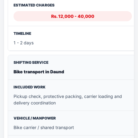
Rs. 12,000 - 40,000
1 - 2 days
Bike transport in Daund
Pickup check, protective packing, carrier loading and
delivery coordination
Bike carrier / shared transport