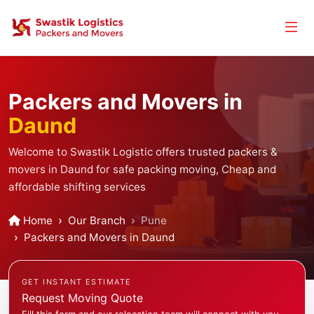
Packers and Movers in
Daund
Welcome to Swastik Logistic offers trusted packers &
movers in Daund for safe packing moving, Cheap and
affordable shifting services
Home
Our Branch
Pune
Packers and Movers in Daund
GET INSTANT ESTIMATE
Request Moving Quote