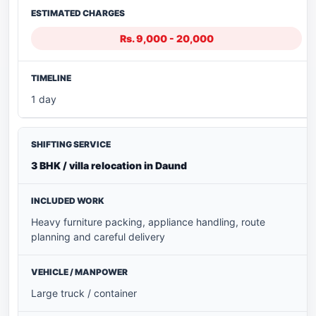
Rs. 9,000 - 20,000
1 day
3 BHK / villa relocation in Daund
Heavy furniture packing, appliance handling, route
planning and careful delivery
Large truck / container