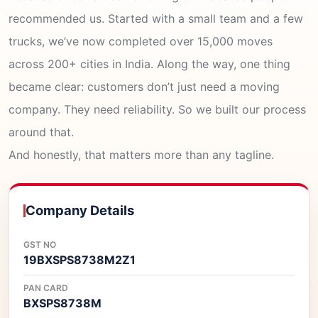
recommended us. Started with a small team and a few
trucks, we’ve now completed over 15,000 moves
across 200+ cities in India. Along the way, one thing
became clear: customers don’t just need a moving
company. They need reliability. So we built our process
around that.
And honestly, that matters more than any tagline.
Company Details
GST NO
19BXSPS8738M2Z1
PAN CARD
BXSPS8738M