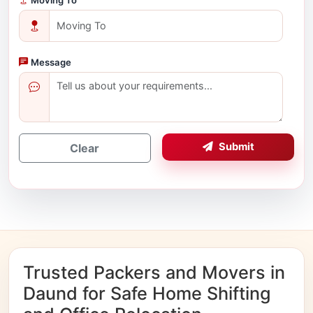
Message
Submit
Clear
Trusted Packers and Movers in
Daund for Safe Home Shifting