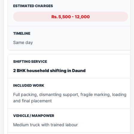
Rs. 5,500 - 12,000
Same day
2 BHK household shifting in Daund
Full packing, dismantling support, fragile marking, loading
and final placement
Medium truck with trained labour