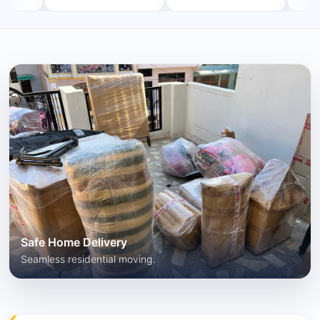
Safe Home Delivery
Seamless residential moving.