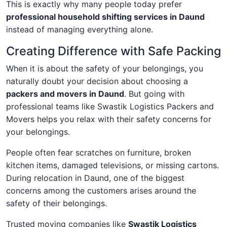
This is exactly why many people today prefer
professional household shifting services in Daund
instead of managing everything alone.
Creating Difference with Safe Packing
When it is about the safety of your belongings, you
naturally doubt your decision about choosing a
packers and movers in Daund
. But going with
professional teams like Swastik Logistics Packers and
Movers helps you relax with their safety concerns for
your belongings.
People often fear scratches on furniture, broken
kitchen items, damaged televisions, or missing cartons.
During relocation in Daund, one of the biggest
concerns among the customers arises around the
safety of their belongings.
Trusted moving companies like
Swastik Logistics