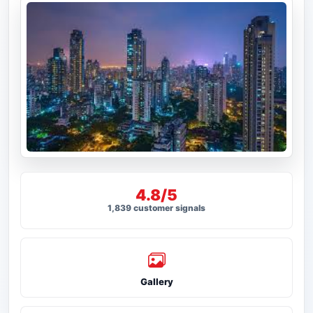
4.8/5
1,839 customer signals
Gallery