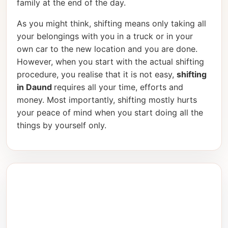
family at the end of the day.
As you might think, shifting means only taking all
your belongings with you in a truck or in your
own car to the new location and you are done.
However, when you start with the actual shifting
procedure, you realise that it is not easy,
shifting
in Daund
requires all your time, efforts and
money. Most importantly, shifting mostly hurts
your peace of mind when you start doing all the
things by yourself only.