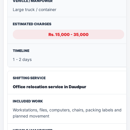
Large truck / container
Rs. 15,000 - 35,000
1 - 2 days
Office relocation service in Daudpur
Workstations, files, computers, chairs, packing labels and
planned movement