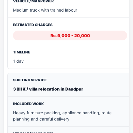
Medium truck with trained labour
Rs. 9,000 - 20,000
1 day
3 BHK / villa relocation in Daudpur
Heavy furniture packing, appliance handling, route
planning and careful delivery