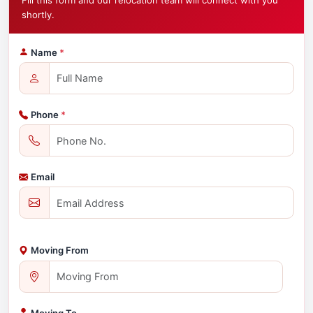
Fill this form and our relocation team will connect with you
shortly.
Name
*
Phone
*
Email
Moving From
Moving To