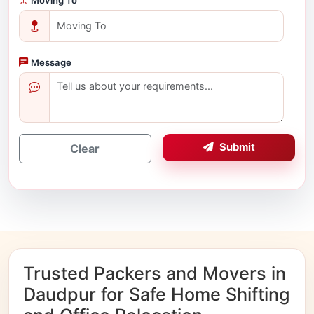
Message
Submit
Clear
Trusted Packers and Movers in
Daudpur for Safe Home Shifting