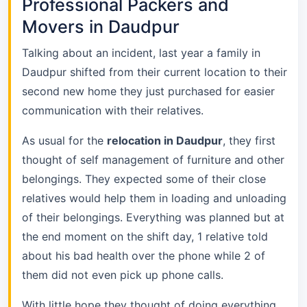
Professional Packers and
Movers in Daudpur
Talking about an incident, last year a family in
Daudpur shifted from their current location to their
second new home they just purchased for easier
communication with their relatives.
As usual for the
relocation in Daudpur
, they first
thought of self management of furniture and other
belongings. They expected some of their close
relatives would help them in loading and unloading
of their belongings. Everything was planned but at
the end moment on the shift day, 1 relative told
about his bad health over the phone while 2 of
them did not even pick up phone calls.
With little hope they thought of doing everything