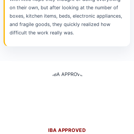
on their own, but after looking at the number of
boxes, kitchen items, beds, electronic appliances,
and fragile goods, they quickly realized how
difficult the work really was.
IBA APPROVED