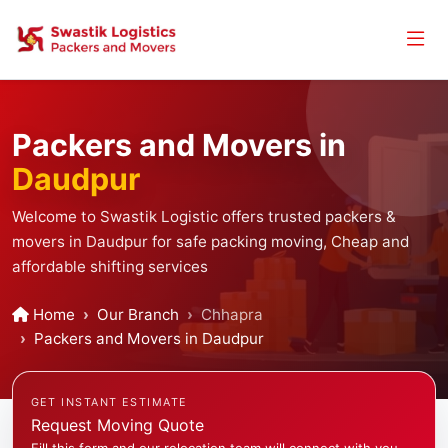
Packers and Movers in
Daudpur
Welcome to Swastik Logistic offers trusted packers &
movers in Daudpur for safe packing moving, Cheap and
affordable shifting services
Home
Our Branch
Chhapra
Packers and Movers in Daudpur
GET INSTANT ESTIMATE
Request Moving Quote