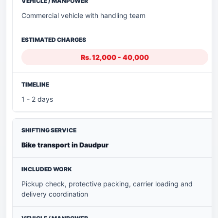
Commercial vehicle with handling team
Rs. 12,000 - 40,000
1 - 2 days
Bike transport in Daudpur
Pickup check, protective packing, carrier loading and
delivery coordination