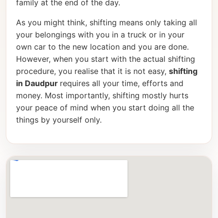
family at the end of the day.
As you might think, shifting means only taking all
your belongings with you in a truck or in your
own car to the new location and you are done.
However, when you start with the actual shifting
procedure, you realise that it is not easy,
shifting
in Daudpur
requires all your time, efforts and
money. Most importantly, shifting mostly hurts
your peace of mind when you start doing all the
things by yourself only.