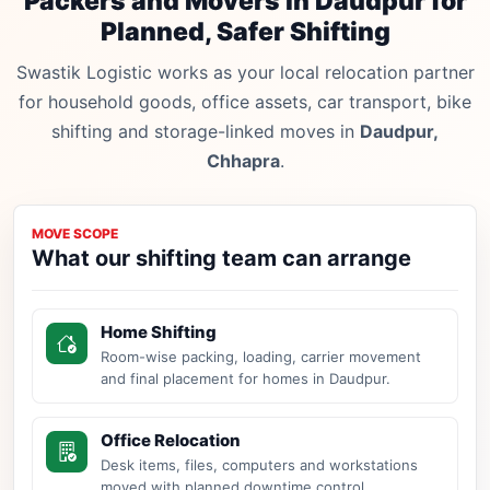
Packers and Movers in Daudpur for
Planned, Safer Shifting
Swastik Logistic works as your local relocation partner
for household goods, office assets, car transport, bike
shifting and storage-linked moves in
Daudpur,
Chhapra
.
MOVE SCOPE
What our shifting team can arrange
Home Shifting
Room-wise packing, loading, carrier movement
and final placement for homes in Daudpur.
Office Relocation
Desk items, files, computers and workstations
moved with planned downtime control.