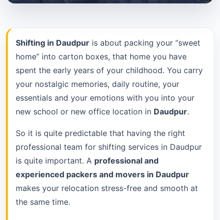
Shifting in Daudpur
is about packing your “sweet
home” into carton boxes, that home you have
spent the early years of your childhood. You carry
your nostalgic memories, daily routine, your
essentials and your emotions with you into your
new school or new office location in
Daudpur
.
So it is quite predictable that having the right
professional team for shifting services in Daudpur
is quite important. A
professional and
experienced packers and movers in Daudpur
makes your relocation stress-free and smooth at
the same time.