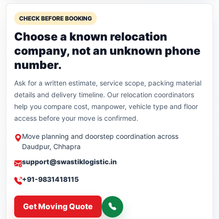
CHECK BEFORE BOOKING
Choose a known relocation
company, not an unknown phone
number.
Ask for a written estimate, service scope, packing material
details and delivery timeline. Our relocation coordinators
help you compare cost, manpower, vehicle type and floor
access before your move is confirmed.
Move planning and doorstep coordination across
Daudpur, Chhapra
support@swastiklogistic.in
+91-9831418115
Get Moving Quote