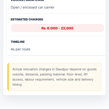
Open / enclosed car carrier
Rs. 6,000 - 22,000
As per route
Actual relocation charges in Daudpur depend on goods
volume, distance, packing material, floor level, lift
access, labour requirement, vehicle size and delivery
timing.