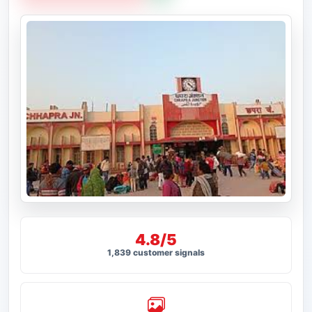
4.8/5
1,839 customer signals