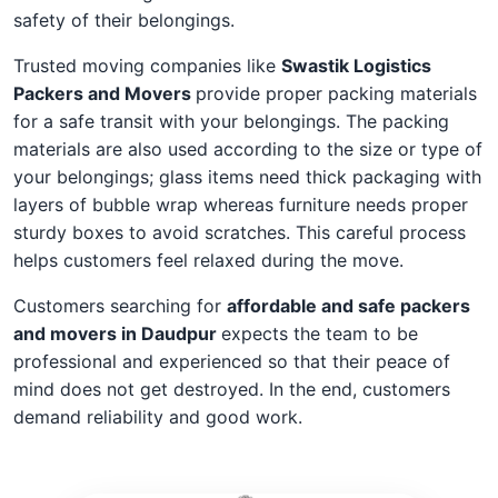
safety of their belongings.
Trusted moving companies like
Swastik Logistics
Packers and Movers
provide proper packing materials
for a safe transit with your belongings. The packing
materials are also used according to the size or type of
your belongings; glass items need thick packaging with
layers of bubble wrap whereas furniture needs proper
sturdy boxes to avoid scratches. This careful process
helps customers feel relaxed during the move.
Customers searching for
affordable and safe packers
and movers in Daudpur
expects the team to be
professional and experienced so that their peace of
mind does not get destroyed. In the end, customers
demand reliability and good work.