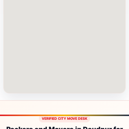
VERIFIED CITY MOVE DESK