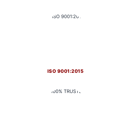
ISO 9001:2015