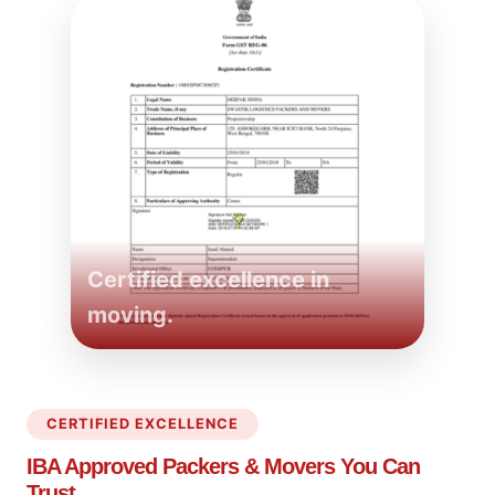
Certified excellence in
moving.
CERTIFIED EXCELLENCE
IBA Approved Packers
& Movers You Can
Trust