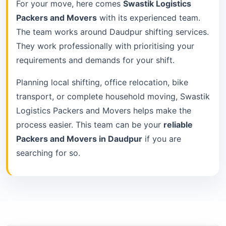
For your move, here comes
Swastik Logistics
Packers and Movers
with its experienced team.
The team works around Daudpur shifting services.
They work professionally with prioritising your
requirements and demands for your shift.
Planning local shifting, office relocation, bike
transport, or complete household moving, Swastik
Logistics Packers and Movers helps make the
process easier. This team can be your
reliable
Packers and Movers in Daudpur
if you are
searching for so.