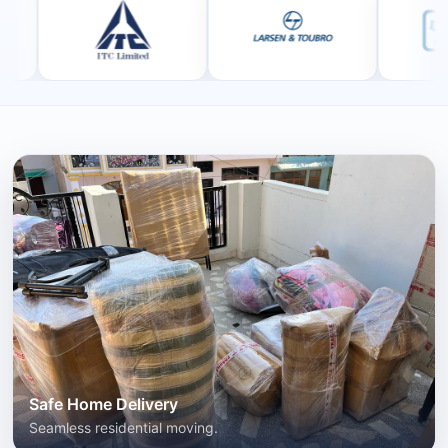
Safe Home Delivery
Seamless residential moving.