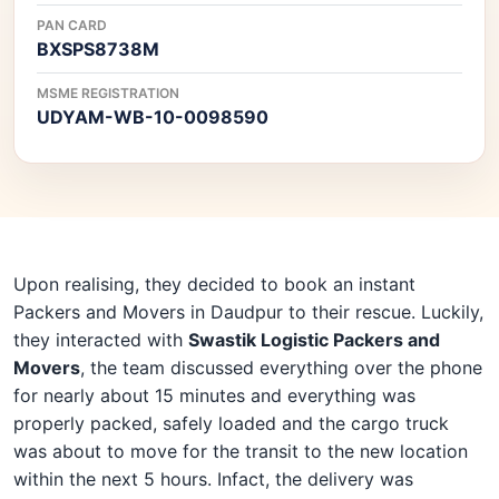
PAN CARD
BXSPS8738M
MSME REGISTRATION
UDYAM-WB-10-0098590
Upon realising, they decided to book an instant
Packers and Movers in Daudpur to their rescue. Luckily,
they interacted with
Swastik Logistic Packers and
Movers
, the team discussed everything over the phone
for nearly about 15 minutes and everything was
properly packed, safely loaded and the cargo truck
was about to move for the transit to the new location
within the next 5 hours. Infact, the delivery was