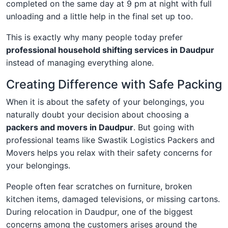
completed on the same day at 9 pm at night with full
unloading and a little help in the final set up too.
This is exactly why many people today prefer
professional household shifting services in Daudpur
instead of managing everything alone.
Creating Difference with Safe Packing
When it is about the safety of your belongings, you
naturally doubt your decision about choosing a
packers and movers in Daudpur
. But going with
professional teams like Swastik Logistics Packers and
Movers helps you relax with their safety concerns for
your belongings.
People often fear scratches on furniture, broken
kitchen items, damaged televisions, or missing cartons.
During relocation in Daudpur, one of the biggest
concerns among the customers arises around the