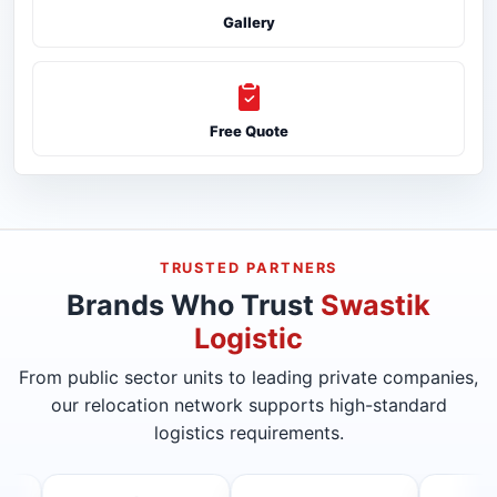
Gallery
Free Quote
TRUSTED PARTNERS
Brands Who Trust
Swastik
Logistic
From public sector units to leading private companies,
our relocation network supports high-standard
logistics requirements.