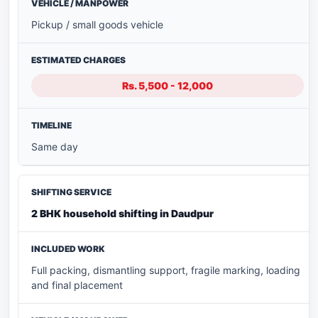
Pickup / small goods vehicle
Rs. 5,500 - 12,000
Same day
2 BHK household shifting in Daudpur
Full packing, dismantling support, fragile marking, loading
and final placement