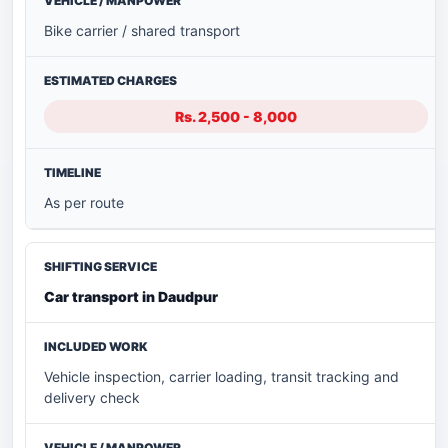
Bike carrier / shared transport
Rs. 2,500 - 8,000
As per route
Car transport in Daudpur
Vehicle inspection, carrier loading, transit tracking and
delivery check