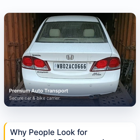
Premium Auto Transport
Secure car & bike carrier.
Why People Look for