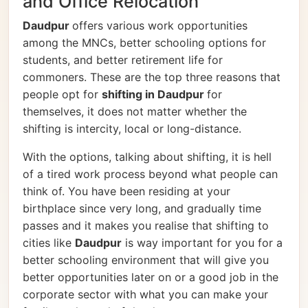
and Office Relocation
Daudpur
offers various work opportunities
among the MNCs, better schooling options for
students, and better retirement life for
commoners. These are the top three reasons that
people opt for
shifting in Daudpur
for
themselves, it does not matter whether the
shifting is intercity, local or long-distance.
With the options, talking about shifting, it is hell
of a tired work process beyond what people can
think of. You have been residing at your
birthplace since very long, and gradually time
passes and it makes you realise that shifting to
cities like
Daudpur
is way important for you for a
better schooling environment that will give you
better opportunities later on or a good job in the
corporate sector with what you can make your