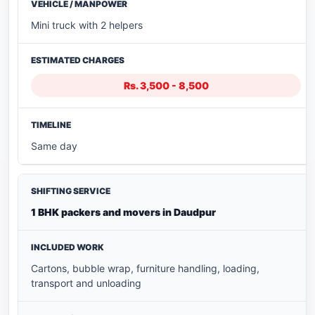
Mini truck with 2 helpers
Rs. 3,500 - 8,500
Same day
1 BHK packers and movers in Daudpur
Cartons, bubble wrap, furniture handling, loading,
transport and unloading