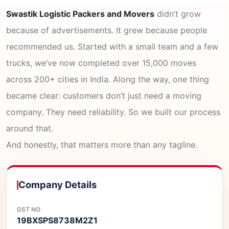
Swastik Logistic Packers and Movers
didn’t grow
because of advertisements. It grew because people
recommended us. Started with a small team and a few
trucks, we’ve now completed over 15,000 moves
across 200+ cities in India. Along the way, one thing
became clear: customers don’t just need a moving
company. They need reliability. So we built our process
around that.
And honestly, that matters more than any tagline.
Company Details
GST NO
19BXSPS8738M2Z1