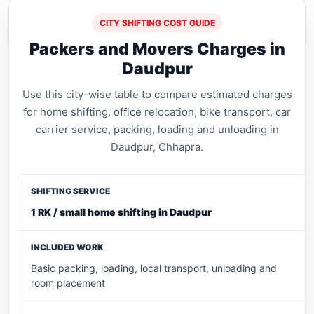
CITY SHIFTING COST GUIDE
Packers and Movers Charges in
Daudpur
Use this city-wise table to compare estimated charges
for home shifting, office relocation, bike transport, car
carrier service, packing, loading and unloading in
Daudpur, Chhapra.
1 RK / small home shifting in Daudpur
Basic packing, loading, local transport, unloading and
room placement