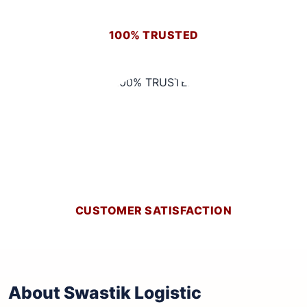
100% TRUSTED
CUSTOMER SATISFACTION
About Swastik Logistic