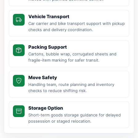
Vehicle Transport
Car carrier and bike transport support with pickup
checks and delivery coordination.
Packing Support
Cartons, bubble wrap, corrugated sheets and
fragile-item marking for safer transit.
Move Safety
Handling team, route planning and inventory
checks to reduce shifting risk.
Storage Option
Short-term goods storage guidance for delayed
possession or staged relocation.