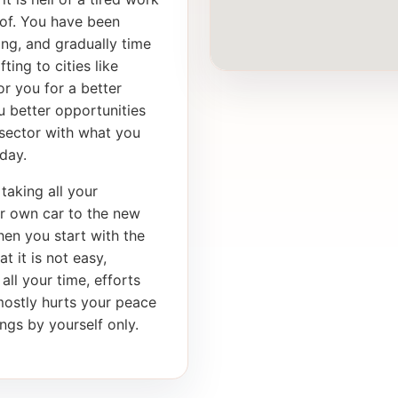
of. You have been
ong, and gradually time
ting to cities like
r you for a better
u better opportunities
 sector with what you
day.
taking all your
ur own car to the new
en you start with the
t it is not easy,
 all your time, efforts
mostly hurts your peace
ngs by yourself only.