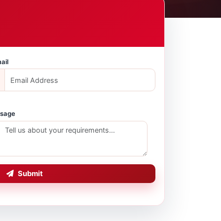
ail
sage
Submit