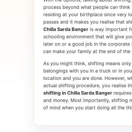
process beyond what people can think 
residing at your birthplace since very l
passes and it makes you realise that shif
Chilla Sarda Banger
is way important fo
schooling environment that will give yo
later on or a good job in the corporate
can make your family at the end of the 
As you might think, shifting means only 
belongings with you in a truck or in yo
location and you are done. However, wh
actual shifting procedure, you realise tha
shifting in Chilla Sarda Banger
requires
and money. Most importantly, shifting 
of mind when you start doing all the thi