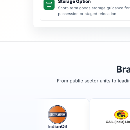
Storage Option
Short-term goods storage guidance for
possession or staged relocation.
Br
From public sector units to lead