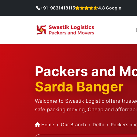
+91-9831418115
4.8 Google
Packers and Mo
Sarda Banger
Welcome to Swastik Logistic offers truste
safe packing moving, Cheap and affordable
Home
Our Branch
Delhi
Packers and