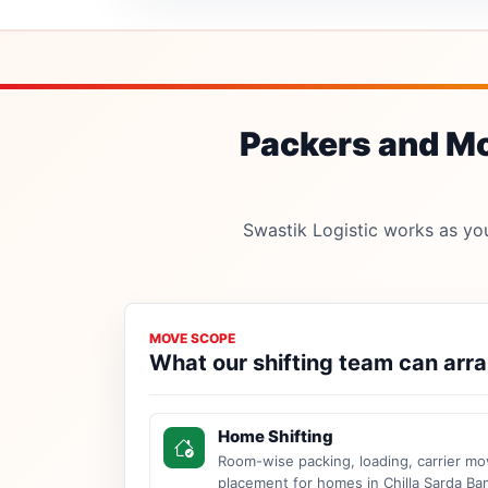
Packers and Mov
Swastik Logistic works as your
MOVE SCOPE
What our shifting team can arr
Home Shifting
Room-wise packing, loading, carrier mo
placement for homes in Chilla Sarda Ba