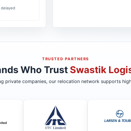
 delayed
TRUSTED PARTNERS
ands Who Trust
Swastik Logis
ing private companies, our relocation network supports high