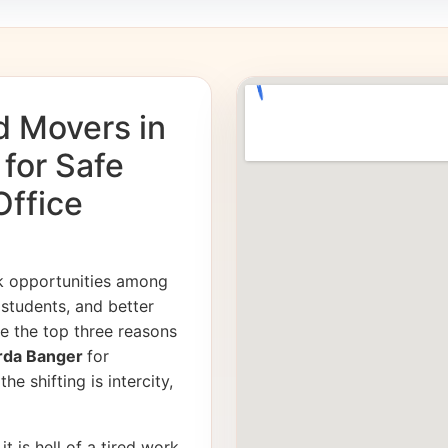
d Movers in
 for Safe
Office
k opportunities among
students, and better
e the top three reasons
Sarda Banger
for
e shifting is intercity,
it is hell of a tired work