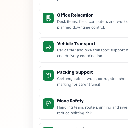
Office Relocation
Desk items, files, computers and work
planned downtime control.
Vehicle Transport
Car carrier and bike transport support 
and delivery coordination.
Packing Support
Cartons, bubble wrap, corrugated sheet
marking for safer transit.
Move Safety
Handling team, route planning and inve
reduce shifting risk.