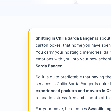
Shifting in Chilla Sarda Banger
is about
carton boxes, that home you have spent 
You carry your nostalgic memories, daily
emotions with you into your new school 
Sarda Banger
.
So it is quite predictable that having th
services in Chilla Sarda Banger is quite
experienced packers and movers in Ch
relocation stress-free and smooth at th
For your move, here comes
Swastik Log