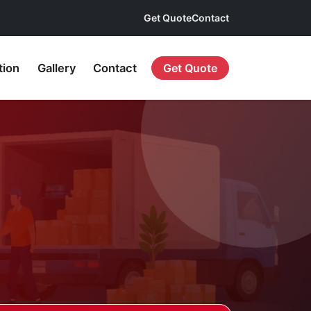
Get Quote
Contact
tion
Gallery
Contact
Get Quote