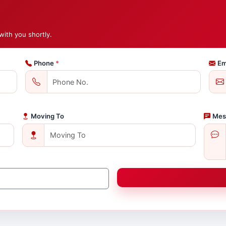
with you shortly.
Phone
*
Em
Moving To
Mes