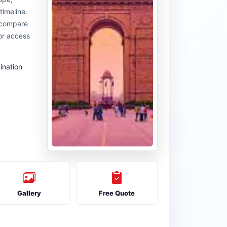
timeline.
u compare
or access
ination
Gallery
Free Quote