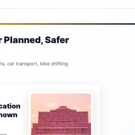
r Planned, Safer
s, car transport, bike shifting
cation
known
ope,