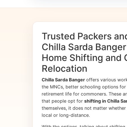
Trusted Packers an
Chilla Sarda Banger
Home Shifting and 
Relocation
Chilla Sarda Banger
offers various wor
the MNCs, better schooling options for 
retirement life for commoners. These ar
that people opt for
shifting in Chilla 
themselves, it does not matter whether th
local or long-distance.
With the options, talking about shifting, 