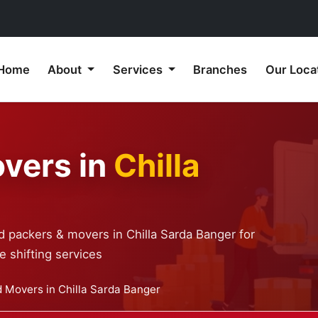
Home
About
Services
Branches
Our Loca
vers in
Chilla
d packers & movers in Chilla Sarda Banger for
 shifting services
 Movers in Chilla Sarda Banger