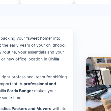
 packing your “sweet home” into
the early years of your childhood.
 routine, your essentials and your
or new office location in
Chilla
e right professional team for shifting
 important. A
professional and
illa Sarda Banger
makes your
e same time.
istics Packers and Movers
with its