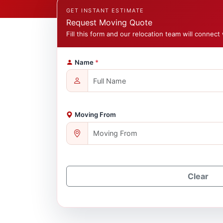
GET INSTANT ESTIMATE
Request Moving Quote
Fill this form and our relocation team will connect 
Name
*
Moving From
Clear