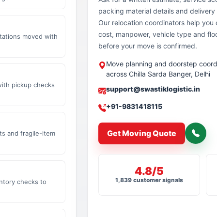
packing material details and delivery 
Our relocation coordinators help yo
cost, manpower, vehicle type and flo
stations moved with
before your move is confirmed.
Move planning and doorstep coord
across Chilla Sarda Banger, Delhi
with pickup checks
support@swastiklogistic.in
+91-9831418115
Get Moving Quote
s and fragile-item
4.8/5
1,839 customer signals
ntory checks to