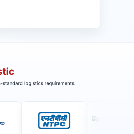
tic
-standard logistics requirements.