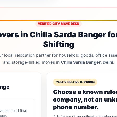
VERIFIED CITY MOVE DESK
ers in Chilla Sarda Banger fo
Shifting
 local relocation partner for household goods, office asset
and storage-linked moves in
Chilla Sarda Banger, Delhi
.
CHECK BEFORE BOOKING
ange
Choose a known relo
company, not an un
phone number.
vement and final
nger.
Ask for a written estimate, service sc