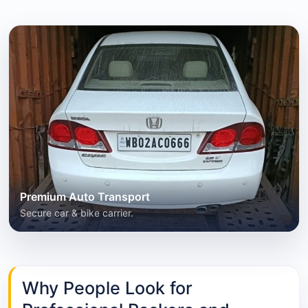
Premium Auto Transport
Secure car & bike carrier.
Why People Look for