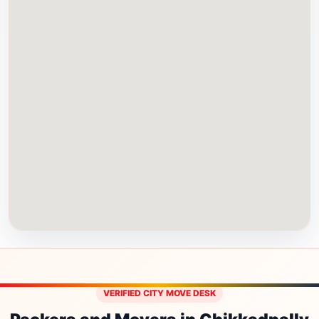
VERIFIED CITY MOVE DESK