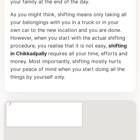
your family at the end of the day.
As you might think, shifting means only taking all
your belongings with you in a truck or in your
own car to the new location and you are done.
However, when you start with the actual shifting
procedure, you realise that it is not easy,
shifting
in Chikkadpally
requires all your time, efforts and
money. Most importantly, shifting mostly hurts
your peace of mind when you start doing all the
things by yourself only.