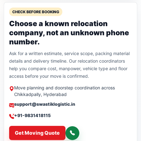
CHECK BEFORE BOOKING
Choose a known relocation
company, not an unknown phone
number.
Ask for a written estimate, service scope, packing material
details and delivery timeline. Our relocation coordinators
help you compare cost, manpower, vehicle type and floor
access before your move is confirmed.
Move planning and doorstep coordination across
Chikkadpally, Hyderabad
support@swastiklogistic.in
+91-9831418115
Get Moving Quote