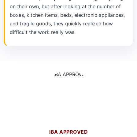
on their own, but after looking at the number of
boxes, kitchen items, beds, electronic appliances,
and fragile goods, they quickly realized how
difficult the work really was.
IBA APPROVED