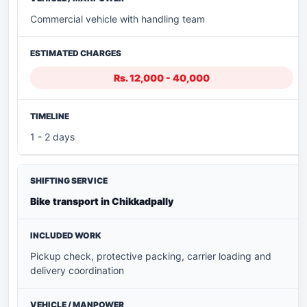
Commercial vehicle with handling team
Rs. 12,000 - 40,000
1 - 2 days
Bike transport in Chikkadpally
Pickup check, protective packing, carrier loading and
delivery coordination