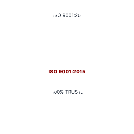
ISO 9001:2015