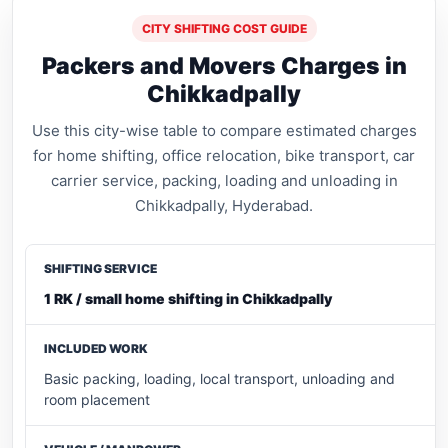
CITY SHIFTING COST GUIDE
Packers and Movers Charges in
Chikkadpally
Use this city-wise table to compare estimated charges
for home shifting, office relocation, bike transport, car
carrier service, packing, loading and unloading in
Chikkadpally, Hyderabad.
1 RK / small home shifting in Chikkadpally
Basic packing, loading, local transport, unloading and
room placement