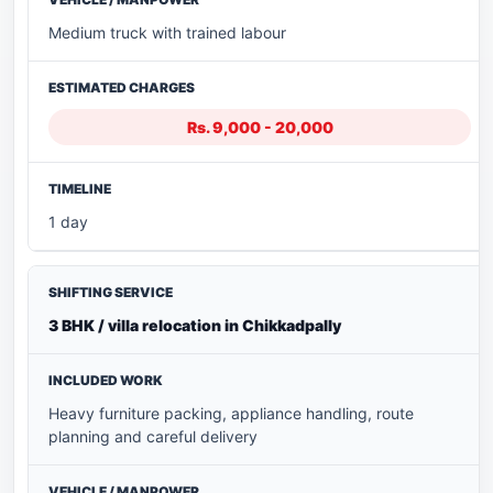
Medium truck with trained labour
Rs. 9,000 - 20,000
1 day
3 BHK / villa relocation in Chikkadpally
Heavy furniture packing, appliance handling, route
planning and careful delivery