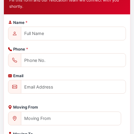
Fill this form and our relocation team will connect with you
shortly.
Name
*
Phone
*
Email
Moving From
Moving To