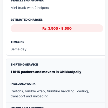
Mini truck with 2 helpers
Rs. 3,500 - 8,500
Same day
1 BHK packers and movers in Chikkadpally
Cartons, bubble wrap, furniture handling, loading,
transport and unloading