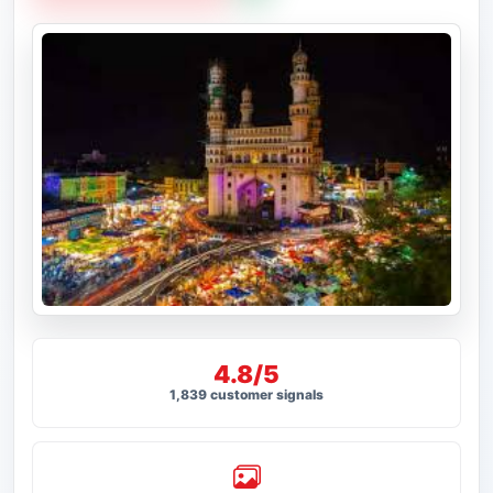
4.8/5
1,839 customer signals