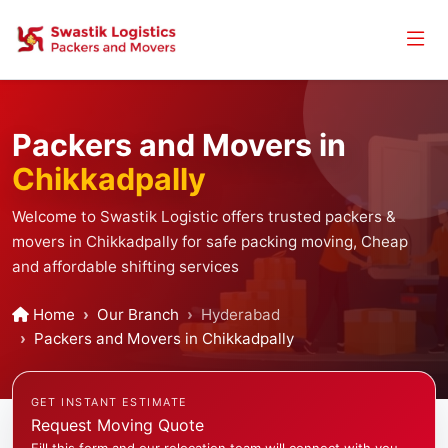
Packers and Movers in
Chikkadpally
Welcome to Swastik Logistic offers trusted packers &
movers in Chikkadpally for safe packing moving, Cheap
and affordable shifting services
Home
Our Branch
Hyderabad
Packers and Movers in Chikkadpally
GET INSTANT ESTIMATE
Request Moving Quote