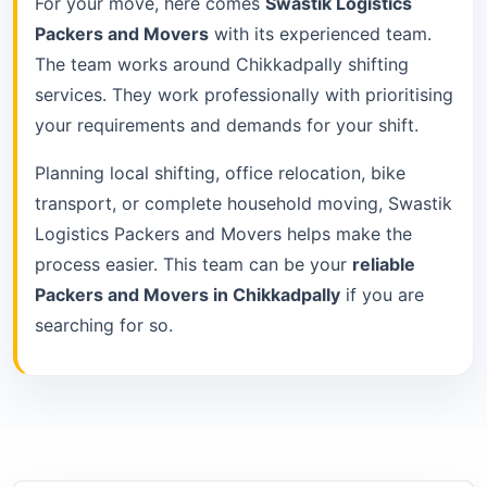
For your move, here comes
Swastik Logistics
Packers and Movers
with its experienced team.
The team works around Chikkadpally shifting
services. They work professionally with prioritising
your requirements and demands for your shift.
Planning local shifting, office relocation, bike
transport, or complete household moving, Swastik
Logistics Packers and Movers helps make the
process easier. This team can be your
reliable
Packers and Movers in Chikkadpally
if you are
searching for so.