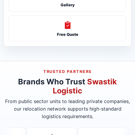
Gallery
Free Quote
TRUSTED PARTNERS
Brands Who Trust
Swastik
Logistic
From public sector units to leading private companies,
our relocation network supports high-standard
logistics requirements.