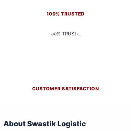
100% TRUSTED
CUSTOMER SATISFACTION
About Swastik Logistic