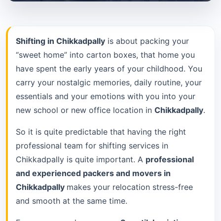
Shifting in Chikkadpally
is about packing your
“sweet home” into carton boxes, that home you
have spent the early years of your childhood. You
carry your nostalgic memories, daily routine, your
essentials and your emotions with you into your
new school or new office location in
Chikkadpally
.
So it is quite predictable that having the right
professional team for shifting services in
Chikkadpally is quite important. A
professional
and experienced packers and movers in
Chikkadpally
makes your relocation stress-free
and smooth at the same time.