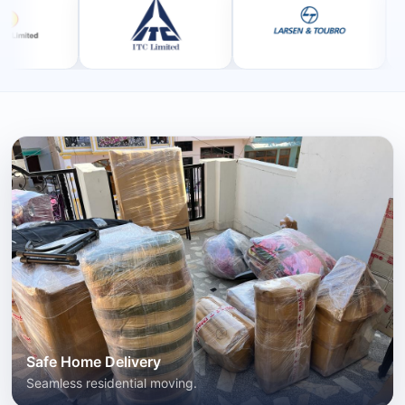
Safe Home Delivery
Seamless residential moving.