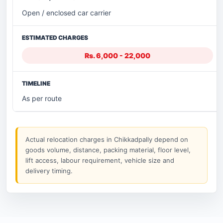
Open / enclosed car carrier
Rs. 6,000 - 22,000
As per route
Actual relocation charges in Chikkadpally depend on
goods volume, distance, packing material, floor level,
lift access, labour requirement, vehicle size and
delivery timing.