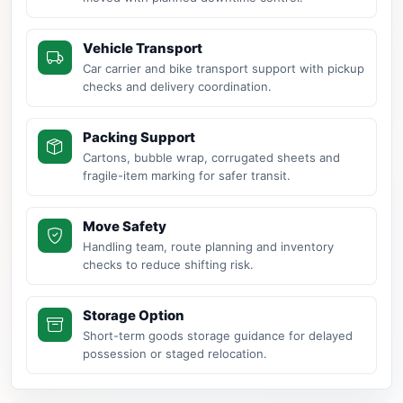
Vehicle Transport
Car carrier and bike transport support with pickup
checks and delivery coordination.
Packing Support
Cartons, bubble wrap, corrugated sheets and
fragile-item marking for safer transit.
Move Safety
Handling team, route planning and inventory
checks to reduce shifting risk.
Storage Option
Short-term goods storage guidance for delayed
possession or staged relocation.