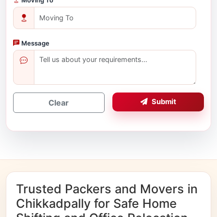
Message
Submit
Clear
Trusted Packers and Movers in
Chikkadpally for Safe Home