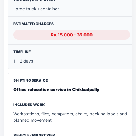
Large truck / container
Rs. 15,000 - 35,000
1 - 2 days
Office relocation service in Chikkadpally
Workstations, files, computers, chairs, packing labels and
planned movement