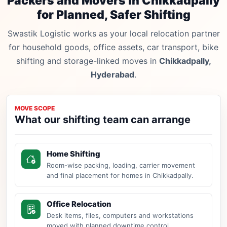
Packers and Movers in Chikkadpally
for Planned, Safer Shifting
Swastik Logistic works as your local relocation partner
for household goods, office assets, car transport, bike
shifting and storage-linked moves in
Chikkadpally,
Hyderabad
.
MOVE SCOPE
What our shifting team can arrange
Home Shifting
Room-wise packing, loading, carrier movement
and final placement for homes in Chikkadpally.
Office Relocation
Desk items, files, computers and workstations
moved with planned downtime control.