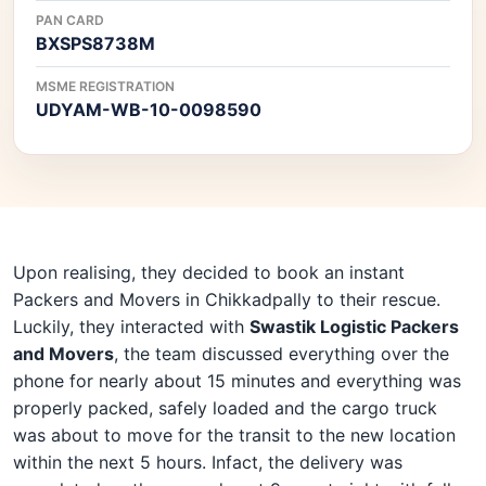
PAN CARD
BXSPS8738M
MSME REGISTRATION
UDYAM-WB-10-0098590
Upon realising, they decided to book an instant
Packers and Movers in Chikkadpally to their rescue.
Luckily, they interacted with
Swastik Logistic Packers
and Movers
, the team discussed everything over the
phone for nearly about 15 minutes and everything was
properly packed, safely loaded and the cargo truck
was about to move for the transit to the new location
within the next 5 hours. Infact, the delivery was