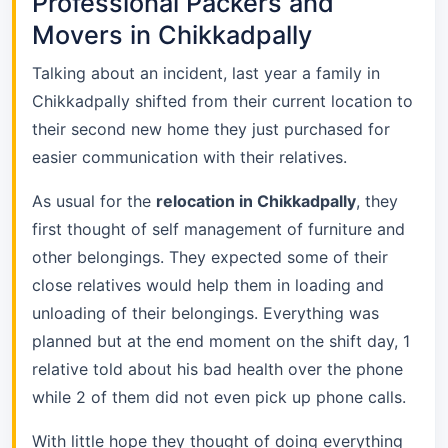
Professional Packers and
Movers in Chikkadpally
Talking about an incident, last year a family in
Chikkadpally shifted from their current location to
their second new home they just purchased for
easier communication with their relatives.
As usual for the
relocation in Chikkadpally
, they
first thought of self management of furniture and
other belongings. They expected some of their
close relatives would help them in loading and
unloading of their belongings. Everything was
planned but at the end moment on the shift day, 1
relative told about his bad health over the phone
while 2 of them did not even pick up phone calls.
With little hope they thought of doing everything