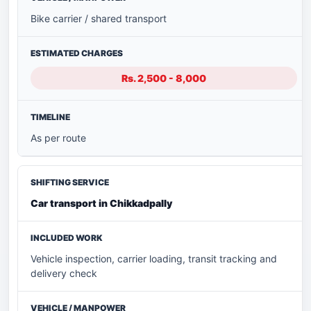
Bike carrier / shared transport
Rs. 2,500 - 8,000
As per route
Car transport in Chikkadpally
Vehicle inspection, carrier loading, transit tracking and
delivery check