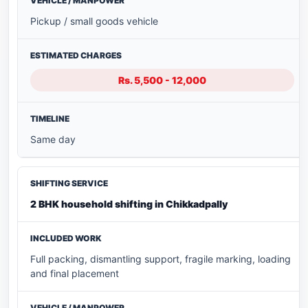
Pickup / small goods vehicle
Rs. 5,500 - 12,000
Same day
2 BHK household shifting in Chikkadpally
Full packing, dismantling support, fragile marking, loading
and final placement