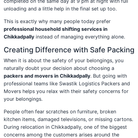
completed on the same day at 9 pm at night with full
unloading and a little help in the final set up too.
This is exactly why many people today prefer
professional household shifting services in
Chikkadpally
instead of managing everything alone.
Creating Difference with Safe Packing
When it is about the safety of your belongings, you
naturally doubt your decision about choosing a
packers and movers in Chikkadpally
. But going with
professional teams like Swastik Logistics Packers and
Movers helps you relax with their safety concerns for
your belongings.
People often fear scratches on furniture, broken
kitchen items, damaged televisions, or missing cartons.
During relocation in Chikkadpally, one of the biggest
concerns among the customers arises around the