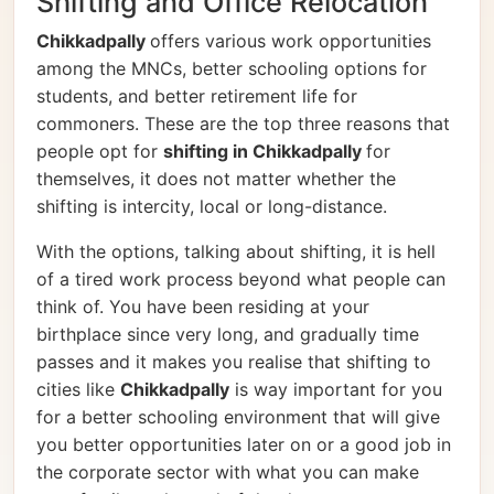
Shifting and Office Relocation
Chikkadpally
offers various work opportunities
among the MNCs, better schooling options for
students, and better retirement life for
commoners. These are the top three reasons that
people opt for
shifting in Chikkadpally
for
themselves, it does not matter whether the
shifting is intercity, local or long-distance.
With the options, talking about shifting, it is hell
of a tired work process beyond what people can
think of. You have been residing at your
birthplace since very long, and gradually time
passes and it makes you realise that shifting to
cities like
Chikkadpally
is way important for you
for a better schooling environment that will give
you better opportunities later on or a good job in
the corporate sector with what you can make