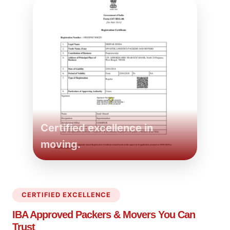
Certified excellence in
moving.
CERTIFIED EXCELLENCE
IBA Approved Packers
& Movers You Can
Trust