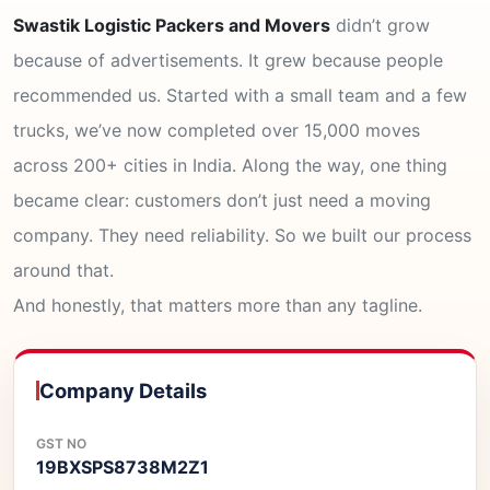
Swastik Logistic Packers and Movers
didn’t grow
because of advertisements. It grew because people
recommended us. Started with a small team and a few
trucks, we’ve now completed over 15,000 moves
across 200+ cities in India. Along the way, one thing
became clear: customers don’t just need a moving
company. They need reliability. So we built our process
around that.
And honestly, that matters more than any tagline.
Company Details
GST NO
19BXSPS8738M2Z1