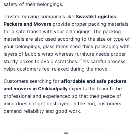
safety of their belongings.
Trusted moving companies like
Swastik Logistics
Packers and Movers
provide proper packing materials
for a safe transit with your belongings. The packing
materials are also used according to the size or type of
your belongings; glass items need thick packaging with
layers of bubble wrap whereas furniture needs proper
sturdy boxes to avoid scratches. This careful process
helps customers feel relaxed during the move.
Customers searching for
affordable and safe packers
and movers in Chikkadpally
expects the team to be
professional and experienced so that their peace of
mind does not get destroyed. In the end, customers
demand reliability and good work.