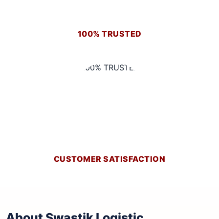
100% TRUSTED
CUSTOMER SATISFACTION
About Swastik Logistic