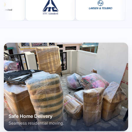
Safe Home Delivery
Seamless residential moving.