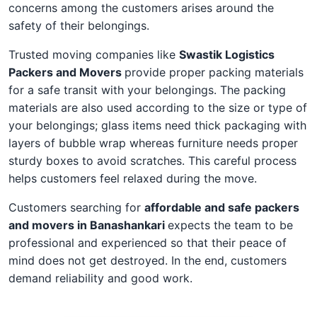
concerns among the customers arises around the
safety of their belongings.
Trusted moving companies like
Swastik Logistics
Packers and Movers
provide proper packing materials
for a safe transit with your belongings. The packing
materials are also used according to the size or type of
your belongings; glass items need thick packaging with
layers of bubble wrap whereas furniture needs proper
sturdy boxes to avoid scratches. This careful process
helps customers feel relaxed during the move.
Customers searching for
affordable and safe packers
and movers in Banashankari
expects the team to be
professional and experienced so that their peace of
mind does not get destroyed. In the end, customers
demand reliability and good work.