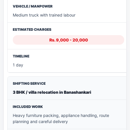
Medium truck with trained labour
Rs. 9,000 - 20,000
1 day
3 BHK / villa relocation in Banashankari
Heavy furniture packing, appliance handling, route
planning and careful delivery