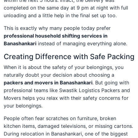
within the next 5 hours. Infact, the delivery was
completed on the same day at 9 pm at night with full
unloading and a little help in the final set up too.
This is exactly why many people today prefer
professional household shifting services in
Banashankari
instead of managing everything alone.
Creating Difference with Safe Packing
When it is about the safety of your belongings, you
naturally doubt your decision about choosing a
packers and movers in Banashankari
. But going with
professional teams like Swastik Logistics Packers and
Movers helps you relax with their safety concerns for
your belongings.
People often fear scratches on furniture, broken
kitchen items, damaged televisions, or missing cartons.
During relocation in Banashankari, one of the biggest