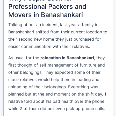
Professional Packers and
Movers in Banashankari
Talking about an incident, last year a family in
Banashankari shifted from their current location to
their second new home they just purchased for
easier communication with their relatives.
As usual for the
relocation in Banashankari
, they
first thought of self management of furniture and
other belongings. They expected some of their
close relatives would help them in loading and
unloading of their belongings. Everything was
planned but at the end moment on the shift day, 1
relative told about his bad health over the phone
while 2 of them did not even pick up phone calls.