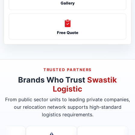
Gallery
Free Quote
TRUSTED PARTNERS
Brands Who Trust
Swastik
Logistic
From public sector units to leading private companies,
our relocation network supports high-standard
logistics requirements.