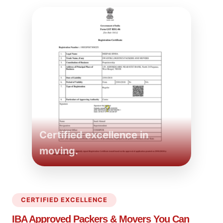
Certified excellence in
moving.
CERTIFIED EXCELLENCE
IBA Approved Packers
& Movers You Can