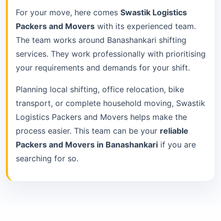
For your move, here comes
Swastik Logistics
Packers and Movers
with its experienced team.
The team works around Banashankari shifting
services. They work professionally with prioritising
your requirements and demands for your shift.
Planning local shifting, office relocation, bike
transport, or complete household moving, Swastik
Logistics Packers and Movers helps make the
process easier. This team can be your
reliable
Packers and Movers in Banashankari
if you are
searching for so.