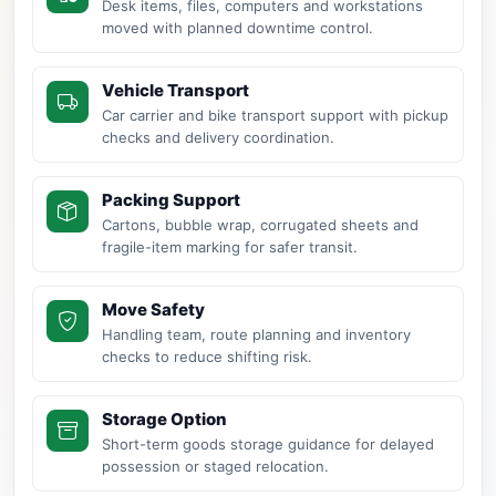
Desk items, files, computers and workstations
moved with planned downtime control.
Vehicle Transport
Car carrier and bike transport support with pickup
checks and delivery coordination.
Packing Support
Cartons, bubble wrap, corrugated sheets and
fragile-item marking for safer transit.
Move Safety
Handling team, route planning and inventory
checks to reduce shifting risk.
Storage Option
Short-term goods storage guidance for delayed
possession or staged relocation.