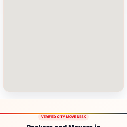
VERIFIED CITY MOVE DESK