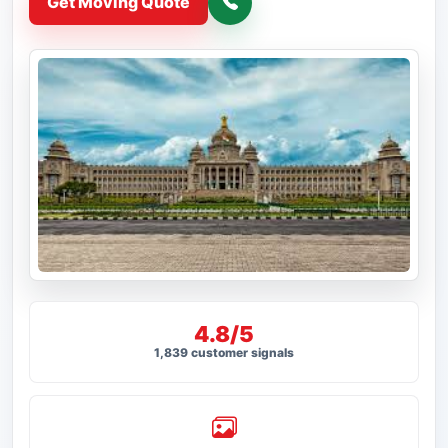
Get Moving Quote
4.8/5
1,839 customer signals