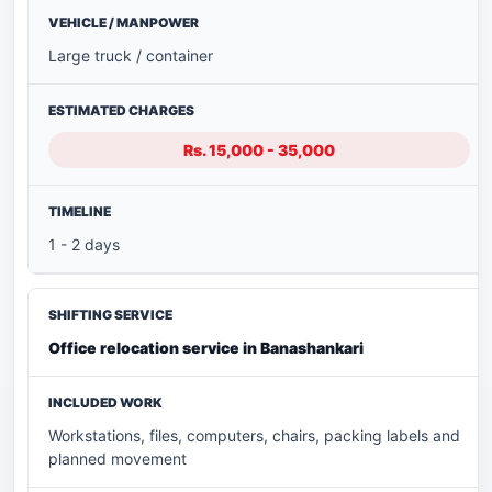
Large truck / container
Rs. 15,000 - 35,000
1 - 2 days
Office relocation service in Banashankari
Workstations, files, computers, chairs, packing labels and
planned movement