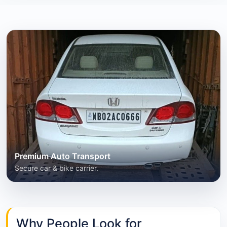
Premium Auto Transport
Secure car & bike carrier.
Why People Look for