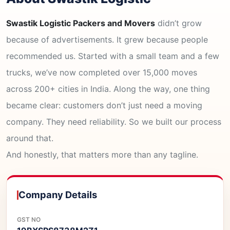
Swastik Logistic Packers and Movers
didn’t grow
because of advertisements. It grew because people
recommended us. Started with a small team and a few
trucks, we’ve now completed over 15,000 moves
across 200+ cities in India. Along the way, one thing
became clear: customers don’t just need a moving
company. They need reliability. So we built our process
around that.
And honestly, that matters more than any tagline.
Company Details
GST NO