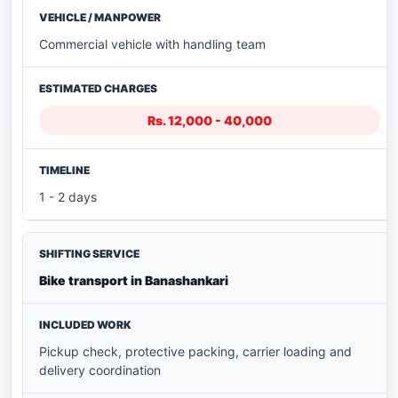
Commercial vehicle with handling team
Rs. 12,000 - 40,000
1 - 2 days
Bike transport in Banashankari
Pickup check, protective packing, carrier loading and
delivery coordination