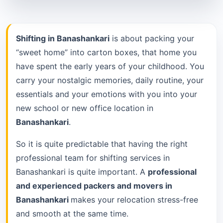
Shifting in Banashankari
is about packing your
“sweet home” into carton boxes, that home you
have spent the early years of your childhood. You
carry your nostalgic memories, daily routine, your
essentials and your emotions with you into your
new school or new office location in
Banashankari
.
So it is quite predictable that having the right
professional team for shifting services in
Banashankari is quite important. A
professional
and experienced packers and movers in
Banashankari
makes your relocation stress-free
and smooth at the same time.