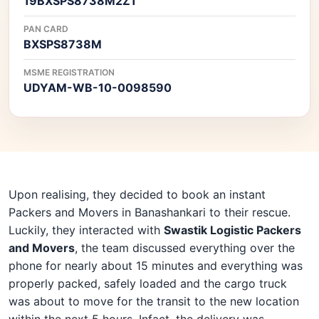
19BXSPS8738M2Z1
PAN CARD
BXSPS8738M
MSME REGISTRATION
UDYAM-WB-10-0098590
Upon realising, they decided to book an instant
Packers and Movers in Banashankari to their rescue.
Luckily, they interacted with
Swastik Logistic Packers
and Movers
, the team discussed everything over the
phone for nearly about 15 minutes and everything was
properly packed, safely loaded and the cargo truck
was about to move for the transit to the new location