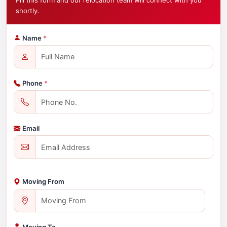
Fill this form and our relocation team will connect with you
shortly.
Name
*
Phone
*
Email
Moving From
Moving To