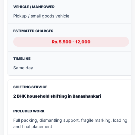
Pickup / small goods vehicle
Rs. 5,500 - 12,000
Same day
2 BHK household shifting in Banashankari
Full packing, dismantling support, fragile marking, loading
and final placement