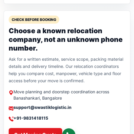
CHECK BEFORE BOOKING
Choose a known relocation
company, not an unknown phone
number.
Ask for a written estimate, service scope, packing material
details and delivery timeline. Our relocation coordinators
help you compare cost, manpower, vehicle type and floor
access before your move is confirmed.
Move planning and doorstep coordination across
Banashankari, Bangalore
support@swastiklogistic.in
+91-9831418115