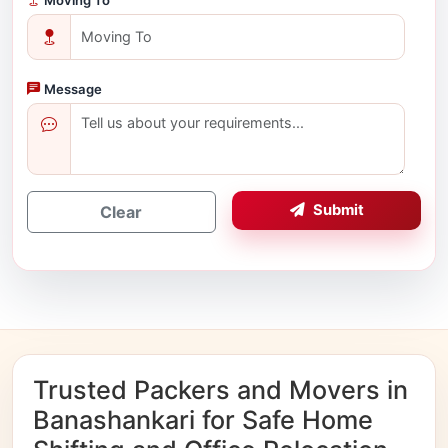
Message
Submit
Clear
Trusted Packers and Movers in
Banashankari for Safe Home