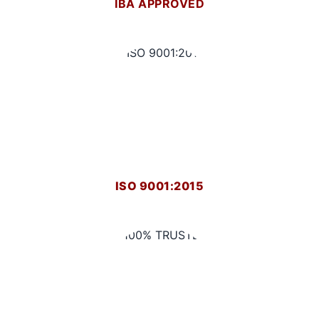
IBA APPROVED
ISO 9001:2015