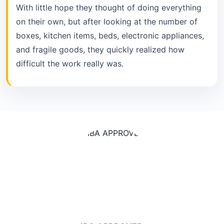
With little hope they thought of doing everything
on their own, but after looking at the number of
boxes, kitchen items, beds, electronic appliances,
and fragile goods, they quickly realized how
difficult the work really was.