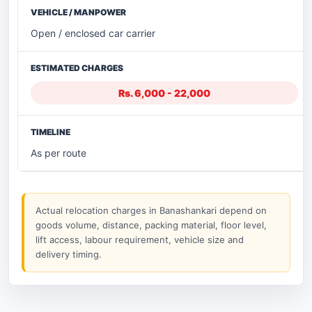
Open / enclosed car carrier
Rs. 6,000 - 22,000
As per route
Actual relocation charges in Banashankari depend on
goods volume, distance, packing material, floor level,
lift access, labour requirement, vehicle size and
delivery timing.