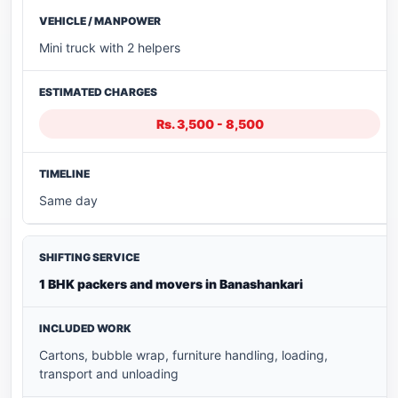
Mini truck with 2 helpers
Rs. 3,500 - 8,500
Same day
1 BHK packers and movers in Banashankari
Cartons, bubble wrap, furniture handling, loading,
transport and unloading