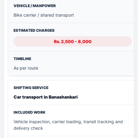
Bike carrier / shared transport
Rs. 2,500 - 8,000
As per route
Car transport in Banashankari
Vehicle inspection, carrier loading, transit tracking and
delivery check