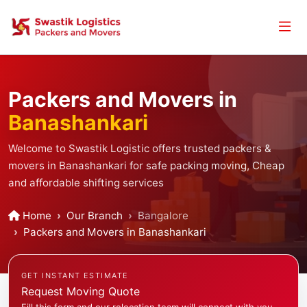
Packers and Movers in
Banashankari
Welcome to Swastik Logistic offers trusted packers &
movers in Banashankari for safe packing moving, Cheap
and affordable shifting services
Home
Our Branch
Bangalore
Packers and Movers in Banashankari
GET INSTANT ESTIMATE
Request Moving Quote