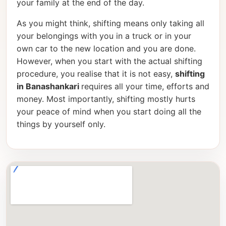
your family at the end of the day.
As you might think, shifting means only taking all
your belongings with you in a truck or in your
own car to the new location and you are done.
However, when you start with the actual shifting
procedure, you realise that it is not easy,
shifting
in Banashankari
requires all your time, efforts and
money. Most importantly, shifting mostly hurts
your peace of mind when you start doing all the
things by yourself only.