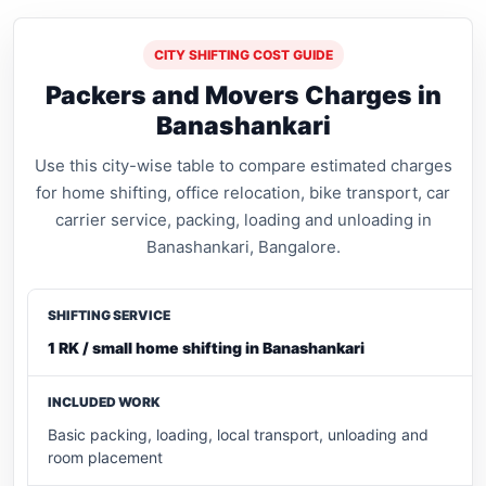
CITY SHIFTING COST GUIDE
Packers and Movers Charges in
Banashankari
Use this city-wise table to compare estimated charges
for home shifting, office relocation, bike transport, car
carrier service, packing, loading and unloading in
Banashankari, Bangalore.
1 RK / small home shifting in Banashankari
Basic packing, loading, local transport, unloading and
room placement