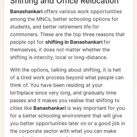
Shifting and Office Relocation
Banashankari
offers various work opportunities
among the MNCs, better schooling options for
students, and better retirement life for
commoners. These are the top three reasons that
people opt for
shifting in Banashankari
for
themselves, it does not matter whether the
shifting is intercity, local or long-distance.
With the options, talking about shifting, it is hell
of a tired work process beyond what people can
think of. You have been residing at your
birthplace since very long, and gradually time
passes and it makes you realise that shifting to
cities like
Banashankari
is way important for you
for a better schooling environment that will give
you better opportunities later on or a good job in
the corporate sector with what you can make