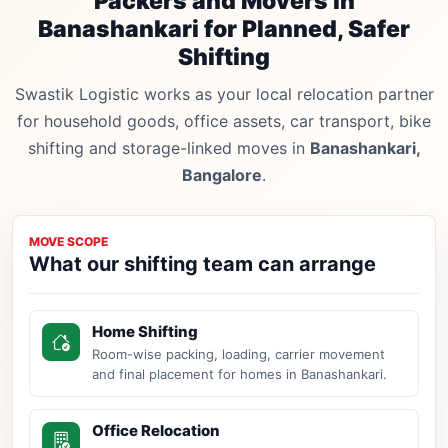
Packers and Movers in
Banashankari for Planned, Safer
Shifting
Swastik Logistic works as your local relocation partner
for household goods, office assets, car transport, bike
shifting and storage-linked moves in
Banashankari,
Bangalore
.
MOVE SCOPE
What our shifting team can arrange
Home Shifting
Room-wise packing, loading, carrier movement
and final placement for homes in Banashankari.
Office Relocation